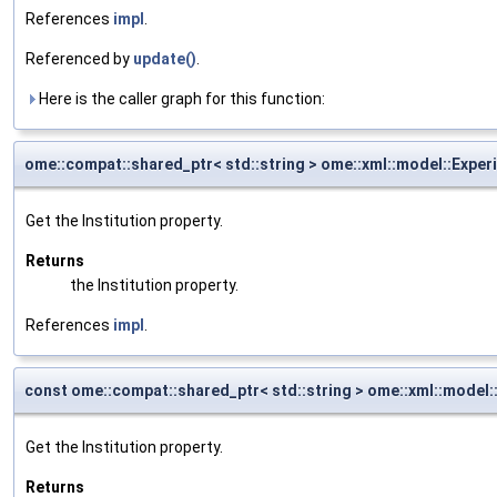
References
impl
.
Referenced by
update()
.
Here is the caller graph for this function:
ome::compat::shared_ptr< std::string > ome::xml::model::Experi
Get the Institution property.
Returns
the Institution property.
References
impl
.
const ome::compat::shared_ptr< std::string > ome::xml::model::
Get the Institution property.
Returns