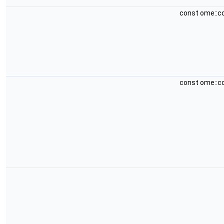
const ome::c
const ome::c