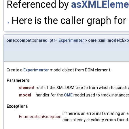
Referenced by
asXMLEleme
Here is the caller graph for 
ome::compat::shared_ptr<
Experimenter
> ome::xml::model::Exp
Create a
Experimenter
model object from DOM element.
Parameters
element
root of the XML DOM tree to from which to constr
model
handler for the
OME
model used to track instances
Exceptions
if there is an error instantiating a
EnumerationException
consistency or validity errors found