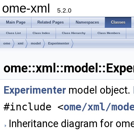
ome-xml
5.2.0
Main Page
Related Pages
Namespaces
Classes
Class List
Class Index
Class Hierarchy
Class Members
ome
xml
model
Experimenter
ome::xml::model::Expe
Experimenter
model object.
#include <
ome/xml/mod
Inheritance diagram for ome