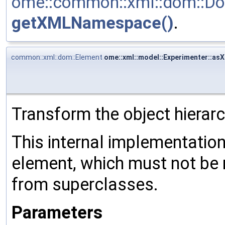
ome::common::xml::dom::Do
getXMLNamespace()
.
common::xml::dom::Element
ome::xml::model::Experimenter::as
Transform the object hierar
This internal implementati
element, which must not be 
from superclasses.
Parameters