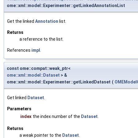
ome::xml::model::Experimenter::getLinkedAnnotationList
Get the linked
Annotation
list.
Returns
a reference to the list.
References
impl
.
const ome::compat::weak_ptr<
ome::xml::model::Dataset
> &
ome::xml::model::Experimenter::getLinkedDataset
(
OMEModelOb
Get linked
Dataset
.
Parameters
index
the index number of the
Dataset
.
Returns
a weak pointer to the
Dataset
.