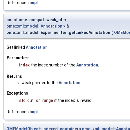
References
impl
.
const ome::compat::weak_ptr<
ome::xml::model::Annotation
> &
ome::xml::model::Experimenter::getLinkedAnnotation
(
OMEMode
Get linked
Annotation
.
Parameters
index
the index number of the
Annotation
.
Returns
a weak pointer to the
Annotation
.
Exceptions
std::out_of_range
if the index is invalid.
References
impl
.
OMEModelObject::indexed_container
<
ome::xml::model::Annota