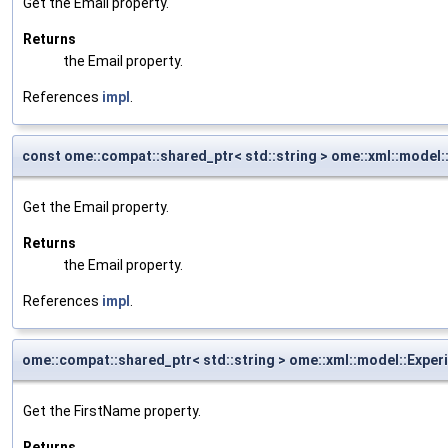
Get the Email property.
Returns
the Email property.
References
impl
.
const ome::compat::shared_ptr< std::string > ome::xml::model:
Get the Email property.
Returns
the Email property.
References
impl
.
ome::compat::shared_ptr< std::string > ome::xml::model::Expe
Get the FirstName property.
Returns