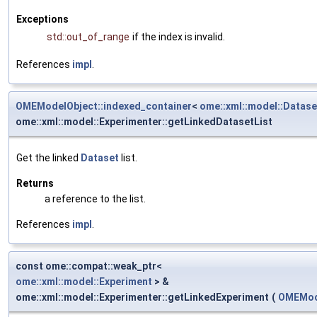
Exceptions
std::out_of_range
if the index is invalid.
References
impl
.
OMEModelObject::indexed_container
<
ome::xml::model::Datase
ome::xml::model::Experimenter::getLinkedDatasetList
Get the linked
Dataset
list.
Returns
a reference to the list.
References
impl
.
const ome::compat::weak_ptr<
ome::xml::model::Experiment
> &
ome::xml::model::Experimenter::getLinkedExperiment
(
OMEMode