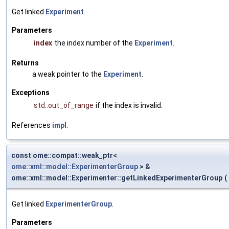
Get linked
Experiment
.
Parameters
index
the index number of the
Experiment
.
Returns
a weak pointer to the
Experiment
.
Exceptions
std::out_of_range
if the index is invalid.
References
impl
.
const ome::compat::weak_ptr<
ome::xml::model::ExperimenterGroup
> &
ome::xml::model::Experimenter::getLinkedExperimenterGroup
(
Get linked
ExperimenterGroup
.
Parameters