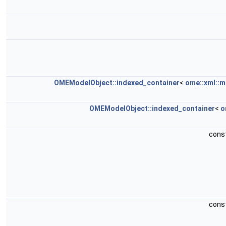
OMEModelObject::indexed_container
<
ome::xml::m
OMEModelObject::indexed_container
<
o
cons
cons