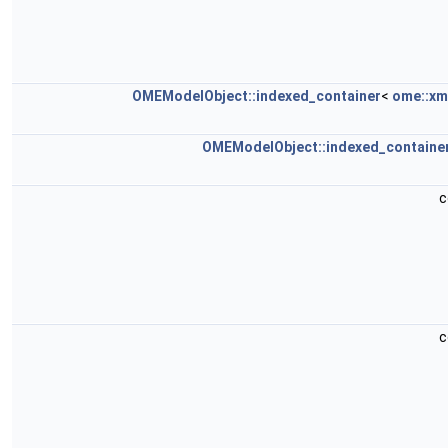
OMEModelObject::indexed_container
<
ome::xml
OMEModelObject::indexed_containe
c
c