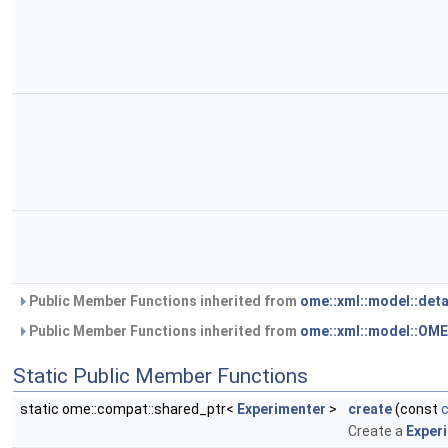
Public Member Functions inherited from
ome::xml::model::det
Public Member Functions inherited from
ome::xml::model::OM
Static Public Member Functions
static ome::compat::shared_ptr<
Experimenter
>
create
(const
Create a
Exper