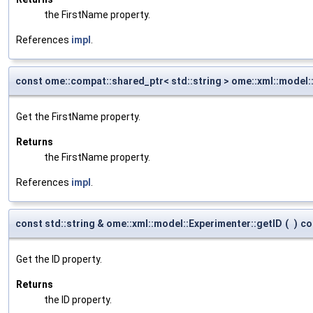
the FirstName property.
References
impl
.
const ome::compat::shared_ptr< std::string > ome::xml::model
Get the FirstName property.
Returns
the FirstName property.
References
impl
.
const std::string & ome::xml::model::Experimenter::getID
(
)
co
Get the ID property.
Returns
the ID property.