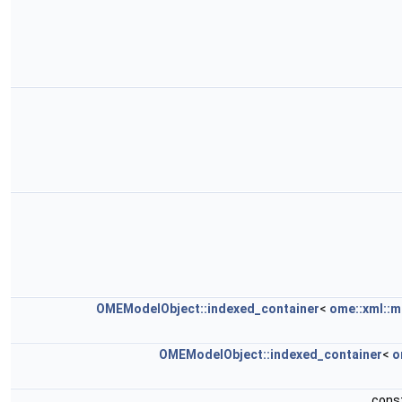
OMEModelObject::indexed_container
<
ome::xml::m
OMEModelObject::indexed_container
<
o
cons