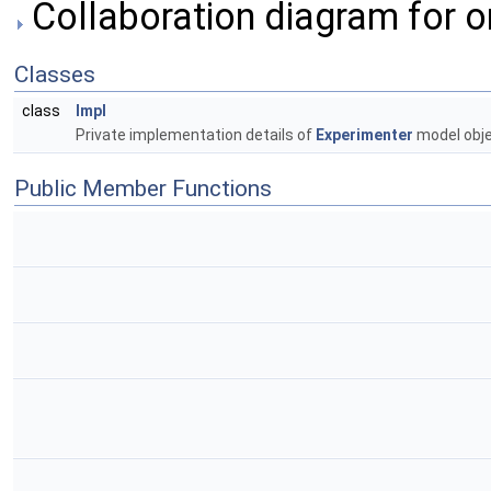
Collaboration diagram for o
Classes
class
Impl
Private implementation details of
Experimenter
model obj
Public Member Functions