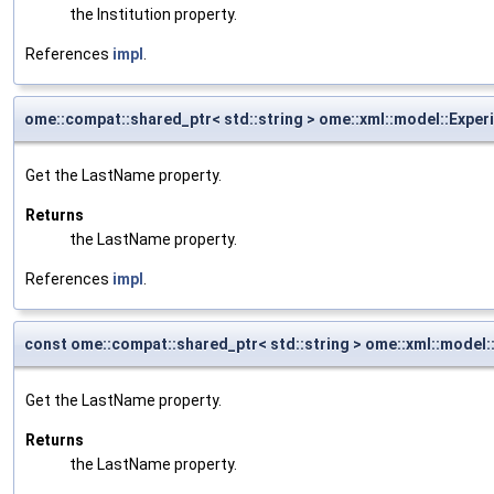
the Institution property.
References
impl
.
ome::compat::shared_ptr< std::string > ome::xml::model::Expe
Get the LastName property.
Returns
the LastName property.
References
impl
.
const ome::compat::shared_ptr< std::string > ome::xml::model
Get the LastName property.
Returns
the LastName property.