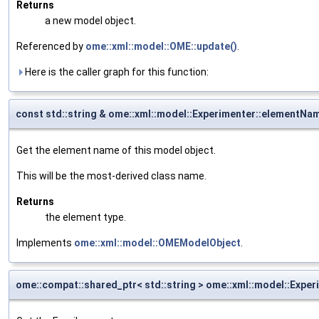
Returns
a new model object.
Referenced by
ome::xml::model::OME::update()
.
Here is the caller graph for this function:
const std::string & ome::xml::model::Experimenter::elementNa
Get the element name of this model object.
This will be the most-derived class name.
Returns
the element type.
Implements
ome::xml::model::OMEModelObject
.
ome::compat::shared_ptr< std::string > ome::xml::model::Exper