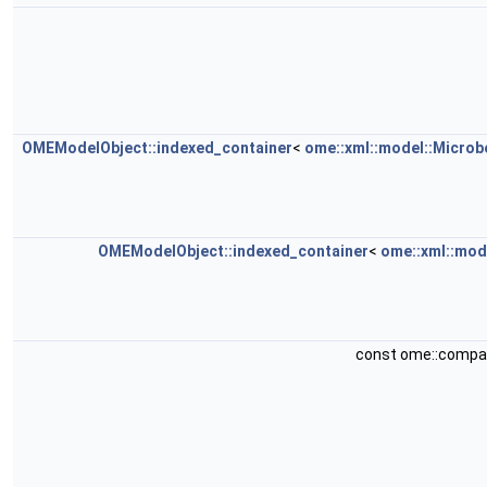
OMEModelObject::indexed_container
<
ome::xml::model::Micro
OMEModelObject::indexed_container
<
ome::xml::mod
const ome::compa