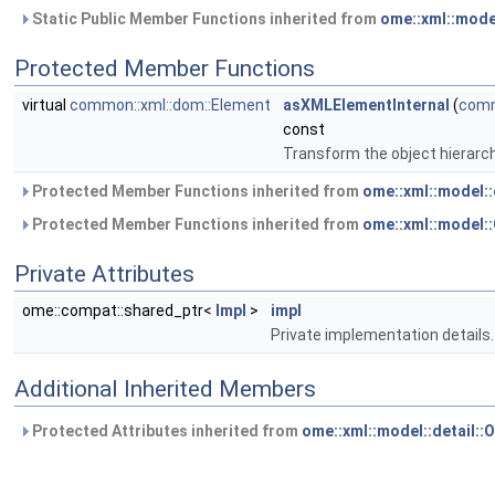
Static Public Member Functions inherited from
ome::xml::mode
Protected Member Functions
virtual
common::xml::dom::Element
asXMLElementInternal
(
comm
const
Transform the object hierarc
Protected Member Functions inherited from
ome::xml::model:
Protected Member Functions inherited from
ome::xml::model
Private Attributes
ome::compat::shared_ptr<
Impl
>
impl
Private implementation details.
Additional Inherited Members
Protected Attributes inherited from
ome::xml::model::detail: