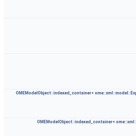
OMEModelObject::indexed_container
<
ome::xml::model::E
OMEModelObject::indexed_container
<
ome::xml: