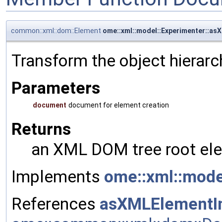
common::xml::dom::Element
ome::xml::model::Experimenter::as
Transform the object hierarc
Parameters
document
document for element creation
Returns
an XML DOM tree root ele
Implements
ome::xml::mod
References
asXMLElementIn