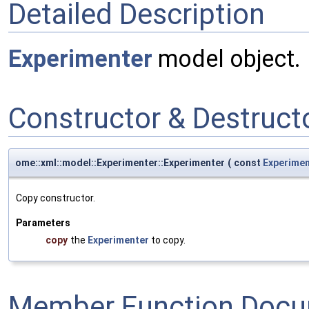
Detailed Description
Experimenter
model object.
Constructor & Destruc
ome::xml::model::Experimenter::Experimenter
(
const
Experimen
Copy constructor.
Parameters
copy
the
Experimenter
to copy.
Member Function Docu