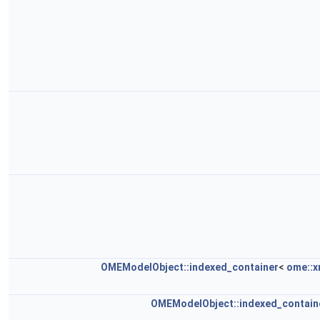
OMEModelObject::indexed_container
<
ome::x
OMEModelObject::indexed_contain