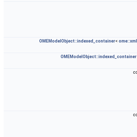
OMEModelObject::indexed_container
<
ome::xml
OMEModelObject::indexed_container
c
c