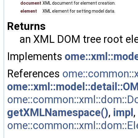
document
XML document for element creation.
element
XML element for setting model data.
Returns
an XML DOM tree root ele
Implements
ome::xml::mode
References
ome::common::x
ome::xml::model::detail::
ome::common::xml::dom::Do
getXMLNamespace()
,
impl
,
ome::common::xml::dom::Ele