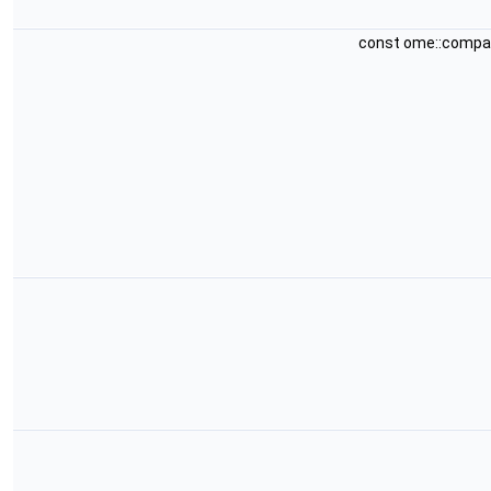
const ome::compa