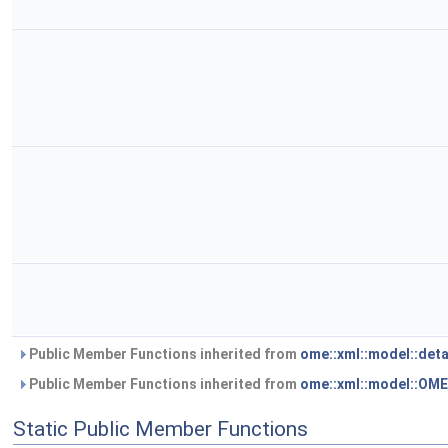
Public Member Functions inherited from
ome::xml::model::det
Public Member Functions inherited from
ome::xml::model::OM
Static Public Member Functions