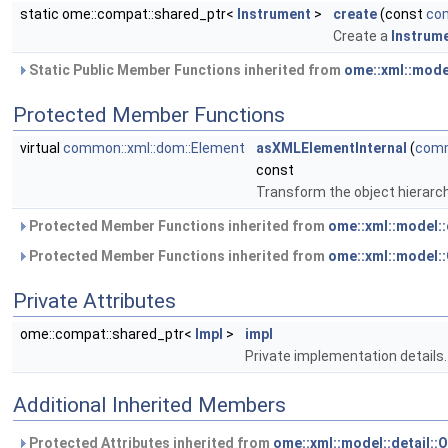
static ome::compat::shared_ptr<
Instrument
>
create
(const
com
Create a
Instrum
Static Public Member Functions inherited from
ome::xml::mode
Protected Member Functions
virtual
common::xml::dom::Element
asXMLElementInternal
(
comm
const
Transform the object hierarc
Protected Member Functions inherited from
ome::xml::model:
Protected Member Functions inherited from
ome::xml::model
Private Attributes
ome::compat::shared_ptr<
Impl
>
impl
Private implementation details.
Additional Inherited Members
Protected Attributes inherited from
ome::xml::model::detail: