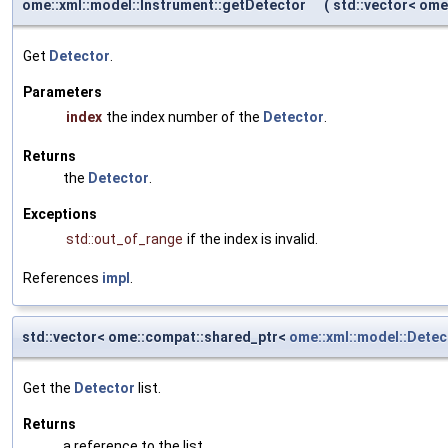
ome::xml::model::Instrument::getDetector
(
std::vector< om
Get
Detector
.
Parameters
index
the index number of the
Detector
.
Returns
the
Detector
.
Exceptions
std::out_of_range
if the index is invalid.
References
impl
.
std::vector< ome::compat::shared_ptr<
ome::xml::model::Detec
Get the
Detector
list.
Returns
a reference to the list.