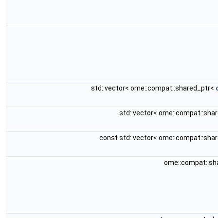
std::vector< ome::compat::shared_ptr<
std::vector< ome::compat::sha
const std::vector< ome::compat::sha
ome::compat::sh