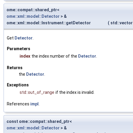
ome::compat::shared_ptr<
ome::xml::model::Detector
> &
ome::xml::model::Instrument::getDetector
(
std::vecto
Get
Detector
.
Parameters
index
the index number of the
Detector
.
Returns
the
Detector
.
Exceptions
std::out_of_range
if the index is invalid.
References
impl
.
const ome::compat::shared_ptr<
ome::xml::model::Detector
> &