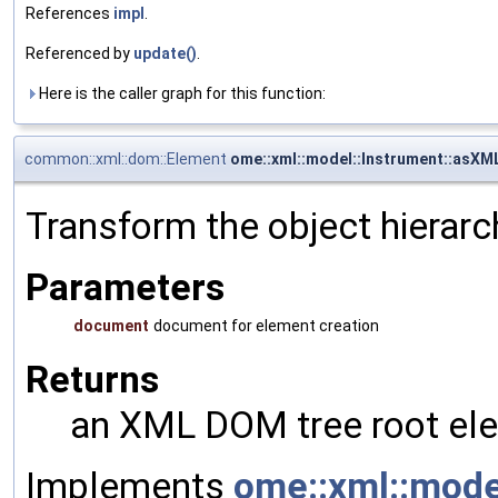
References
impl
.
Referenced by
update()
.
Here is the caller graph for this function:
common::xml::dom::Element
ome::xml::model::Instrument::asXM
Transform the object hierarc
Parameters
document
document for element creation
Returns
an XML DOM tree root ele
Implements
ome::xml::mod