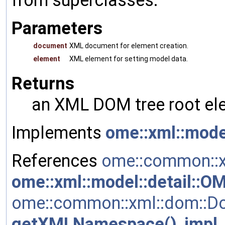
Parameters
document
XML document for element creation.
element
XML element for setting model data.
Returns
an XML DOM tree root ele
Implements
ome::xml::mode
References
ome::common::x
ome::xml::model::detail::
ome::common::xml::dom::Do
getXMLNamespace()
,
impl
,