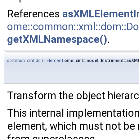
References
asXMLElementIn
ome::common::xml::dom::Do
getXMLNamespace()
.
common::xml::dom::Element
ome::xml::model::Instrument::asXM
Transform the object hierar
This internal implementati
element, which must not be 
from superclasses.