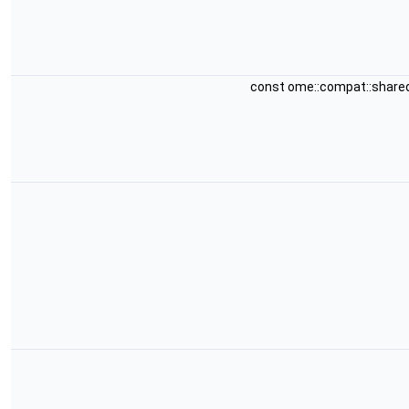
const ome::compat::share