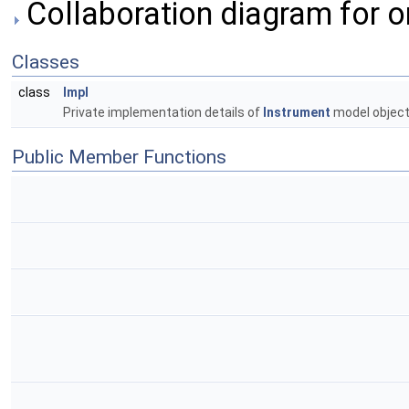
Collaboration diagram for o
Classes
class
Impl
Private implementation details of
Instrument
model object
Public Member Functions