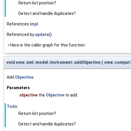
Return list position?
Detect and handle duplicates?
References
impl
.
Referenced by
update()
.
Here is the caller graph for this function:
void ome::xml::model::Instrument::addObjective
(
ome::compat:
Add
Objective
.
Parameters
objective
the
Objective
to add.
Todo:
Return list position?
Detect and handle duplicates?