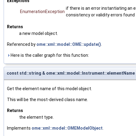
Exceptions
if there is an error instantiating a
EnumerationException
consistency or validity errors found
Returns
a new model object.
Referenced by
ome::xml::model::OME::update()
.
Here is the caller graph for this function:
const std::string & ome::xml::model::Instrument::elementName
Get the element name of this model object.
This will be the most-derived class name.
Returns
the element type.
Implements
ome::xml::model::OMEModelObject
.