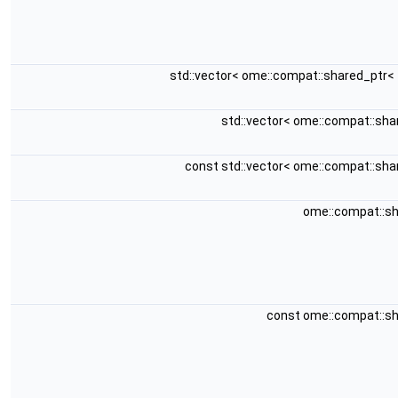
std::vector< ome::compat::shared_ptr<
std::vector< ome::compat::sh
const std::vector< ome::compat::sh
ome::compat::s
const ome::compat::s