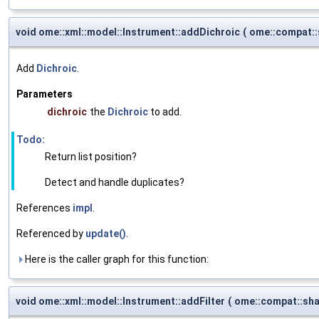
void ome::xml::model::Instrument::addDichroic
(
ome::compat:
Add
Dichroic
.
Parameters
dichroic
the
Dichroic
to add.
Todo:
Return list position?
Detect and handle duplicates?
References
impl
.
Referenced by
update()
.
Here is the caller graph for this function:
void ome::xml::model::Instrument::addFilter
(
ome::compat::sh