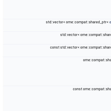
std::vector< ome::compat::shared_ptr<
o
std::vector< ome::compat::sha
const std::vector< ome::compat::sha
ome::compat::sh
const ome::compat::sh