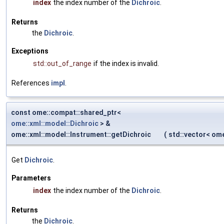
index
the index number of the
Dichroic
.
Returns
the
Dichroic
.
Exceptions
std::out_of_range
if the index is invalid.
References
impl
.
const ome::compat::shared_ptr<
ome::xml::model::Dichroic
> &
ome::xml::model::Instrument::getDichroic
(
std::vector< om
Get
Dichroic
.
Parameters
index
the index number of the
Dichroic
.
Returns
the
Dichroic
.