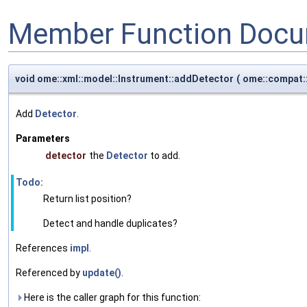
Member Function Docu
void ome::xml::model::Instrument::addDetector
(
ome::compat:
Add
Detector
.
Parameters
detector
the
Detector
to add.
Todo:
Return list position?
Detect and handle duplicates?
References
impl
.
Referenced by
update()
.
Here is the caller graph for this function: