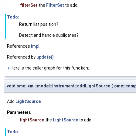
filterSet
the
FilterSet
to add.
Todo:
Return list position?
Detect and handle duplicates?
References
impl
.
Referenced by
update()
.
Here is the caller graph for this function:
void ome::xml::model::Instrument::addLightSource
(
ome::comp
Add
LightSource
.
Parameters
lightSource
the
LightSource
to add.
Todo: