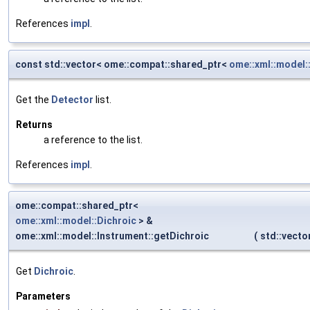
References
impl
.
const std::vector< ome::compat::shared_ptr<
ome::xml::model:
Get the
Detector
list.
Returns
a reference to the list.
References
impl
.
ome::compat::shared_ptr<
ome::xml::model::Dichroic
> &
ome::xml::model::Instrument::getDichroic
(
std::vect
Get
Dichroic
.
Parameters