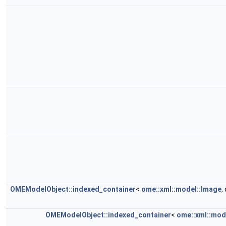
OMEModelObject::indexed_container
<
ome::xml::model::Image
,
OMEModelObject::indexed_container
<
ome::xml::mod