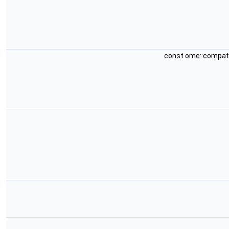
const ome::compat