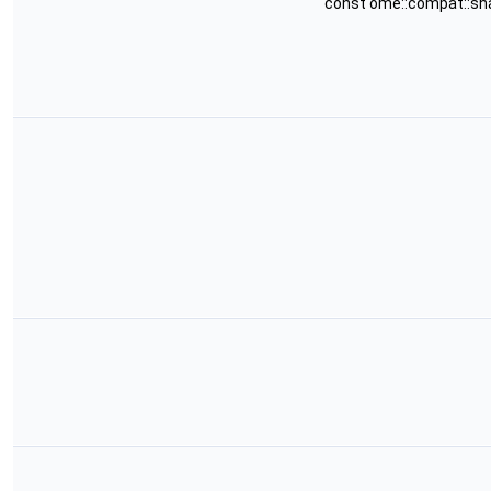
const ome::compat::sh