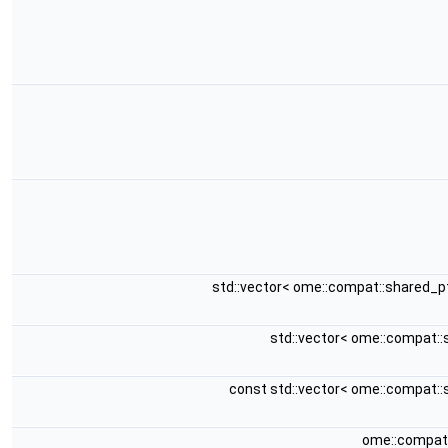
std::vector< ome::compat::shared_p
std::vector< ome::compat:
const std::vector< ome::compat:
ome::compat