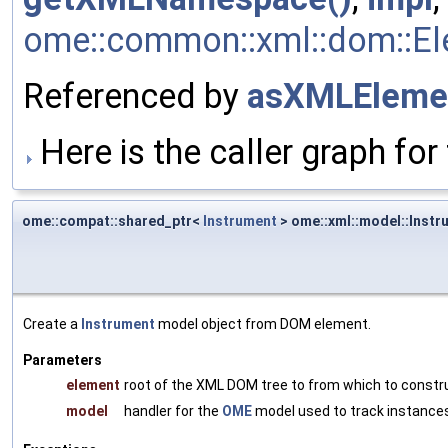
ome::common::xml::dom::Ele
Referenced by
asXMLEleme
Here is the caller graph for 
ome::compat::shared_ptr<
Instrument
> ome::xml::model::Instr
Create a
Instrument
model object from DOM element.
Parameters
element
root of the XML DOM tree to from which to constr
model
handler for the
OME
model used to track instances