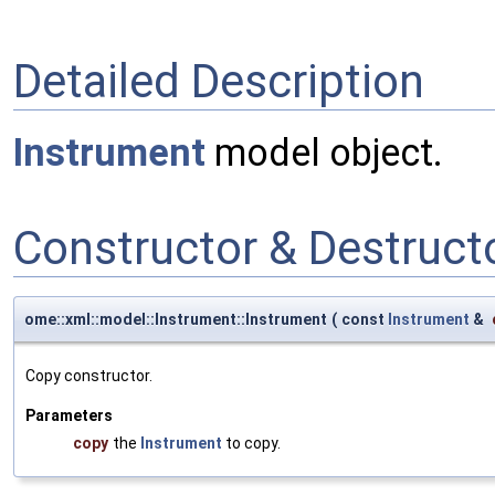
Detailed Description
Instrument
model object.
Constructor & Destruc
ome::xml::model::Instrument::Instrument
(
const
Instrument
&
Copy constructor.
Parameters
copy
the
Instrument
to copy.