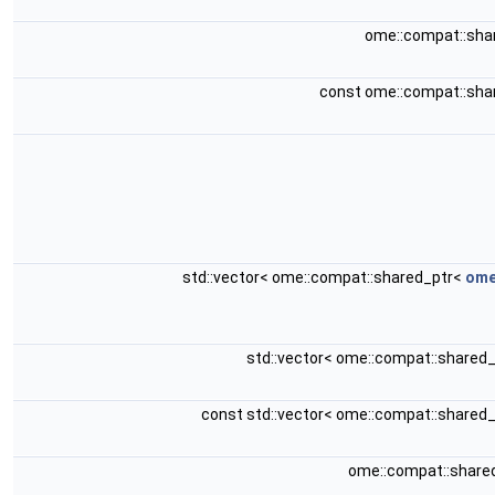
ome::compat::sha
const ome::compat::sha
std::vector< ome::compat::shared_ptr<
ome
std::vector< ome::compat::shared
const std::vector< ome::compat::shared
ome::compat::share