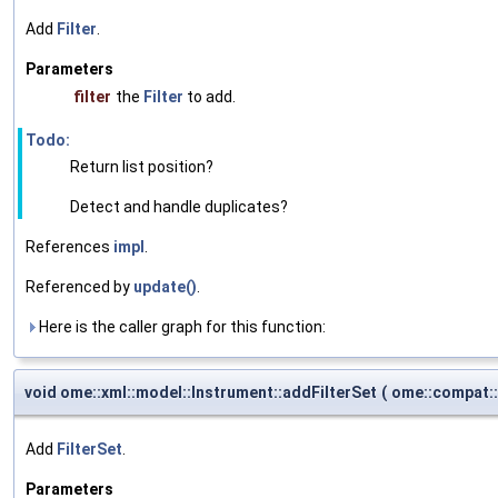
Add
Filter
.
Parameters
filter
the
Filter
to add.
Todo:
Return list position?
Detect and handle duplicates?
References
impl
.
Referenced by
update()
.
Here is the caller graph for this function:
void ome::xml::model::Instrument::addFilterSet
(
ome::compat:
Add
FilterSet
.
Parameters