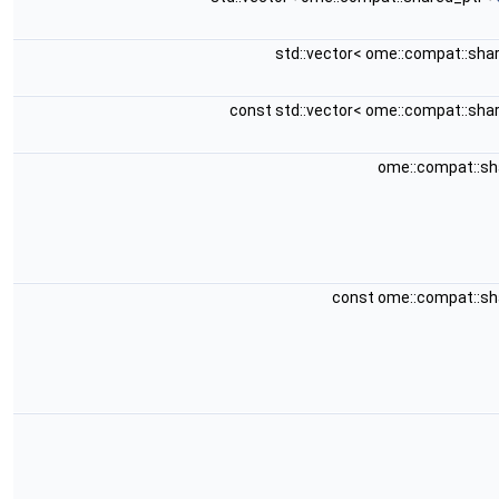
std::vector< ome::compat::sha
const std::vector< ome::compat::sha
ome::compat::s
const ome::compat::s