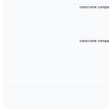
const ome::compa
const ome::compa