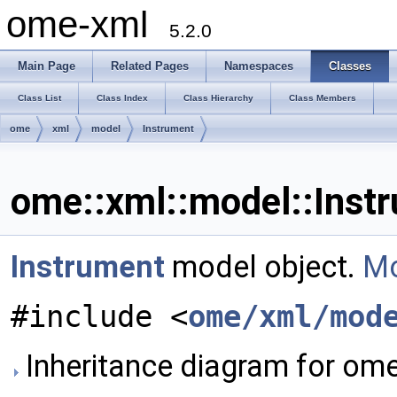
ome-xml
5.2.0
Main Page
Related Pages
Namespaces
Classes
Class List
Class Index
Class Hierarchy
Class Members
ome
xml
model
Instrument
ome::xml::model::Inst
Instrument
model object.
Mo
#include <
ome/xml/mod
Inheritance diagram for ome