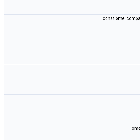
const ome::compa
ome