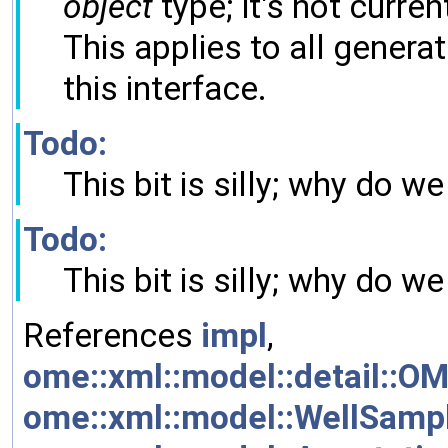
object
type; it's not current
This applies to all gener
this interface.
Todo:
This bit is silly; why do 
Todo:
This bit is silly; why do 
References
impl
,
ome::xml::model::detail::OM
ome::xml::model::WellSample