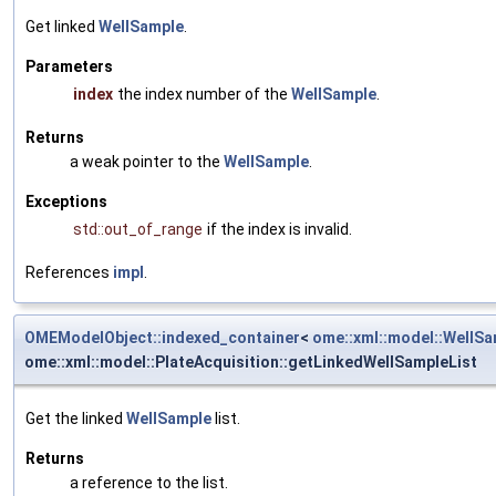
Get linked
WellSample
.
Parameters
index
the index number of the
WellSample
.
Returns
a weak pointer to the
WellSample
.
Exceptions
std::out_of_range
if the index is invalid.
References
impl
.
OMEModelObject::indexed_container
<
ome::xml::model::WellS
ome::xml::model::PlateAcquisition::getLinkedWellSampleList
Get the linked
WellSample
list.
Returns
a reference to the list.