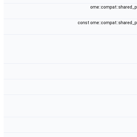
ome::compat::shared_
const ome::compat::shared_