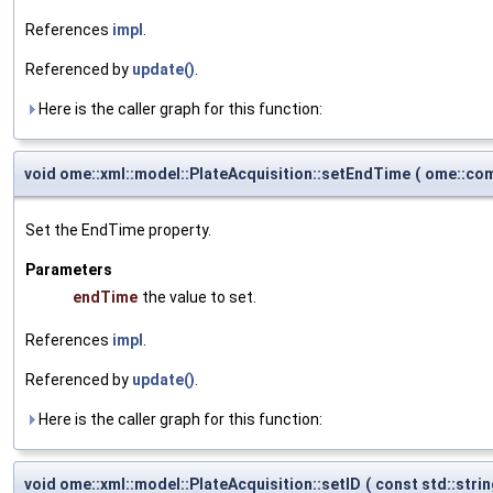
References
impl
.
Referenced by
update()
.
Here is the caller graph for this function:
void ome::xml::model::PlateAcquisition::setEndTime
(
ome::com
Set the EndTime property.
Parameters
endTime
the value to set.
References
impl
.
Referenced by
update()
.
Here is the caller graph for this function:
void ome::xml::model::PlateAcquisition::setID
(
const std::stri