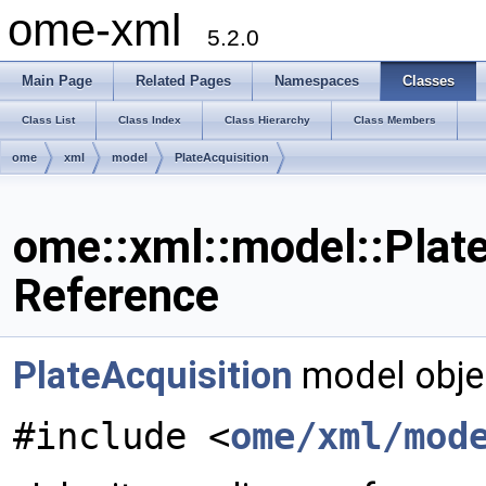
ome-xml
5.2.0
Main Page
Related Pages
Namespaces
Classes
Class List
Class Index
Class Hierarchy
Class Members
ome
xml
model
PlateAcquisition
ome::xml::model::Plate
Reference
PlateAcquisition
model obje
#include <
ome/xml/mod