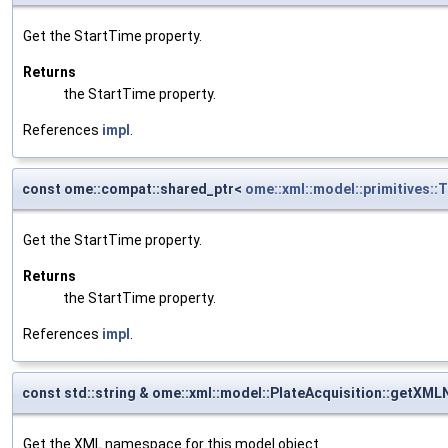
Get the StartTime property.
Returns
the StartTime property.
References
impl
.
const ome::compat::shared_ptr<
ome::xml::model::primitives:
Get the StartTime property.
Returns
the StartTime property.
References
impl
.
const std::string & ome::xml::model::PlateAcquisition::getX
Get the XML namespace for this model object.