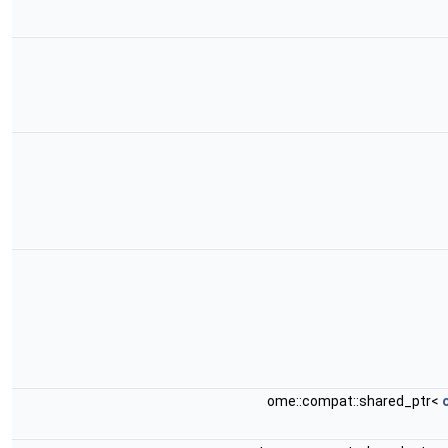
ome::compat::shared_ptr<