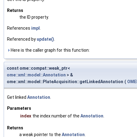
Returns
the ID property.
References
impl
.
Referenced by
update()
.
Here is the caller graph for this function:
const ome::compat::weak_ptr<
ome::xml::model::Annotation
> &
ome::xml::model::PlateAcquisition::getLinkedAnnotation
(
OMEM
Get linked
Annotation
.
Parameters
index
the index number of the
Annotation
.
Returns
a weak pointer to the
Annotation
.