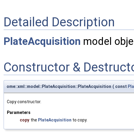
Detailed Description
PlateAcquisition
model obje
Constructor & Destruc
ome::xml::model::PlateAcquisition::PlateAcquisition
(
const
Pla
Copy constructor.
Parameters
copy
the
PlateAcquisition
to copy.