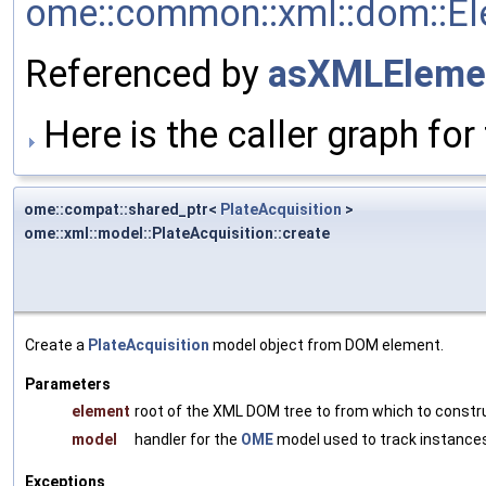
ome::common::xml::dom::Ele
Referenced by
asXMLEleme
Here is the caller graph for 
ome::compat::shared_ptr<
PlateAcquisition
>
ome::xml::model::PlateAcquisition::create
Create a
PlateAcquisition
model object from DOM element.
Parameters
element
root of the XML DOM tree to from which to constr
model
handler for the
OME
model used to track instances
Exceptions