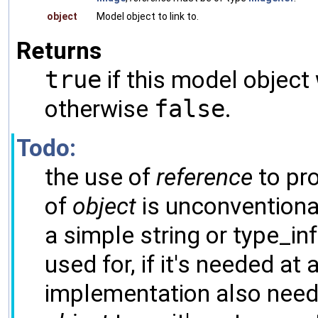
object
Model object to link to.
Returns
true
if this model object
otherwise
false
.
Todo:
the use of
reference
to pro
of
object
is unconventiona
a simple string or type_inf
used for, if it's needed at a
implementation also needs