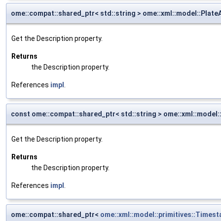
ome::compat::shared_ptr< std::string > ome::xml::model::Plate
Get the Description property.
Returns
the Description property.
References
impl
.
const ome::compat::shared_ptr< std::string > ome::xml::model:
Get the Description property.
Returns
the Description property.
References
impl
.
ome::compat::shared_ptr<
ome::xml::model::primitives::Times