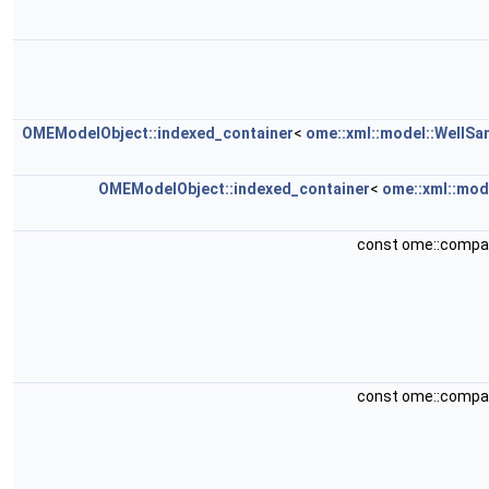
OMEModelObject::indexed_container
<
ome::xml::model::WellSa
OMEModelObject::indexed_container
<
ome::xml::mod
const ome::compa
const ome::compa