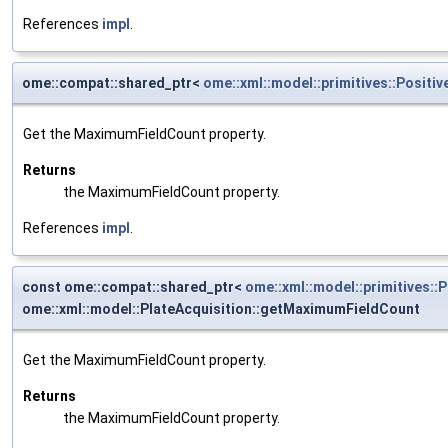
References
impl
.
ome::compat::shared_ptr<
ome::xml::model::primitives::Positiv
Get the MaximumFieldCount property.
Returns
the MaximumFieldCount property.
References
impl
.
const ome::compat::shared_ptr<
ome::xml::model::primitives::P
ome::xml::model::PlateAcquisition::getMaximumFieldCount
Get the MaximumFieldCount property.
Returns
the MaximumFieldCount property.