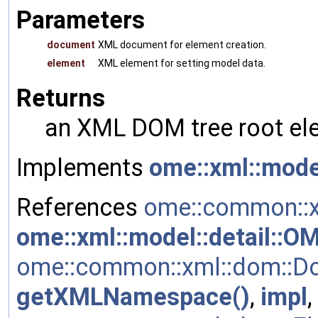
Parameters
document
XML document for element creation.
element
XML element for setting model data.
Returns
an XML DOM tree root ele
Implements
ome::xml::mode
References
ome::common::x
ome::xml::model::detail::
ome::common::xml::dom::Do
getXMLNamespace()
,
impl
,