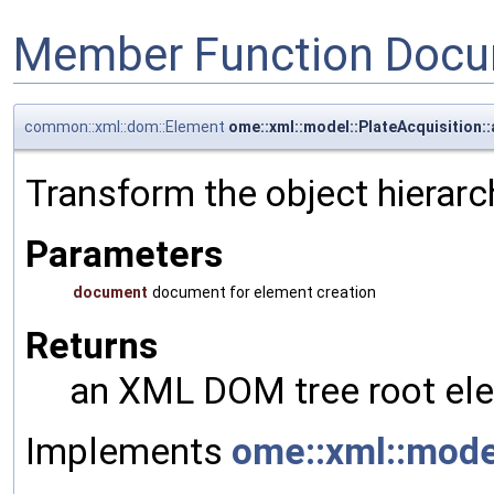
Member Function Docu
common::xml::dom::Element
ome::xml::model::PlateAcquisition
Transform the object hierarc
Parameters
document
document for element creation
Returns
an XML DOM tree root ele
Implements
ome::xml::mod