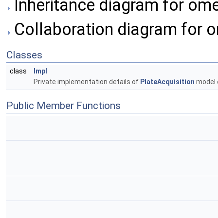
Inheritance diagram for ome
Collaboration diagram for o
Classes
class
Impl
Private implementation details of
PlateAcquisition
model 
Public Member Functions