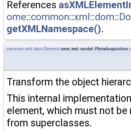
References
asXMLElementIn
ome::common::xml::dom::Do
getXMLNamespace()
.
common::xml::dom::Element
ome::xml::model::PlateAcquisition:
Transform the object hierar
This internal implementati
element, which must not be 
from superclasses.