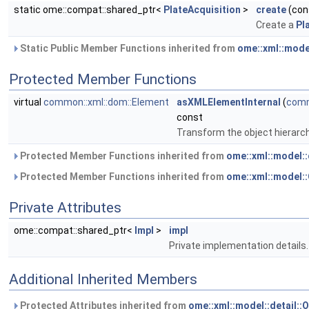
static ome::compat::shared_ptr<
PlateAcquisition
>
create
(con
Create a
Pl
Static Public Member Functions inherited from
ome::xml::mode
Protected Member Functions
virtual
common::xml::dom::Element
asXMLElementInternal
(
comm
const
Transform the object hierarc
Protected Member Functions inherited from
ome::xml::model:
Protected Member Functions inherited from
ome::xml::model
Private Attributes
ome::compat::shared_ptr<
Impl
>
impl
Private implementation details.
Additional Inherited Members
Protected Attributes inherited from
ome::xml::model::detail: