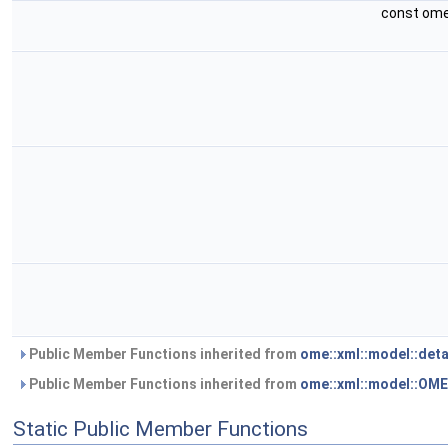
const ome
Public Member Functions inherited from
ome::xml::model::det
Public Member Functions inherited from
ome::xml::model::OM
Static Public Member Functions