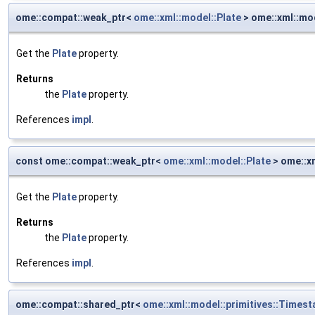
ome::compat::weak_ptr<
ome::xml::model::Plate
> ome::xml::mod
Get the
Plate
property.
Returns
the
Plate
property.
References
impl
.
const ome::compat::weak_ptr<
ome::xml::model::Plate
> ome::xm
Get the
Plate
property.
Returns
the
Plate
property.
References
impl
.
ome::compat::shared_ptr<
ome::xml::model::primitives::Times