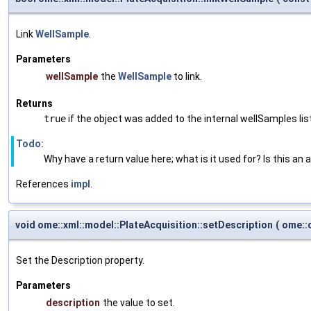
Link
WellSample
.
Parameters
wellSample
the
WellSample
to link.
Returns
true
if the object was added to the internal wellSamples lis
Todo:
Why have a return value here; what is it used for? Is this an 
References
impl
.
void ome::xml::model::PlateAcquisition::setDescription
(
ome::c
Set the Description property.
Parameters
description
the value to set.