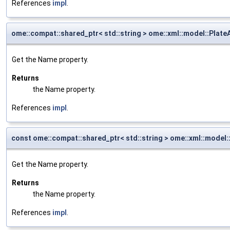
References
impl
.
ome::compat::shared_ptr< std::string > ome::xml::model::Plat
Get the Name property.
Returns
the Name property.
References
impl
.
const ome::compat::shared_ptr< std::string > ome::xml::model
Get the Name property.
Returns
the Name property.
References
impl
.