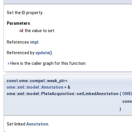
Set the ID property.
Parameters
id
the value to set.
References
impl
.
Referenced by
update()
.
Here is the caller graph for this function:
const ome::compat::weak_ptr<
ome::xml::model::Annotation
> &
ome::xml::model::PlateAcquisition::setLinkedAnnotation
(
OMEM
cons
)
Set linked
Annotation
.