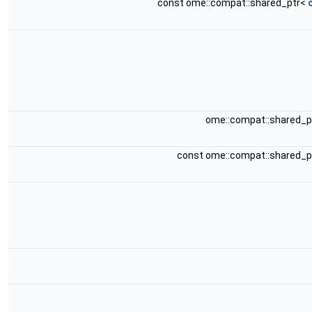
const ome::compat::shared_ptr<
ome::compat::shared_
const ome::compat::shared_