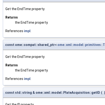
Get the EndTime property.
Returns
the EndTime property.
References
impl
.
const ome::compat::shared_ptr<
ome::xml::model::primitives:
Get the EndTime property.
Returns
the EndTime property.
References
impl
.
const std::string & ome::xml::model::PlateAcquisition::getID
(
Get the ID property.