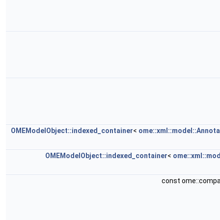
OMEModelObject::indexed_container
<
ome::xml::model::Annota
OMEModelObject::indexed_container
<
ome::xml::mod
const ome::compa