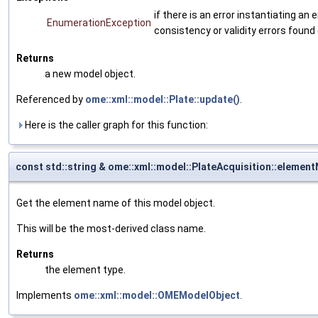
if there is an error instantiating a
EnumerationException
consistency or validity errors found
Returns
a new model object.
Referenced by
ome::xml::model::Plate::update()
.
Here is the caller graph for this function:
const std::string & ome::xml::model::PlateAcquisition::elemen
Get the element name of this model object.
This will be the most-derived class name.
Returns
the element type.
Implements
ome::xml::model::OMEModelObject
.