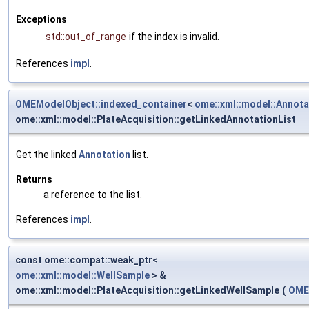
Exceptions
std::out_of_range
if the index is invalid.
References
impl
.
OMEModelObject::indexed_container
<
ome::xml::model::Annota
ome::xml::model::PlateAcquisition::getLinkedAnnotationList
Get the linked
Annotation
list.
Returns
a reference to the list.
References
impl
.
const ome::compat::weak_ptr<
ome::xml::model::WellSample
> &
ome::xml::model::PlateAcquisition::getLinkedWellSample
(
OME