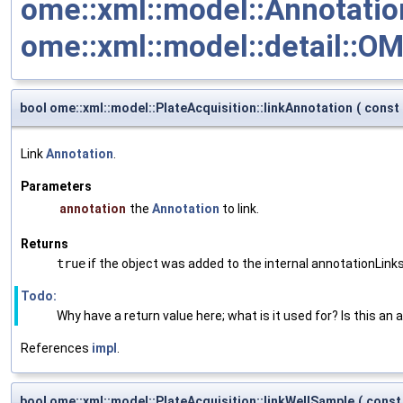
ome::xml::model::Annotation
ome::xml::model::detail::O
bool ome::xml::model::PlateAcquisition::linkAnnotation
(
const
Link
Annotation
.
Parameters
annotation
the
Annotation
to link.
Returns
true
if the object was added to the internal annotationLinks
Todo:
Why have a return value here; what is it used for? Is this an 
References
impl
.
bool ome::xml::model::PlateAcquisition::linkWellSample
(
const