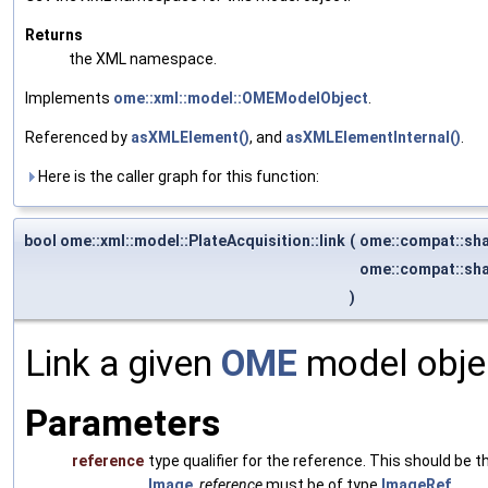
Returns
the XML namespace.
Implements
ome::xml::model::OMEModelObject
.
Referenced by
asXMLElement()
, and
asXMLElementInternal()
.
Here is the caller graph for this function:
bool ome::xml::model::PlateAcquisition::link
(
ome::compat::sh
ome::compat::sh
)
Link a given
OME
model objec
Parameters
reference
type qualifier for the reference. This should be
Image
,
reference
must be of type
ImageRef
.