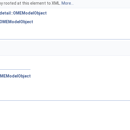
hy rooted at this element to XML.
More...
:detail::OMEModelObject
::OMEModelObject
:OMEModelObject