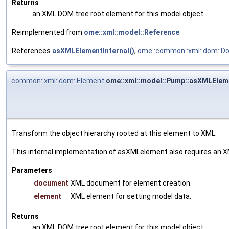
Returns
an XML DOM tree root element for this model object.
Reimplemented from
ome::xml::model::Reference
.
References
asXMLElementInternal()
,
ome::common::xml::dom::D
common::xml::dom::Element
ome::xml::model::Pump::asXMLEleme
Transform the object hierarchy rooted at this element to XML.
This internal implementation of asXMLelement also requires an X
Parameters
document
XML document for element creation.
element
XML element for setting model data.
Returns
an XML DOM tree root element for this model object.