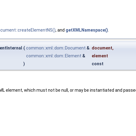
ocument::createElementNS()
, and
getXMLNamespace()
.
ntInternal
(
common::xml::dom::Document
&
document
,
common::xml::dom::Element
&
element
)
const
ML element, which must not be null, or may be instantiated and pass