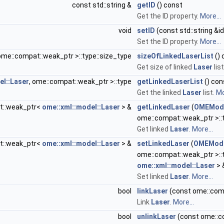
const std::string &
getID
() const
Get the ID property.
More...
void
setID
(const std::string &id
Set the ID property.
More...
 ome::compat::weak_ptr >::type::size_type
sizeOfLinkedLaserList
() 
Get size of linked
Laser
lis
el::Laser
, ome::compat::weak_ptr >::type
getLinkedLaserList
() con
Get the linked
Laser
list.
Mo
t::weak_ptr<
ome::xml::model::Laser
> &
getLinkedLaser
(
OMEMode
ome::compat::weak_ptr >::t
Get linked
Laser
.
More...
t::weak_ptr<
ome::xml::model::Laser
> &
setLinkedLaser
(
OMEModel
ome::compat::weak_ptr >::
ome::xml::model::Laser
> 
Set linked
Laser
.
More...
bool
linkLaser
(const ome::com
Link
Laser
.
More...
bool
unlinkLaser
(const ome::c