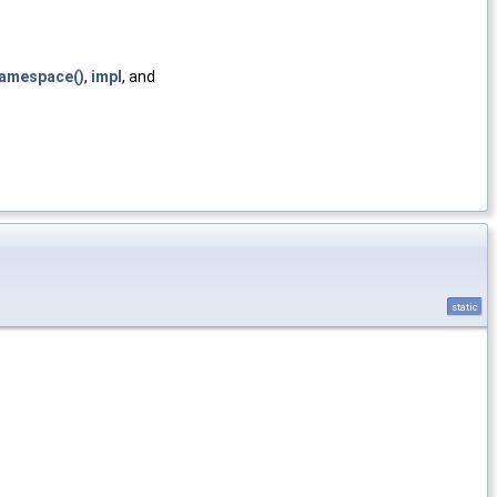
amespace()
,
impl
, and
static