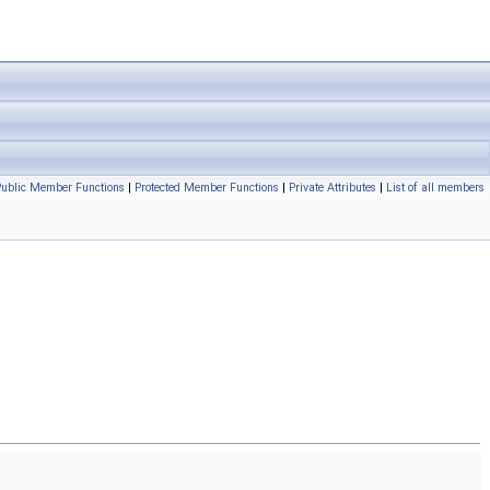
 Public Member Functions
|
Protected Member Functions
|
Private Attributes
|
List of all members