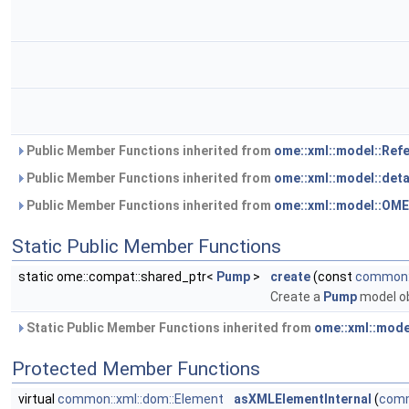
Public Member Functions inherited from
ome::xml::model::Ref
Public Member Functions inherited from
ome::xml::model::det
Public Member Functions inherited from
ome::xml::model::OM
Static Public Member Functions
static ome::compat::shared_ptr<
Pump
>
create
(const
common::
Create a
Pump
model o
Static Public Member Functions inherited from
ome::xml::mode
Protected Member Functions
virtual
common::xml::dom::Element
asXMLElementInternal
(
comm