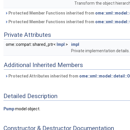
Transform the object hierarc
Protected Member Functions inherited from
ome::xml::model:
Protected Member Functions inherited from
ome::xml::model
Private Attributes
ome::compat::shared_ptr<
Impl
>
impl
Private implementation details.
Additional Inherited Members
Protected Attributes inherited from
ome::xml::model::detail:
Detailed Description
Pump
model object.
Constructor & Destructor Documentation