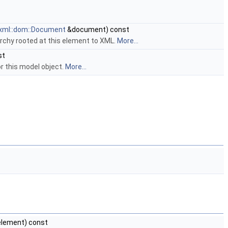
xml::dom::Document
&document) const
rchy rooted at this element to XML.
More...
st
 this model object.
More...
lement) const