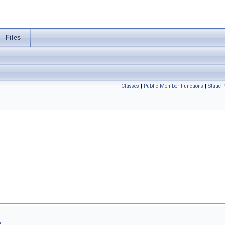
Files
Classes
|
Public Member Functions
|
Static
..