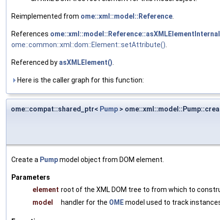
Reimplemented from
ome::xml::model::Reference
.
References
ome::xml::model::Reference::asXMLElementInternal
ome::common::xml::dom::Element::setAttribute()
.
Referenced by
asXMLElement()
.
Here is the caller graph for this function:
ome::compat::shared_ptr<
Pump
> ome::xml::model::Pump::crea
Create a
Pump
model object from DOM element.
Parameters
element
root of the XML DOM tree to from which to constr
model
handler for the
OME
model used to track instances