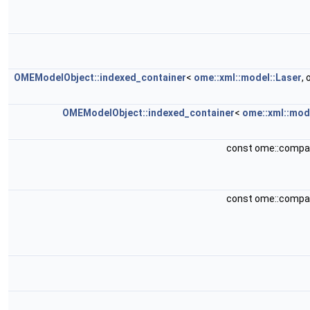
OMEModelObject::indexed_container
<
ome::xml::model::Laser
,
OMEModelObject::indexed_container
<
ome::xml::mod
const ome::compa
const ome::compa