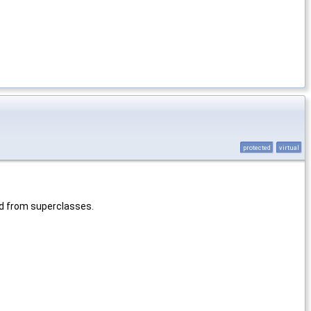
protected
virtual
ed from superclasses.