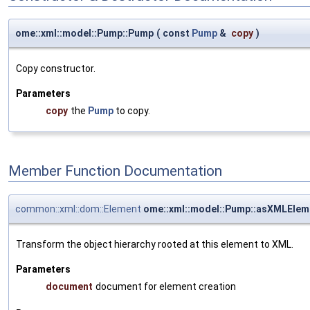
ome::xml::model::Pump::Pump
(
const
Pump
&
copy
)
Copy constructor.
Parameters
copy
the
Pump
to copy.
Member Function Documentation
common::xml::dom::Element
ome::xml::model::Pump::asXMLElem
Transform the object hierarchy rooted at this element to XML.
Parameters
document
document for element creation