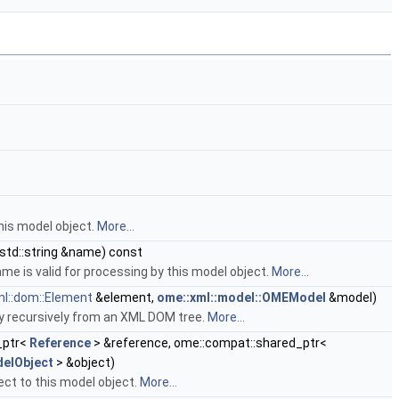
his model object.
More...
std::string &name) const
me is valid for processing by this model object.
More...
l::dom::Element
&element,
ome::xml::model::OMEModel
&model)
y recursively from an XML DOM tree.
More...
_ptr<
Reference
> &reference, ome::compat::shared_ptr<
elObject
> &object)
ct to this model object.
More...