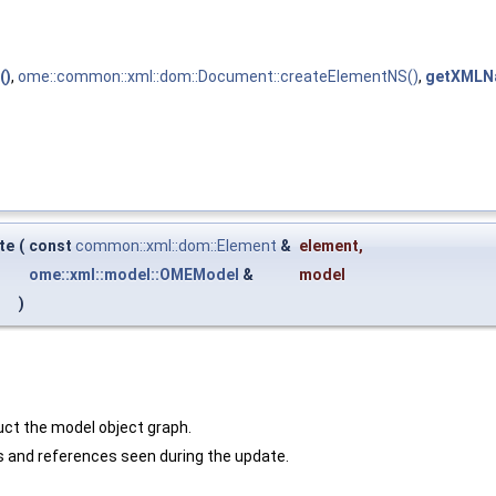
()
,
ome::common::xml::dom::Document::createElementNS()
,
getXMLN
te
(
const
common::xml::dom::Element
&
element
,
ome::xml::model::OMEModel
&
model
)
uct the model object graph.
 and references seen during the update.