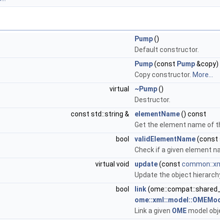
Pump
()
Default constructor.
Pump
(const
Pump
&copy)
Copy constructor.
More...
virtual
~Pump
()
Destructor.
const std::string &
elementName
() const
Get the element name of t
bool
validElementName
(const 
Check if a given element na
virtual void
update
(const
common::xm
Update the object hierarch
bool
link
(ome::compat::shared
ome::xml::model::OMEMod
Link a given
OME
model obje