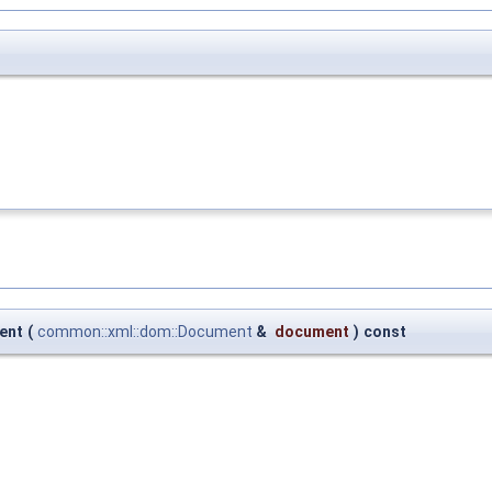
ent
(
common::xml::dom::Document
&
document
)
const