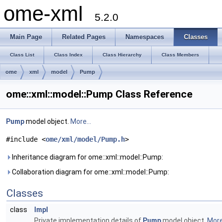
ome-xml
5.2.0
Main Page
Related Pages
Namespaces
Classes
Class List
Class Index
Class Hierarchy
Class Members
ome
xml
model
Pump
ome::xml::model::Pump Class Reference
Pump
model object.
More...
#include <
ome/xml/model/Pump.h
>
Inheritance diagram for ome::xml::model::Pump:
Collaboration diagram for ome::xml::model::Pump:
Classes
class
Impl
Private implementation details of
Pump
model object.
More.