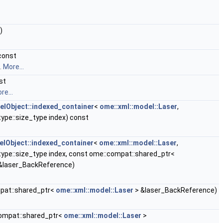
)
const
t.
More...
st
re...
lObject::indexed_container
<
ome::xml::model::Laser
,
ype::size_type index) const
Object::indexed_container
<
ome::xml::model::Laser
,
type::size_type index, const ome::compat::shared_ptr<
&laser_BackReference)
pat::shared_ptr<
ome::xml::model::Laser
> &laser_BackReference)
ompat::shared_ptr<
ome::xml::model::Laser
>