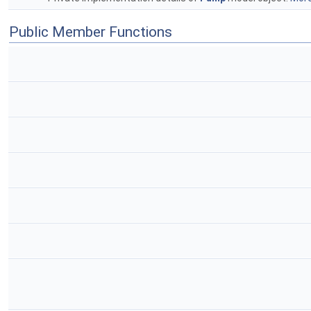
Public Member Functions