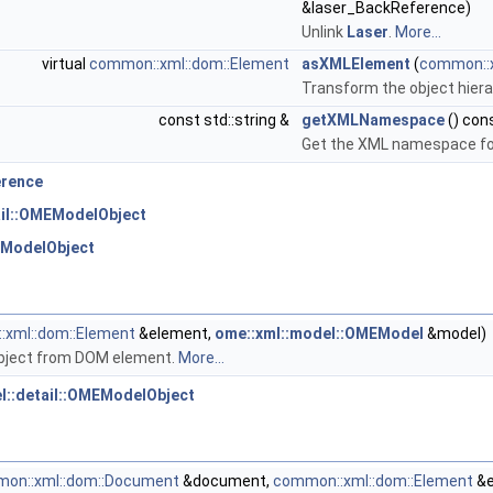
&laser_BackReference)
Unlink
Laser
.
More...
virtual
common::xml::dom::Element
asXMLElement
(
common::
Transform the object hiera
const std::string &
getXMLNamespace
() con
Get the XML namespace for
erence
ail::OMEModelObject
EModelObject
xml::dom::Element
&element,
ome::xml::model::OMEModel
&model)
bject from DOM element.
More...
l::detail::OMEModelObject
on::xml::dom::Document
&document,
common::xml::dom::Element
&e