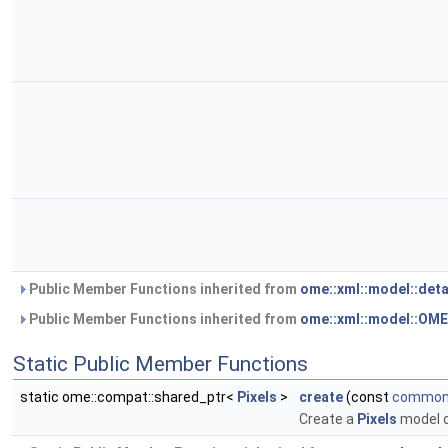
Public Member Functions inherited from
ome::xml::model::det
Public Member Functions inherited from
ome::xml::model::OM
Static Public Member Functions
static ome::compat::shared_ptr<
Pixels
>
create
(const
common:
Create a
Pixels
model 