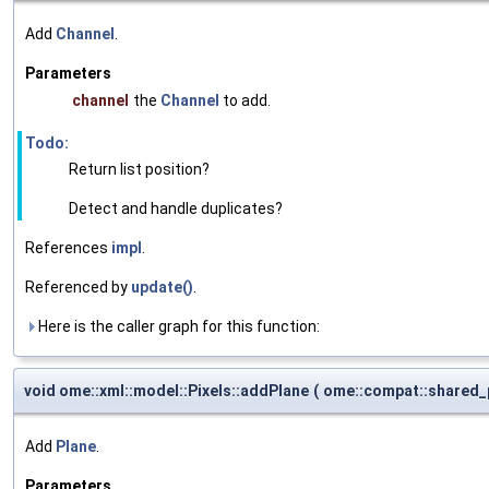
Add
Channel
.
Parameters
channel
the
Channel
to add.
Todo:
Return list position?
Detect and handle duplicates?
References
impl
.
Referenced by
update()
.
Here is the caller graph for this function:
void ome::xml::model::Pixels::addPlane
(
ome::compat::shared_
Add
Plane
.
Parameters