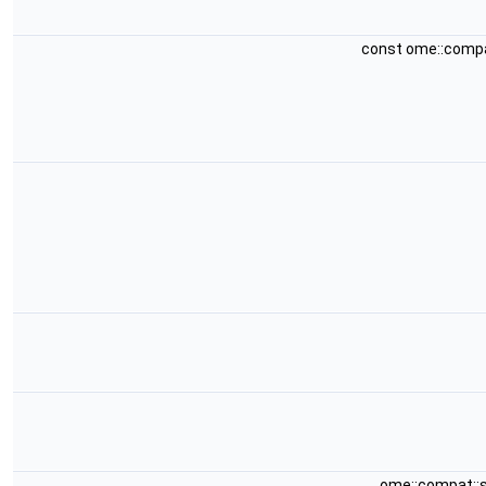
const ome::comp
ome::compat::