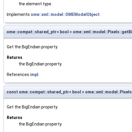
the element type.
Implements
ome::xml::model::OMEModelObject
.
ome::compat::shared_ptr< bool > ome::xml::model::Pixels::getB
Get the BigEndian property.
Returns
the BigEndian property.
References
impl
.
const ome::compat::shared_ptr< bool > ome::xml::model::Pixels
Get the BigEndian property.
Returns
the BigEndian property.