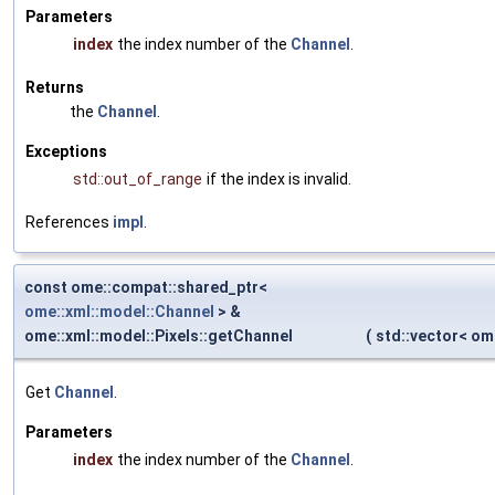
Parameters
index
the index number of the
Channel
.
Returns
the
Channel
.
Exceptions
std::out_of_range
if the index is invalid.
References
impl
.
const ome::compat::shared_ptr<
ome::xml::model::Channel
> &
ome::xml::model::Pixels::getChannel
(
std::vector< o
Get
Channel
.
Parameters
index
the index number of the
Channel
.