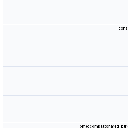
cons
ome::compat::shared_ptr