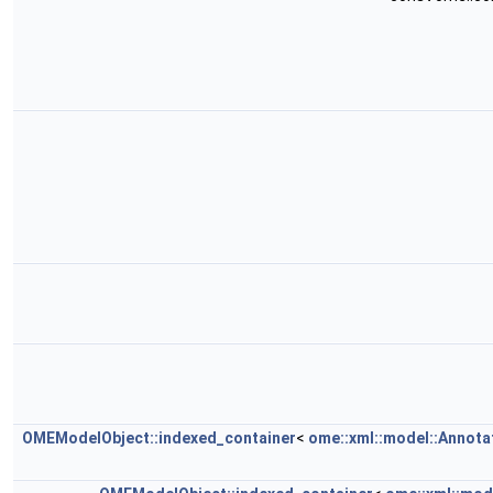
OMEModelObject::indexed_container
<
ome::xml::model::Annota