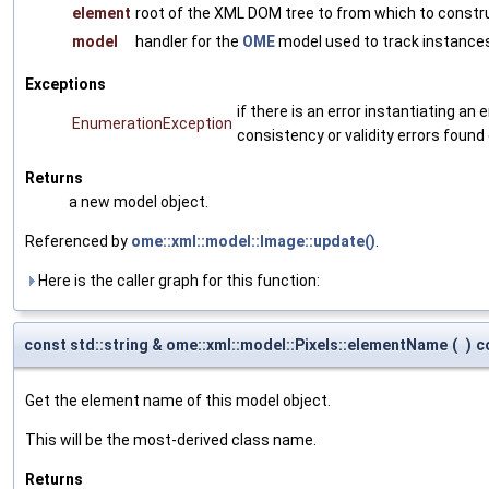
element
root of the XML DOM tree to from which to constr
model
handler for the
OME
model used to track instances
Exceptions
if there is an error instantiating a
EnumerationException
consistency or validity errors found
Returns
a new model object.
Referenced by
ome::xml::model::Image::update()
.
Here is the caller graph for this function:
const std::string & ome::xml::model::Pixels::elementName
(
)
c
Get the element name of this model object.
This will be the most-derived class name.
Returns