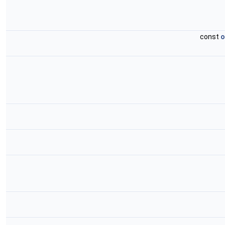
const
o