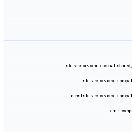
std::vector< ome::compat::shared
std::vector< ome::compa
const std::vector< ome::compa
ome::compa