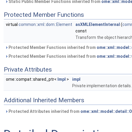
Static Public Member Functions inherited from
ome::xml::mode
Protected Member Functions
virtual
common::xml::dom::Element
asXMLElementInternal
(
comm
const
Transform the object hierarc
Protected Member Functions inherited from
ome::xml::model:
Protected Member Functions inherited from
ome::xml::model
Private Attributes
ome::compat::shared_ptr<
Impl
>
impl
Private implementation details.
Additional Inherited Members
Protected Attributes inherited from
ome::xml::model::detail: