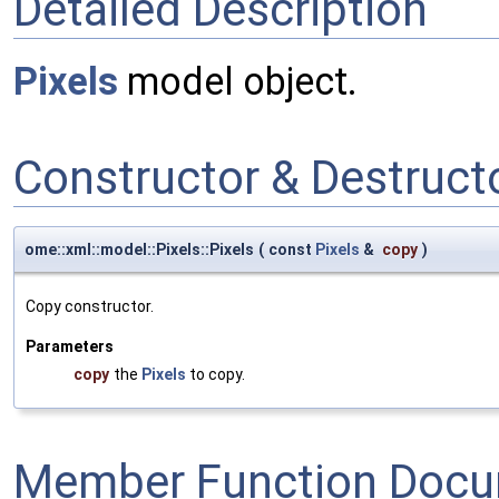
Detailed Description
Pixels
model object.
Constructor & Destruc
ome::xml::model::Pixels::Pixels
(
const
Pixels
&
copy
)
Copy constructor.
Parameters
copy
the
Pixels
to copy.
Member Function Docu