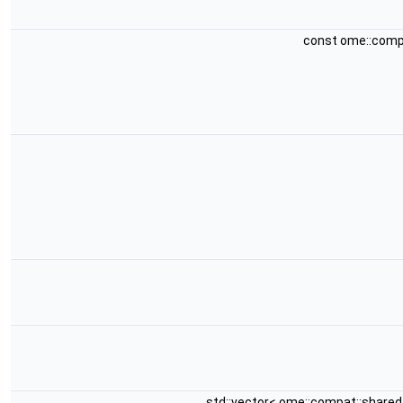
const ome::comp
std::vector< ome::compat::share