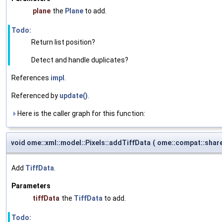
plane
the
Plane
to add.
Todo:
Return list position?
Detect and handle duplicates?
References
impl
.
Referenced by
update()
.
Here is the caller graph for this function:
void ome::xml::model::Pixels::addTiffData
(
ome::compat::shar
Add
TiffData
.
Parameters
tiffData
the
TiffData
to add.
Todo: