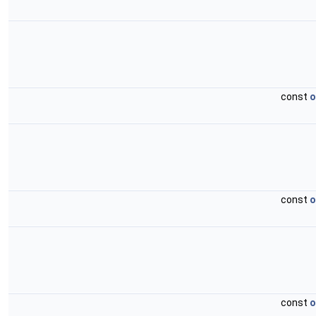
const
o
const
o
const
o