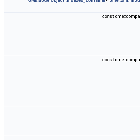
OMEModelObject::indexed_container
<
ome::xml::mod
const ome::compa
const ome::compa