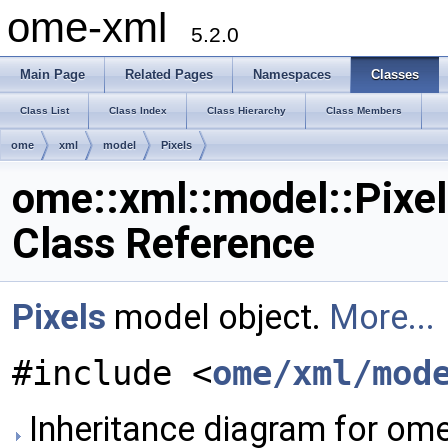
ome-xml
5.2.0
Main Page
Related Pages
Namespaces
Classes
Class List
Class Index
Class Hierarchy
Class Members
ome
xml
model
Pixels
ome::xml::model::Pixe
Class Reference
Pixels
model object.
More...
#include <
ome/xml/mod
Inheritance diagram for ome: