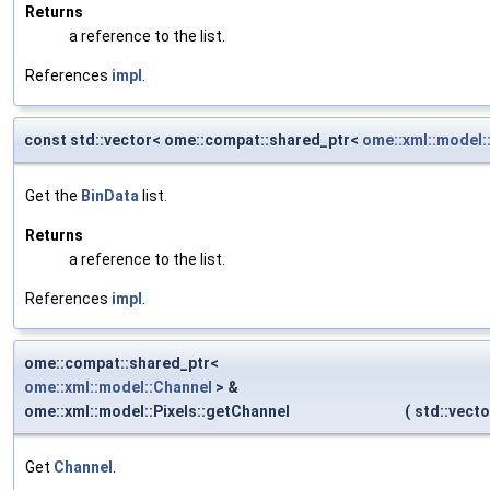
Returns
a reference to the list.
References
impl
.
const std::vector< ome::compat::shared_ptr<
ome::xml::model:
Get the
BinData
list.
Returns
a reference to the list.
References
impl
.
ome::compat::shared_ptr<
ome::xml::model::Channel
> &
ome::xml::model::Pixels::getChannel
(
std::vect
Get
Channel
.