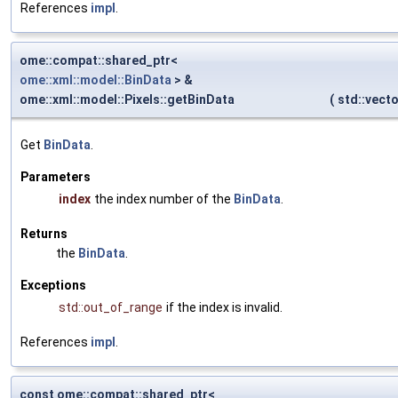
References
impl
.
ome::compat::shared_ptr<
ome::xml::model::BinData
> &
ome::xml::model::Pixels::getBinData
(
std::vect
Get
BinData
.
Parameters
index
the index number of the
BinData
.
Returns
the
BinData
.
Exceptions
std::out_of_range
if the index is invalid.
References
impl
.
const ome::compat::shared_ptr<