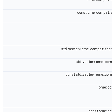
const ome::compat::
std::vector< ome::compat::sha
std::vector< ome::co
const std::vector< ome::co
ome::co
const ome::co