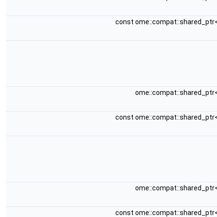
const ome::compat::shared_ptr
ome::compat::shared_ptr
const ome::compat::shared_ptr
ome::compat::shared_ptr
const ome::compat::shared_ptr