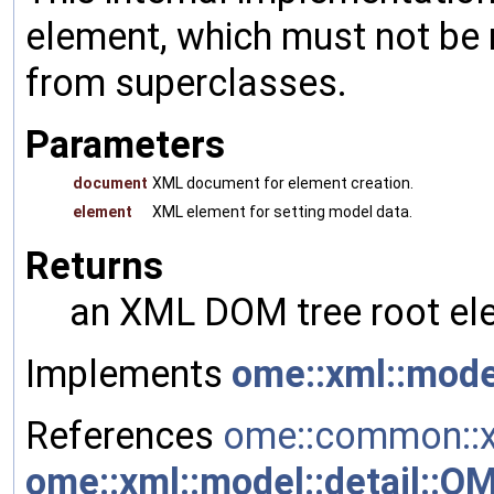
element, which must not be 
from superclasses.
Parameters
document
XML document for element creation.
element
XML element for setting model data.
Returns
an XML DOM tree root ele
Implements
ome::xml::mode
References
ome::common::x
ome::xml::model::detail::