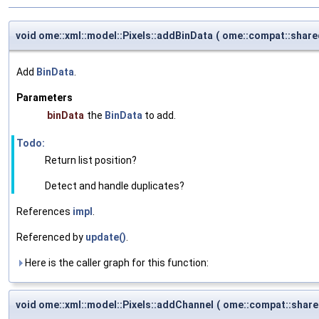
void ome::xml::model::Pixels::addBinData
(
ome::compat::share
Add
BinData
.
Parameters
binData
the
BinData
to add.
Todo:
Return list position?
Detect and handle duplicates?
References
impl
.
Referenced by
update()
.
Here is the caller graph for this function:
void ome::xml::model::Pixels::addChannel
(
ome::compat::shar