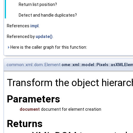
Return list position?
Detect and handle duplicates?
References
impl
.
Referenced by
update()
.
Here is the caller graph for this function:
common::xml::dom::Element
ome::xml::model::Pixels::asXMLEle
Transform the object hierarc
Parameters
document
document for element creation
Returns