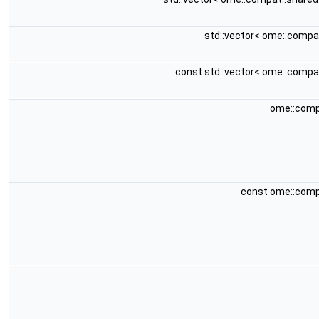
std::vector< ome::compa
const std::vector< ome::compa
ome::comp
const ome::comp