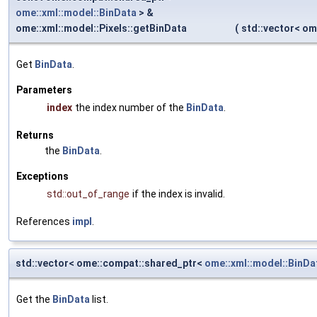
ome::xml::model::BinData
> &
ome::xml::model::Pixels::getBinData
(
std::vector< o
Get
BinData
.
Parameters
index
the index number of the
BinData
.
Returns
the
BinData
.
Exceptions
std::out_of_range
if the index is invalid.
References
impl
.
std::vector< ome::compat::shared_ptr<
ome::xml::model::BinDa
Get the
BinData
list.