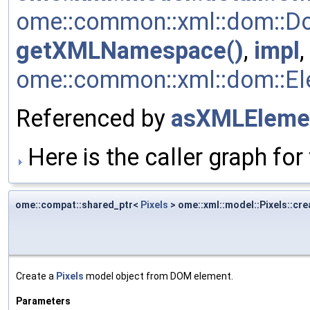
ome::common::xml::dom::Do
getXMLNamespace()
,
impl
,
ome::common::xml::dom::Ele
Referenced by
asXMLEleme
Here is the caller graph for 
ome::compat::shared_ptr<
Pixels
> ome::xml::model::Pixels::cre
Create a
Pixels
model object from DOM element.
Parameters