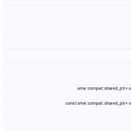
ome::compat::shared_ptr<
o
const ome::compat::shared_ptr<
o