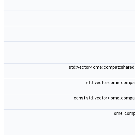
std::vector< ome::compat::share
std::vector< ome::compa
const std::vector< ome::compa
ome::comp