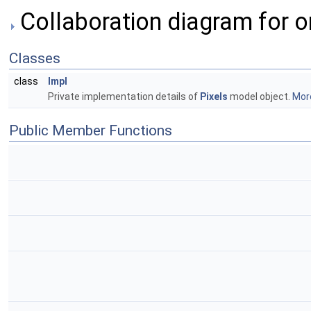
Collaboration diagram for o
Classes
class
Impl
Private implementation details of
Pixels
model object.
More
Public Member Functions