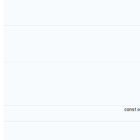
const
o