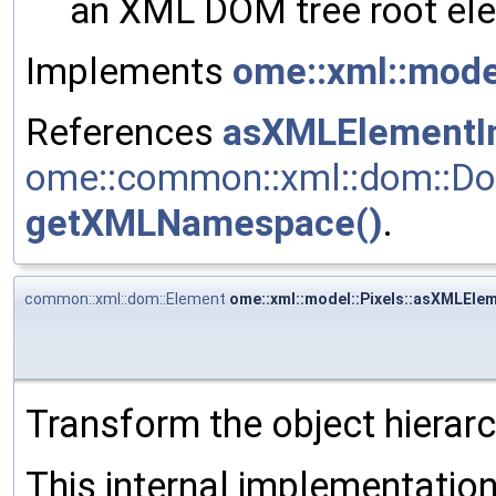
an XML DOM tree root ele
Implements
ome::xml::mod
References
asXMLElementIn
ome::common::xml::dom::Do
getXMLNamespace()
.
common::xml::dom::Element
ome::xml::model::Pixels::asXMLElem
Transform the object hierar
This internal implementati