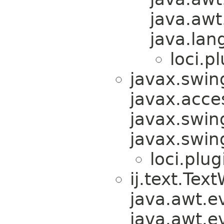
java.awt
java.lan
loci.pl
javax.swin
javax.acces
javax.swin
javax.swi
loci.plug
ij.text.Te
java.awt.e
java.awt.e