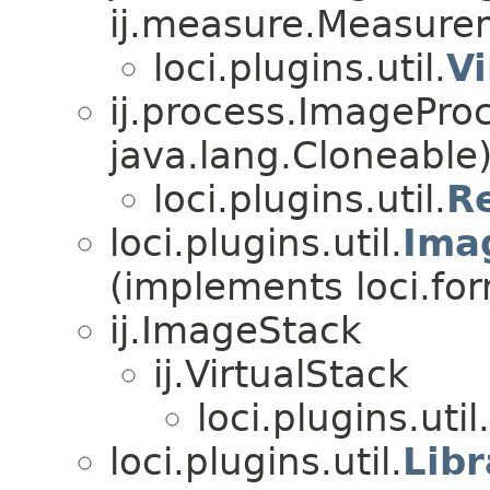
ij.measure.Measure
loci.plugins.util.
V
ij.process.ImagePro
java.lang.Cloneable
loci.plugins.util.
R
loci.plugins.util.
Ima
(implements loci.fo
ij.ImageStack
ij.VirtualStack
loci.plugins.util.
loci.plugins.util.
Lib