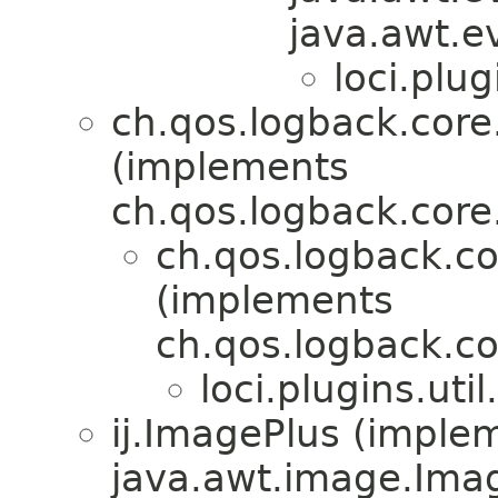
java.awt.e
loci.plug
ch.qos.logback.cor
(implements
ch.qos.logback.core
ch.qos.logback.
(implements
ch.qos.logback.c
loci.plugins.util.
ij.ImagePlus (imple
java.awt.image.Ima