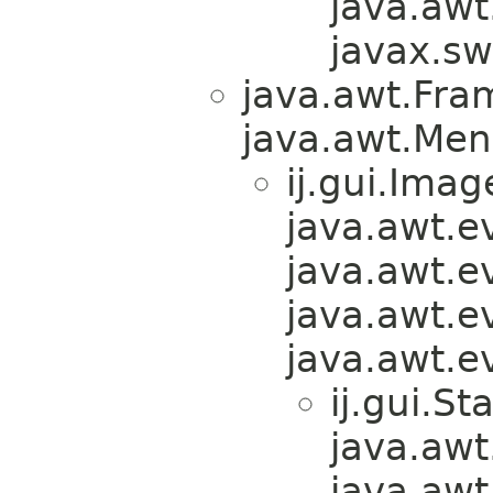
java.awt
javax.sw
java.awt.Fra
java.awt.Men
ij.gui.Ima
java.awt.e
java.awt.e
java.awt.e
java.awt.e
ij.gui.S
java.awt
java.awt