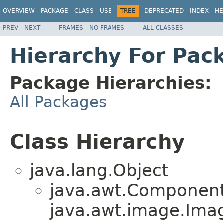
OVERVIEW
PACKAGE
CLASS
USE
TREE
DEPRECATED
INDEX
HE
PREV
NEXT
FRAMES
NO FRAMES
ALL CLASSES
Hierarchy For Pack
Package Hierarchies:
All Packages
Class Hierarchy
java.lang.Object
java.awt.Component
java.awt.image.Ima