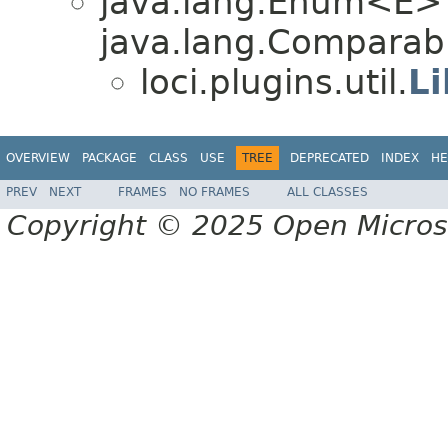
java.lang.Enum<E>
java.lang.Comparabl
loci.plugins.util.
Li
OVERVIEW
PACKAGE
CLASS
USE
TREE
DEPRECATED
INDEX
HE
PREV
NEXT
FRAMES
NO FRAMES
ALL CLASSES
Copyright © 2025 Open Micro