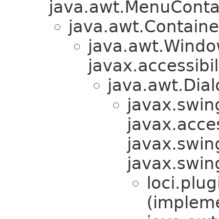
java.awt.MenuContain
java.awt.Containe
java.awt.Windo
javax.accessibil
java.awt.Dial
javax.swin
javax.acces
javax.swin
javax.swi
loci.plug
(implem