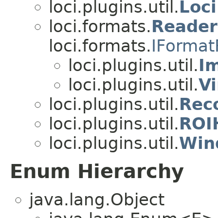
loci.plugins.util.
Loci
loci.formats.
Reade
loci.formats.
IFormat
loci.plugins.util.
I
loci.plugins.util.
V
loci.plugins.util.
Rec
loci.plugins.util.
ROI
loci.plugins.util.
Win
Enum Hierarchy
java.lang.Object