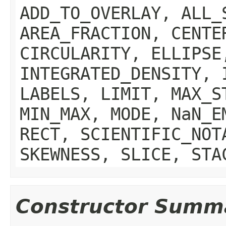
ADD_TO_OVERLAY, ALL_
AREA_FRACTION, CENTE
CIRCULARITY, ELLIPSE
INTEGRATED_DENSITY, 
LABELS, LIMIT, MAX_S
MIN_MAX, MODE, NaN_E
RECT, SCIENTIFIC_NOT
SKEWNESS, SLICE, STA
Constructor Summ