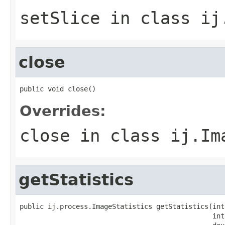
setSlice
in class
ij
close
public void close()
Overrides:
close
in class
ij.Im
getStatistics
public ij.process.ImageStatistics getStatistics(int
                                                int 