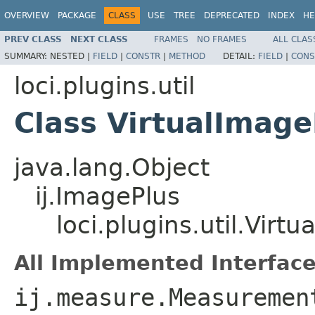
OVERVIEW
PACKAGE
CLASS
USE
TREE
DEPRECATED
INDEX
HE
PREV CLASS
NEXT CLASS
FRAMES
NO FRAMES
ALL CLAS
SUMMARY:
NESTED |
FIELD
|
CONSTR
|
METHOD
DETAIL:
FIELD
|
CONS
loci.plugins.util
Class VirtualImage
java.lang.Object
ij.ImagePlus
loci.plugins.util.Virt
All Implemented Interface
ij.measure.Measuremen