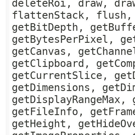
deleteRoi, draw, dra
flattenStack, flush,
getBitDepth, getBuff
getBytesPerPixel, ge
getCanvas, getChanne
getClipboard, getCom
getCurrentSlice, get
getDimensions, getDi
getDisplayRangeMax, 
getFileInfo, getFram
getHeight, getHideOv