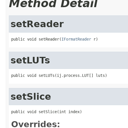
Method Detail
setReader
public void setReader(
IFormatReader
 r)
setLUTs
public void setLUTs(ij.process.LUT[] luts)
setSlice
public void setSlice(int index)
Overrides: