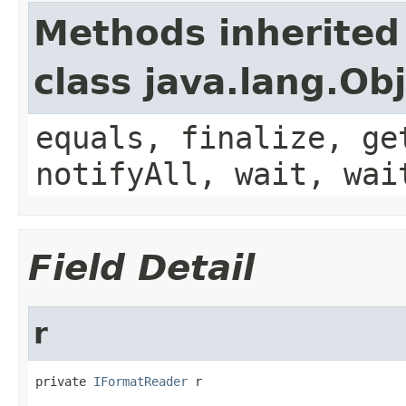
Methods inherited
class java.lang.Ob
equals, finalize, ge
notifyAll, wait, wai
Field Detail
r
private 
IFormatReader
 r