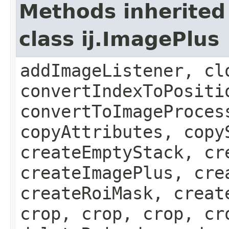
Methods inherited
class ij.ImagePlus
addImageListener, cl
convertIndexToPositi
convertToImageProces
copyAttributes, copy
createEmptyStack, cr
createImagePlus, cre
createRoiMask, creat
crop, crop, crop, cr