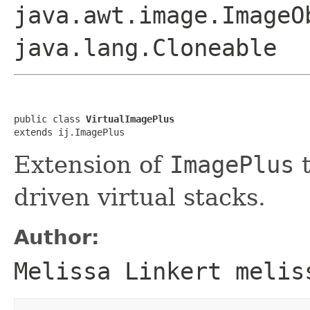
java.awt.image.ImageO
java.lang.Cloneable
public class 
VirtualImagePlus
extends ij.ImagePlus
Extension of
ImagePlus
t
driven virtual stacks.
Author:
Melissa Linkert melis