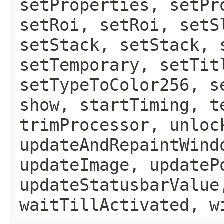
setProperties, setPr
setRoi, setRoi, setS
setStack, setStack, 
setTemporary, setTit
setTypeToColor256, s
show, startTiming, t
trimProcessor, unloc
updateAndRepaintWind
updateImage, updateP
updateStatusbarValue
waitTillActivated, w