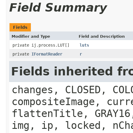
Field Summary
Fields
Modifier and Type
Field and Description
private ij.process.LUT[]
luts
private
IFormatReader
r
Fields inherited f
changes, CLOSED, COL
compositeImage, curr
flattenTitle, GRAY16
img, ip, locked, nCh