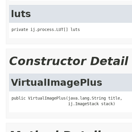
luts
private ij.process.LUT[] luts
Constructor Detail
VirtualImagePlus
public VirtualImagePlus(java.lang.String title,

                        ij.ImageStack stack)