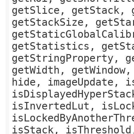
getSlice, getStack, 
getStackSize, getSta
getStaticGlobalCalib
getStatistics, getSt
getStringProperty, g
getWidth, getWindow,
hide, imageUpdate, i
isDisplayedHyperStac
isInvertedLut, isLoc
isLockedByAnotherThr
isStack, isThreshold