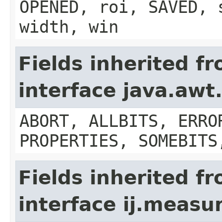
OPENED, roi, SAVED, 
width, win
Fields inherited f
interface java.aw
ABORT, ALLBITS, ERRO
PROPERTIES, SOMEBITS
Fields inherited f
interface ij.meas