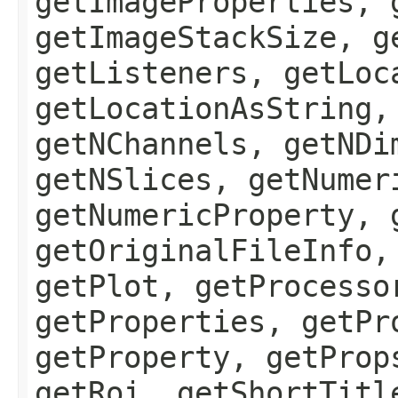
getImageProperties, 
getImageStackSize, g
getListeners, getLoc
getLocationAsString,
getNChannels, getNDi
getNSlices, getNumer
getNumericProperty, 
getOriginalFileInfo,
getPlot, getProcesso
getProperties, getPr
getProperty, getProp
getRoi, getShortTitl