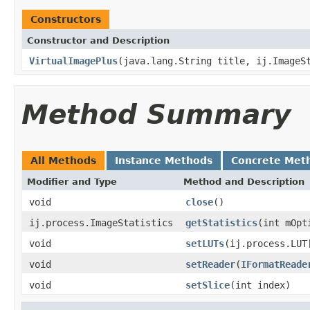
Constructors
Constructor and Description
VirtualImagePlus
(java.lang.String title, ij.ImageS
Method Summary
All Methods
Instance Methods
Concrete Met
Modifier and Type
Method and Description
void
close
()
ij.process.ImageStatistics
getStatistics
(int mOpt
void
setLUTs
(ij.process.LUT
void
setReader
(
IFormatReade
void
setSlice
(int index)