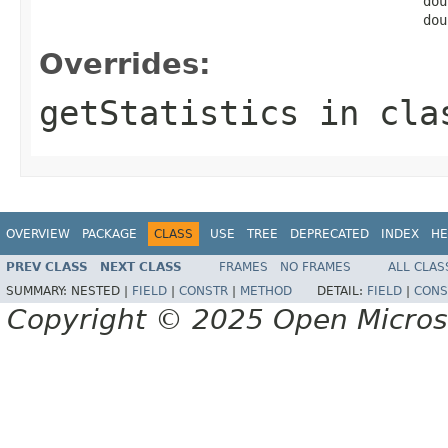
                                                dou
                                                dou
Overrides:
getStatistics
in cl
OVERVIEW
PACKAGE
CLASS
USE
TREE
DEPRECATED
INDEX
HE
PREV CLASS
NEXT CLASS
FRAMES
NO FRAMES
ALL CLAS
SUMMARY:
NESTED |
FIELD
|
CONSTR
|
METHOD
DETAIL:
FIELD
|
CONS
Copyright © 2025 Open Micro