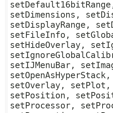
setDefault16bitRange
setDimensions, setDi
setDisplayRange, set
setFileInfo, setGlob
setHideOverlay, setI
setIgnoreGlobalCalib
setIJMenuBar, setIma
setOpenAsHyperStack,
setOverlay, setPlot,
setPosition, setPosi
setProcessor, setPro