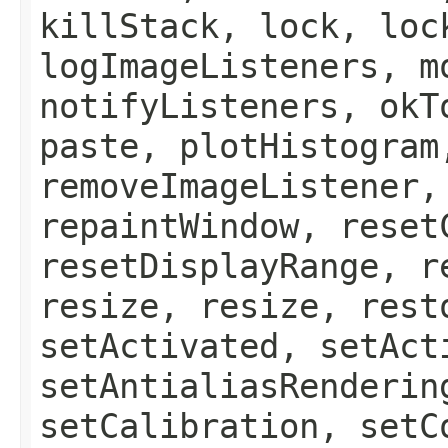
killStack, lock, loc
logImageListeners, m
notifyListeners, okT
paste, plotHistogram
removeImageListener,
repaintWindow, reset
resetDisplayRange, r
resize, resize, rest
setActivated, setAct
setAntialiasRenderin
setCalibration, setC