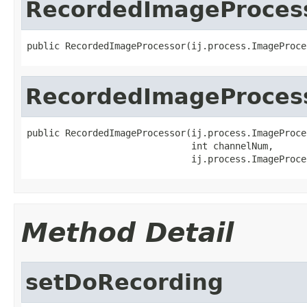
RecordedImageProces
public RecordedImageProcessor(ij.process.ImageProce
RecordedImageProces
public RecordedImageProcessor(ij.process.ImageProce
                              int channelNum,

                              ij.process.ImageProce
Method Detail
setDoRecording