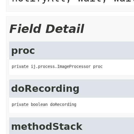
Field Detail
proc
private ij.process.ImageProcessor proc
doRecording
private boolean doRecording
methodStack