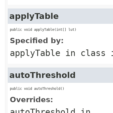
applyTable
public void applyTable(int[] lut)
Specified by:
applyTable
in class
autoThreshold
public void autoThreshold()
Overrides:
autoThreshold
in