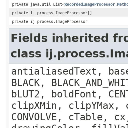
private java.util.List<
RecordedImageProcessor.Meth
private ij.process.ImageProcessor[]
private ij.process.ImageProcessor
Fields inherited f
class ij.process.I
antialiasedText, bas
BLACK, BLACK_AND_WHI
bLUT2, boldFont, CEN
clipXMin, clipYMax, 
CONVOLVE, cTable, cx