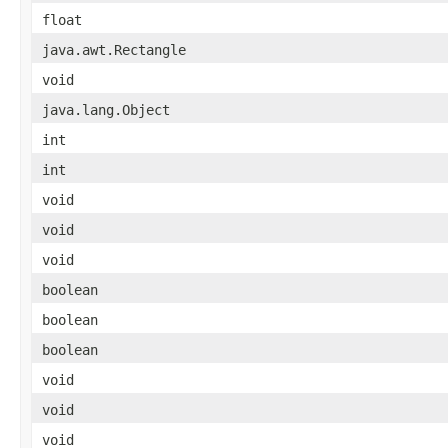
float
java.awt.Rectangle
void
java.lang.Object
int
int
void
void
void
boolean
boolean
boolean
void
void
void