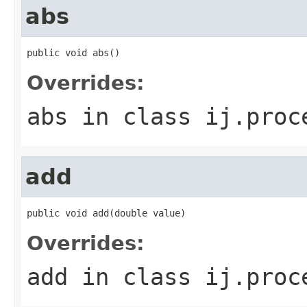
abs
public void abs()
Overrides:
abs
in class
ij.proc
add
public void add(double value)
Overrides:
add
in class
ij.proc