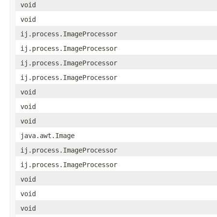
void
void
ij.process.ImageProcessor
ij.process.ImageProcessor
ij.process.ImageProcessor
ij.process.ImageProcessor
void
void
void
java.awt.Image
ij.process.ImageProcessor
ij.process.ImageProcessor
void
void
void