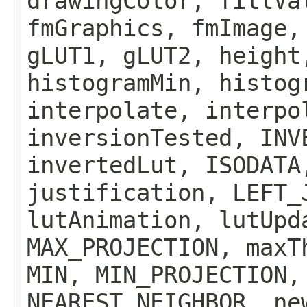
drawingColor, fillVa
fmGraphics, fmImage,
gLUT1, gLUT2, height
histogramMin, histog
interpolate, interpo
inversionTested, INV
invertedLut, ISODATA
justification, LEFT_
lutAnimation, lutUpd
MAX_PROJECTION, maxT
MIN, MIN_PROJECTION,
NEAREST_NEIGHBOR, ne