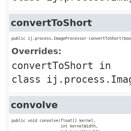
convertToShort
public ij.process.ImageProcessor convertToShort(boo
Overrides:
convertToShort
in
class
ij.process.Ima
convolve
public void convolve(float[] kernel,

                     int kernelWidth,
