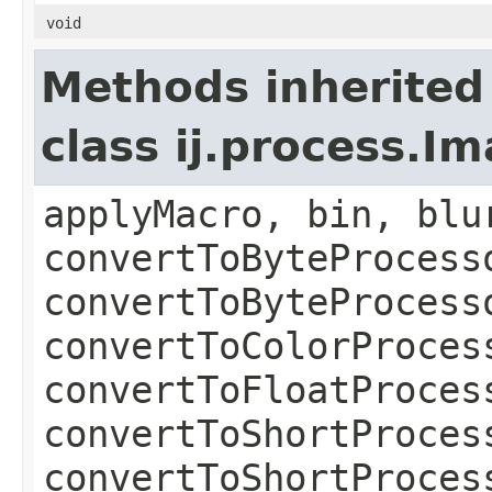
void
Methods inherited
class ij.process.I
applyMacro, bin, blu
convertToByteProcess
convertToByteProcess
convertToColorProces
convertToFloatProces
convertToShortProces
convertToShortProces