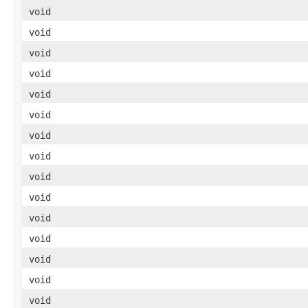
void
void
void
void
void
void
void
void
void
void
void
void
void
void
void