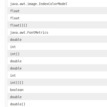
java.awt.image.IndexColorModel
float
float
float[][]
java.awt.FontMetrics
double
int
int[]
double
double
int
int[][]
boolean
double
double[]