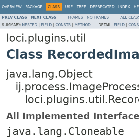
OVERVIEW
PACKAGE
CLASS
USE
TREE
DEPRECATED
INDEX
HE
PREV CLASS
NEXT CLASS
FRAMES
NO FRAMES
ALL CLAS
SUMMARY:
NESTED
|
FIELD
|
CONSTR
|
METHOD
DETAIL:
FIELD
|
CONS
loci.plugins.util
Class RecordedIm
java.lang.Object
ij.process.ImageProces
loci.plugins.util.Re
All Implemented Interface
java.lang.Cloneable