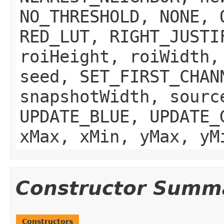
NO_THRESHOLD, NONE, 
RED_LUT, RIGHT_JUSTI
roiHeight, roiWidth,
seed, SET_FIRST_CHAN
snapshotWidth, sourc
UPDATE_BLUE, UPDATE_
xMax, xMin, yMax, yM
Constructor Summ
Constructors