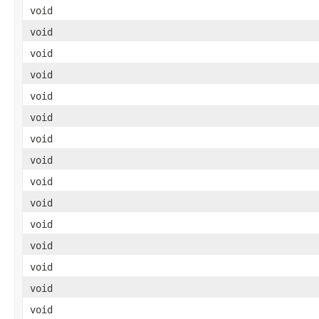
void
void
void
void
void
void
void
void
void
void
void
void
void
void
void