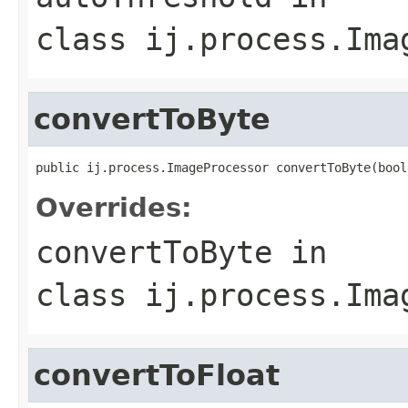
class
ij.process.Ima
convertToByte
public ij.process.ImageProcessor convertToByte(bool
Overrides:
convertToByte
in
class
ij.process.Ima
convertToFloat