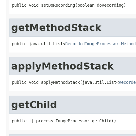
public void setDoRecording(boolean doRecording)
getMethodStack
public java.util.List<
RecordedImageProcessor.Method
applyMethodStack
public void applyMethodStack(java.util.List<
Recorde
getChild
public ij.process.ImageProcessor getChild()