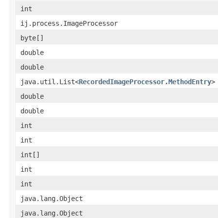
int
ij.process.ImageProcessor
byte[]
double
double
java.util.List<
RecordedImageProcessor.MethodEntry
>
double
double
int
int
int[]
int
int
java.lang.Object
java.lang.Object