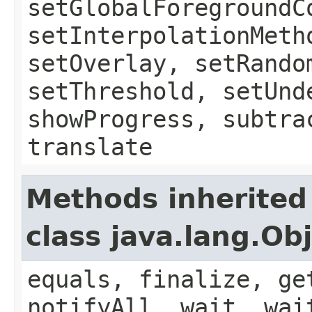
setGlobalForegroundC
setInterpolationMeth
setOverlay, setRando
setThreshold, setUnd
showProgress, subtra
translate
Methods inherited
class java.lang.Ob
equals, finalize, ge
notifyAll, wait, wai