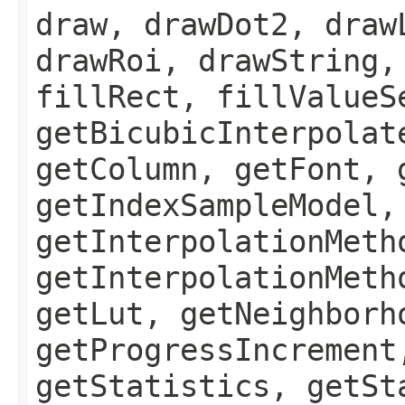
draw, drawDot2, draw
drawRoi, drawString,
fillRect, fillValueS
getBicubicInterpolat
getColumn, getFont, 
getIndexSampleModel,
getInterpolationMeth
getInterpolationMeth
getLut, getNeighborh
getProgressIncrement
getStatistics, getSt