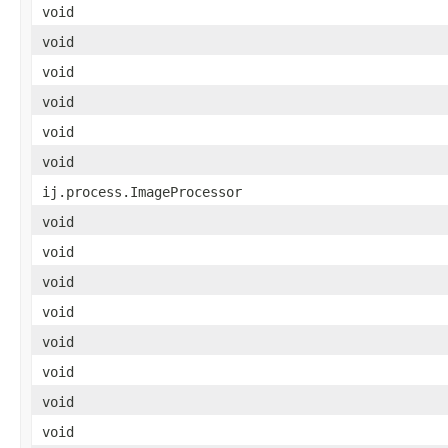
void
void
void
void
void
void
ij.process.ImageProcessor
void
void
void
void
void
void
void
void