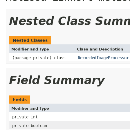
Nested Class Sum
Nested Classes
Modifier and Type
Class and Description
(package private) class
RecordedImageProcessor
Field Summary
Fields
Modifier and Type
private int
private boolean