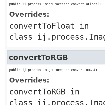
public ij.process.ImageProcessor convertToFloat()
Overrides:
convertToFloat
in
class
ij.process.Ima
convertToRGB
public ij.process.ImageProcessor convertToRGB()
Overrides:
convertToRGB
in
class
ij.process.Ima