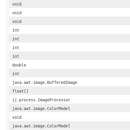
void
void
void
int
int
int
int
double
int
java.awt.image.BufferedImage
float[]
ij.process.ImageProcessor
java.awt.image.ColorModel
void
java.awt.image.ColorModel