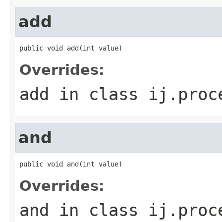
add
public void add(int value)
Overrides:
add
in class
ij.proc
and
public void and(int value)
Overrides:
and
in class
ij.proc