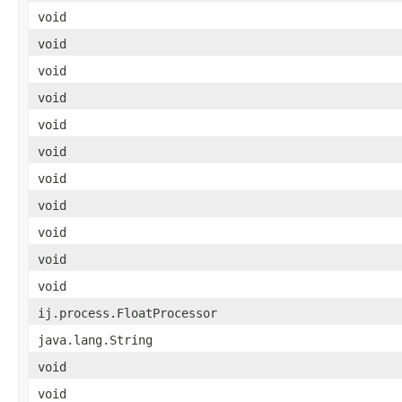
void
void
void
void
void
void
void
void
void
void
void
ij.process.FloatProcessor
java.lang.String
void
void