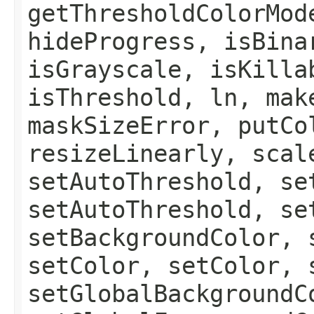
getThresholdColorMod
hideProgress, isBina
isGrayscale, isKilla
isThreshold, ln, mak
maskSizeError, putCo
resizeLinearly, scal
setAutoThreshold, se
setAutoThreshold, se
setBackgroundColor, 
setColor, setColor, 
setGlobalBackgroundC