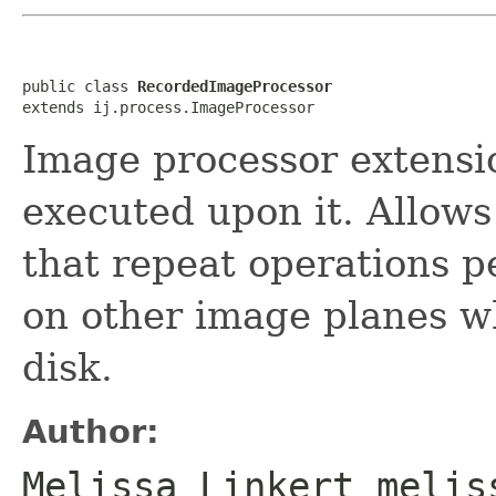
public class 
RecordedImageProcessor
extends ij.process.ImageProcessor
Image processor extens
executed upon it. Allows
that repeat operations 
on other image planes w
disk.
Author:
Melissa Linkert melis