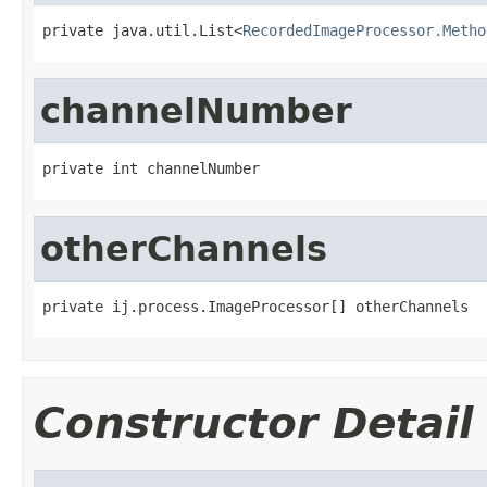
private java.util.List<
RecordedImageProcessor.Metho
channelNumber
private int channelNumber
otherChannels
private ij.process.ImageProcessor[] otherChannels
Constructor Detail