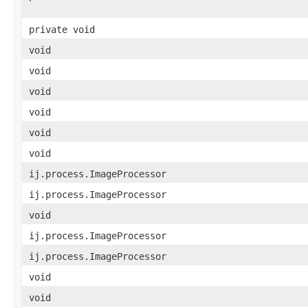
private void
void
void
void
void
void
void
ij.process.ImageProcessor
ij.process.ImageProcessor
void
ij.process.ImageProcessor
ij.process.ImageProcessor
void
void