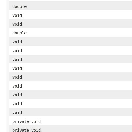
double
void
void
double
void
void
void
void
void
void
void
void
void
private void
private void