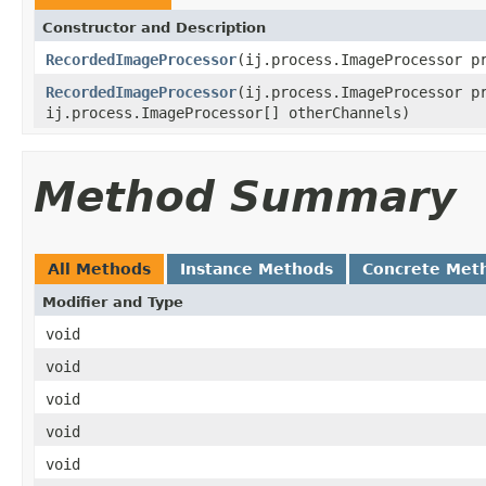
Constructor and Description
RecordedImageProcessor
(ij.process.ImageProcessor p
RecordedImageProcessor
(ij.process.ImageProcessor p
ij.process.ImageProcessor[] otherChannels)
Method Summary
All Methods
Instance Methods
Concrete Met
Modifier and Type
void
void
void
void
void