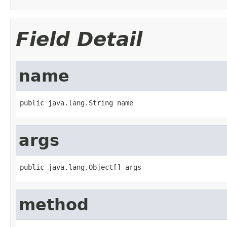
Field Detail
name
public java.lang.String name
args
public java.lang.Object[] args
method