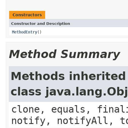
Constructors
Constructor and Description
MethodEntry
()
Method Summary
Methods inherited
class java.lang.Ob
clone, equals, final
notify, notifyAll, t