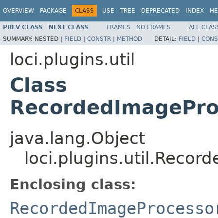
OVERVIEW
PACKAGE
CLASS
USE
TREE
DEPRECATED
INDEX
HE
PREV CLASS
NEXT CLASS
FRAMES
NO FRAMES
ALL CLAS
SUMMARY:
NESTED |
FIELD
|
CONSTR
|
METHOD
DETAIL:
FIELD
|
CONS
loci.plugins.util
Class
RecordedImagePro
java.lang.Object
loci.plugins.util.Reco
Enclosing class:
RecordedImageProcesso