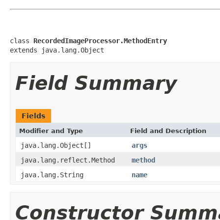
class 
RecordedImageProcessor.MethodEntry
extends java.lang.Object
Field Summary
Fields
Modifier and Type
Field and Description
java.lang.Object[]
args
java.lang.reflect.Method
method
java.lang.String
name
Constructor Summ