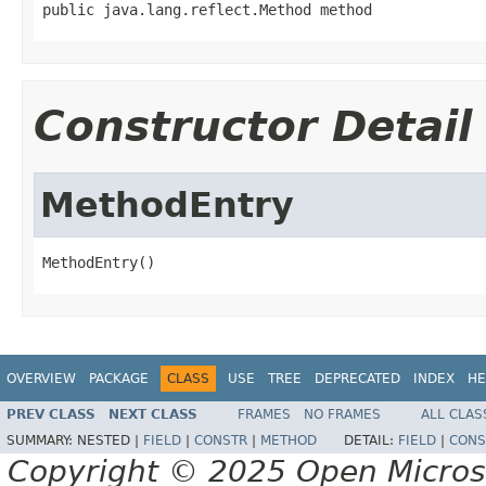
public java.lang.reflect.Method method
Constructor Detail
MethodEntry
MethodEntry()
OVERVIEW
PACKAGE
CLASS
USE
TREE
DEPRECATED
INDEX
HE
PREV CLASS
NEXT CLASS
FRAMES
NO FRAMES
ALL CLAS
SUMMARY:
NESTED |
FIELD
|
CONSTR
|
METHOD
DETAIL:
FIELD
|
CONS
Copyright © 2025 Open Micro