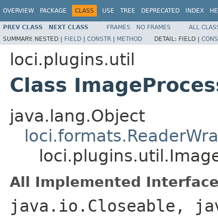
OVERVIEW
PACKAGE
CLASS
USE
TREE
DEPRECATED
INDEX
HE
PREV CLASS
NEXT CLASS
FRAMES
NO FRAMES
ALL CLAS
SUMMARY:
NESTED |
FIELD
|
CONSTR
|
METHOD
DETAIL:
FIELD |
CONS
loci.plugins.util
Class ImageProce
java.lang.Object
loci.formats.ReaderWr
loci.plugins.util.Ima
All Implemented Interface
java.io.Closeable, ja