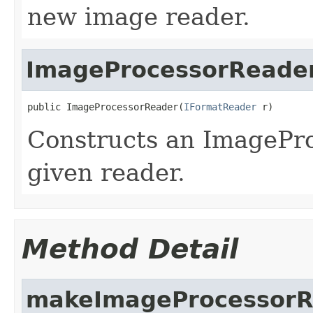
new image reader.
ImageProcessorReade
public ImageProcessorReader(
IFormatReader
 r)
Constructs an ImagePr
given reader.
Method Detail
makeImageProcessorR