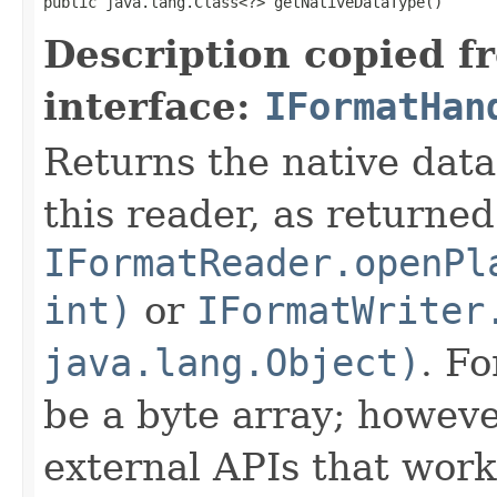
public java.lang.Class<?> getNativeDataType()
Description copied f
interface:
IFormatHan
Returns the native data
this reader, as returned
IFormatReader.openPl
int)
or
IFormatWriter
java.lang.Object)
. Fo
be a byte array; howeve
external APIs that work