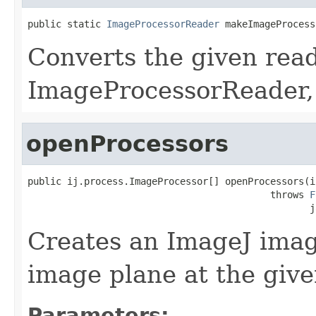
public static 
ImageProcessorReader
 makeImageProcess
Converts the given read
ImageProcessorReader,
openProcessors
public ij.process.ImageProcessor[] openProcessors(in
                                           throws 
F
                                                  j
Creates an ImageJ imag
image plane at the give
Parameters: