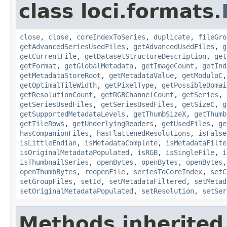
class loci.formats.
close
,
close
,
coreIndexToSeries
,
duplicate
,
fileGro
getAdvancedSeriesUsedFiles
,
getAdvancedUsedFiles
,
g
getCurrentFile
,
getDatasetStructureDescription
,
get
getFormat
,
getGlobalMetadata
,
getImageCount
,
getInd
getMetadataStoreRoot
,
getMetadataValue
,
getModuloC
getOptimalTileWidth
,
getPixelType
,
getPossibleDomai
getResolutionCount
,
getRGBChannelCount
,
getSeries
,
getSeriesUsedFiles
,
getSeriesUsedFiles
,
getSizeC
,
g
getSupportedMetadataLevels
,
getThumbSizeX
,
getThumb
getTileRows
,
getUnderlyingReaders
,
getUsedFiles
,
ge
hasCompanionFiles
,
hasFlattenedResolutions
,
isFalse
isLittleEndian
,
isMetadataComplete
,
isMetadataFilte
isOriginalMetadataPopulated
,
isRGB
,
isSingleFile
,
i
isThumbnailSeries
,
openBytes
,
openBytes
,
openBytes
openThumbBytes
,
reopenFile
,
seriesToCoreIndex
,
setC
setGroupFiles
,
setId
,
setMetadataFiltered
,
setMetad
setOriginalMetadataPopulated
,
setResolution
,
setSer
Methods inherited