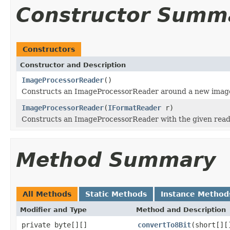
Constructor Summ
Constructors
Constructor and Description
ImageProcessorReader
()
Constructs an ImageProcessorReader around a new image
ImageProcessorReader
(
IFormatReader
r)
Constructs an ImageProcessorReader with the given read
Method Summary
All Methods
Static Methods
Instance Method
Modifier and Type
Method and Description
private byte[][]
convertTo8Bit
(short[][