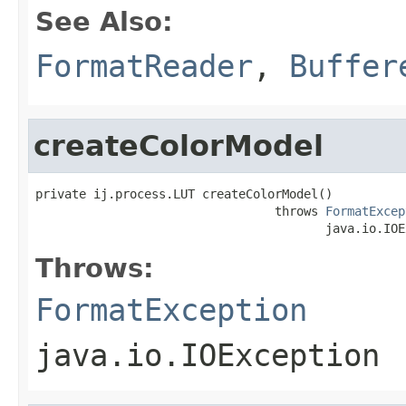
See Also:
FormatReader
,
Buffer
createColorModel
private ij.process.LUT createColorModel()

                                 throws 
FormatExcep
                                        java.io.IOE
Throws:
FormatException
java.io.IOException