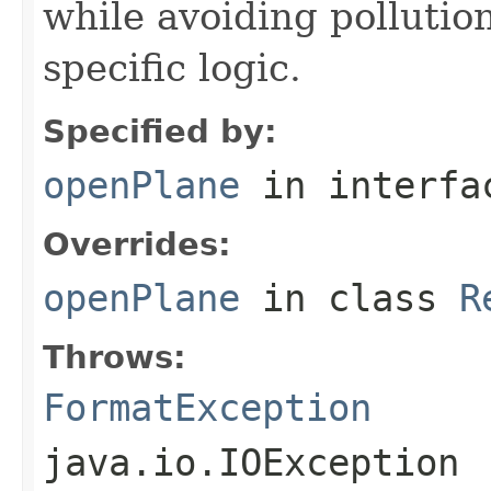
while avoiding pollutio
specific logic.
Specified by:
openPlane
in interf
Overrides:
openPlane
in class
R
Throws:
FormatException
java.io.IOException