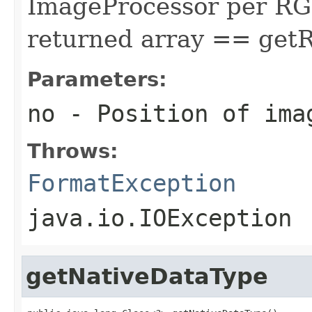
ImageProcessor per RGB 
returned array == get
Parameters:
no
- Position of ima
Throws:
FormatException
java.io.IOException
getNativeDataType