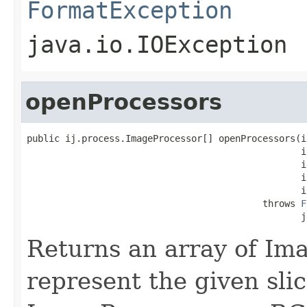
FormatException
java.io.IOException
openProcessors
public ij.process.ImageProcessor[] openProcessors(in
                                                  in
                                                  in
                                                  in
                                                  in
                                           throws 
F
                                                  j
Returns an array of Im
represent the given slic