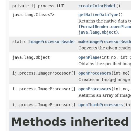
private ij.process.LUT
createColorModel
()
java.lang.Class<?>
getNativeDataType
()
Returns the native data t
IFormatReader.openPlan
java.lang.Object)
.
static
ImageProcessorReader
makeImageProcessorRead
Converts the given reade
java.lang.Object
openPlane
(int no, int 
Obtains the specified ima
ij.process.ImageProcessor[]
openProcessors
(int no)
Creates an ImageJ image p
ij.process.ImageProcessor[]
openProcessors
(int no,
Returns an array of Image
ij.process.ImageProcessor[]
openThumbProcessors
(in
Methods inherited