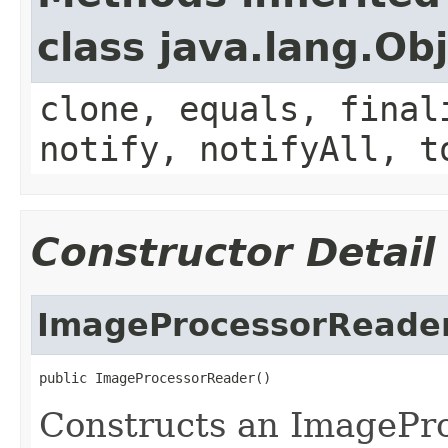
class java.lang.Ob
clone, equals, final
notify, notifyAll, t
Constructor Detail
ImageProcessorReade
public ImageProcessorReader()
Constructs an ImagePr