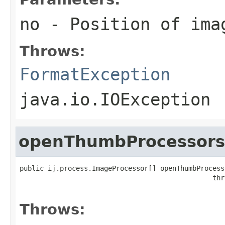
no
- Position of ima
Throws:
FormatException
java.io.IOException
openThumbProcessors
public ij.process.ImageProcessor[] openThumbProcess
                                                thr
                                                   
Throws: