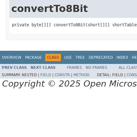
convertTo8Bit
private byte[][] convertTo8Bit(short[][] shortTable
OVERVIEW
PACKAGE
CLASS
USE
TREE
DEPRECATED
INDEX
HE
PREV CLASS
NEXT CLASS
FRAMES
NO FRAMES
ALL CLAS
SUMMARY:
NESTED |
FIELD
|
CONSTR
|
METHOD
DETAIL:
FIELD |
CONS
Copyright © 2025 Open Micro