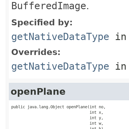
BufferedImage
.
Specified by:
getNativeDataType
in
Overrides:
getNativeDataType
in
openPlane
public java.lang.Object openPlane(int no,

                                  int x,

                                  int y,

                                  int w,

                                  int h)
