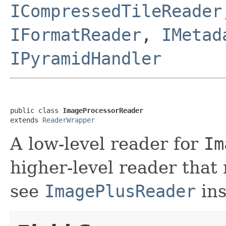
ICompressedTileReader
IFormatReader
,
IMetad
IPyramidHandler
public class 
ImageProcessorReader
extends 
ReaderWrapper
A low-level reader for
Im
higher-level reader that
see
ImagePlusReader
ins