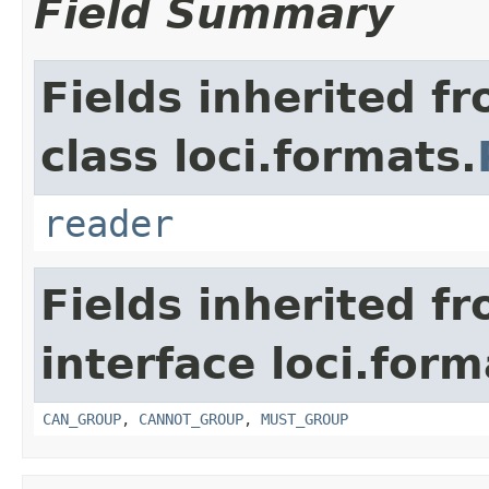
Field Summary
Fields inherited f
class loci.formats.
reader
Fields inherited f
interface loci.form
CAN_GROUP
,
CANNOT_GROUP
,
MUST_GROUP