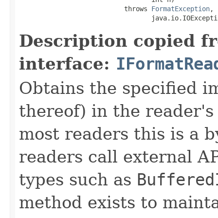
                           throws 
FormatException
,

                                  java.io.IOExcepti
Description copied f
interface:
IFormatRea
Obtains the specified 
thereof) in the reader's
most readers this is a 
readers call external A
types such as
Buffered
method exists to mainta