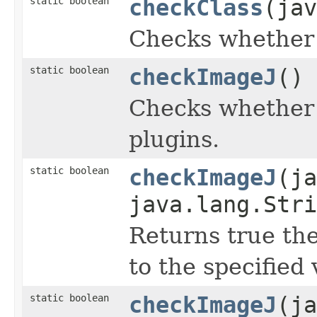
static boolean
checkClass
(jav
Checks whether t
static boolean
checkImageJ
()
Checks whether 
plugins.
static boolean
checkImageJ
(ja
java.lang.Stri
Returns true the
to the specified 
static boolean
checkImageJ
(ja