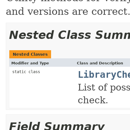
and versions are correct
Nested Class Sum
Nested Classes
Modifier and Type
Class and Description
static class
LibraryCh
List of pos
check.
Field Summary