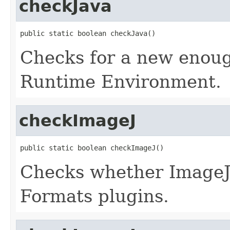
checkJava
public static boolean checkJava()
Checks for a new enoug
Runtime Environment.
checkImageJ
public static boolean checkImageJ()
Checks whether ImageJ 
Formats plugins.