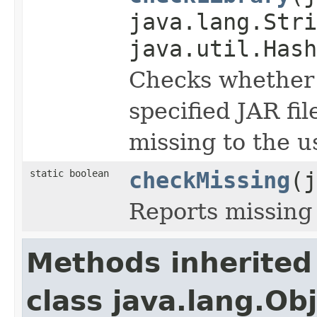
java.lang.Stri
java.util.Hash
Checks whether t
specified JAR fi
missing to the u
static boolean
checkMissing
(j
Reports missing 
Methods inherited
class java.lang.Ob