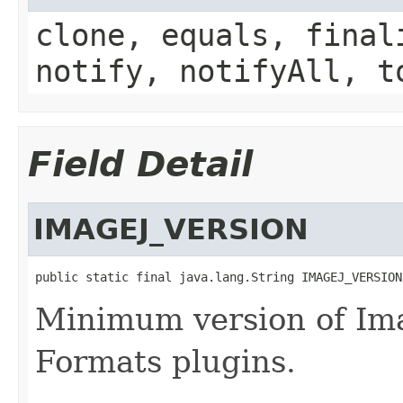
clone, equals, final
notify, notifyAll, t
Field Detail
IMAGEJ_VERSION
public static final java.lang.String IMAGEJ_VERSION
Minimum version of Ima
Formats plugins.