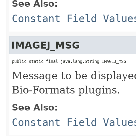
See Also:
Constant Field Value
IMAGEJ_MSG
public static final java.lang.String IMAGEJ_MSG
Message to be displayed
Bio-Formats plugins.
See Also:
Constant Field Value