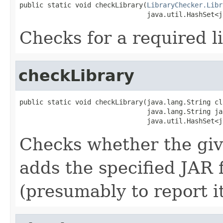
public static void checkLibrary(
LibraryChecker.Libr
                                java.util.HashSet<j
Checks for a required li
checkLibrary
public static void checkLibrary(java.lang.String cl
                                java.lang.String jar
                                java.util.HashSet<j
Checks whether the given
adds the specified JAR 
(presumably to report it