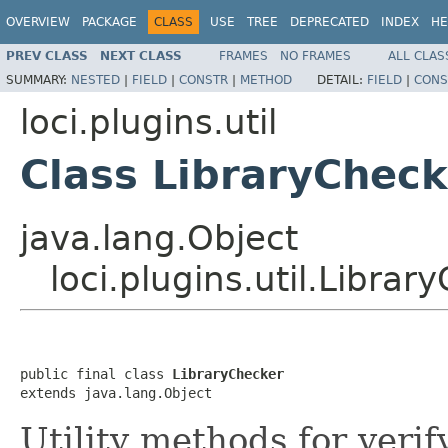
OVERVIEW
PACKAGE
CLASS
USE
TREE
DEPRECATED
INDEX
HE
PREV CLASS
NEXT CLASS
FRAMES
NO FRAMES
ALL CLAS
SUMMARY:
NESTED
|
FIELD
|
CONSTR
|
METHOD
DETAIL:
FIELD
|
CONS
loci.plugins.util
Class LibraryCheck
java.lang.Object
loci.plugins.util.Librar
public final class 
LibraryChecker
extends java.lang.Object
Utility methods for verif