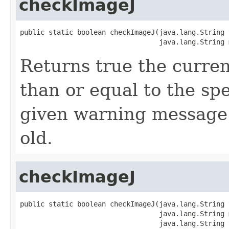
checkImageJ
public static boolean checkImageJ(java.lang.String t
                                  java.lang.String 
Returns true the curren
than or equal to the spe
given warning message i
old.
checkImageJ
public static boolean checkImageJ(java.lang.String t
                                  java.lang.String m
                                  java.lang.String 