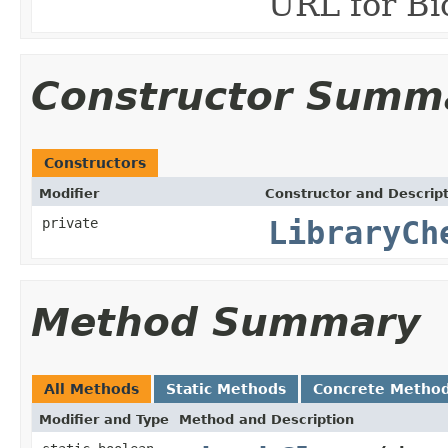
URL for Bi
Constructor Summ
Constructors
Modifier
Constructor and Descrip
private
LibraryCh
Method Summary
All Methods
Static Methods
Concrete Metho
Modifier and Type
Method and Description