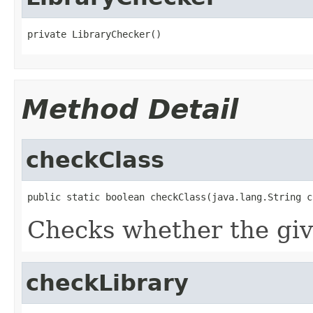
private LibraryChecker()
Method Detail
checkClass
public static boolean checkClass(java.lang.String c
Checks whether the give
checkLibrary