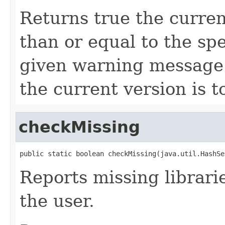
Returns true the curren
than or equal to the spe
given warning message w
the current version is t
checkMissing
public static boolean checkMissing(java.util.HashSe
Reports missing librarie
the user.