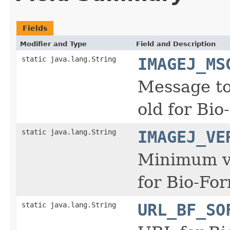
Fields
Modifier and Type
Field and Description
static java.lang.String
IMAGEJ_MS
Message to 
old for Bio
static java.lang.String
IMAGEJ_VE
Minimum ve
for Bio-For
static java.lang.String
URL_BF_SO