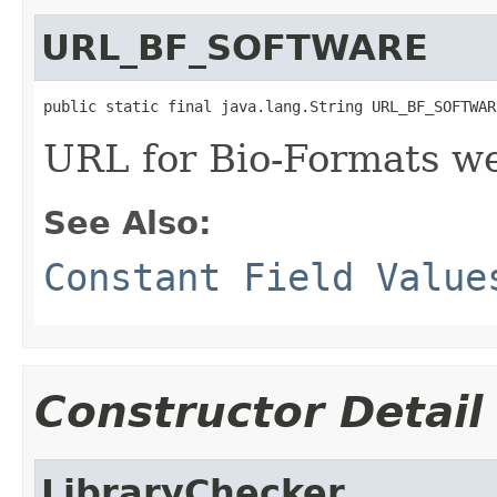
URL_BF_SOFTWARE
public static final java.lang.String URL_BF_SOFTWAR
URL for Bio-Formats w
See Also:
Constant Field Value
Constructor Detail
LibraryChecker