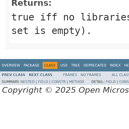
Returns:
true iff no librarie
set is empty).
OVERVIEW
PACKAGE
CLASS
USE
TREE
DEPRECATED
INDEX
HE
PREV CLASS
NEXT CLASS
FRAMES
NO FRAMES
ALL CLAS
SUMMARY:
NESTED
|
FIELD
|
CONSTR
|
METHOD
DETAIL:
FIELD
|
CONS
Copyright © 2025 Open Micro