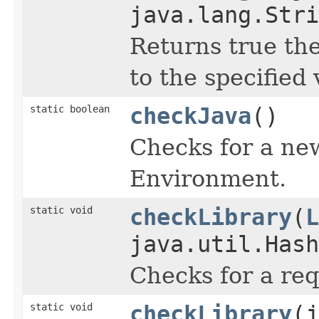
java.lang.Stri
Returns true the
to the specified 
static boolean
checkJava
()
Checks for a ne
Environment.
static void
checkLibrary
(
L
java.util.Hash
Checks for a req
static void
checkLibrary
(j