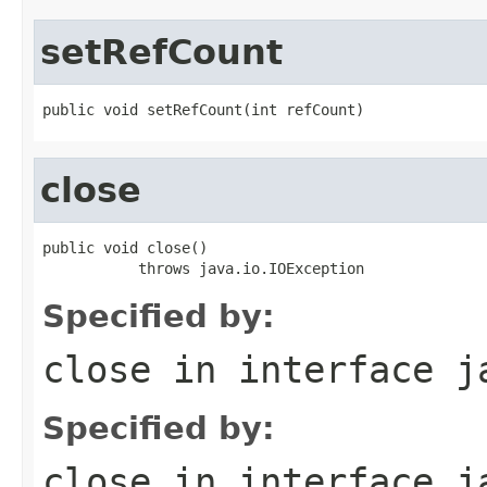
setRefCount
public void setRefCount(int refCount)
close
public void close()

           throws java.io.IOException
Specified by:
close
in interface
j
Specified by:
close
in interface
j