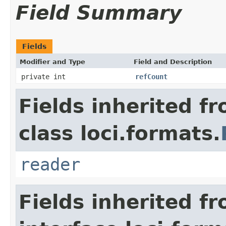
Field Summary
Fields
Modifier and Type
Field and Description
private int
refCount
Fields inherited f
class loci.formats.
reader
Fields inherited f