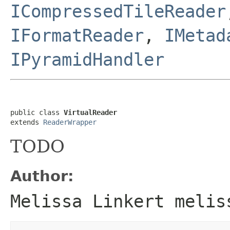
ICompressedTileReader
IFormatReader
,
IMetad
IPyramidHandler
public class 
VirtualReader
extends 
ReaderWrapper
TODO
Author:
Melissa Linkert melis