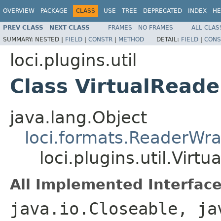
OVERVIEW
PACKAGE
CLASS
USE
TREE
DEPRECATED
INDEX
HE
PREV CLASS
NEXT CLASS
FRAMES
NO FRAMES
ALL CLAS
SUMMARY:
NESTED |
FIELD
|
CONSTR
|
METHOD
DETAIL:
FIELD
|
CONS
loci.plugins.util
Class VirtualReade
java.lang.Object
loci.formats.ReaderWr
loci.plugins.util.Virt
All Implemented Interface
java.io.Closeable, ja