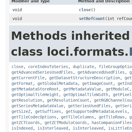
Modifier and Type
Method and Description
void
close
()
void
setRefCount
(int refCou
Methods inherited
class loci.formats.
close
,
coreIndexToSeries
,
duplicate
,
fileGroupOptio
getAdvancedSeriesUsedFiles
,
getAdvancedUsedFiles
,
g
getCurrentFile
,
getDatasetStructureDescription
,
get
getFormat
,
getGlobalMetadata
,
getImageCount
,
getInd
getMetadataStoreRoot
,
getMetadataValue
,
getModuloC
getOptimalTileHeight
,
getOptimalTileWidth
,
getPixel
getResolution
,
getResolutionCount
,
getRGBChannelCou
getSeriesMetadataValue
,
getSeriesUsedFiles
,
getSeri
getSizeZ
,
getSuffixes
,
getSupportedMetadataLevels
,
getTileCodecOptions
,
getTileColumns
,
getTileRows
,
g
getZCTCoords
,
getZCTModuloCoords
,
hasCompanionFiles
isIndexed
,
isInterleaved
,
isInterleaved
,
isLittleEn