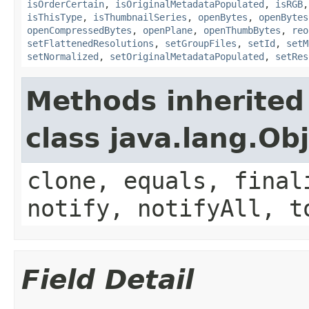
isOrderCertain
,
isOriginalMetadataPopulated
,
isRGB
isThisType
,
isThumbnailSeries
,
openBytes
,
openBytes
openCompressedBytes
,
openPlane
,
openThumbBytes
,
reo
setFlattenedResolutions
,
setGroupFiles
,
setId
,
setM
setNormalized
,
setOriginalMetadataPopulated
,
setRes
Methods inherited
class java.lang.Ob
clone, equals, final
notify, notifyAll, t
Field Detail