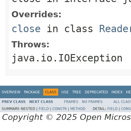
Overrides:
close
in class
Reade
Throws:
java.io.IOException
OVERVIEW
PACKAGE
CLASS
USE
TREE
DEPRECATED
INDEX
HE
PREV CLASS
NEXT CLASS
FRAMES
NO FRAMES
ALL CLAS
SUMMARY:
NESTED |
FIELD
|
CONSTR
|
METHOD
DETAIL:
FIELD
|
CONS
Copyright © 2025 Open Micro