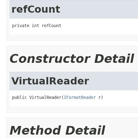
refCount
private int refCount
Constructor Detail
VirtualReader
public VirtualReader(
IFormatReader
 r)
Method Detail