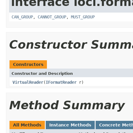
interface loci.form
CAN_GROUP
,
CANNOT_GROUP
,
MUST_GROUP
Constructor Summ
Constructors
Constructor and Description
VirtualReader
(
IFormatReader
r)
Method Summary
All Methods
Instance Methods
Concrete Met