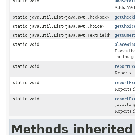
static void
addScrol
Adds AWT 
static java.util.List<java.awt.Checkbox>
getCheck
static java.util.List<java.awt.Choice>
getChoic
static java.util.List<java.awt.TextField>
getNumer
static void
placeWin
Places th
the Image
static void
reportEx
Reports t
static void
reportEx
Reports t
static void
reportEx
java.lan
Reports t
Methods inherited