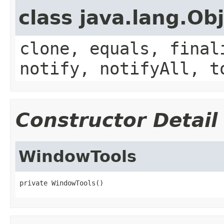
class java.lang.Ob
clone, equals, final
notify, notifyAll, t
Constructor Detail
WindowTools
private WindowTools()