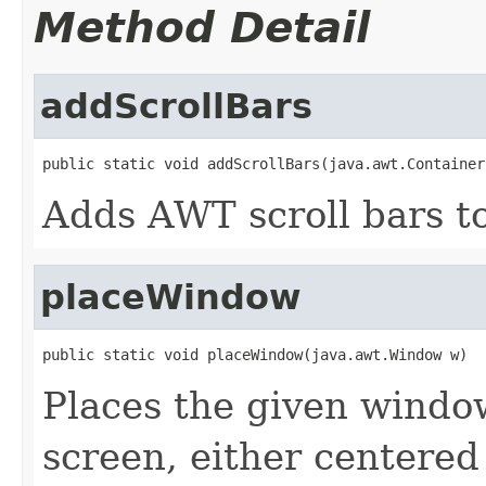
Method Detail
addScrollBars
public static void addScrollBars(java.awt.Container
Adds AWT scroll bars to
placeWindow
public static void placeWindow(java.awt.Window w)
Places the given window
screen, either centere