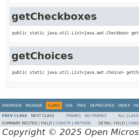
getCheckboxes
public static java.util.List<java.awt.Checkbox> get
getChoices
public static java.util.List<java.awt.Choice> getCh
OVERVIEW
PACKAGE
CLASS
USE
TREE
DEPRECATED
INDEX
HE
PREV CLASS
NEXT CLASS
FRAMES
NO FRAMES
ALL CLASS
SUMMARY:
NESTED |
FIELD |
CONSTR
|
METHOD
DETAIL:
FIELD |
CONS
Copyright © 2025 Open Micro