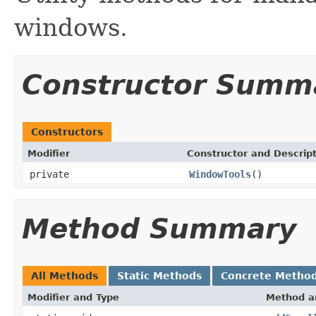
windows.
Constructor Summ
Constructors
Modifier
Constructor and Descrip
private
WindowTools
()
Method Summary
All Methods
Static Methods
Concrete Metho
Modifier and Type
Method a