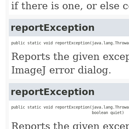
if there is one, or else
reportException
public static void reportException(java.lang.Throwa
Reports the given excep
ImageJ error dialog.
reportException
public static void reportException(java.lang.Throwab
                                   boolean quiet)
Reports the given excep