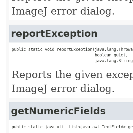
ImageJ error dialog.
reportException
public static void reportException(java.lang.Throwab
                                   boolean quiet,

                                   java.lang.String
Reports the given excep
ImageJ error dialog.
getNumericFields
public static java.util.List<java.awt.TextField> ge