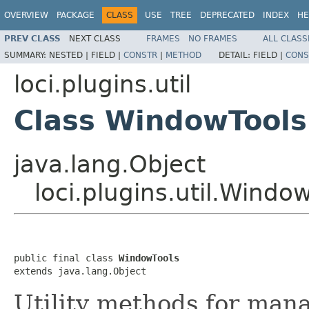
OVERVIEW
PACKAGE
CLASS
USE
TREE
DEPRECATED
INDEX
HE
PREV CLASS
NEXT CLASS
FRAMES
NO FRAMES
ALL CLASS
SUMMARY:
NESTED |
FIELD |
CONSTR
|
METHOD
DETAIL:
FIELD |
CONS
loci.plugins.util
Class WindowTools
java.lang.Object
loci.plugins.util.Windo
public final class 
WindowTools
extends java.lang.Object
Utility methods for man