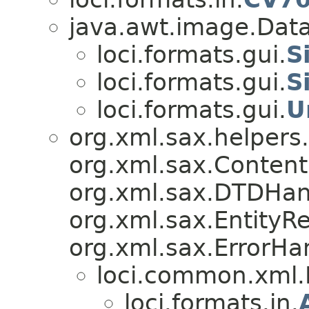
java.awt.image.Data
loci.formats.gui.
S
loci.formats.gui.
S
loci.formats.gui.
U
org.xml.sax.helpers
org.xml.sax.Content
org.xml.sax.DTDHan
org.xml.sax.EntityRe
org.xml.sax.ErrorHa
loci.common.xml
loci.formats.in.