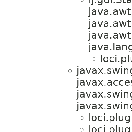
java.awt
java.awt
java.awt
java.lan
loci.pl
javax.swin
javax.acces
javax.swin
javax.swi
loci.plug
loci.plug