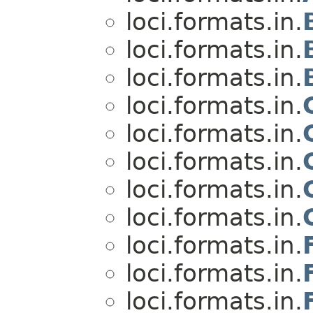
loci.formats.in.
loci.formats.in.
loci.formats.in.
loci.formats.in.
loci.formats.in.
loci.formats.in.
loci.formats.in.
loci.formats.in.
loci.formats.in.
loci.formats.in.
loci.formats.in.