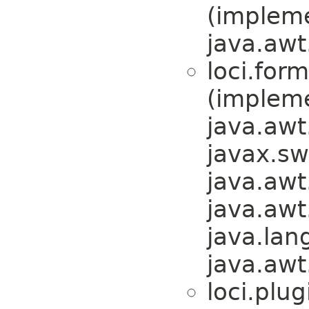
(implem
java.awt
loci.form
(implem
java.awt
javax.sw
java.awt
java.awt
java.lan
java.awt
loci.plug