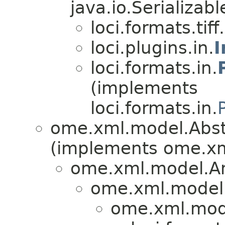
java.io.Serializabl
loci.formats.tiff.
loci.plugins.in.
I
loci.formats.in.
(implements
loci.formats.in.
ome.xml.model.Abs
(implements ome.x
ome.xml.model.A
ome.xml.model.
ome.xml.mod