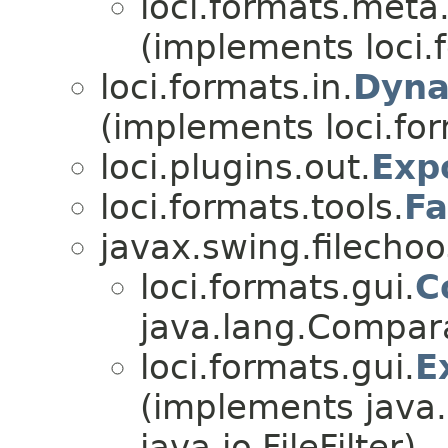
loci.formats.meta
(implements loci.
loci.formats.in.
Dyna
(implements loci.for
loci.plugins.out.
Exp
loci.formats.tools.
F
javax.swing.filechoos
loci.formats.gui.
C
java.lang.Comparab
loci.formats.gui.
E
(implements java
java.io.FileFilter)