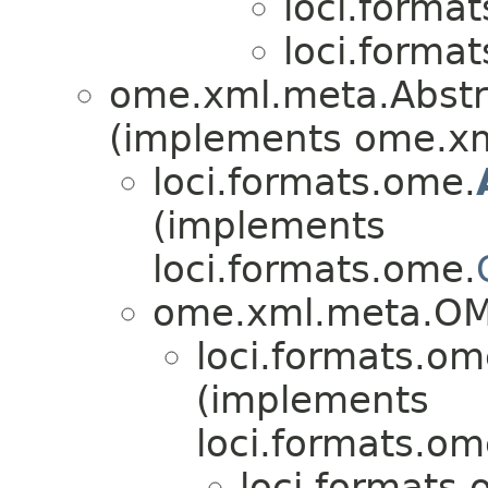
loci.forma
loci.forma
ome.xml.meta.Abst
(implements ome.x
loci.formats.ome.
(implements
loci.formats.ome.
ome.xml.meta.O
loci.formats.om
(implements
loci.formats.om
loci.formats.