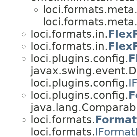
loci.formats.meta
loci.formats.meta
loci.formats.in.
Flex
loci.formats.in.
Flex
loci.plugins.config.
F
javax.swing.event.
loci.plugins.config.
I
loci.plugins.config.
F
java.lang.Compara
loci.formats.
Format
loci.formats.
IFormat