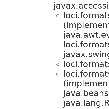
javax.accessi
loci.format
(implemen
java.awt.e
loci.format
javax.swin
loci.format
loci.format
(implemen
java.beans
java.lang.