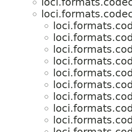
loci.formats.codec
loci.formats.codec
loci.formats.co
loci.formats.co
loci.formats.co
loci.formats.co
loci.formats.co
loci.formats.co
loci.formats.co
loci.formats.co
loci.formats.co
loci.formats.co