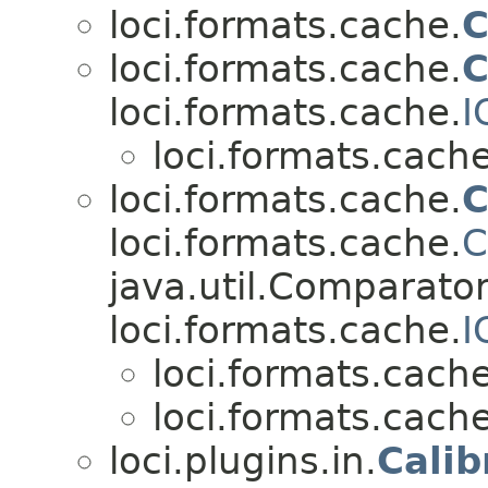
loci.formats.cache.
C
loci.formats.cache.
C
loci.formats.cache.
I
loci.formats.cache
loci.formats.cache.
C
loci.formats.cache.
C
java.util.Comparato
loci.formats.cache.
I
loci.formats.cache
loci.formats.cache
loci.plugins.in.
Calib