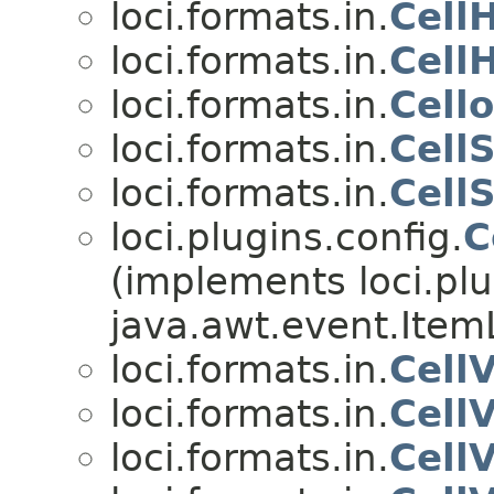
loci.formats.in.
Cell
loci.formats.in.
Cell
loci.formats.in.
Cell
loci.formats.in.
Cell
loci.formats.in.
Cell
loci.plugins.config.
C
(implements loci.plu
java.awt.event.Item
loci.formats.in.
Cell
loci.formats.in.
Cell
loci.formats.in.
Cell