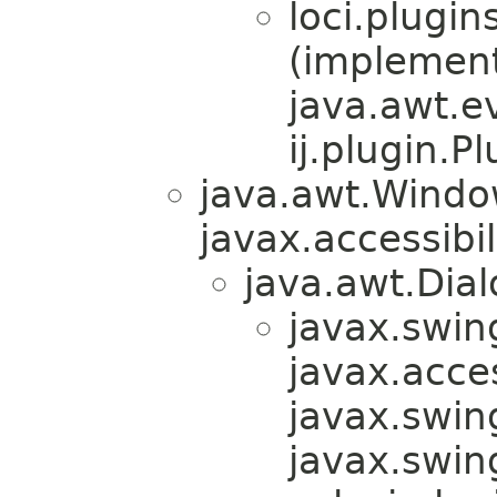
loci.plugin
(implemen
java.awt.e
ij.plugin.Pl
java.awt.Windo
javax.accessibil
java.awt.Dial
javax.swin
javax.acces
javax.swin
javax.swi