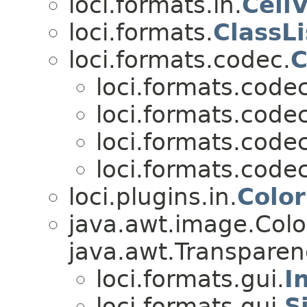
loci.formats.in.
Cell
loci.formats.
ClassLi
loci.formats.codec.
C
loci.formats.codec
loci.formats.codec
loci.formats.codec
loci.formats.codec
loci.plugins.in.
Color
java.awt.image.Col
java.awt.Transparen
loci.formats.gui.
I
loci.formats.gui.
S