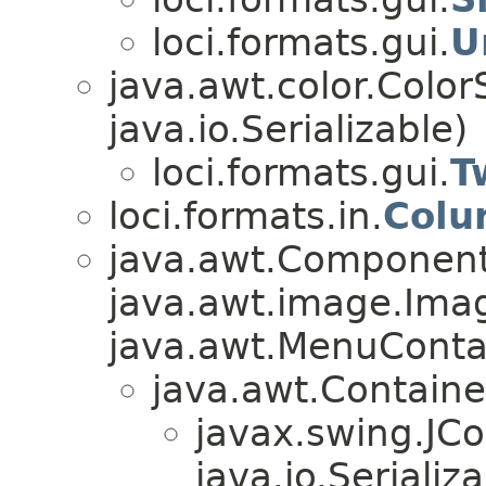
loci.formats.gui.
U
java.awt.color.Colo
java.io.Serializable)
loci.formats.gui.
T
loci.formats.in.
Colu
java.awt.Component
java.awt.image.Ima
java.awt.MenuContain
java.awt.Containe
javax.swing.JC
java.io.Serializa