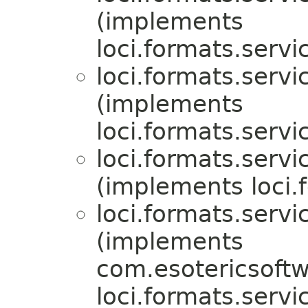
(implements
loci.formats.servi
loci.formats.servi
(implements
loci.formats.servi
loci.formats.servi
(implements loci.
loci.formats.servi
(implements
com.esotericsoftw
loci.formats.servi