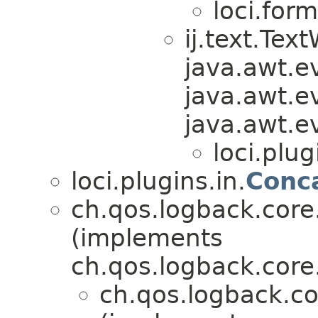
loci.form
ij.text.Te
java.awt.e
java.awt.e
java.awt.e
loci.plug
loci.plugins.in.
Conc
ch.qos.logback.cor
(implements
ch.qos.logback.core
ch.qos.logback.