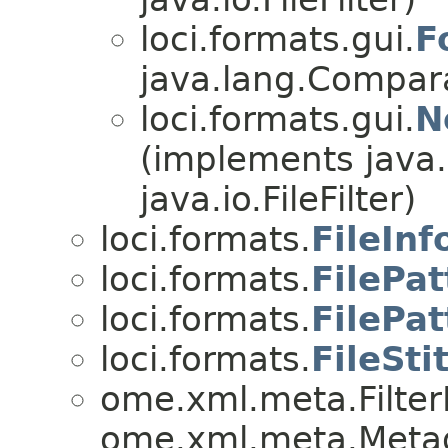
loci.formats.gui.
F
java.lang.Comparab
loci.formats.gui.
N
(implements java
java.io.FileFilter)
loci.formats.
FileInf
loci.formats.
FilePat
loci.formats.
FilePa
loci.formats.
FileSti
ome.xml.meta.Filte
ome.xml.meta.Metad