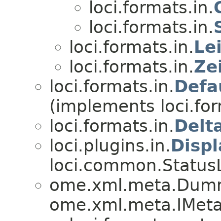
loci.formats.in.
loci.formats.in.
loci.formats.in.
Le
loci.formats.in.
Ze
loci.formats.in.
Defa
(implements loci.for
loci.formats.in.
Delt
loci.plugins.in.
Disp
loci.common.StatusL
ome.xml.meta.Dum
ome.xml.meta.IMeta