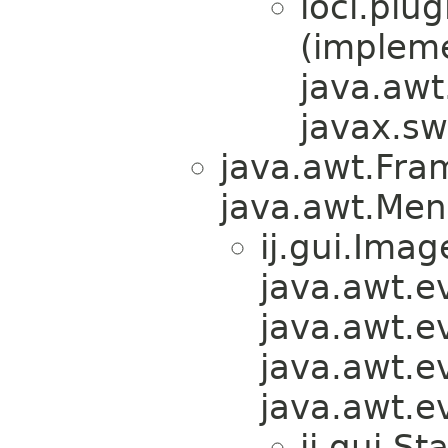
loci.plug
(implem
java.awt
javax.sw
java.awt.Fra
java.awt.Men
ij.gui.Ima
java.awt.e
java.awt.e
java.awt.e
java.awt.e
ij.gui.S