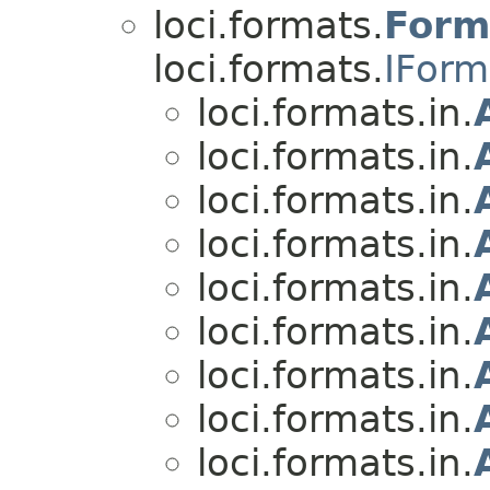
loci.formats.
Form
loci.formats.
IForm
loci.formats.in.
loci.formats.in.
loci.formats.in.
loci.formats.in.
loci.formats.in.
loci.formats.in.
loci.formats.in.
loci.formats.in.
loci.formats.in.