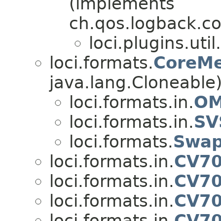
(implements
ch.qos.logback.c
loci.plugins.util.
loci.formats.
CoreMe
java.lang.Cloneable
loci.formats.in.
OM
loci.formats.in.
SV
loci.formats.
Swap
loci.formats.in.
CV70
loci.formats.in.
CV70
loci.formats.in.
CV70
loci.formats.in.
CV70