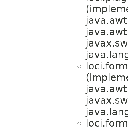
(implem
java.awt
java.awt
javax.sw
java.lan
loci.form
(implem
java.awt
javax.sw
java.lan
loci.form