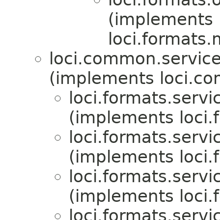
(implements
loci.formats.
loci.common.service
(implements loci.co
loci.formats.servi
(implements loci.
loci.formats.servi
(implements loci.
loci.formats.servi
(implements loci.
loci.formats.servi