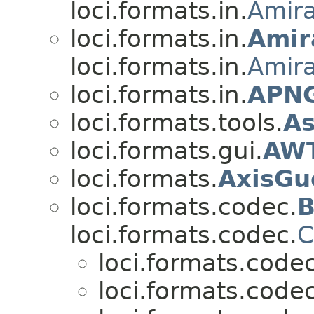
loci.formats.in.
Amir
loci.formats.in.
Amir
loci.formats.in.
Amir
loci.formats.in.
APNG
loci.formats.tools.
As
loci.formats.gui.
AWT
loci.formats.
AxisGu
loci.formats.codec.
B
loci.formats.codec.
C
loci.formats.codec
loci.formats.codec