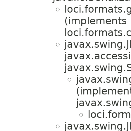
loci.formats.g
(implements
loci.formats.
javax.swing.
javax.accessib
javax.swing.
javax.swin
(implemen
javax.swin
loci.form
javax.swing.