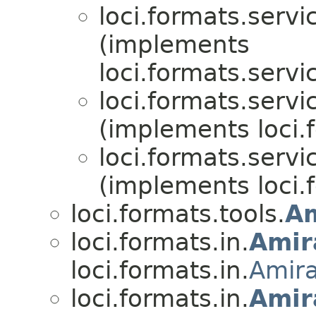
loci.formats.servi
(implements
loci.formats.servi
loci.formats.servi
(implements loci.
loci.formats.servi
(implements loci.
loci.formats.tools.
A
loci.formats.in.
Amir
loci.formats.in.
Amir
loci.formats.in.
Amir