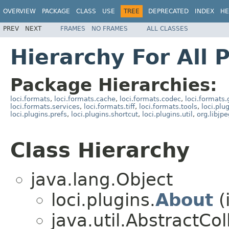
OVERVIEW
PACKAGE
CLASS
USE
TREE
DEPRECATED
INDEX
HE
PREV
NEXT
FRAMES
NO FRAMES
ALL CLASSES
Hierarchy For All 
Package Hierarchies:
loci.formats
,
loci.formats.cache
,
loci.formats.codec
,
loci.formats.
loci.formats.services
,
loci.formats.tiff
,
loci.formats.tools
,
loci.plu
loci.plugins.prefs
,
loci.plugins.shortcut
,
loci.plugins.util
,
org.libjp
Class Hierarchy
java.lang.Object
loci.plugins.
About
(
java.util.AbstractC