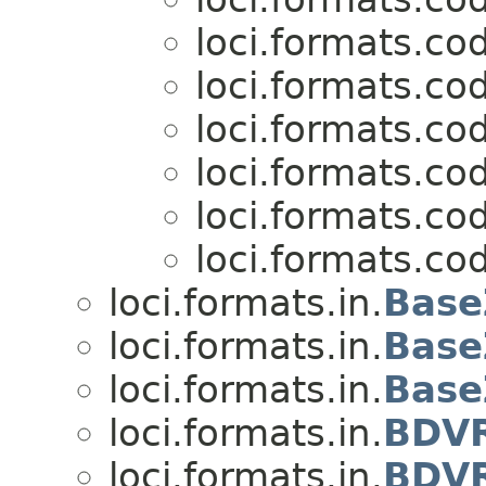
loci.formats.co
loci.formats.co
loci.formats.co
loci.formats.co
loci.formats.co
loci.formats.co
loci.formats.in.
Base
loci.formats.in.
Base
loci.formats.in.
Base
loci.formats.in.
BDVR
loci.formats.in.
BDVR