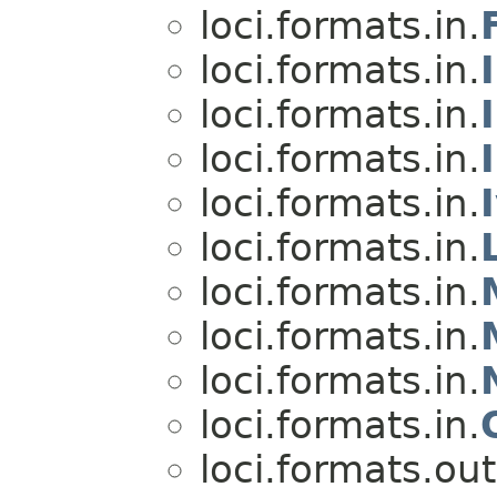
loci.formats.in.
loci.formats.in.
loci.formats.in.
loci.formats.in.
loci.formats.in.
loci.formats.in.
loci.formats.in.
loci.formats.in.
loci.formats.in.
loci.formats.in.
loci.formats.out