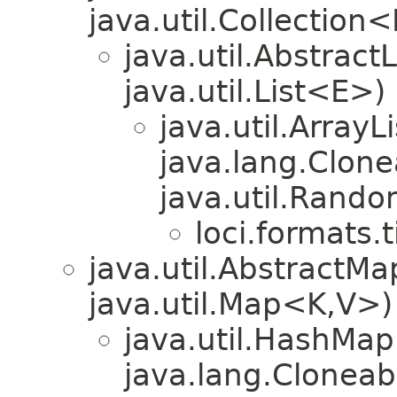
java.util.Collection
java.util.Abstrac
java.util.List<E>)
java.util.Array
java.lang.Clonea
java.util.Rando
loci.formats.ti
java.util.Abstract
java.util.Map<K,V>)
java.util.HashMa
java.lang.Cloneab