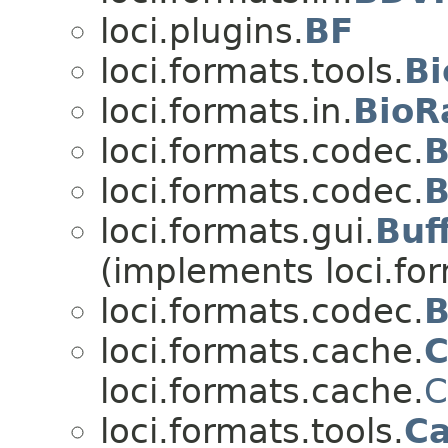
loci.plugins.
BF
loci.formats.tools.
Bi
loci.formats.in.
BioR
loci.formats.codec.
B
loci.formats.codec.
B
loci.formats.gui.
Buf
(implements loci.fo
loci.formats.codec.
B
loci.formats.cache.
C
loci.formats.cache.
C
loci.formats.tools.
C