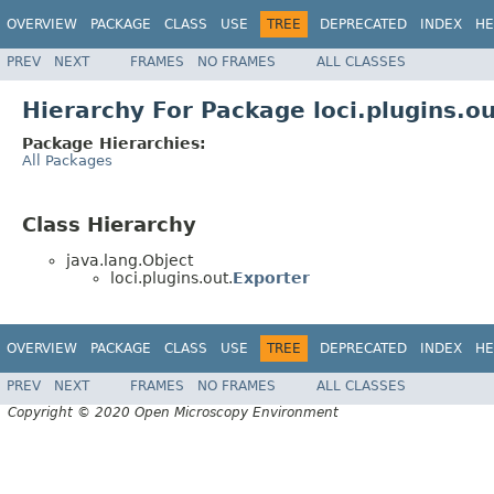
OVERVIEW
PACKAGE
CLASS
USE
TREE
DEPRECATED
INDEX
HE
PREV
NEXT
FRAMES
NO FRAMES
ALL CLASSES
Hierarchy For Package loci.plugins.o
Package Hierarchies:
All Packages
Class Hierarchy
java.lang.Object
loci.plugins.out.
Exporter
OVERVIEW
PACKAGE
CLASS
USE
TREE
DEPRECATED
INDEX
HE
PREV
NEXT
FRAMES
NO FRAMES
ALL CLASSES
Copyright © 2020 Open Microscopy Environment