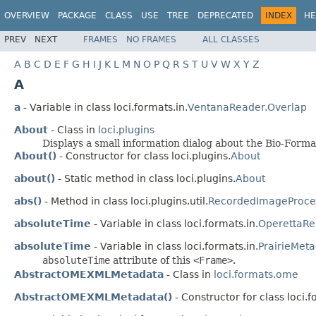
OVERVIEW
PACKAGE
CLASS
USE
TREE
DEPRECATED
INDEX
HE
PREV
NEXT
FRAMES
NO FRAMES
ALL CLASSES
A
B
C
D
E
F
G
H
I
J
K
L
M
N
O
P
Q
R
S
T
U
V
W
X
Y
Z
A
a
- Variable in class loci.formats.in.
VentanaReader.Overlap
About
- Class in
loci.plugins
Displays a small information dialog about the Bio-Forma
About()
- Constructor for class loci.plugins.
About
about()
- Static method in class loci.plugins.
About
abs()
- Method in class loci.plugins.util.
RecordedImageProce
absoluteTime
- Variable in class loci.formats.in.
OperettaRe
absoluteTime
- Variable in class loci.formats.in.
PrairieMet
absoluteTime
attribute of this
<Frame>
.
AbstractOMEXMLMetadata
- Class in
loci.formats.ome
AbstractOMEXMLMetadata()
- Constructor for class loci.