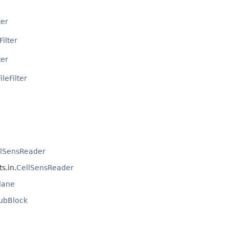
ter
Filter
ter
leFilter
llSensReader
s.in.
CellSensReader
lane
ubBlock