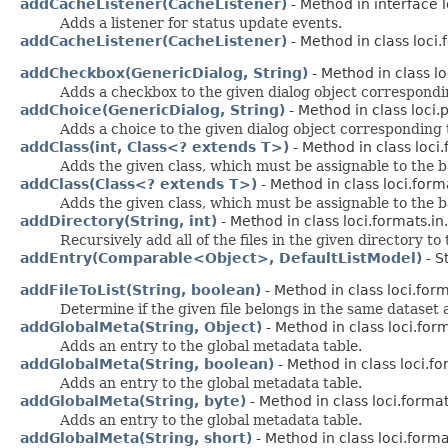
addCacheListener(CacheListener)
- Method in interface 
Adds a listener for status update events.
addCacheListener(CacheListener)
- Method in class loci
addCheckbox(GenericDialog, String)
- Method in class lo
Adds a checkbox to the given dialog object corresponding
addChoice(GenericDialog, String)
- Method in class loci.p
Adds a choice to the given dialog object corresponding to
addClass(int, Class<? extends T>)
- Method in class loci.
Adds the given class, which must be assignable to the bas
addClass(Class<? extends T>)
- Method in class loci.form
Adds the given class, which must be assignable to the bas
addDirectory(String, int)
- Method in class loci.formats.in.
Recursively add all of the files in the given directory to t
addEntry(Comparable<Object>, DefaultListModel)
- S
addFileToList(String, boolean)
- Method in class loci.form
Determine if the given file belongs in the same dataset as
addGlobalMeta(String, Object)
- Method in class loci.for
Adds an entry to the global metadata table.
addGlobalMeta(String, boolean)
- Method in class loci.fo
Adds an entry to the global metadata table.
addGlobalMeta(String, byte)
- Method in class loci.format
Adds an entry to the global metadata table.
addGlobalMeta(String, short)
- Method in class loci.forma