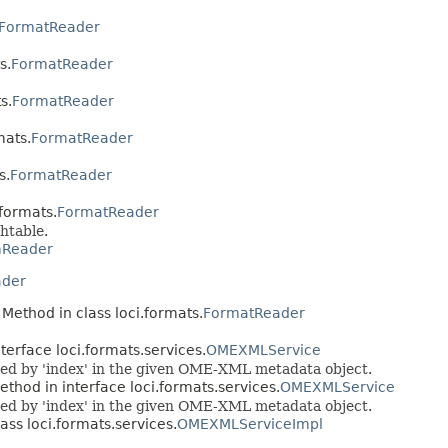
FormatReader
s.
FormatReader
s.
FormatReader
mats.
FormatReader
s.
FormatReader
.formats.
FormatReader
htable.
mReader
der
 Method in class loci.formats.
FormatReader
terface loci.formats.services.
OMEXMLService
ed by 'index' in the given OME-XML metadata object.
ethod in interface loci.formats.services.
OMEXMLService
ed by 'index' in the given OME-XML metadata object.
ass loci.formats.services.
OMEXMLServiceImpl