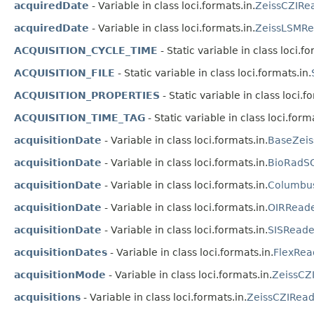
acquiredDate
- Variable in class loci.formats.in.
ZeissCZIRe
acquiredDate
- Variable in class loci.formats.in.
ZeissLSMRe
ACQUISITION_CYCLE_TIME
- Static variable in class loci.fo
ACQUISITION_FILE
- Static variable in class loci.formats.in.
ACQUISITION_PROPERTIES
- Static variable in class loci.f
ACQUISITION_TIME_TAG
- Static variable in class loci.forma
acquisitionDate
- Variable in class loci.formats.in.
BaseZeis
acquisitionDate
- Variable in class loci.formats.in.
BioRadS
acquisitionDate
- Variable in class loci.formats.in.
Columbu
acquisitionDate
- Variable in class loci.formats.in.
OIRRead
acquisitionDate
- Variable in class loci.formats.in.
SISReade
acquisitionDates
- Variable in class loci.formats.in.
FlexRea
acquisitionMode
- Variable in class loci.formats.in.
ZeissCZ
acquisitions
- Variable in class loci.formats.in.
ZeissCZIRead