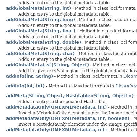
Adds an entry to the global metadata table.
addGlobalMeta(String, int)
- Method in class loci.formats.
Adds an entry to the global metadata table.
addGlobalMeta(String, long)
- Method in class loci.format
Adds an entry to the global metadata table.
addGlobalMeta(String, float)
- Method in class loci.format
Adds an entry to the global metadata table.
addGlobalMeta(String, double)
- Method in class loci.for
Adds an entry to the global metadata table.
addGlobalMeta(String, char)
- Method in class loci.format
Adds an entry to the global metadata table.
addGlobalMetaList(String, Object)
- Method in class loci
Add the given key/value pair to the global metadata has
addInfo(int, String)
- Method in class loci.formats.in.
Dico
addInfo(int, int)
- Method in class loci.formats.in.
DicomRea
addMeta(String, Object, Hashtable<String, Object>)
-
Adds an entry to the specified Hashtable.
addMetadataOnly(OMEXMLMetadata, int)
- Method in in
Insert a MetadataOnly element under the Image specifi
addMetadataOnly(OMEXMLMetadata, int, boolean)
- M
Insert a MetadataOnly element under the Image specifi
addMetadataOnly(OMEXMLMetadata, int)
- Method in cl