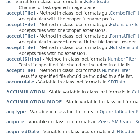
ac
- Variable in class loci.formats.in.
FakeReader
Channel of last opened image plane.
accept(File)
- Method in class loci.formats.gui.
ComboFileFil
Accepts files with the proper filename prefix.
accept(File)
- Method in class loci.formats.gui.
ExtensionFile
Accepts files with the proper extensions.
accept(File)
- Method in class loci.formats.gui.
FormatFileFil
Accepts files in accordance with the file format reader.
accept(File)
- Method in class loci.formats.gui.
NoExtensionFi
Accepts files with no extension.
accept(String)
- Method in class loci.formats.
NumberFilter
Tests if a specified file should be included in a file list.
accept(File)
- Method in class loci.formats.
NumberFilter
Tests if a specified file should be included in a file list.
accumulate
- Variable in class loci.formats.in.
SDTInfo
ACCUMULATION
- Static variable in class loci.formats.in.
Ce
ACCUMULATION_MODE
- Static variable in class loci.format
acqType
- Variable in class loci.formats.in.
OperettaReader.P
acquire
- Variable in class loci.formats.in.
ZeissLSMReader.S
acquiredDate
- Variable in class loci.formats.in.
LIFReader