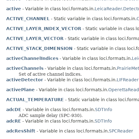
active
- Variable in class loci.formats.in.
LeicaReader.Detect
ACTIVE_CHANNEL
- Static variable in class loci.formats.in.
C
ACTIVE_LAYER_INDEX_VECTOR
- Static variable in class l
ACTIVE_LAYER_VECTOR
- Static variable in class loci.forma
ACTIVE_STACK_DIMENSION
- Static variable in class loci.
activeChannelIndices
- Variable in class loci.formats.in.
Le
activeChannels
- Variable in class loci.formats.in.
PrairieMe
Set of active channel indices.
activeDetector
- Variable in class loci.formats.in.
LIFReader
activePlane
- Variable in class loci.formats.in.
OperettaRead
ACTUAL_TEMPERATURE
- Static variable in class loci.forma
adcDE
- Variable in class loci.formats.in.
SDTInfo
ADC sample delay (SPC-930).
adcRE
- Variable in class loci.formats.in.
SDTInfo
adcResShift
- Variable in class loci.formats.in.
SPCReader