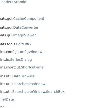
Reader.Pyramid
mats.gui.
CacheComponent
mats.gui.
DataConverter
mats.gui.
ImageViewer
ats.tools.
EditTiffG
ins.config.
ConfigWindow
ins.in.
SeriesDialog
ins.shortcut.
ShortcutPanel
ns.util.
DataBrowser
ns.util.
SearchableWindow
ns.util.
SearchableWindow.SearchBox
nelData
tor