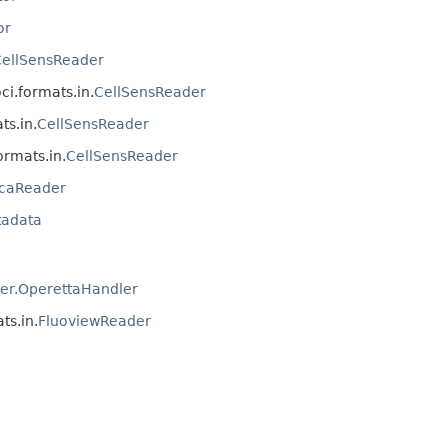
or
ellSensReader
oci.formats.in.
CellSensReader
ts.in.
CellSensReader
formats.in.
CellSensReader
icaReader
tadata
er.OperettaHandler
ts.in.
FluoviewReader