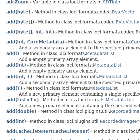
adcZoom
- Variable in class loci.formats.in.
SDTInfo
add(byte)
- Method in class loci.formats.codec.
ByteVector
add(byte[])
- Method in class loci.formats.codec.
ByteVector
add(byte[], int, int)
- Method in class loci.formats.codec.
B
add(int, CoreMetadata)
- Method in class loci.formats.
Cor
Add a secondary array element to the specified primary
add()
- Method in class loci.formats.
MetadataList
Add a empty primary array element.
add(int)
- Method in class loci.formats.
MetadataList
Add a empty primary array element.
add(int, T)
- Method in class loci.formats.
MetadataList
Add a secondary array element to the specified primary
add(T)
- Method in class loci.formats.
MetadataList
Add a new primary element containing a single specifie
add(List<T>)
- Method in class loci.formats.
MetadataList
Add a new primary element containing the specified val
add(double)
- Method in class loci.plugins.util.
RecordedIma
add(int)
- Method in class loci.plugins.util.
RecordedImagePr
addCacheListener(CacheListener)
- Method in class loci