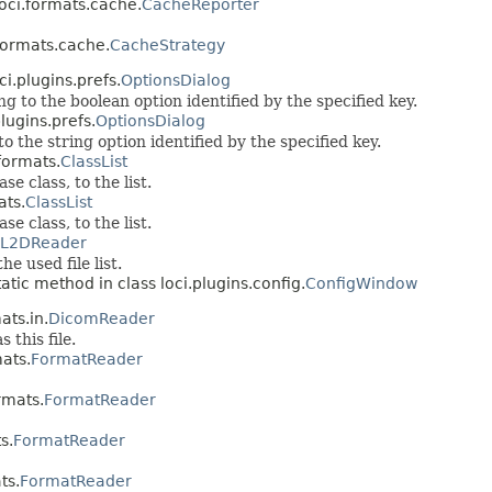
loci.formats.cache.
CacheReporter
.formats.cache.
CacheStrategy
ci.plugins.prefs.
OptionsDialog
 to the boolean option identified by the specified key.
lugins.prefs.
OptionsDialog
 the string option identified by the specified key.
formats.
ClassList
e class, to the list.
ats.
ClassList
e class, to the list.
L2DReader
he used file list.
tatic method in class loci.plugins.config.
ConfigWindow
ats.in.
DicomReader
 this file.
mats.
FormatReader
rmats.
FormatReader
s.
FormatReader
ts.
FormatReader