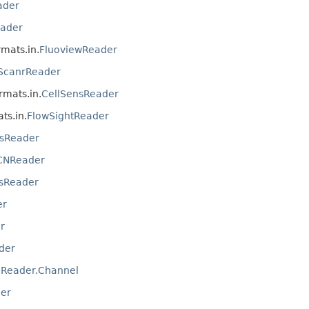
ader
ader
rmats.in.
FluoviewReader
ScanrReader
ormats.in.
CellSensReader
ts.in.
FlowSightReader
sReader
CNReader
sReader
er
r
der
IReader.Channel
er