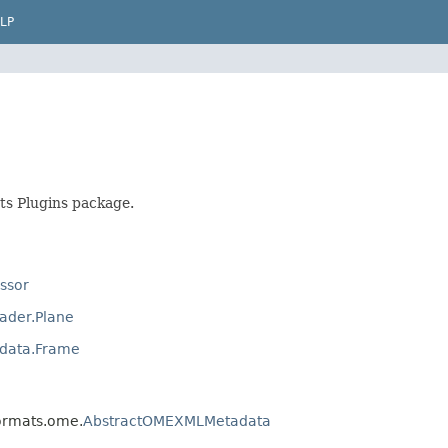
LP
ts Plugins package.
ssor
ader.Plane
adata.Frame
formats.ome.
AbstractOMEXMLMetadata