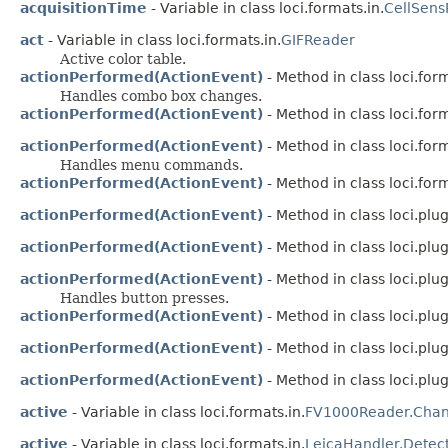
acquisitionTime
- Variable in class loci.formats.in.
CellSens
act
- Variable in class loci.formats.in.
GIFReader
Active color table.
actionPerformed(ActionEvent)
- Method in class loci.for
Handles combo box changes.
actionPerformed(ActionEvent)
- Method in class loci.for
actionPerformed(ActionEvent)
- Method in class loci.for
Handles menu commands.
actionPerformed(ActionEvent)
- Method in class loci.form
actionPerformed(ActionEvent)
- Method in class loci.plug
actionPerformed(ActionEvent)
- Method in class loci.plug
actionPerformed(ActionEvent)
- Method in class loci.plug
Handles button presses.
actionPerformed(ActionEvent)
- Method in class loci.plugi
actionPerformed(ActionEvent)
- Method in class loci.plugi
actionPerformed(ActionEvent)
- Method in class loci.plugi
active
- Variable in class loci.formats.in.
FV1000Reader.Chan
active
- Variable in class loci.formats.in.
LeicaHandler.Detec