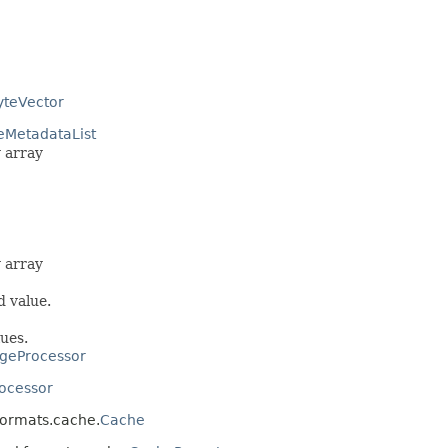
yteVector
eMetadataList
 array
 array
d value.
ues.
geProcessor
ocessor
.formats.cache.
Cache