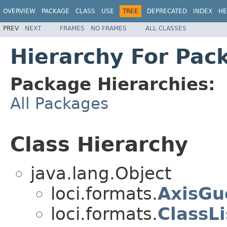
OVERVIEW
PACKAGE
CLASS
USE
TREE
DEPRECATED
INDEX
HE
PREV
NEXT
FRAMES
NO FRAMES
ALL CLASSES
Hierarchy For Pac
Package Hierarchies:
All Packages
Class Hierarchy
java.lang.Object
loci.formats.
AxisGu
loci.formats.
ClassLi