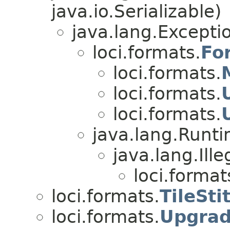
java.io.Serializable)
java.lang.Excepti
loci.formats.
Fo
loci.formats.
loci.formats.
loci.formats.
java.lang.Runt
java.lang.Il
loci.format
loci.formats.
TileSti
loci.formats.
Upgrad