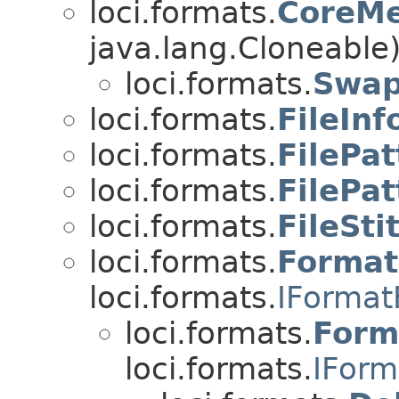
loci.formats.
CoreMe
java.lang.Cloneable
loci.formats.
Swap
loci.formats.
FileInf
loci.formats.
FilePat
loci.formats.
FilePa
loci.formats.
FileSti
loci.formats.
Format
loci.formats.
IFormat
loci.formats.
Form
loci.formats.
IForm