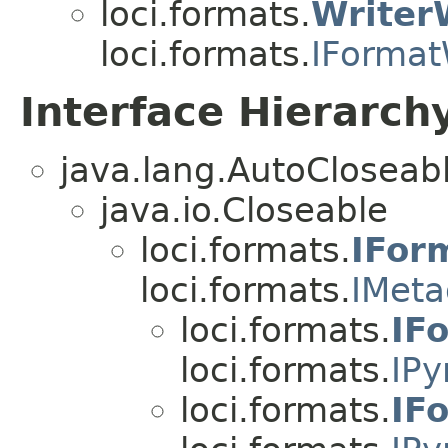
loci.formats.
Writer
loci.formats.
IFormat
Interface Hierarch
java.lang.AutoCloseab
java.io.Closeable
loci.formats.
IFor
loci.formats.
IMeta
loci.formats.
IF
loci.formats.
IPy
loci.formats.
IF