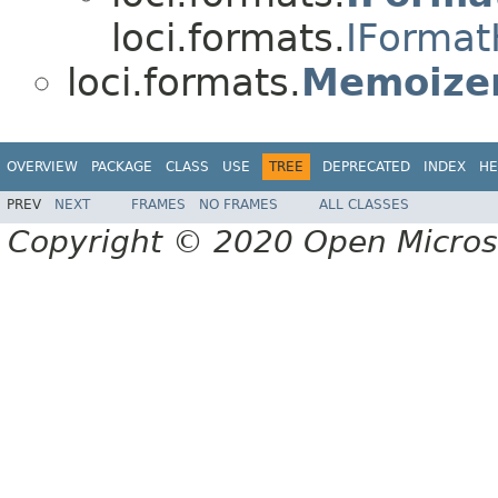
loci.formats.
IFormat
loci.formats.
Memoizer
OVERVIEW
PACKAGE
CLASS
USE
TREE
DEPRECATED
INDEX
HE
PREV
NEXT
FRAMES
NO FRAMES
ALL CLASSES
Copyright © 2020 Open Micro