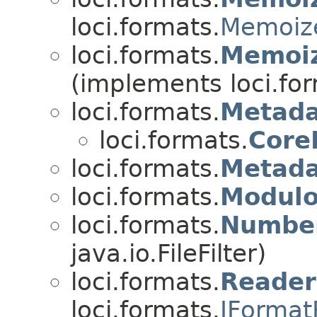
loci.formats.
Memoize
loci.formats.
Memoiz
(implements loci.fo
loci.formats.
Metada
loci.formats.
Core
loci.formats.
Metada
loci.formats.
Modul
loci.formats.
Number
java.io.FileFilter)
loci.formats.
Reade
loci.formats.
IFormat