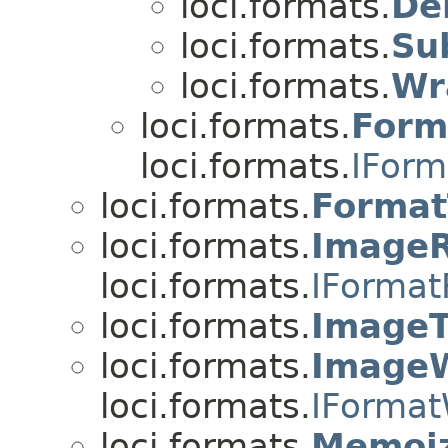
loci.formats.
De
loci.formats.
Su
loci.formats.
Wr
loci.formats.
Form
loci.formats.
IForm
loci.formats.
Format
loci.formats.
Image
loci.formats.
IFormat
loci.formats.
ImageT
loci.formats.
ImageW
loci.formats.
IFormat
loci.formats.
Memoiz