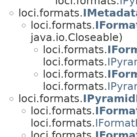
loci.formats.
IPy
loci.formats.
IMetadat
loci.formats.
IForma
java.io.Closeable)
loci.formats.
IFor
loci.formats.
IPyra
loci.formats.
IFor
loci.formats.
IPyra
loci.formats.
IPyramid
loci.formats.
IForma
loci.formats.
IFormat
loci.formats.
IForma