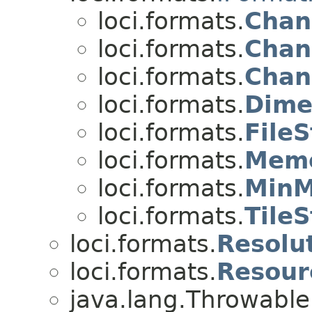
loci.formats.
Chan
loci.formats.
Chan
loci.formats.
Chan
loci.formats.
Dime
loci.formats.
FileS
loci.formats.
Memo
loci.formats.
MinM
loci.formats.
TileS
loci.formats.
Resolu
loci.formats.
Resou
java.lang.Throwabl