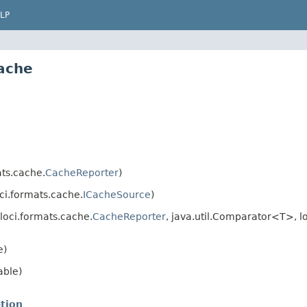
LP
cache
ts.cache.
CacheReporter
)
ci.formats.cache.
ICacheSource
)
loci.formats.cache.
CacheReporter
, java.util.Comparator<T>, l
e)
able)
tion