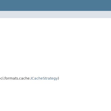
oci.formats.cache.
ICacheStrategy
)