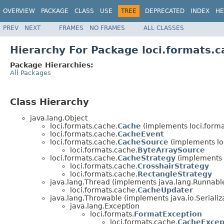
OVERVIEW
PACKAGE
CLASS
USE
TREE
DEPRECATED
INDEX
HE
PREV
NEXT
FRAMES
NO FRAMES
ALL CLASSES
Hierarchy For Package loci.formats.
Package Hierarchies:
All Packages
Class Hierarchy
java.lang.Object
loci.formats.cache.
Cache
(implements loci.forma
loci.formats.cache.
CacheEvent
loci.formats.cache.
CacheSource
(implements lo
loci.formats.cache.
ByteArraySource
loci.formats.cache.
CacheStrategy
(implements 
loci.formats.cache.
CrosshairStrategy
loci.formats.cache.
RectangleStrategy
java.lang.Thread (implements java.lang.Runnabl
loci.formats.cache.
CacheUpdater
java.lang.Throwable (implements java.io.Serializ
java.lang.Exception
loci.formats.
FormatException
loci.formats.cache.
CacheExcep