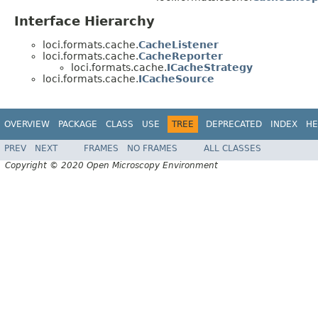
Interface Hierarchy
loci.formats.cache.
CacheListener
loci.formats.cache.
CacheReporter
loci.formats.cache.
ICacheStrategy
loci.formats.cache.
ICacheSource
OVERVIEW
PACKAGE
CLASS
USE
TREE
DEPRECATED
INDEX
HE
PREV
NEXT
FRAMES
NO FRAMES
ALL CLASSES
Copyright © 2020 Open Microscopy Environment