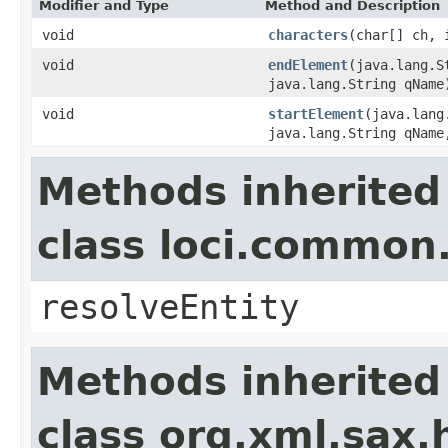
Modifier and Type
Method and Description
void
characters
(char[] ch, 
void
endElement
(java.lang.S
java.lang.String qName
void
startElement
(java.lang
java.lang.String qName
Methods inherited
class loci.common
resolveEntity
Methods inherited
class org.xml.sax.