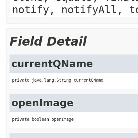
notify, notifyAll, t
Field Detail
currentQName
private java.lang.String currentQName
openImage
private boolean openImage