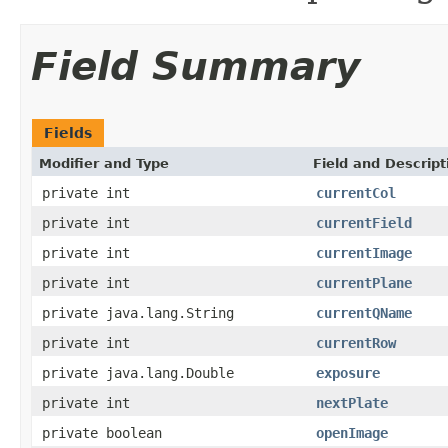
Field Summary
Fields
Modifier and Type
Field and Descript
private int
currentCol
private int
currentField
private int
currentImage
private int
currentPlane
private java.lang.String
currentQName
private int
currentRow
private java.lang.Double
exposure
private int
nextPlate
private boolean
openImage