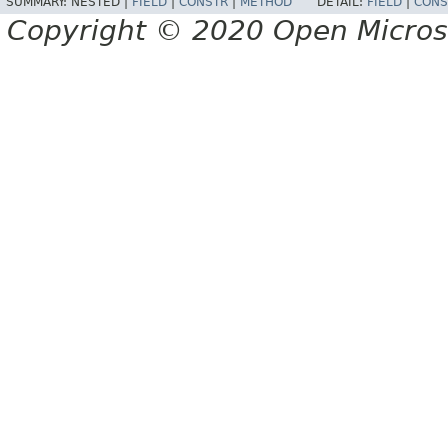
SUMMARY:
NESTED |
FIELD
|
CONSTR
|
METHOD
DETAIL:
FIELD
|
CONS
Copyright © 2020 Open Micro