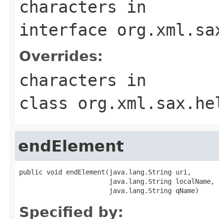
characters
in
interface
org.xml.sa
Overrides:
characters
in
class
org.xml.sax.he
endElement
public void endElement(java.lang.String uri,

                       java.lang.String localName,

                       java.lang.String qName)
Specified by: