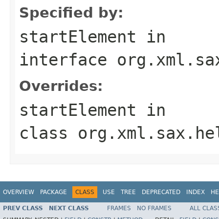
Specified by:
startElement
in
interface
org.xml.sa
Overrides:
startElement
in
class
org.xml.sax.he
OVERVIEW
PACKAGE
CLASS
USE
TREE
DEPRECATED
INDEX
HE
PREV CLASS
NEXT CLASS
FRAMES
NO FRAMES
ALL CLAS