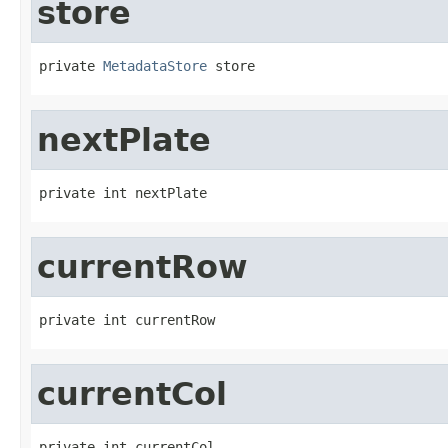
store
private 
MetadataStore
 store
nextPlate
private int nextPlate
currentRow
private int currentRow
currentCol
private int currentCol