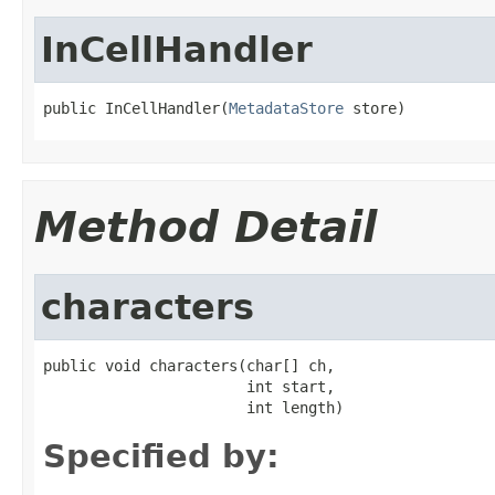
InCellHandler
public InCellHandler(
MetadataStore
 store)
Method Detail
characters
public void characters(char[] ch,

                       int start,

                       int length)
Specified by: