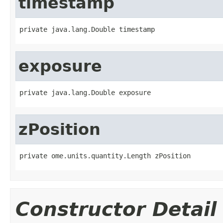
timestamp
private java.lang.Double timestamp
exposure
private java.lang.Double exposure
zPosition
private ome.units.quantity.Length zPosition
Constructor Detail