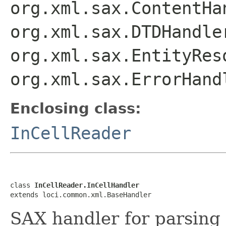
org.xml.sax.ContentHa
org.xml.sax.DTDHandle
org.xml.sax.EntityRes
org.xml.sax.ErrorHand
Enclosing class:
InCellReader
class 
InCellReader.InCellHandler
extends loci.common.xml.BaseHandler
SAX handler for parsing