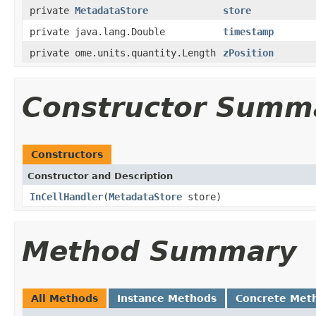
private
MetadataStore
store
private java.lang.Double
timestamp
private ome.units.quantity.Length
zPosition
Constructor Summ
Constructors
Constructor and Description
InCellHandler
(
MetadataStore
store)
Method Summary
All Methods
Instance Methods
Concrete Met