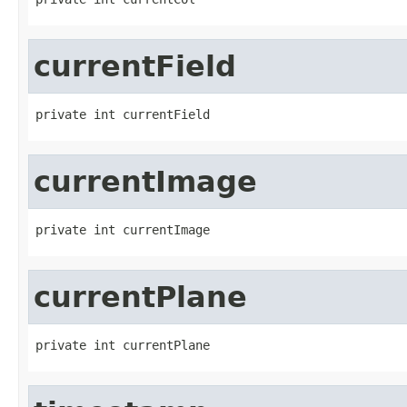
currentField
private int currentField
currentImage
private int currentImage
currentPlane
private int currentPlane