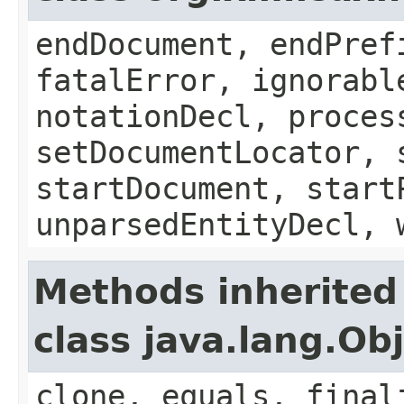
endDocument, endPref
fatalError, ignorabl
notationDecl, proces
setDocumentLocator, 
startDocument, start
unparsedEntityDecl, 
Methods inherited
class java.lang.Ob
clone, equals, final