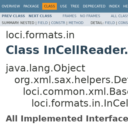
OVERVIEW
PACKAGE
CLASS
USE
TREE
DEPRECATED
INDEX
HE
PREV CLASS
NEXT CLASS
FRAMES
NO FRAMES
ALL CLAS
SUMMARY:
NESTED |
FIELD
|
CONSTR
|
METHOD
DETAIL:
FIELD
|
CONS
loci.formats.in
Class InCellReader
java.lang.Object
org.xml.sax.helpers.De
loci.common.xml.Bas
loci.formats.in.InCe
All Implemented Interface