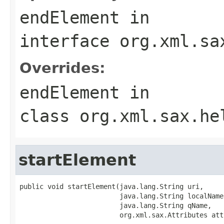
endElement
in
interface
org.xml.sa
Overrides:
endElement
in
class
org.xml.sax.he
startElement
public void startElement(java.lang.String uri,

                         java.lang.String localName,
                         java.lang.String qName,

                         org.xml.sax.Attributes att