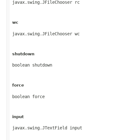
javax.swing.JFileChooser rc
wc
javax.swing.JFileChooser wc
shutdown
boolean shutdown
force
boolean force
input
javax.swing.JTextField input