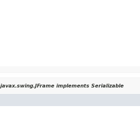
javax.swing.JFrame implements Serializable