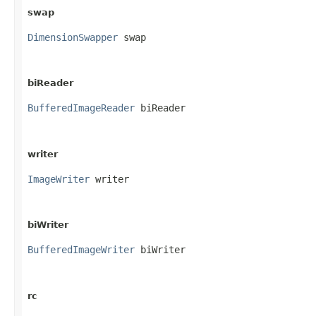
swap
DimensionSwapper
 swap
biReader
BufferedImageReader
 biReader
writer
ImageWriter
 writer
biWriter
BufferedImageWriter
 biWriter
rc