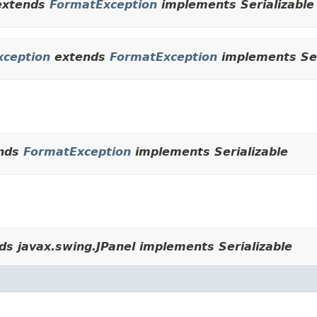
xtends
FormatException
implements Serializable
xception
extends
FormatException
implements Ser
nds
FormatException
implements Serializable
s javax.swing.JPanel implements Serializable