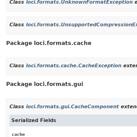
Class
loci.formats.UnknownFormatException
e
Class
loci.formats.UnsupportedCompressionE
Package loci.formats.cache
Class
loci.formats.cache.CacheException
exte
Package loci.formats.gui
Class
loci.formats.gui.CacheComponent
extend
Serialized Fields
cache