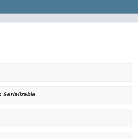
 Serializable