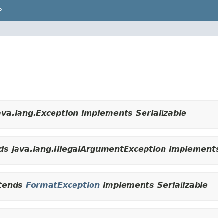
P
va.lang.Exception implements Serializable
s java.lang.IllegalArgumentException implements
tends
FormatException
implements Serializable