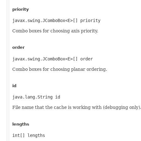
priority
javax.swing.JComboBox<E>[] priority
Combo boxes for choosing axis priority.
order
javax.swing.JComboBox<E>[] order
Combo boxes for choosing planar ordering.
id
java.lang.String id
File name that the cache is working with (debugging only)
lengths
int[] lengths