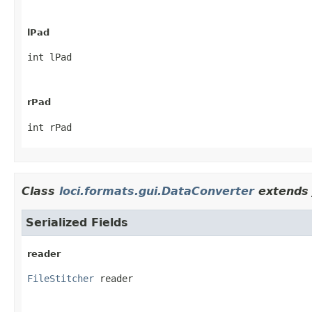
lPad
int lPad
rPad
int rPad
Class
loci.formats.gui.DataConverter
extends 
Serialized Fields
reader
FileStitcher
 reader