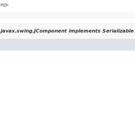
tegy.
javax.swing.JComponent implements Serializable