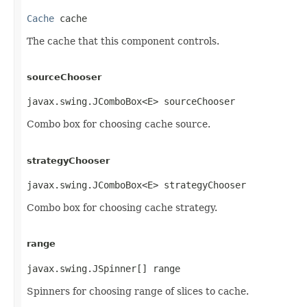
Cache
 cache
The cache that this component controls.
sourceChooser
javax.swing.JComboBox<E> sourceChooser
Combo box for choosing cache source.
strategyChooser
javax.swing.JComboBox<E> strategyChooser
Combo box for choosing cache strategy.
range
javax.swing.JSpinner[] range
Spinners for choosing range of slices to cache.