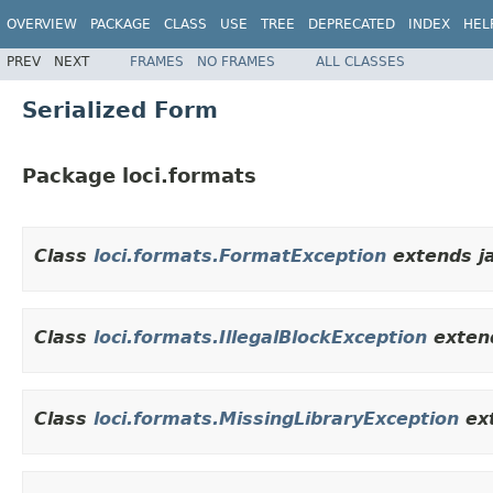
OVERVIEW
PACKAGE
CLASS
USE
TREE
DEPRECATED
INDEX
HEL
PREV
NEXT
FRAMES
NO FRAMES
ALL CLASSES
Serialized Form
Package loci.formats
Class
loci.formats.FormatException
extends ja
Class
loci.formats.IllegalBlockException
extend
Class
loci.formats.MissingLibraryException
ex