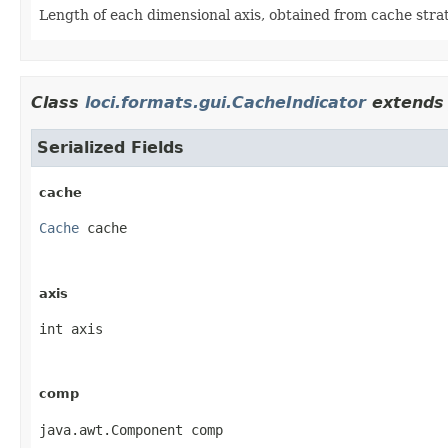
Length of each dimensional axis, obtained from cache stra
Class
loci.formats.gui.CacheIndicator
extends 
Serialized Fields
cache
Cache
 cache
axis
int axis
comp
java.awt.Component comp