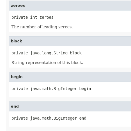
zeroes
private int zeroes
The number of leading zeroes.
block
private java.lang.String block
String representation of this block.
begin
private java.math.BigInteger begin
end
private java.math.BigInteger end