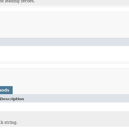
f leading zeroes.
hods
Description
k string.