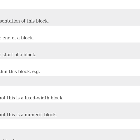
entation of this block.
e end of a block.
e start of a block.
in this block, e.g.
t this is a fixed-width block.
ot this is a numeric block.