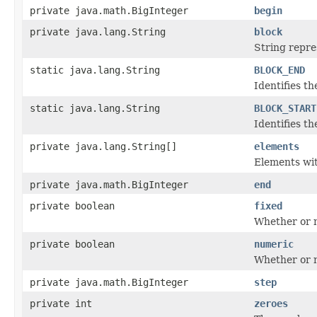
private java.math.BigInteger
begin
private java.lang.String
block
String repres
static java.lang.String
BLOCK_END
Identifies th
static java.lang.String
BLOCK_START
Identifies th
private java.lang.String[]
elements
Elements with
private java.math.BigInteger
end
private boolean
fixed
Whether or no
private boolean
numeric
Whether or n
private java.math.BigInteger
step
private int
zeroes