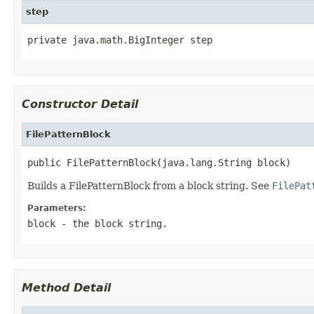
step
private java.math.BigInteger step
Constructor Detail
FilePatternBlock
public FilePatternBlock(java.lang.String block)
Builds a FilePatternBlock from a block string. See
FilePat
Parameters:
block
- the block string.
Method Detail