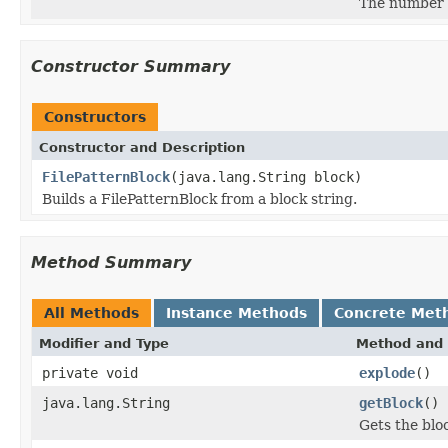
The number o
Constructor Summary
Constructors
Constructor and Description
FilePatternBlock
(java.lang.String block)
Builds a FilePatternBlock from a block string.
Method Summary
All Methods
Instance Methods
Concrete Met
Modifier and Type
Method and 
private void
explode
()
java.lang.String
getBlock
()
Gets the bloc