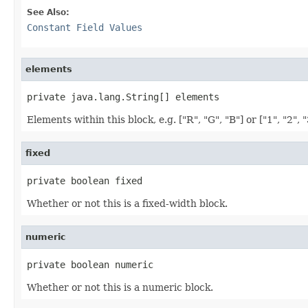
See Also:
Constant Field Values
elements
private java.lang.String[] elements
Elements within this block, e.g. ["R", "G", "B"] or ["1", "2", "
fixed
private boolean fixed
Whether or not this is a fixed-width block.
numeric
private boolean numeric
Whether or not this is a numeric block.