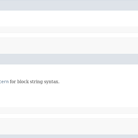
tern
for block string syntax.