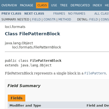
OVERVIEW
PACKAGE
CLASS
USE
TREE
DEPRECATED
INDEX
HE
PREV CLASS
NEXT CLASS
FRAMES
NO FRAMES
ALL CLAS
SUMMARY:
NESTED |
FIELD
|
CONSTR
|
METHOD
DETAIL:
FIELD
|
CONS
loci.formats
Class FilePatternBlock
java.lang.Object
loci.formats.FilePatternBlock
public class 
FilePatternBlock
extends java.lang.Object
FilePatternBlock represents a single block in a
FilePattern
.
Field Summary
Fields
Modifier and Type
Field and De