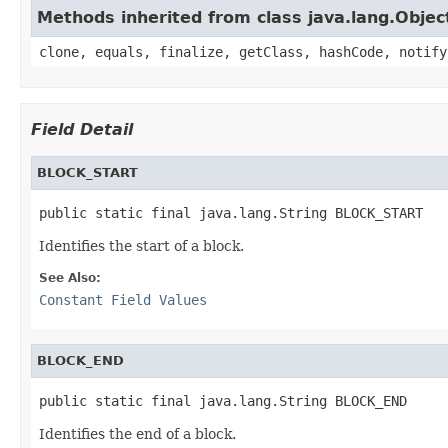
Methods inherited from class java.lang.Objec
clone, equals, finalize, getClass, hashCode, notify
Field Detail
BLOCK_START
public static final java.lang.String BLOCK_START
Identifies the start of a block.
See Also:
Constant Field Values
BLOCK_END
public static final java.lang.String BLOCK_END
Identifies the end of a block.