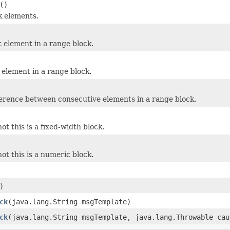
()
k elements.
t element in a range block.
 element in a range block.
ference between consecutive elements in a range block.
t this is a fixed-width block.
ot this is a numeric block.
)
ck
(java.lang.String msgTemplate)
ck
(java.lang.String msgTemplate, java.lang.Throwable cau