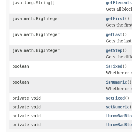
java.lang.String[]
getElements
Gets all bloc
java.math.BigInteger
getFirst
()
Gets the firs
java.math.BigInteger
getLast
()
Gets the last
java.math.BigInteger
getStep
()
Gets the dif
boolean
isFixed
()
Whether or no
boolean
isNumeric
()
Whether or n
private void
setFixed
()
private void
setNumeric
(
private void
throwBadBlo
private void
throwBadBlo