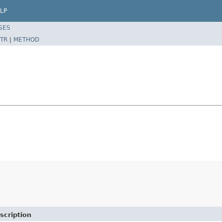
LP
SES
TR
|
METHOD
scription