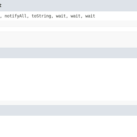
t
, notifyAll, toString, wait, wait, wait