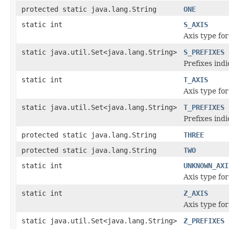
protected static java.lang.String
ONE
static int
S_AXIS
Axis type for
static java.util.Set<java.lang.String>
S_PREFIXES
Prefixes ind
static int
T_AXIS
Axis type for
static java.util.Set<java.lang.String>
T_PREFIXES
Prefixes ind
protected static java.lang.String
THREE
protected static java.lang.String
TWO
static int
UNKNOWN_AXI
Axis type for
static int
Z_AXIS
Axis type for
static java.util.Set<java.lang.String>
Z_PREFIXES