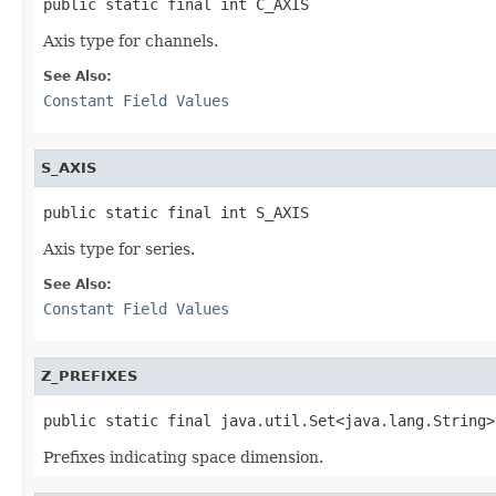
public static final int C_AXIS
Axis type for channels.
See Also:
Constant Field Values
S_AXIS
public static final int S_AXIS
Axis type for series.
See Also:
Constant Field Values
Z_PREFIXES
public static final java.util.Set<java.lang.String>
Prefixes indicating space dimension.