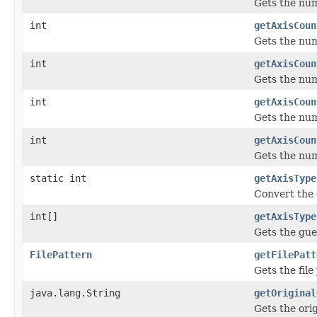
Gets the num
int
getAxisCoun
Gets the num
int
getAxisCoun
Gets the num
int
getAxisCoun
Gets the num
int
getAxisCoun
Gets the num
static int
getAxisType
Convert the g
int[]
getAxisType
Gets the gue
FilePattern
getFilePatt
Gets the file
java.lang.String
getOriginal
Gets the ori