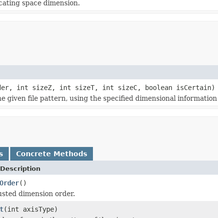
icating space dimension.
er, int sizeZ, int sizeT, int sizeC, boolean isCertain)
given file pattern, using the specified dimensional information 
s
Concrete Methods
Description
Order
()
usted dimension order.
t
(int axisType)