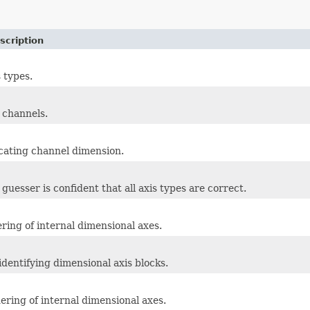
scription
 types.
r channels.
icating channel dimension.
uesser is confident that all axis types are correct.
ering of internal dimensional axes.
identifying dimensional axis blocks.
ering of internal dimensional axes.