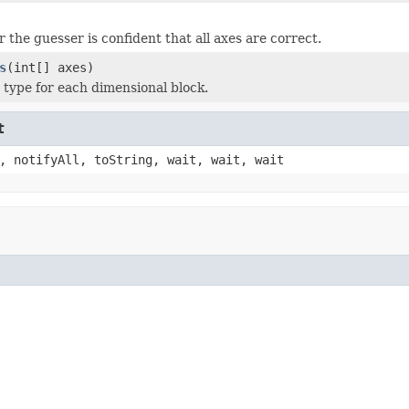
 the guesser is confident that all axes are correct.
s
(int[] axes)
s type for each dimensional block.
t
, notifyAll, toString, wait, wait, wait