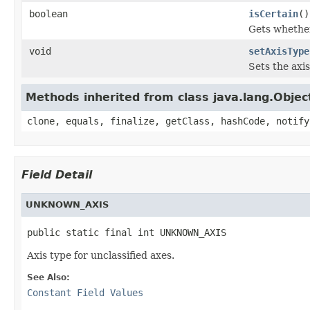
boolean
isCertain
()
Gets whether
void
setAxisType
Sets the axi
Methods inherited from class java.lang.Objec
clone, equals, finalize, getClass, hashCode, notify
Field Detail
UNKNOWN_AXIS
public static final int UNKNOWN_AXIS
Axis type for unclassified axes.
See Also:
Constant Field Values