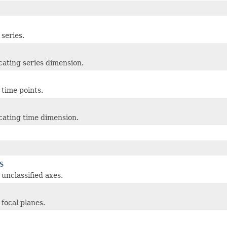
 series.
icating series dimension.
 time points.
icating time dimension.
S
 unclassified axes.
 focal planes.