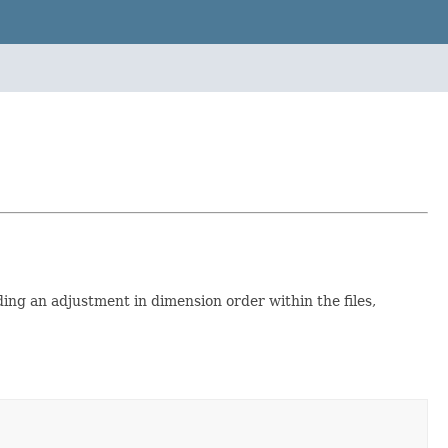
ing an adjustment in dimension order within the files,