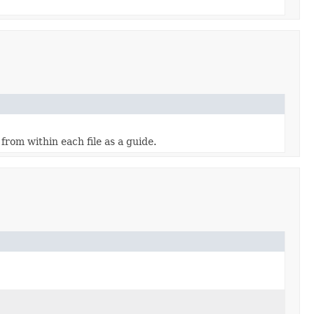
from within each file as a guide.