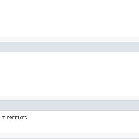
 Z_PREFIXES