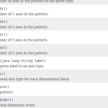
ber of axes in the pattern of the given type.
tC
()
ber of C axes in the pattern.
tS
()
ber of S axes in the pattern.
tT
()
ber of T axes in the pattern.
tZ
()
ber of Z axes in the pattern.
(java.lang.String label)
iven label to an axis type.
s
()
ssed axis type for each dimensional block.
ern
()
 pattern.
Order
()
ginal dimension order.