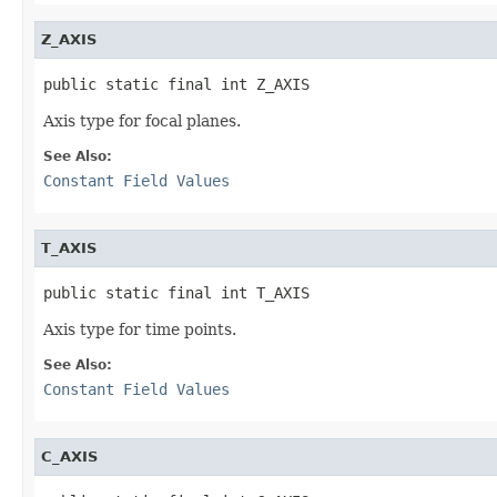
Z_AXIS
public static final int Z_AXIS
Axis type for focal planes.
See Also:
Constant Field Values
T_AXIS
public static final int T_AXIS
Axis type for time points.
See Also:
Constant Field Values
C_AXIS