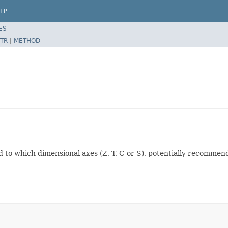
LP
ES
TR
|
METHOD
 to which dimensional axes (Z, T, C or S), potentially recommend