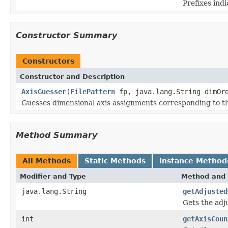
Prefixes ind
Constructor Summary
Constructors
Constructor and Description
AxisGuesser
(
FilePattern
fp, java.lang.String dimOrd
Guesses dimensional axis assignments corresponding to the 
Method Summary
All Methods
Static Methods
Instance Method
Modifier and Type
Method and 
java.lang.String
getAdjusted
Gets the adj
int
getAxisCoun