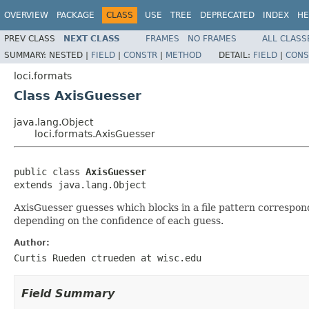
OVERVIEW
PACKAGE
CLASS
USE
TREE
DEPRECATED
INDEX
HE
PREV CLASS
NEXT CLASS
FRAMES
NO FRAMES
ALL CLASS
SUMMARY:
NESTED |
FIELD
|
CONSTR
|
METHOD
DETAIL:
FIELD
|
CONS
loci.formats
Class AxisGuesser
java.lang.Object
loci.formats.AxisGuesser
public class 
AxisGuesser
extends java.lang.Object
AxisGuesser guesses which blocks in a file pattern correspond
depending on the confidence of each guess.
Author:
Curtis Rueden ctrueden at wisc.edu
Field Summary