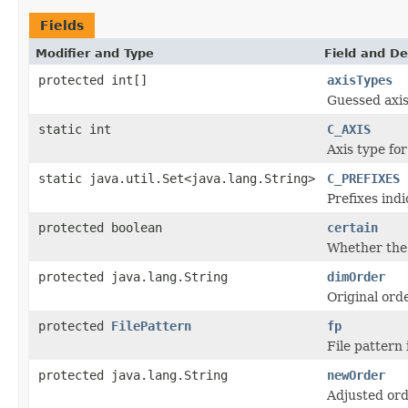
Fields
Modifier and Type
Field and De
protected int[]
axisTypes
Guessed axis
static int
C_AXIS
Axis type fo
static java.util.Set<java.lang.String>
C_PREFIXES
Prefixes ind
protected boolean
certain
Whether the g
protected java.lang.String
dimOrder
Original ord
protected
FilePattern
fp
File pattern 
protected java.lang.String
newOrder
Adjusted ord