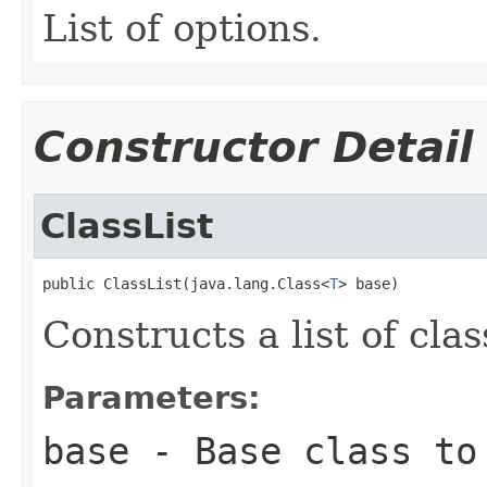
List of options.
Constructor Detail
ClassList
public ClassList(java.lang.Class<
T
> base)
Constructs a list of clas
Parameters:
base
- Base class to 