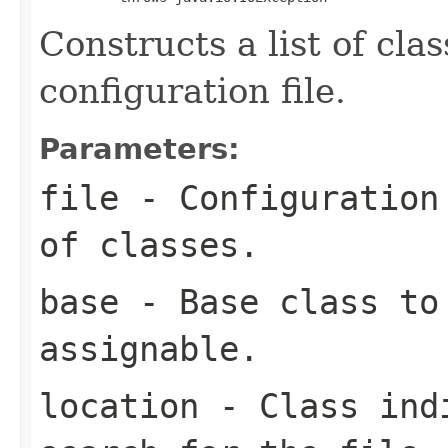
Constructs a list of cla
configuration file.
Parameters:
file
- Configuration 
of classes.
base
- Base class to 
assignable.
location
- Class indi