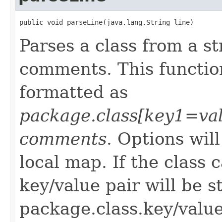
public void parseLine(java.lang.String line)
Parses a class from a s
comments. This function
formatted as
package.class[key1=va
comments
. Options wil
local map. If the class
key/value pair will be s
package.class.key/value