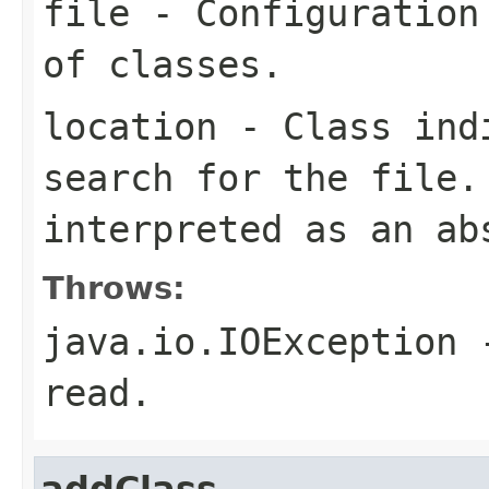
file
- Configuration 
of classes.
location
- Class indi
search for the file
interpreted as an ab
Throws:
java.io.IOException
-
read.
addClass