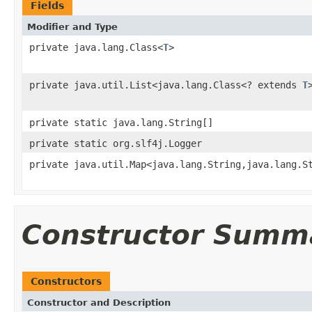
Fields
Modifier and Type
private java.lang.Class<
T
>
private java.util.List<java.lang.Class<? extends
T
private static java.lang.String[]
private static org.slf4j.Logger
private java.util.Map<java.lang.String,java.lang.S
Constructor Summ
Constructors
Constructor and Description