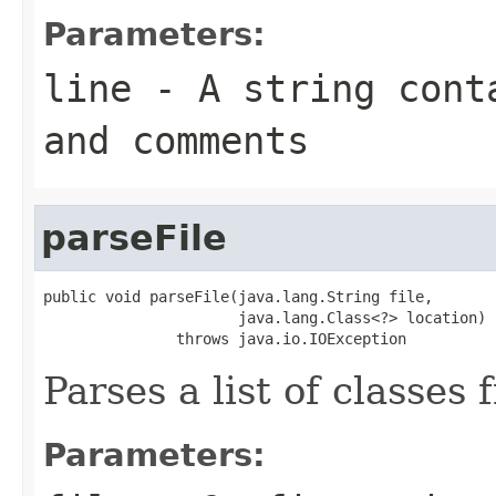
Parameters:
line
- A string conta
and comments
parseFile
public void parseFile(java.lang.String file,

                      java.lang.Class<?> location)

               throws java.io.IOException
Parses a list of classes 
Parameters: