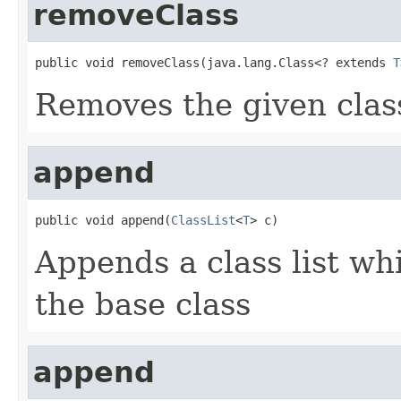
removeClass
public void removeClass(java.lang.Class<? extends 
T
Removes the given class
append
public void append(
ClassList
<
T
> c)
Appends a class list wh
the base class
append