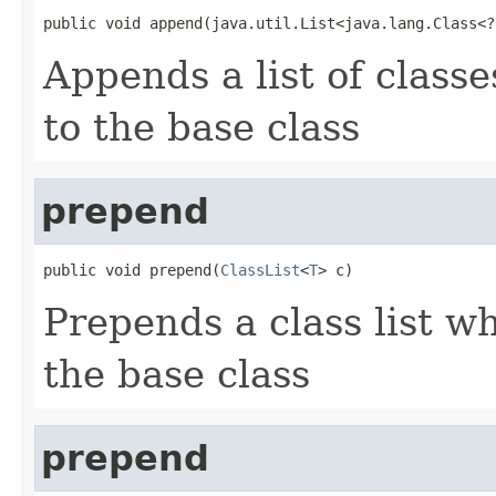
public void append(java.util.List<java.lang.Class<?
Appends a list of class
to the base class
prepend
public void prepend(
ClassList
<
T
> c)
Prepends a class list w
the base class
prepend