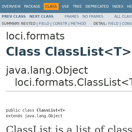
OVERVIEW
PACKAGE
CLASS
USE
TREE
DEPRECATED
INDEX
HE
PREV CLASS
NEXT CLASS
FRAMES
NO FRAMES
ALL CLAS
SUMMARY:
NESTED |
FIELD
|
CONSTR
|
METHOD
DETAIL:
FIELD
|
CONS
loci.formats
Class ClassList<T>
java.lang.Object
loci.formats.ClassList
public class 
ClassList<T>
extends java.lang.Object
ClassList is a list of cla