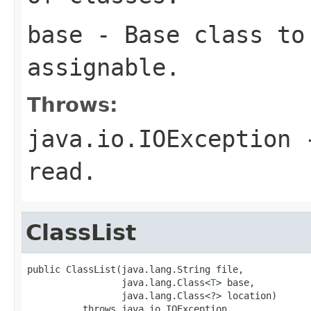
base
- Base class to 
assignable.
Throws:
java.io.IOException
-
read.
ClassList
public ClassList(java.lang.String file,

                 java.lang.Class<
T
> base,

                 java.lang.Class<?> location)

          throws java.io.IOException