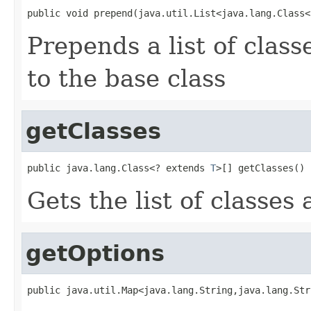
public void prepend(java.util.List<java.lang.Class<
Prepends a list of clas
to the base class
getClasses
public java.lang.Class<? extends 
T
>[] getClasses()
Gets the list of classes 
getOptions
public java.util.Map<java.lang.String,java.lang.Str