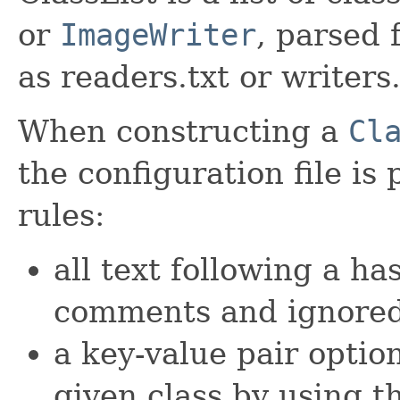
or
ImageWriter
, parsed 
as readers.txt or writers.
When constructing a
Cl
the configuration file is
rules:
all text following a h
comments and ignore
a key-value pair option
given class by using 