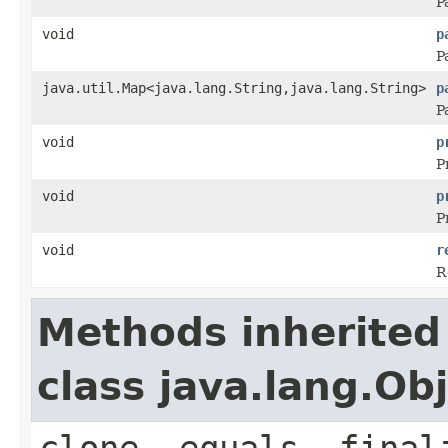
P
void
p
P
java.util.Map<java.lang.String,java.lang.String>
p
P
void
p
P
void
p
P
void
r
R
Methods inherited
class java.lang.Ob
clone, equals, final