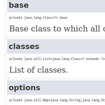
base
private java.lang.Class<
T
> base
Base class to which all 
classes
private java.util.List<java.lang.Class<? extends 
T
>
List of classes.
options
private java.util.Map<java.lang.String,java.lang.St