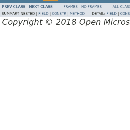
PREV CLASS
NEXT CLASS
FRAMES
NO FRAMES
ALL CLAS
SUMMARY:
NESTED |
FIELD
|
CONSTR
|
METHOD
DETAIL:
FIELD
|
CONS
Copyright © 2018 Open Micro