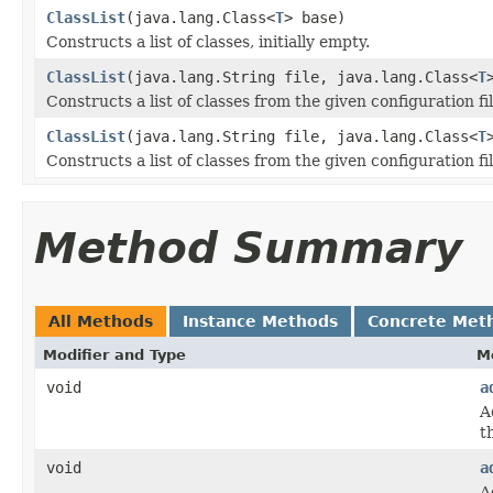
ClassList
(java.lang.Class<
T
> base)
Constructs a list of classes, initially empty.
ClassList
(java.lang.String file, java.lang.Class<
T
Constructs a list of classes from the given configuration fil
ClassList
(java.lang.String file, java.lang.Class<
T
Constructs a list of classes from the given configuration fil
Method Summary
All Methods
Instance Methods
Concrete Met
Modifier and Type
M
void
a
A
th
void
a
A