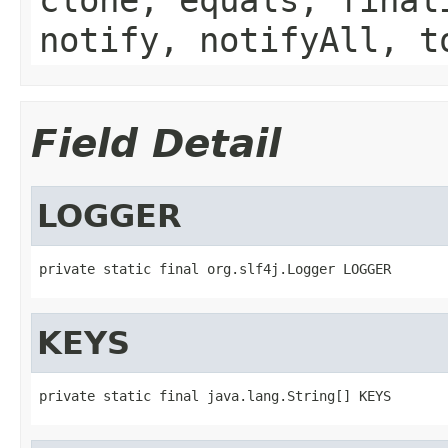
notify, notifyAll, t
Field Detail
LOGGER
private static final org.slf4j.Logger LOGGER
KEYS
private static final java.lang.String[] KEYS