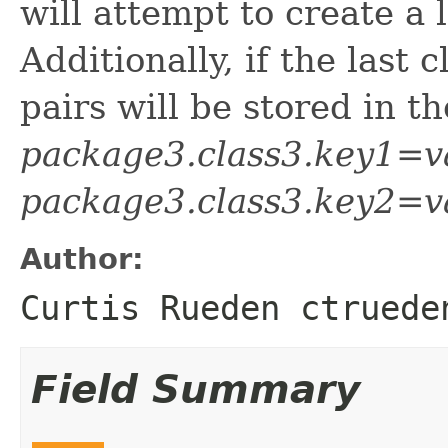
will attempt to create a l
Additionally, if the last 
pairs will be stored in t
package3.class3.key1=v
package3.class3.key2=v
Author:
Curtis Rueden ctruede
Field Summary