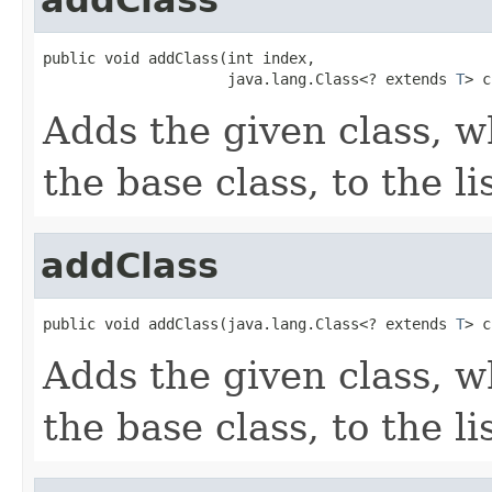
public void addClass(int index,

                     java.lang.Class<? extends 
T
> c
Adds the given class, w
the base class, to the lis
addClass
public void addClass(java.lang.Class<? extends 
T
> c
Adds the given class, w
the base class, to the lis