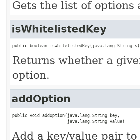
Gets the list of options
isWhitelistedKey
public boolean isWhitelistedKey(java.lang.String s)
Returns whether a given
option.
addOption
public void addOption(java.lang.String key,

                      java.lang.String value)
Add a key/value pair to 