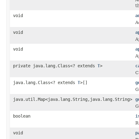
th
void
a
A
void
a
A
void
a
A
private java.lang.Class<? extends
T
>
c
C
java.lang.Class<? extends
T
>[]
g
G
java.util.Map<java.lang.String,java.lang.String>
g
G
boolean
i
R
void
p