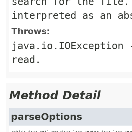
search for the file
interpreted as an ab
Throws:
java.io.IOException
-
read.
Method Detail
parseOptions