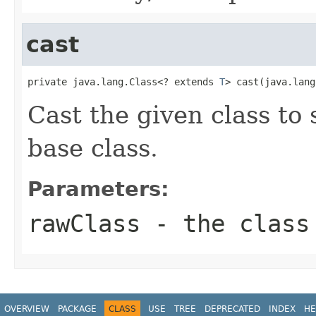
cast
private java.lang.Class<? extends 
T
> cast(java.lang
Cast the given class to
base class.
Parameters:
rawClass
- the class
OVERVIEW
PACKAGE
CLASS
USE
TREE
DEPRECATED
INDEX
HE