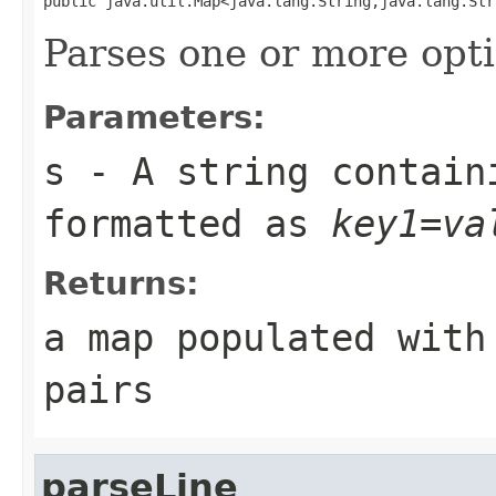
public java.util.Map<java.lang.String,java.lang.Str
Parses one or more opti
Parameters:
s
- A string contain
formatted as
key1=va
Returns:
a map populated with
pairs
parseLine