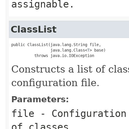
assignable.
ClassList
public ClassList(java.lang.String file,

                 java.lang.Class<
T
> base)

          throws java.io.IOException
Constructs a list of cla
configuration file.
Parameters:
file
- Configuration 
of classes.