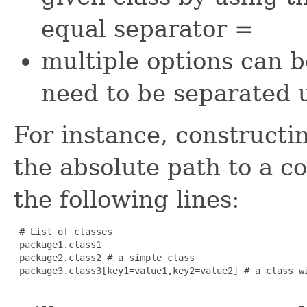
equal separator
=
multiple options can b
need to be separated
For instance, constructi
the absolute path to a co
the following lines:
 # List of classes

 package1.class1

 package2.class2 # a simple class

 package3.class3[key1=value1,key2=value2] # a class wi