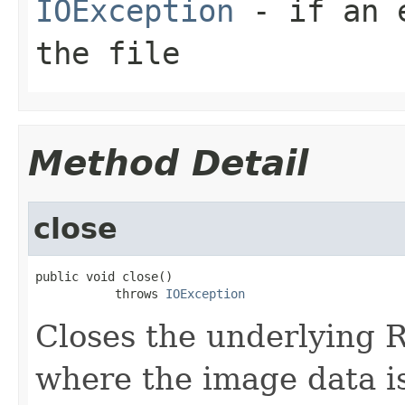
IOException
- if an e
the file
Method Detail
close
public void close()

           throws 
IOException
Closes the underlying
where the image data i