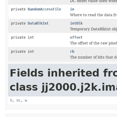
DC offset value used whe
private
RandomAccessFile
in
Where to read the data f
private
DataBlkInt
intBlk
Temporary DataBlkInt obje
private int
offset
The offset of the raw pixe
private int
rb
The number of bits that 
Fields inherited f
class jj2000.j2k.i
h
,
nc
,
w