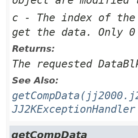
c
- The index of the
get the data. Only 0
Returns:
The requested DataBl
See Also:
getCompData(jj2000.j
JJ2KExceptionHandler
getCompData