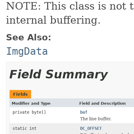
NOTE: This class is not t
internal buffering.
See Also:
ImgData
Field Summary
Fields
Modifier and Type
Field and Description
private byte[]
buf
The line buffer.
static int
DC_OFFSET