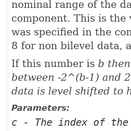
nominal range of the da
component. This is the 
was specified in the co
8 for non bilevel data, 
If this number is
b then
between -2^(b-1) and 2
data is level shifted to
Parameters:
c
- The index of the