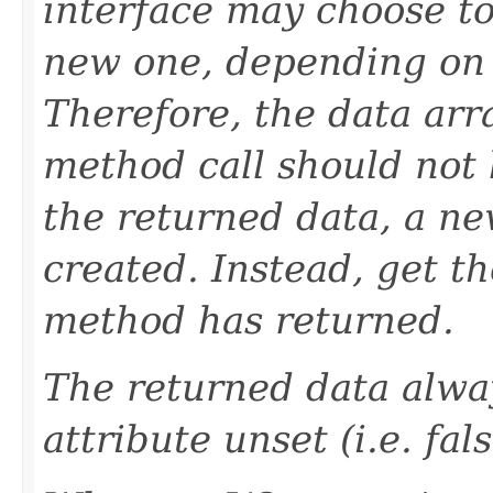
interface may choose to
new one, depending on w
Therefore, the data arr
method call should not 
the returned data, a n
created. Instead, get t
method has returned.
The returned data alway
attribute unset (i.e. fals