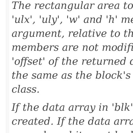
The rectangular area to
'ulx', 'uly', 'w' and 'h' 
argument, relative to th
members are not modifi
'offset' of the returned 
the same as the block's
class.
If the data array in 'blk
created. If the data array