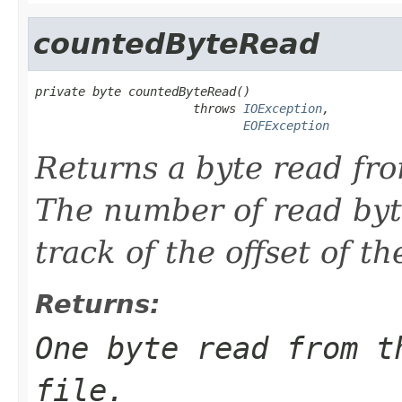
countedByteRead
private byte countedByteRead()

                      throws 
IOException
,

EOFException
Returns a byte read f
The number of read byt
track of the offset of t
Returns:
One byte read from t
file.