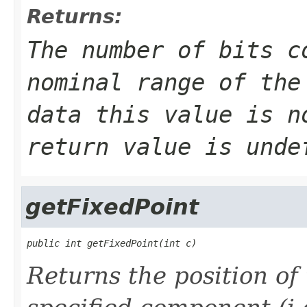
Returns:
The number of bits c
nominal range of the
data this value is n
return value is unde
getFixedPoint
public int getFixedPoint(int c)
Returns the position of 