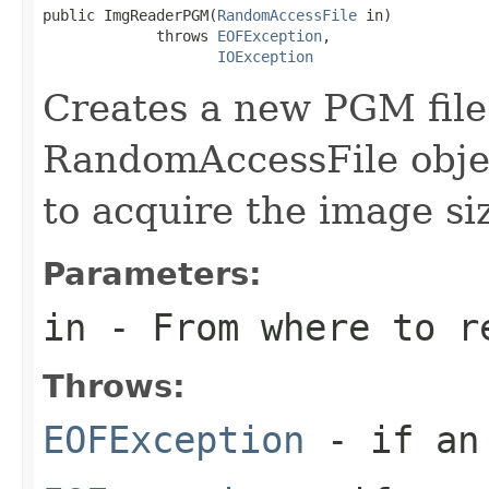
public ImgReaderPGM(
RandomAccessFile
 in)

             throws 
EOFException
,

IOException
Creates a new PGM file
RandomAccessFile objec
to acquire the image si
Parameters:
in
- From where to r
Throws:
EOFException
- if an 