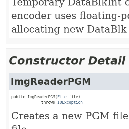
Temporary DataBlkInt 
encoder uses floating-po
allocating new DataBlk
Constructor Detail
ImgReaderPGM
public ImgReaderPGM(
File
 file)

             throws 
IOException
Creates a new PGM file