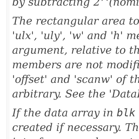
by subtracting 2^(nomin
The rectangular area to
'ulx', 'uly', 'w' and 'h' 
argument, relative to th
members are not modifi
'offset' and 'scanw' of 
arbitrary. See the 'Data
If the data array in
blk
created if necessary. T