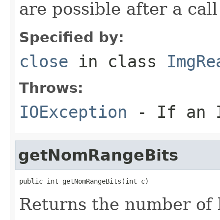
are possible after a cal
Specified by:
close
in class
ImgRe
Throws:
IOException
- If an I
getNomRangeBits
public int getNomRangeBits(int c)
Returns the number of 