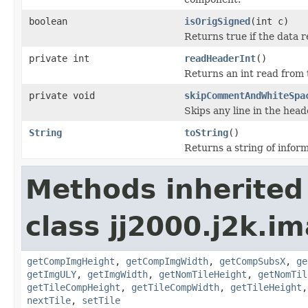
boolean
isOrigSigned
(int c)
Returns true if the data r
private int
readHeaderInt
()
Returns an int read from 
private void
skipCommentAndWhiteSpa
Skips any line in the head
String
toString
()
Returns a string of inform
Methods inherited
class jj2000.j2k.i
getCompImgHeight
,
getCompImgWidth
,
getCompSubsX
,
ge
getImgULY
,
getImgWidth
,
getNomTileHeight
,
getNomTil
getTileCompHeight
,
getTileCompWidth
,
getTileHeight
nextTile
,
setTile