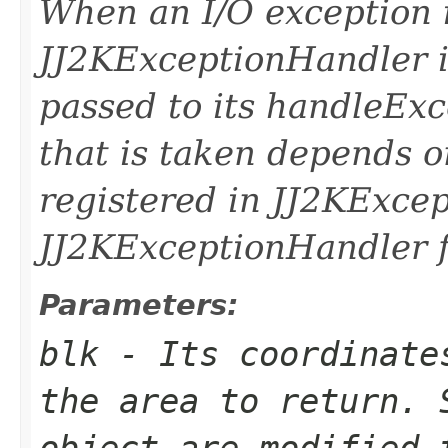
When an I/O exception 
JJ2KExceptionHandler i
passed to its handleEx
that is taken depends o
registered in JJ2KExce
JJ2KExceptionHandler fo
Parameters:
blk
- Its coordinates
the area to return. 
object are modified 