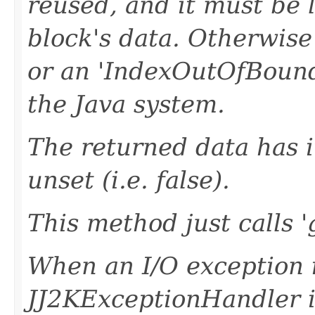
reused, and it must be 
block's data. Otherwise
or an 'IndexOutOfBound
the Java system.
The returned data has it
unset (i.e. false).
This method just calls 
When an I/O exception 
JJ2KExceptionHandler i