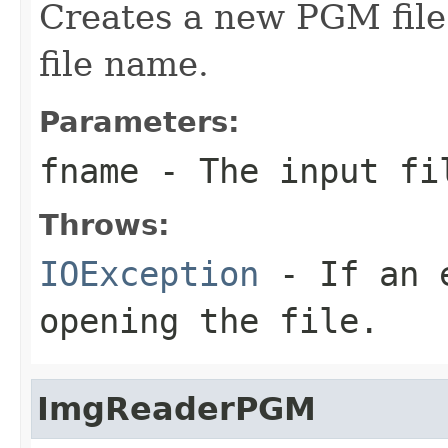
Creates a new PGM file
file name.
Parameters:
fname
- The input fi
Throws:
IOException
- If an e
opening the file.
ImgReaderPGM