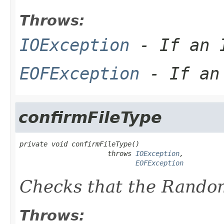
Throws:
IOException
- If an I
EOFException
- If an 
confirmFileType
private void confirmFileType()

                      throws 
IOException
,

EOFException
Checks that the Random
Throws: