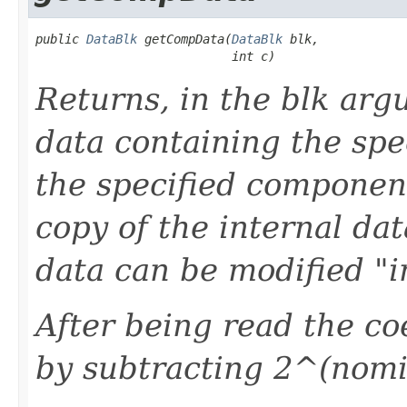
public 
DataBlk
 getCompData(
DataBlk
 blk,

                           int c)
Returns, in the blk arg
data containing the spe
the specified component
copy of the internal da
data can be modified "i
After being read the coe
by subtracting 2^(nomin