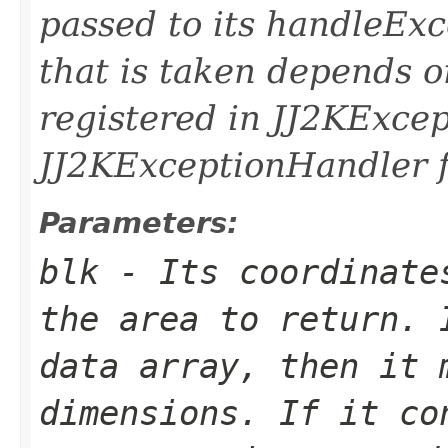
passed to its handleEx
that is taken depends o
registered in JJ2KExce
JJ2KExceptionHandler fo
Parameters:
blk
- Its coordinates
the area to return. 
data array, then it 
dimensions. If it co