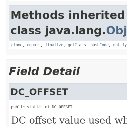
Methods inherited
class java.lang.
Obj
clone
,
equals
,
finalize
,
getClass
,
hashCode
,
notify
Field Detail
DC_OFFSET
public static int DC_OFFSET
DC offset value used w