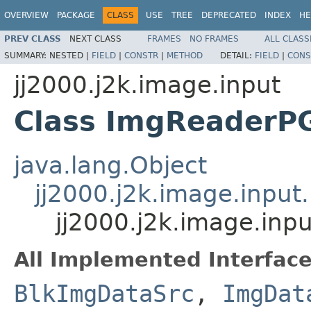
OVERVIEW
PACKAGE
CLASS
USE
TREE
DEPRECATED
INDEX
HE
PREV CLASS
NEXT CLASS
FRAMES
NO FRAMES
ALL CLASS
SUMMARY:
NESTED |
FIELD
|
CONSTR
|
METHOD
DETAIL:
FIELD
|
CONS
jj2000.j2k.image.input
Class ImgReaderP
java.lang.Object
jj2000.j2k.image.inpu
jj2000.j2k.image.in
All Implemented Interface
BlkImgDataSrc
,
ImgDat