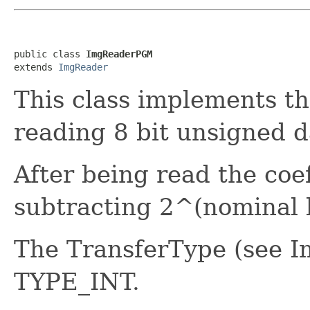
public class 
ImgReaderPGM
extends 
ImgReader
This class implements th
reading 8 bit unsigned d
After being read the coef
subtracting 2^(nominal 
The TransferType (see Im
TYPE_INT.