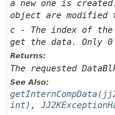
a new one is created
object are modified 
c
- The index of the
get the data. Only 0
Returns:
The requested DataBl
See Also:
getInternCompData(jj
int)
,
JJ2KExceptionH