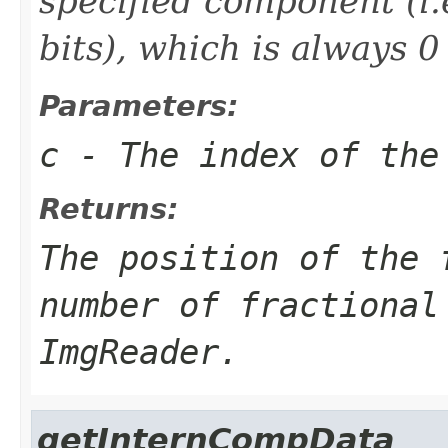
specified component (i.
bits), which is always 0
Parameters:
c
- The index of the
Returns:
The position of the 
number of fractional
ImgReader.
getInternCompData