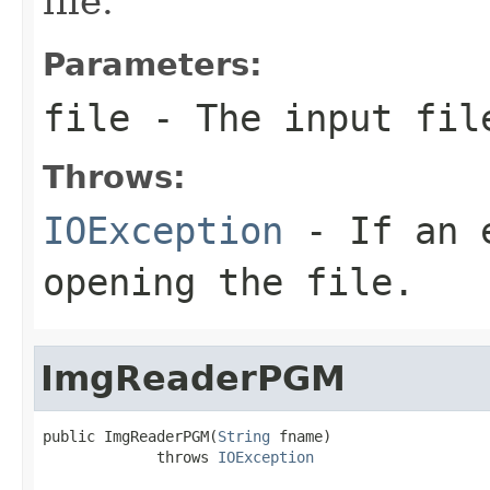
file.
Parameters:
file
- The input fil
Throws:
IOException
- If an e
opening the file.
ImgReaderPGM
public ImgReaderPGM(
String
 fname)

             throws 
IOException