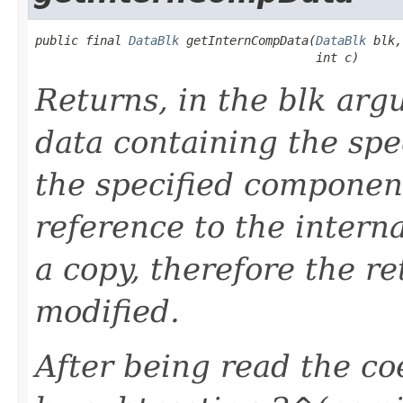
public final 
DataBlk
 getInternCompData(
DataBlk
 blk,

                                       int c)
Returns, in the blk arg
data containing the spe
the specified component
reference to the internal
a copy, therefore the r
modified.
After being read the coe