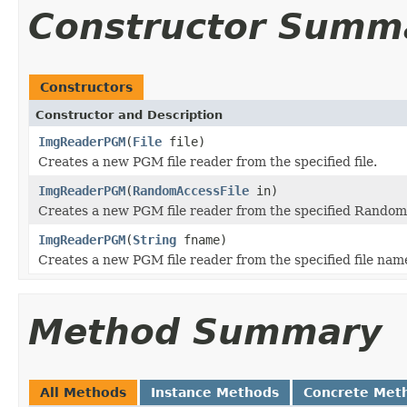
Constructor Summ
Constructors
Constructor and Description
ImgReaderPGM
(
File
file)
Creates a new PGM file reader from the specified file.
ImgReaderPGM
(
RandomAccessFile
in)
Creates a new PGM file reader from the specified Random
ImgReaderPGM
(
String
fname)
Creates a new PGM file reader from the specified file nam
Method Summary
All Methods
Instance Methods
Concrete Met