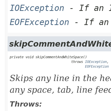
IOException
- If an I
EOFException
- If an 
skipCommentAndWhit
private void skipCommentAndWhiteSpace()

                               throws 
IOException
,

EOFException
Skips any line in the he
any space, tab, line fee
Throws: