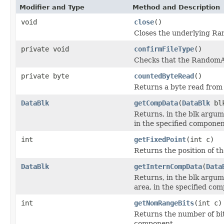
Modifier and Type
Method and Description
void
close
()
Closes the underlying Ra
private void
confirmFileType
()
Checks that the RandomA
private byte
countedByteRead
()
Returns a byte read fro
DataBlk
getCompData
(
DataBlk
blk
Returns, in the blk argum
in the specified componen
int
getFixedPoint
(int c)
Returns the position of th
DataBlk
getInternCompData
(
Data
Returns, in the blk argum
area, in the specified co
int
getNomRangeBits
(int c)
Returns the number of bit
component.