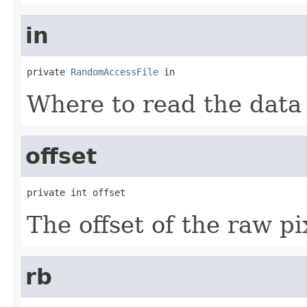
in
private 
RandomAccessFile
 in
Where to read the data
offset
private int offset
The offset of the raw pi
rb