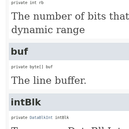
private int rb
The number of bits tha
dynamic range
buf
private byte[] buf
The line buffer.
intBlk
private 
DataBlkInt
 intBlk