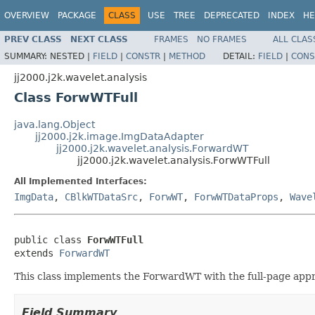
OVERVIEW
PACKAGE
CLASS
USE
TREE
DEPRECATED
INDEX
HE
PREV CLASS
NEXT CLASS
FRAMES
NO FRAMES
ALL CLAS
SUMMARY:
NESTED |
FIELD
|
CONSTR
|
METHOD
DETAIL:
FIELD
|
CONS
jj2000.j2k.wavelet.analysis
Class ForwWTFull
java.lang.Object
jj2000.j2k.image.ImgDataAdapter
jj2000.j2k.wavelet.analysis.ForwardWT
jj2000.j2k.wavelet.analysis.ForwWTFull
All Implemented Interfaces:
ImgData
,
CBlkWTDataSrc
,
ForwWT
,
ForwWTDataProps
,
Wave
public class 
ForwWTFull
extends 
ForwardWT
This class implements the ForwardWT with the full-page approa
Field Summary