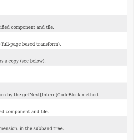
cified component and tile.
full-page based transform).
as a copy (see below).
eturn by the getNext[Intern]CodeBlock method.
fied component and tile.
imension, in the subband tree.