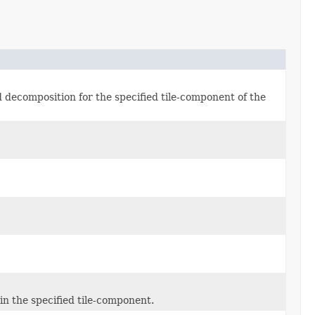
decomposition for the specified tile-component of the
in the specified tile-component.