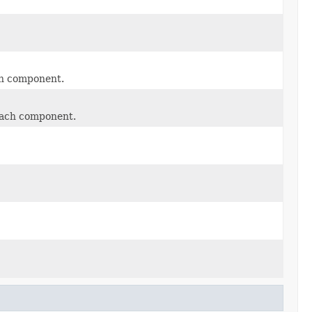
ach component.
 each component.