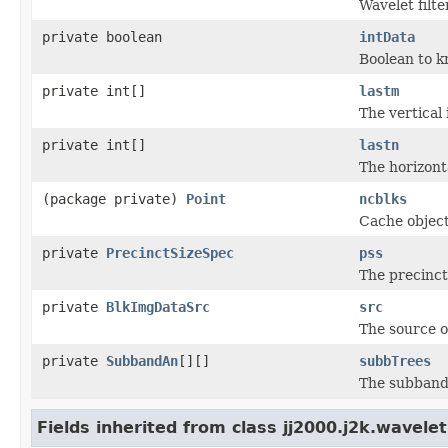
Wavelet filte
private boolean
intData
Boolean to kn
private int[]
lastm
The vertical
private int[]
lastn
The horizont
(package private)
Point
ncblks
Cache object
private
PrecinctSizeSpec
pss
The precinct 
private
BlkImgDataSrc
src
The source o
private
SubbandAn
[][]
subbTrees
The subband 
Fields inherited from class jj2000.j2k.wavelet