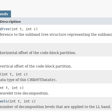
hods
Description
dTree
(int t, int c)
ference to the subband tree structure representing the subband 
orizontal offset of the code-block partition.
ertical offset of the code-block partition.
(int t, int c)
ata type of this CBlkWTDataSrc.
nt t, int c)
wavelet tree decomposition.
vels
(int t, int c)
number of decomposition levels that are applied to the LL band, 