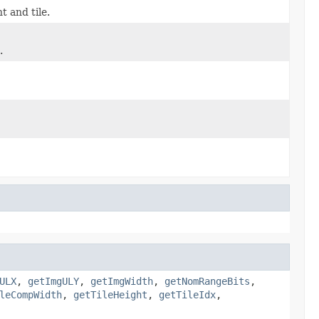
t and tile.
.
ULX
,
getImgULY
,
getImgWidth
,
getNomRangeBits
,
leCompWidth
,
getTileHeight
,
getTileIdx
,