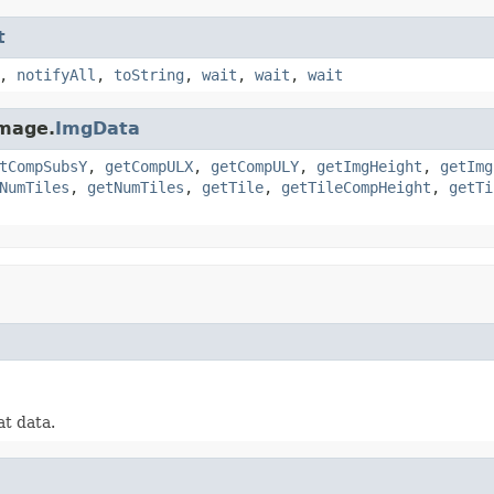
t
,
notifyAll
,
toString
,
wait
,
wait
,
wait
image.
ImgData
tCompSubsY
,
getCompULX
,
getCompULY
,
getImgHeight
,
getImg
NumTiles
,
getNumTiles
,
getTile
,
getTileCompHeight
,
getTi
at data.