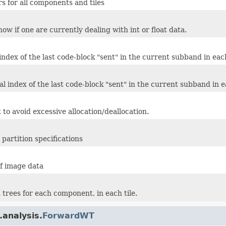
rs for all components and tiles
ow if one are currently dealing with int or float data.
 index of the last code-block "sent" in the current subband in e
al index of the last code-block "sent" in the current subband in
 to avoid excessive allocation/deallocation.
partition specifications
f image data
trees for each component, in each tile.
.analysis.
ForwardWT