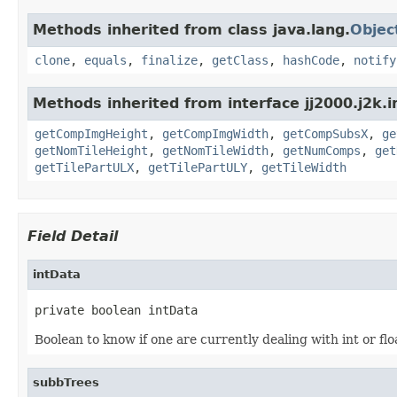
Methods inherited from class java.lang.
Objec
clone
,
equals
,
finalize
,
getClass
,
hashCode
,
notify
Methods inherited from interface jj2000.j2k.
getCompImgHeight
,
getCompImgWidth
,
getCompSubsX
,
ge
getNomTileHeight
,
getNomTileWidth
,
getNumComps
,
get
getTilePartULX
,
getTilePartULY
,
getTileWidth
Field Detail
intData
private boolean intData
Boolean to know if one are currently dealing with int or flo
subbTrees