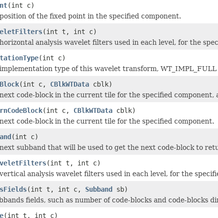
nt
(int c)
position of the fixed point in the specified component.
eletFilters
(int t, int c)
orizontal analysis wavelet filters used in each level, for the spe
tationType
(int c)
implementation type of this wavelet transform, WT_IMPL_FULL (
Block
(int c,
CBlkWTData
cblk)
next code-block in the current tile for the specified component, 
rnCodeBlock
(int c,
CBlkWTData
cblk)
next code-block in the current tile for the specified component.
and
(int c)
next subband that will be used to get the next code-block to r
veletFilters
(int t, int c)
ertical analysis wavelet filters used in each level, for the speci
sFields
(int t, int c,
Subband
sb)
subbands fields, such as number of code-blocks and code-blocks d
e
(int t, int c)