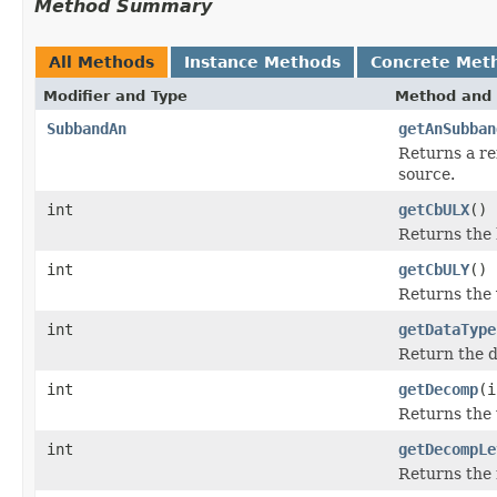
Method Summary
All Methods
Instance Methods
Concrete Met
Modifier and Type
Method and 
SubbandAn
getAnSubban
Returns a re
source.
int
getCbULX
()
Returns the h
int
getCbULY
()
Returns the v
int
getDataType
Return the d
int
getDecomp
(i
Returns the 
int
getDecompLe
Returns the 