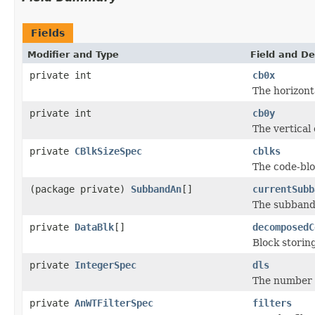
Fields
Modifier and Type
Field and De
private int
cb0x
The horizont
private int
cb0y
The vertical
private
CBlkSizeSpec
cblks
The code-blo
(package private)
SubbandAn
[]
currentSubb
The subband
private
DataBlk
[]
decomposedC
Block storin
private
IntegerSpec
dls
The number o
private
AnWTFilterSpec
filters