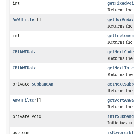
int
getFixedPoi
Returns the 
AnWTFilter
[]
getHorAnWav
Returns the h
int
getImplemen
Returns the 
CBlkWTData
getNextCode
Returns the 
CBlkWTData
getNextInte
Returns the 
private
SubbandAn
getNextSubb
Returns the 
AnWTFilter
[]
getVertAnWa
Returns the v
private void
initSubband
Initialises 
boolean
isReversibl