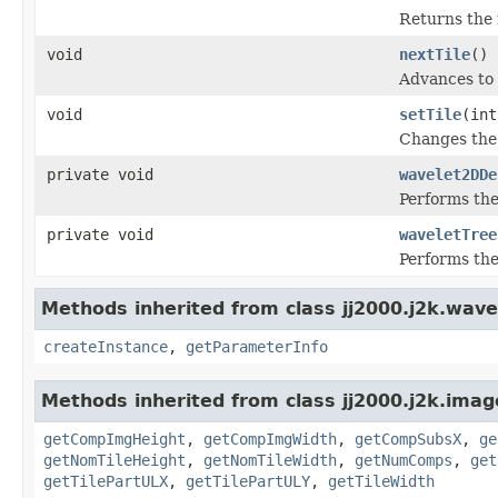
Returns the 
void
nextTile
()
Advances to 
void
setTile
(int
Changes the 
private void
wavelet2DDe
Performs the
private void
waveletTree
Performs the
Methods inherited from class jj2000.j2k.wavel
createInstance
,
getParameterInfo
Methods inherited from class jj2000.j2k.imag
getCompImgHeight
,
getCompImgWidth
,
getCompSubsX
,
ge
getNomTileHeight
,
getNomTileWidth
,
getNumComps
,
get
getTilePartULX
,
getTilePartULY
,
getTileWidth