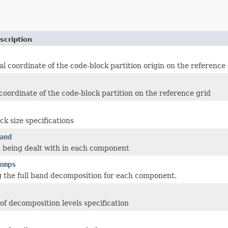
scription
al coordinate of the code-block partition origin on the reference
 coordinate of the code-block partition on the reference grid
ck size specifications
and
 being dealt with in each component
omps
g the full band decomposition for each component.
f decomposition levels specification