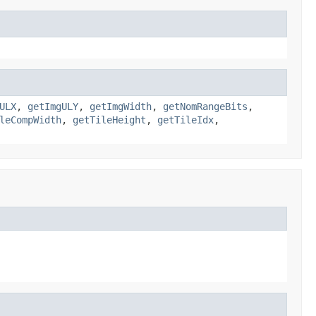
ULX
,
getImgULY
,
getImgWidth
,
getNomRangeBits
,
leCompWidth
,
getTileHeight
,
getTileIdx
,