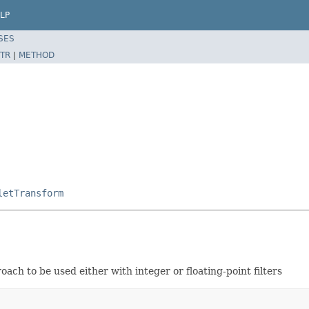
LP
SES
TR
|
METHOD
letTransform
ch to be used either with integer or floating-point filters