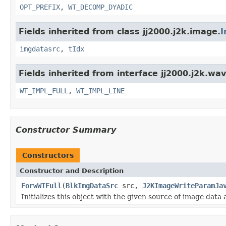
OPT_PREFIX
,
WT_DECOMP_DYADIC
Fields inherited from class jj2000.j2k.image.
I
imgdatasrc
,
tIdx
Fields inherited from interface jj2000.j2k.wav
WT_IMPL_FULL
,
WT_IMPL_LINE
Constructor Summary
Constructors
Constructor and Description
ForwWTFull
(
BlkImgDataSrc
src,
J2KImageWriteParamJa
Initializes this object with the given source of image dat