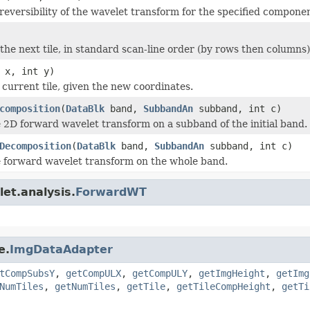
reversibility of the wavelet transform for the specified componen
the next tile, in standard scan-line order (by rows then columns)
 x, int y)
current tile, given the new coordinates.
composition
(
DataBlk
band,
SubbandAn
subband, int c)
 2D forward wavelet transform on a subband of the initial band.
Decomposition
(
DataBlk
band,
SubbandAn
subband, int c)
 forward wavelet transform on the whole band.
et.analysis.
ForwardWT
e.
ImgDataAdapter
tCompSubsY
,
getCompULX
,
getCompULY
,
getImgHeight
,
getImg
NumTiles
,
getNumTiles
,
getTile
,
getTileCompHeight
,
getTi