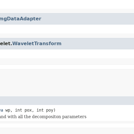
mgDataAdapter
elet.
WaveletTransform
va
wp, int pox, int poy)
a and with all the decompositon parameters