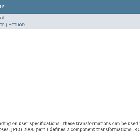
LP
ES
TR
|
METHOD
nding on user specifications. These transformations can be used 
rposes. JPEG 2000 part I defines 2 component transformations: 