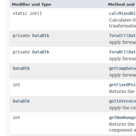
Modifier and Type
Method and 
static int[]
calcMixedBi
Calculates t
tranformatio
private
DataBlk
forwICT
(
Dat
Apply forwar
private
DataBlk
forwRCT
(
Dat
Apply forwar
DataBlk
getCompData
Apply forwar
int
getFixedPoi
Returns the 
DataBlk
getInternCo
Apply the co
int
getNomRange
Returns the 
component an