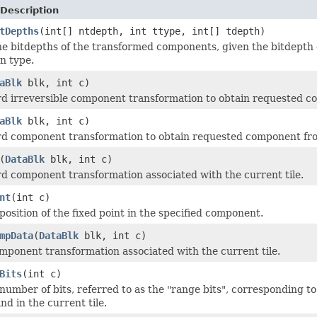
Description
tDepths
(int[] ntdepth, int ttype, int[] tdepth)
he bitdepths of the transformed components, given the bitdept
n type.
aBlk
blk, int c)
d irreversible component transformation to obtain requested co
aBlk
blk, int c)
d component transformation to obtain requested component from
(
DataBlk
blk, int c)
d component transformation associated with the current tile.
nt
(int c)
position of the fixed point in the specified component.
mpData
(
DataBlk
blk, int c)
mponent transformation associated with the current tile.
Bits
(int c)
number of bits, referred to as the "range bits", corresponding to
d in the current tile.