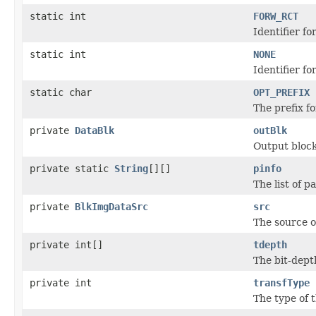
static int
FORW_RCT
Identifier 
static int
NONE
Identifier f
static char
OPT_PREFIX
The prefix f
private
DataBlk
outBlk
Output block
private static
String
[][]
pinfo
The list of 
private
BlkImgDataSrc
src
The source o
private int[]
tdepth
The bit-dep
private int
transfType
The type of