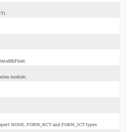
T).
DataBlkFloat.
ation module.
y support NONE, FORW_RCT and FORW_ICT types