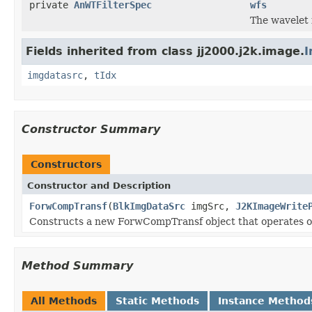
private
AnWTFilterSpec
wfs
The wavelet f
Fields inherited from class jj2000.j2k.image.
I
imgdatasrc
,
tIdx
Constructor Summary
Constructors
Constructor and Description
ForwCompTransf
(
BlkImgDataSrc
imgSrc,
J2KImageWrite
Constructs a new ForwCompTransf object that operates on
Method Summary
All Methods
Static Methods
Instance Method