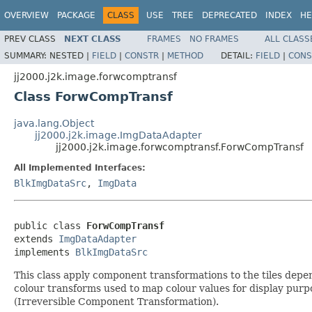
OVERVIEW
PACKAGE
CLASS
USE
TREE
DEPRECATED
INDEX
HE
PREV CLASS
NEXT CLASS
FRAMES
NO FRAMES
ALL CLASS
SUMMARY:
NESTED |
FIELD
|
CONSTR
|
METHOD
DETAIL:
FIELD
|
CONS
jj2000.j2k.image.forwcomptransf
Class ForwCompTransf
java.lang.Object
jj2000.j2k.image.ImgDataAdapter
jj2000.j2k.image.forwcomptransf.ForwCompTransf
All Implemented Interfaces:
BlkImgDataSrc
,
ImgData
public class 
ForwCompTransf
extends 
ImgDataAdapter
implements 
BlkImgDataSrc
This class apply component transformations to the tiles depe
colour transforms used to map colour values for display pu
(Irreversible Component Transformation).