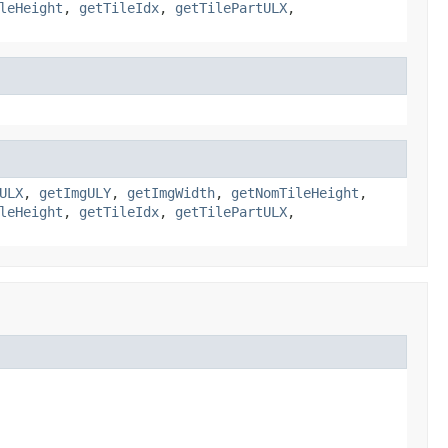
leHeight
,
getTileIdx
,
getTilePartULX
,
ULX
,
getImgULY
,
getImgWidth
,
getNomTileHeight
,
leHeight
,
getTileIdx
,
getTilePartULX
,