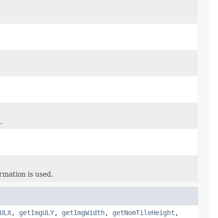
.
.
rmation is used.
ULX
,
getImgULY
,
getImgWidth
,
getNomTileHeight
,