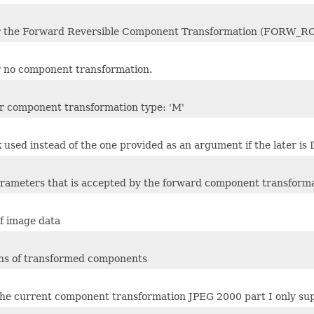
for the Forward Reversible Component Transformation (FORW_RC
or no component transformation.
or component transformation type: 'M'
 used instead of the one provided as an argument if the later is 
parameters that is accepted by the forward component transform
f image data
ths of transformed components
 the current component transformation JPEG 2000 part I onl