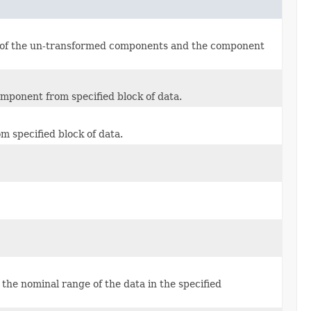
h of the un-transformed components and the component
mponent from specified block of data.
 specified block of data.
 the nominal range of the data in the specified