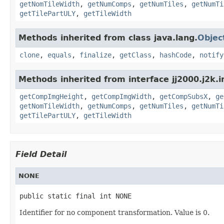
getNomTileWidth
,
getNumComps
,
getNumTiles
,
getNumTi
getTilePartULY
,
getTileWidth
Methods inherited from class java.lang.
Objec
clone
,
equals
,
finalize
,
getClass
,
hashCode
,
notify
Methods inherited from interface jj2000.j2k.
getCompImgHeight
,
getCompImgWidth
,
getCompSubsX
,
ge
getNomTileWidth
,
getNumComps
,
getNumTiles
,
getNumTi
getTilePartULY
,
getTileWidth
Field Detail
NONE
public static final int NONE
Identifier for no component transformation. Value is 0.