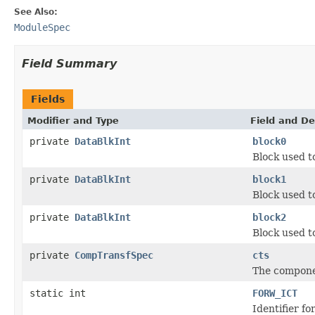
See Also:
ModuleSpec
Field Summary
Fields
Modifier and Type
Field and De
private
DataBlkInt
block0
Block used t
private
DataBlkInt
block1
Block used t
private
DataBlkInt
block2
Block used t
private
CompTransfSpec
cts
The componen
static int
FORW_ICT
Identifier f