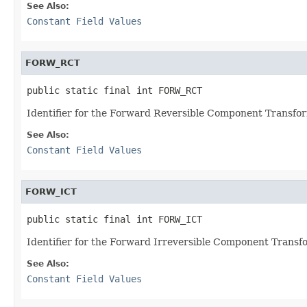
See Also:
Constant Field Values
FORW_RCT
public static final int FORW_RCT
Identifier for the Forward Reversible Component Transfo
See Also:
Constant Field Values
FORW_ICT
public static final int FORW_ICT
Identifier for the Forward Irreversible Component Transf
See Also:
Constant Field Values