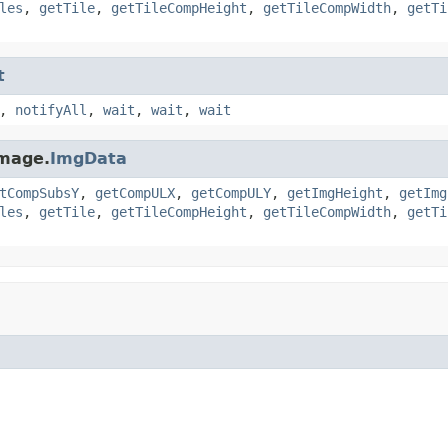
les
,
getTile
,
getTileCompHeight
,
getTileCompWidth
,
getTi
t
,
notifyAll
,
wait
,
wait
,
wait
image.
ImgData
tCompSubsY
,
getCompULX
,
getCompULY
,
getImgHeight
,
getImg
les
,
getTile
,
getTileCompHeight
,
getTileCompWidth
,
getTi