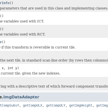
rInfo
()
parameters that are used in this class and implementing classes
()
me variables used with ICT.
()
ome variables used with RCT.
e
()
if this transform is reversible in current tile.
the next tile, in standard scan-line order (by rows then columns)
 x, int y)
current tile, given the new indexes.
ring with a descriptive text of which forward component transfo
e.
ImgDataAdapter
tCompSubsY
,
getCompULX
,
getCompULY
,
getImgHeight
,
getImg