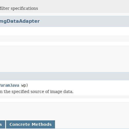
ilter specifications
mgDataAdapter
ParamJava
wp)
 the specified source of image data.
s
Concrete Methods