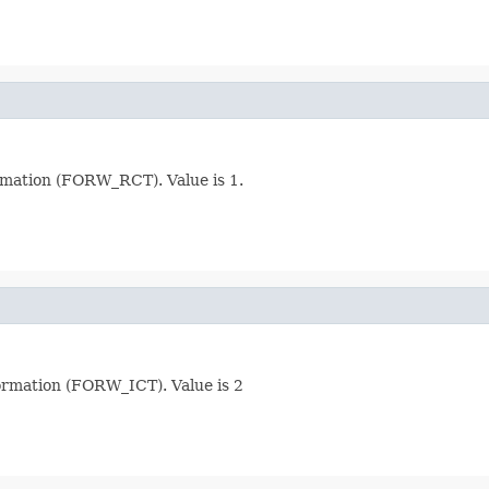
rmation (FORW_RCT). Value is 1.
ormation (FORW_ICT). Value is 2