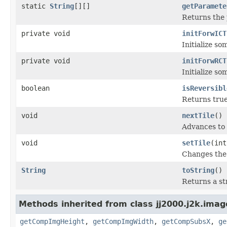
static
String
[][]
getParamete
Returns the 
private void
initForwICT
Initialize so
private void
initForwRCT
Initialize s
boolean
isReversibl
Returns true 
void
nextTile
()
Advances to 
void
setTile
(int
Changes the 
String
toString
()
Returns a st
Methods inherited from class jj2000.j2k.imag
getCompImgHeight
,
getCompImgWidth
,
getCompSubsX
,
ge