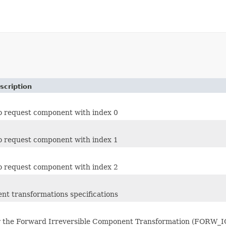
scription
o request component with index 0
o request component with index 1
o request component with index 2
t transformations specifications
or the Forward Irreversible Component Transformation (FORW_I