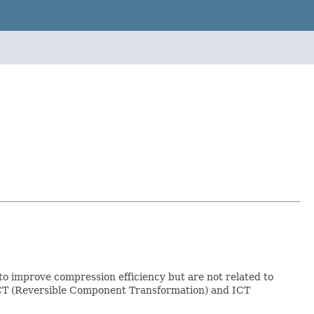
to improve compression efficiency but are not related to
RCT (Reversible Component Transformation) and ICT