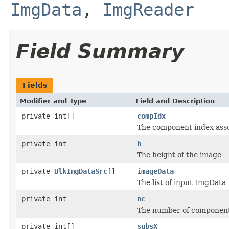
ImgData
,
ImgReader
Field Summary
Fields
Modifier and Type
Field and Description
private int[]
compIdx
The component index ass
private int
h
The height of the image
private
BlkImgDataSrc
[]
imageData
The list of input ImgData
private int
nc
The number of component
private int[]
subsX