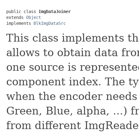
public class 
ImgDataJoiner
extends 
Object
implements 
BlkImgDataSrc
This class implements t
allows to obtain data fro
one source is represent
component index. The typi
when the encoder needs 
Green, Blue, alpha, ...) fr
from different ImgReader