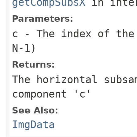
getCompSubsX
in inte
Parameters:
c
- The index of the 
N-1)
Returns:
The horizontal subsa
component 'c'
See Also:
ImgData