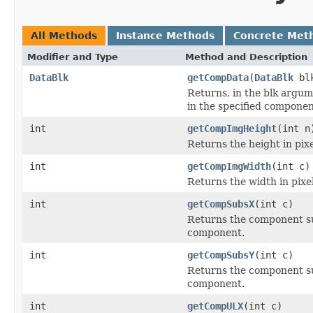
All Methods
Instance Methods
Concrete Met
Modifier and Type
Method and Description
DataBlk
getCompData
(
DataBlk
blk
Returns, in the blk argum
in the specified componen
int
getCompImgHeight
(int n
Returns the height in pixe
int
getCompImgWidth
(int c)
Returns the width in pixel
int
getCompSubsX
(int c)
Returns the component sub
component.
int
getCompSubsY
(int c)
Returns the component sub
component.
int
getCompULX
(int c)