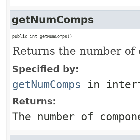
getNumComps
public int getNumComps()
Returns the number of 
Specified by:
getNumComps
in inter
Returns:
The number of compon