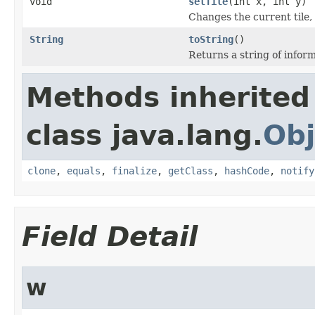
void
setTile
(int x, int y)
Changes the current tile,
String
toString
()
Returns a string of inform
Methods inherited
class java.lang.
Obj
clone
,
equals
,
finalize
,
getClass
,
hashCode
,
notify
Field Detail
w