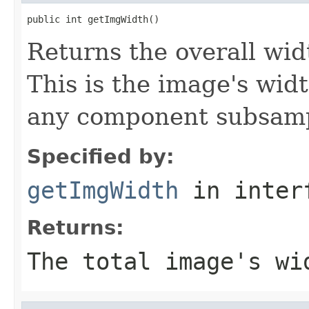
public int getImgWidth()
Returns the overall widt
This is the image's wid
any component subsampl
Specified by:
getImgWidth
in inter
Returns:
The total image's wi