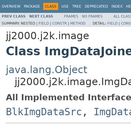
OVERVIEW
PACKAGE
CLASS
USE
TREE
DEPRECATED
INDEX
HE
PREV CLASS
NEXT CLASS
FRAMES
NO FRAMES
ALL CLAS
SUMMARY:
NESTED |
FIELD
|
CONSTR
|
METHOD
DETAIL:
FIELD
|
CONS
jj2000.j2k.image
Class ImgDataJoin
java.lang.Object
jj2000.j2k.image.ImgDa
All Implemented Interface
BlkImgDataSrc
,
ImgDat