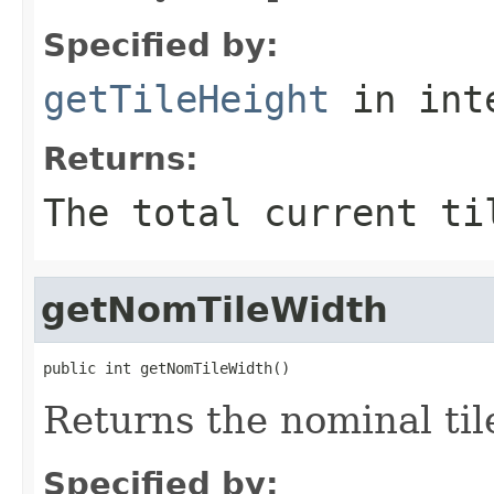
Specified by:
getTileHeight
in int
Returns:
The total current ti
getNomTileWidth
public int getNomTileWidth()
Returns the nominal til
Specified by: