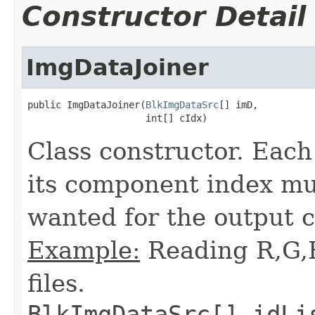
Constructor Detail
ImgDataJoiner
public ImgDataJoiner(
BlkImgDataSrc
[] imD,

                     int[] cIdx)
Class constructor. Eac
its component index mu
wanted for the output 
Example:
Reading R,G,
files.
BlkImgDataSrc[] idLi