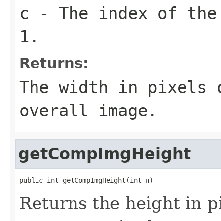
c
- The index of the
1.
Returns:
The width in pixels
overall image.
getCompImgHeight
public int getCompImgHeight(int n)
Returns the height in pi