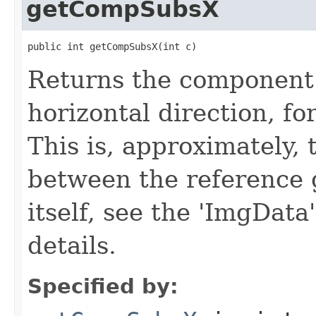
getCompSubsX
public int getCompSubsX(int c)
Returns the component 
horizontal direction, f
This is, approximately, 
between the reference 
itself, see the 'ImgData
details.
Specified by: