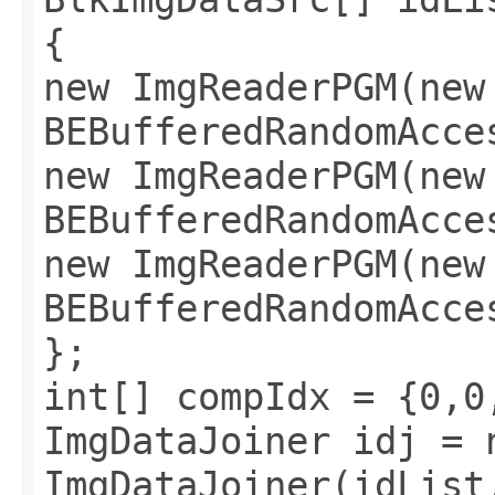
{
new ImgReaderPGM(new
BEBufferedRandomAcce
new ImgReaderPGM(new
BEBufferedRandomAcce
new ImgReaderPGM(new
BEBufferedRandomAcce
};
int[] compIdx = {0,0
ImgDataJoiner idj = 
ImgDataJoiner(idList