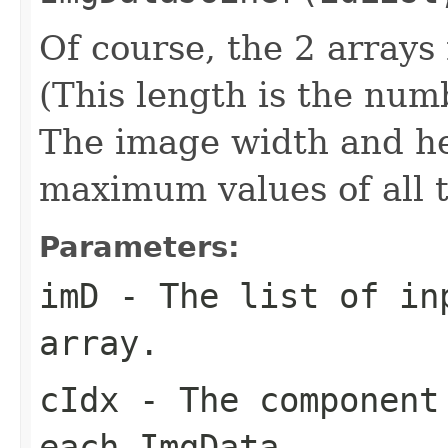
Of course, the 2 array
(This length is the num
The image width and he
maximum values of all 
Parameters:
imD
- The list of inp
array.
cIdx
- The component 
each ImgData.