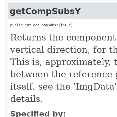
getCompSubsY
public int getCompSubsY(int c)
Returns the component 
vertical direction, for 
This is, approximately, 
between the reference 
itself, see the 'ImgData
details.
Specified by: