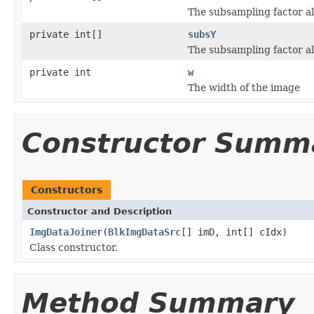
The subsampling factor al
private int[]
subsY
The subsampling factor al
private int
w
The width of the image
Constructor Summ
Constructors
Constructor and Description
ImgDataJoiner
(
BlkImgDataSrc
[] imD, int[] cIdx)
Class constructor.
Method Summary