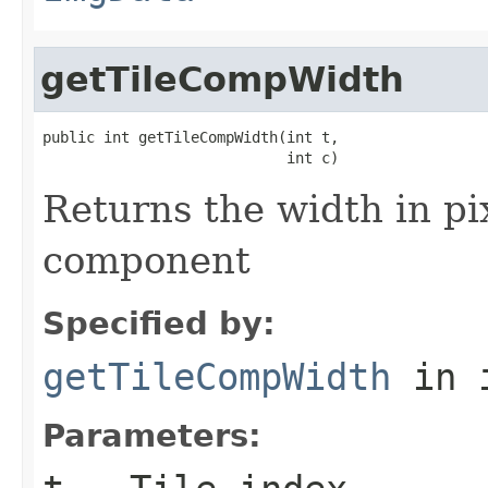
getTileCompWidth
public int getTileCompWidth(int t,

                            int c)
Returns the width in pix
component
Specified by:
getTileCompWidth
in 
Parameters: