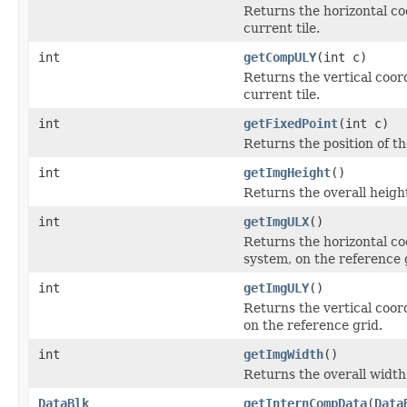
Returns the horizontal co
current tile.
int
getCompULY
(int c)
Returns the vertical coor
current tile.
int
getFixedPoint
(int c)
Returns the position of th
int
getImgHeight
()
Returns the overall height
int
getImgULX
()
Returns the horizontal coo
system, on the reference 
int
getImgULY
()
Returns the vertical coord
on the reference grid.
int
getImgWidth
()
Returns the overall width 
DataBlk
getInternCompData
(
Data