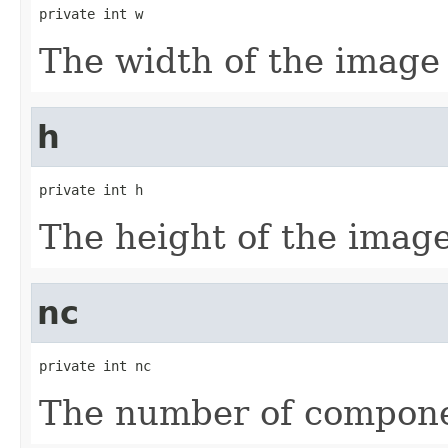
private int w
The width of the image
h
private int h
The height of the imag
nc
private int nc
The number of compone