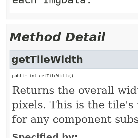
Method Detail
getTileWidth
public int getTileWidth()
Returns the overall widt
pixels. This is the tile
for any component sub
Specified by: