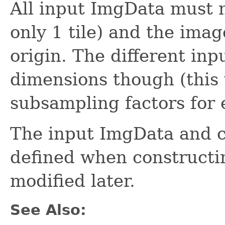
All input ImgData must n
only 1 tile) and the ima
origin. The different inp
dimensions though (this w
subsampling factors for
The input ImgData and c
defined when constructin
modified later.
See Also: