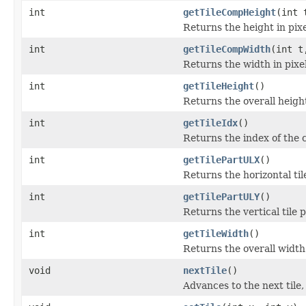
int
getTileCompHeight
(int 
Returns the height in pixe
int
getTileCompWidth
(int t
Returns the width in pixel
int
getTileHeight
()
Returns the overall height 
int
getTileIdx
()
Returns the index of the c
int
getTilePartULX
()
Returns the horizontal til
int
getTilePartULY
()
Returns the vertical tile p
int
getTileWidth
()
Returns the overall width o
void
nextTile
()
Advances to the next tile