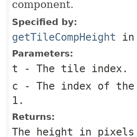
component.
Specified by:
getTileCompHeight
in
Parameters:
t
- The tile index.
c
- The index of the
1.
Returns:
The height in pixel