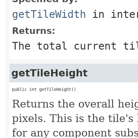
getTileWidth
in inte
Returns:
The total current ti
getTileHeight
public int getTileHeight()
Returns the overall heig
pixels. This is the tile
for any component sub