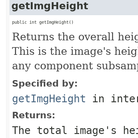
getImgHeight
public int getImgHeight()
Returns the overall heig
This is the image's hei
any component subsampl
Specified by:
getImgHeight
in inte
Returns:
The total image's he