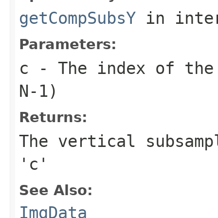
getCompSubsY
in inte
Parameters:
c
- The index of the 
N-1)
Returns:
The vertical subsamp
'c'
See Also:
ImgData