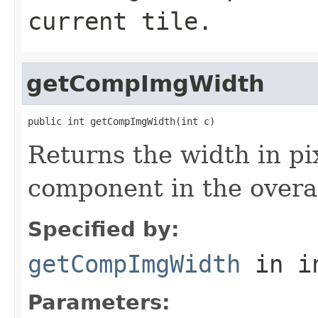
current tile.
getCompImgWidth
public int getCompImgWidth(int c)
Returns the width in pix
component in the overa
Specified by:
getCompImgWidth
in i
Parameters: