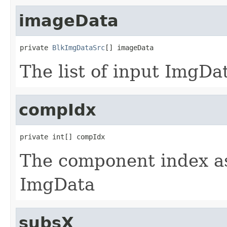
imageData
private 
BlkImgDataSrc
[] imageData
The list of input ImgDa
compIdx
private int[] compIdx
The component index as
ImgData
subsX