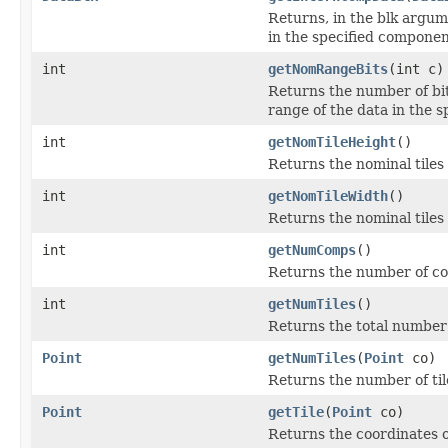
Returns, in the blk argum
in the specified componen
int
getNomRangeBits
(int c)
Returns the number of bit
range of the data in the 
int
getNomTileHeight
()
Returns the nominal tiles
int
getNomTileWidth
()
Returns the nominal tiles
int
getNumComps
()
Returns the number of co
int
getNumTiles
()
Returns the total number o
Point
getNumTiles
(
Point
co)
Returns the number of tile
Point
getTile
(
Point
co)
Returns the coordinates of