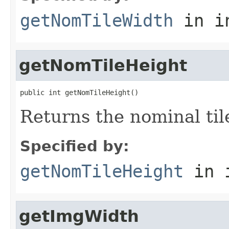
getNomTileWidth
in i
getNomTileHeight
public int getNomTileHeight()
Returns the nominal til
Specified by:
getNomTileHeight
in 
getImgWidth