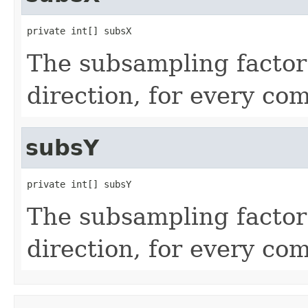
private int[] subsX
The subsampling factor
direction, for every co
subsY
private int[] subsY
The subsampling factor 
direction, for every co