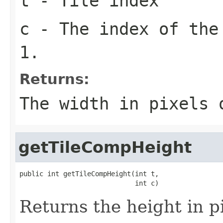
t
- Tile index
c
- The index of the
1.
Returns:
The width in pixels
getTileCompHeight
public int getTileCompHeight(int t,

                             int c)
Returns the height in pi