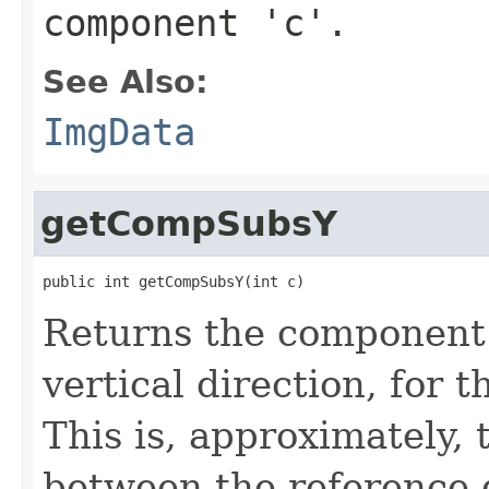
component 'c'.
See Also:
ImgData
getCompSubsY
public int getCompSubsY(int c)
Returns the component 
vertical direction, for 
This is, approximately, 
between the reference 