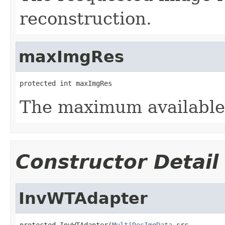
reconstruction.
maxImgRes
protected int maxImgRes
The maximum available 
Constructor Detail
InvWTAdapter
protected InvWTAdapter(
MultiResImgData
 src,
