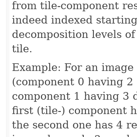
from tile-component res
indeed indexed startin
decomposition levels o
tile.
Example: For an image 
(component 0 having 2 
component 1 having 3 d
first (tile-) component 
the second one has 4 re