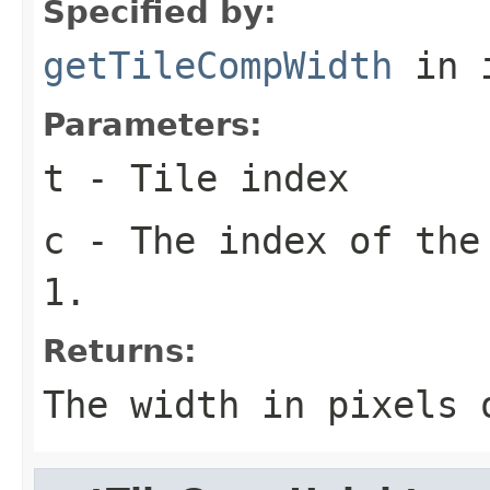
Specified by:
getTileCompWidth
in 
Parameters:
t
- Tile index
c
- The index of the
1.
Returns:
The width in pixels