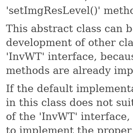
'setImgResLevel()' meth
This abstract class can b
development of other cl
'InvWT' interface, becaus
methods are already im
If the default implement
in this class does not su
of the 'InvWT' interface
to implement the proper