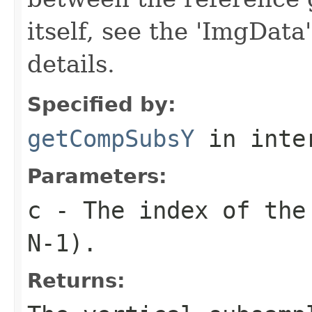
itself, see the 'ImgData
details.
Specified by:
getCompSubsY
in inte
Parameters:
c
- The index of the 
N-1).
Returns: