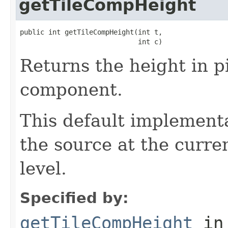
getTileCompHeight
public int getTileCompHeight(int t,

                             int c)
Returns the height in pi
component.
This default implementa
the source at the curre
level.
Specified by:
getTileCompHeight
in