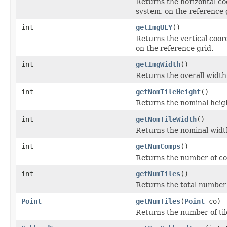
Returns the horizontal coo
system, on the reference 
int
getImgULY
()
Returns the vertical coord
on the reference grid.
int
getImgWidth
()
Returns the overall width 
int
getNomTileHeight
()
Returns the nominal height
int
getNomTileWidth
()
Returns the nominal width
int
getNumComps
()
Returns the number of co
int
getNumTiles
()
Returns the total number o
Point
getNumTiles
(
Point
co)
Returns the number of tile