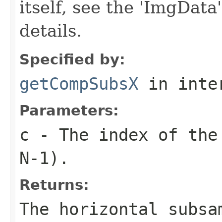
itself, see the 'ImgData
details.
Specified by:
getCompSubsX
in inte
Parameters:
c
- The index of the 
N-1).
Returns:
The horizontal subsa