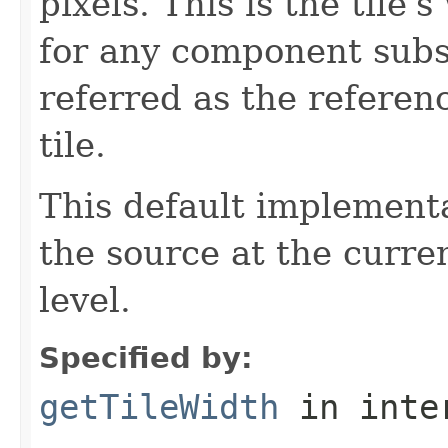
pixels. This is the tile
for any component subs
referred as the referen
tile.
This default implementa
the source at the curre
level.
Specified by:
getTileWidth
in inte