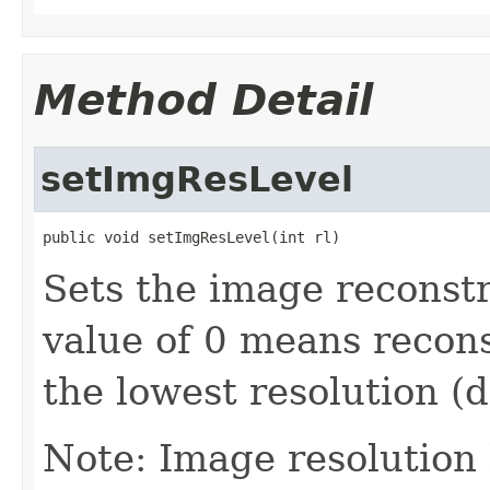
Method Detail
setImgResLevel
public void setImgResLevel(int rl)
Sets the image reconstr
value of 0 means recon
the lowest resolution (
Note: Image resolution 