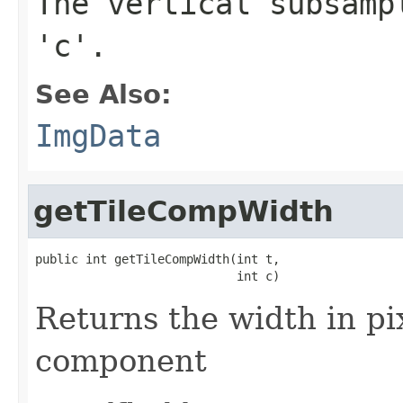
The vertical subsamp
'c'.
See Also:
ImgData
getTileCompWidth
public int getTileCompWidth(int t,

                            int c)
Returns the width in pix
component