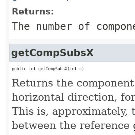
Returns:
The number of compon
getCompSubsX
public int getCompSubsX(int c)
Returns the component 
horizontal direction, f
This is, approximately, 
between the reference 