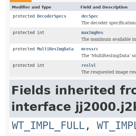
Modifier and Type
Field and Description
protected
DecoderSpecs
decSpec
The decoder specification
protected int
maxImgRes
The maximum available im
protected
MultiResImgData
mressrc
The 'MultiResImgData' s
protected int
reslvl
The resquested image reso
Fields inherited f
interface jj2000.j2
WT_IMPL_FULL
,
WT_IMP