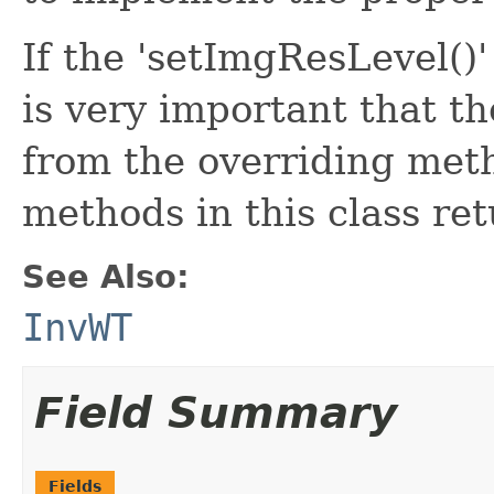
If the 'setImgResLevel()'
is very important that the
from the overriding meth
methods in this class ret
See Also:
InvWT
Field Summary
Fields