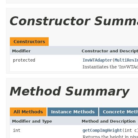
Constructor Summ
Constructors
Modifier
Constructor and Descrip
protected
InvWTAdapter
(
MultiResI
Instantiates the 'InvWTAd
Method Summary
All Methods
Instance Methods
Concrete Met
Modifier and Type
Method and Description
int
getCompImgHeight
(int c
Returns the height in pixe