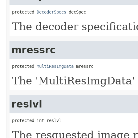
protected 
DecoderSpecs
 decSpec
The decoder specificati
mressrc
protected 
MultiResImgData
 mressrc
The 'MultiResImgData'
reslvl
protected int reslvl
The resquested image re