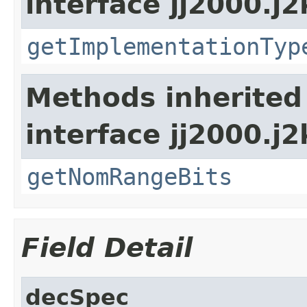
interface jj2000.j2
getImplementationTyp
Methods inherited
interface jj2000.j
getNomRangeBits
Field Detail
decSpec