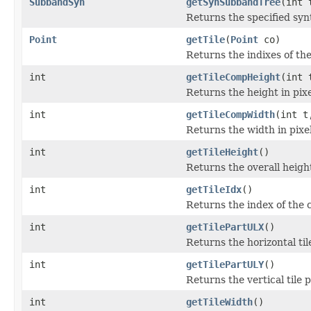
SubbandSyn
getSynSubbandTree
(int 
Returns the specified syn
Point
getTile
(
Point
co)
Returns the indixes of the
int
getTileCompHeight
(int 
Returns the height in pixe
int
getTileCompWidth
(int t
Returns the width in pixel
int
getTileHeight
()
Returns the overall height 
int
getTileIdx
()
Returns the index of the c
int
getTilePartULX
()
Returns the horizontal til
int
getTilePartULY
()
Returns the vertical tile p
int
getTileWidth
()