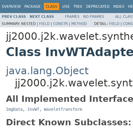
OVERVIEW
PACKAGE
CLASS
USE
TREE
DEPRECATED
INDEX
HE
PREV CLASS
NEXT CLASS
FRAMES
NO FRAMES
ALL CLAS
SUMMARY:
NESTED |
FIELD
|
CONSTR
|
METHOD
DETAIL:
FIELD
|
CONS
jj2000.j2k.wavelet.synth
Class InvWTAdapte
java.lang.Object
jj2000.j2k.wavelet.syn
All Implemented Interface
ImgData
,
InvWT
,
WaveletTransform
Direct Known Subclasses: