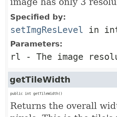
image has only 3 resolut
Specified by:
setImgResLevel
in in
Parameters:
rl
- The image resol
getTileWidth
public int getTileWidth()
Returns the overall widt