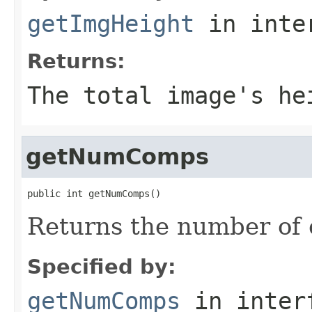
getImgHeight
in inte
Returns:
The total image's he
getNumComps
public int getNumComps()
Returns the number of 
Specified by:
getNumComps
in inter