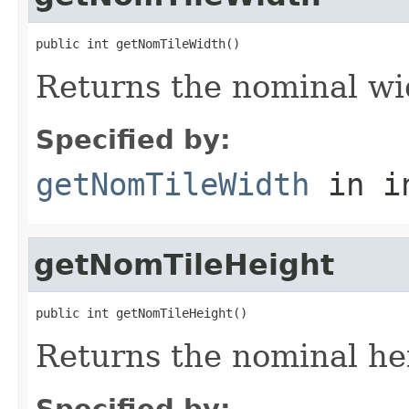
public int getNomTileWidth()
Returns the nominal wid
Specified by:
getNomTileWidth
in i
getNomTileHeight
public int getNomTileHeight()
Returns the nominal hei
Specified by: