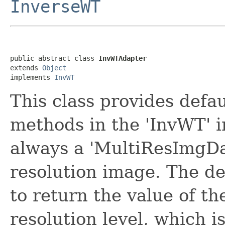
InverseWT
public abstract class 
InvWTAdapter
extends 
Object
implements 
InvWT
This class provides defa
methods in the 'InvWT' i
always a 'MultiResImgDat
resolution image. The de
to return the value of t
resolution level, which i