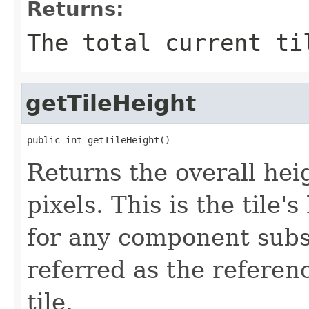
Returns:
The total current ti
getTileHeight
public int getTileHeight()
Returns the overall heig
pixels. This is the tile
for any component subs
referred as the referen
tile.