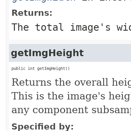
Returns:
The total image's wi
getImgHeight
public int getImgHeight()
Returns the overall heig
This is the image's hei
any component subsampl
Specified by: