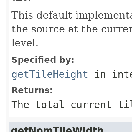
This default implementa
the source at the curre
level.
Specified by:
getTileHeight
in int
Returns:
The total current ti
getNomTileWidth