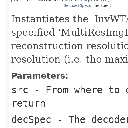
DecoderSpecs
 decSpec)
Instantiates the 'InvWT
specified 'MultiResImg
reconstruction resolution
resolution (i.e. the max
Parameters:
src
- From where to 
return
decSpec
- The decode