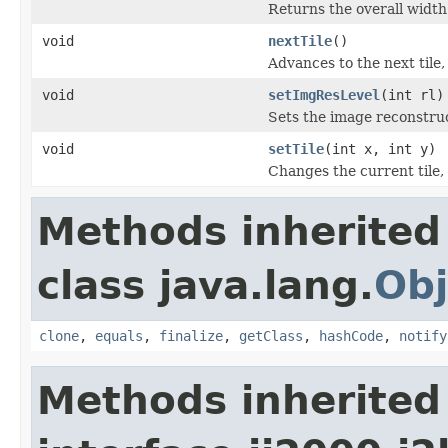
Returns the overall width o
void
nextTile
()
Advances to the next tile
void
setImgResLevel
(int rl)
Sets the image reconstruc
void
setTile
(int x, int y)
Changes the current tile,
Methods inherited
class java.lang.
Obj
clone
,
equals
,
finalize
,
getClass
,
hashCode
,
notify
Methods inherited