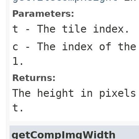
Parameters:
t
- The tile index.
c
- The index of the
1.
Returns:
The height in pixel
t
.
getCompImgWidth