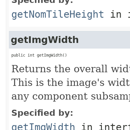
getNomTileHeight
in 
getImgWidth
public int getImgWidth()
Returns the overall widt
This is the image's wid
any component subsampl
Specified by:
getImgWidth
in inter