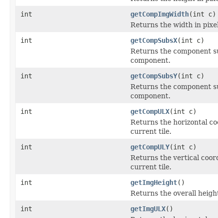
int
getCompImgWidth
(int c)
Returns the width in pixel
int
getCompSubsX
(int c)
Returns the component sub
component.
int
getCompSubsY
(int c)
Returns the component sub
component.
int
getCompULX
(int c)
Returns the horizontal co
current tile.
int
getCompULY
(int c)
Returns the vertical coor
current tile.
int
getImgHeight
()
Returns the overall height
int
getImgULX
()