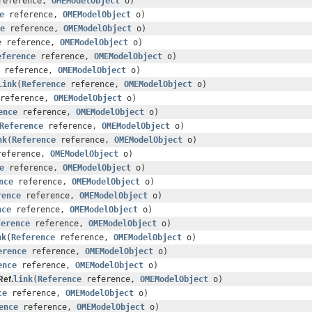
eference,
OMEModelObject
o)
e
reference,
OMEModelObject
o)
e
reference,
OMEModelObject
o)
e
reference,
OMEModelObject
o)
eference
reference,
OMEModelObject
o)
reference,
OMEModelObject
o)
link
(
Reference
reference,
OMEModelObject
o)
reference,
OMEModelObject
o)
ence
reference,
OMEModelObject
o)
Reference
reference,
OMEModelObject
o)
nk
(
Reference
reference,
OMEModelObject
o)
eference,
OMEModelObject
o)
e
reference,
OMEModelObject
o)
nce
reference,
OMEModelObject
o)
rence
reference,
OMEModelObject
o)
nce
reference,
OMEModelObject
o)
ference
reference,
OMEModelObject
o)
nk
(
Reference
reference,
OMEModelObject
o)
erence
reference,
OMEModelObject
o)
ence
reference,
OMEModelObject
o)
ef.
link
(
Reference
reference,
OMEModelObject
o)
ce
reference,
OMEModelObject
o)
ence
reference,
OMEModelObject
o)