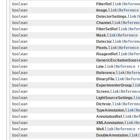
boolean
FilterRef.
link
(
Referen
boolean
Image.
link
(
Reference
boolean
DetectorSettings.
link
(
boolean
Channel.
link
(
Referen
boolean
FilterSetRef.
link
(
Refe
boolean
Mask.
link
(
Reference
boolean
Detector.
link
(
Referen
boolean
Pixels.
link
(
Reference
boolean
ReagentRef.
link
(
Refe
boolean
GenericExcitationSource
boolean
Line.
link
(
Reference
r
boolean
Reference.
link
(
Refere
boolean
BinaryFile.
link
(
Refere
boolean
ExperimenterGroup.
lin
boolean
Screen.
link
(
Referenc
boolean
LightSourceSettings.
lin
boolean
Dichroic.
link
(
Referen
boolean
TypeAnnotation.
link
(
R
boolean
AnnotationRef.
link
(
Re
boolean
XMLAnnotation.
link
(
Re
boolean
Well.
link
(
Reference
r
boolean
DoubleAnnotation.
link
(