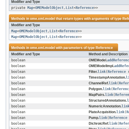
Modifier and Type
private
Map
<
OMEModelObject
,
List
<
Reference
>>
Methods in
ome.xml.model
that return types with arguments of type
Ref
Modifier and Type
Map
<
OMEModelObject
,
List
<
Reference
>>
Map
<
OMEModelObject
,
List
<
Reference
>>
Methods in
ome.xml.model
with parameters of type
Reference
Modifier and Type
Method and Description
boolean
OMEModel.
addReferen
boolean
OMEModelImpl.
addRefe
boolean
Filter.
link
(
Reference
r
boolean
TimestampAnnotation.
l
boolean
ChannelRef.
link
(
Refer
boolean
Polygon.
link
(
Referenc
boolean
MapPairs.
link
(
Refere
boolean
StructuredAnnotations.
l
boolean
NumericAnnotation.
lin
boolean
PlateAcquisition.
link
(
R
boolean
Pump.
link
(
Reference
boolean
DichroicRef.
link
(
Refe