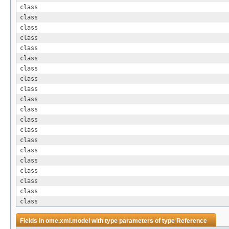
class
class
class
class
class
class
class
class
class
class
class
class
class
class
class
class
class
class
class
class
Fields in
ome.xml.model
with type parameters of type
Reference