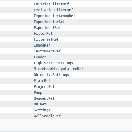
EmissionFilterRef
ExcitationFilterRef
ExperimenterGroupRef
ExperimenterRef
ExperimentRef
FilterRef
FilterSetRef
ImageRef
InstrumentRef
Leader
LightSourceSettings
MicrobeamManipulationRef
ObjectiveSettings
PlateRef
ProjectRef
Pump
ReagentRef
ROIRef
Settings
WellSampleRef