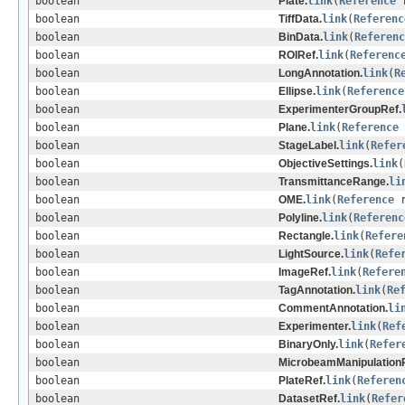
boolean
Plate.
link
(
Reference
r
boolean
TiffData.
link
(
Referenc
boolean
BinData.
link
(
Referenc
boolean
ROIRef.
link
(
Referenc
boolean
LongAnnotation.
link
(
R
boolean
Ellipse.
link
(
Reference
boolean
ExperimenterGroupRef.
boolean
Plane.
link
(
Reference
boolean
StageLabel.
link
(
Refer
boolean
ObjectiveSettings.
link
(
boolean
TransmittanceRange.
li
boolean
OME.
link
(
Reference
r
boolean
Polyline.
link
(
Referenc
boolean
Rectangle.
link
(
Refere
boolean
LightSource.
link
(
Refe
boolean
ImageRef.
link
(
Refere
boolean
TagAnnotation.
link
(
Re
boolean
CommentAnnotation.
li
boolean
Experimenter.
link
(
Ref
boolean
BinaryOnly.
link
(
Refer
boolean
MicrobeamManipulationR
boolean
PlateRef.
link
(
Referen
boolean
DatasetRef.
link
(
Refer