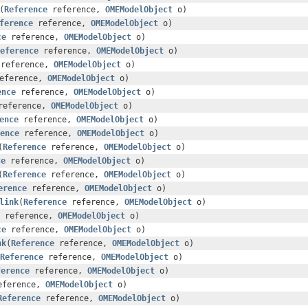
(
Reference
reference,
OMEModelObject
o)
ference
reference,
OMEModelObject
o)
ce
reference,
OMEModelObject
o)
eference
reference,
OMEModelObject
o)
reference,
OMEModelObject
o)
eference,
OMEModelObject
o)
ence
reference,
OMEModelObject
o)
eference,
OMEModelObject
o)
ence
reference,
OMEModelObject
o)
ence
reference,
OMEModelObject
o)
(
Reference
reference,
OMEModelObject
o)
ce
reference,
OMEModelObject
o)
(
Reference
reference,
OMEModelObject
o)
erence
reference,
OMEModelObject
o)
link
(
Reference
reference,
OMEModelObject
o)
reference,
OMEModelObject
o)
ce
reference,
OMEModelObject
o)
nk
(
Reference
reference,
OMEModelObject
o)
Reference
reference,
OMEModelObject
o)
ference
reference,
OMEModelObject
o)
ference,
OMEModelObject
o)
Reference
reference,
OMEModelObject
o)