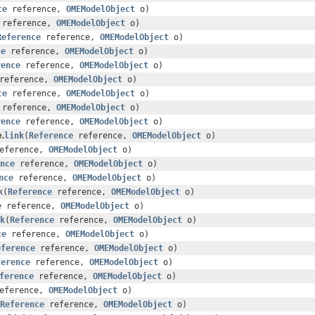
ce
reference,
OMEModelObject
o)
reference,
OMEModelObject
o)
Reference
reference,
OMEModelObject
o)
ce
reference,
OMEModelObject
o)
rence
reference,
OMEModelObject
o)
reference,
OMEModelObject
o)
ce
reference,
OMEModelObject
o)
reference,
OMEModelObject
o)
rence
reference,
OMEModelObject
o)
.
link
(
Reference
reference,
OMEModelObject
o)
eference,
OMEModelObject
o)
nce
reference,
OMEModelObject
o)
nce
reference,
OMEModelObject
o)
k
(
Reference
reference,
OMEModelObject
o)
e
reference,
OMEModelObject
o)
k
(
Reference
reference,
OMEModelObject
o)
ce
reference,
OMEModelObject
o)
eference
reference,
OMEModelObject
o)
ference
reference,
OMEModelObject
o)
ference
reference,
OMEModelObject
o)
eference,
OMEModelObject
o)
Reference
reference,
OMEModelObject
o)