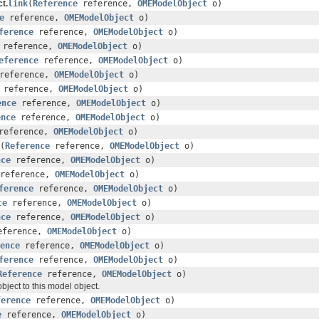
t.
link
(
Reference
reference,
OMEModelObject
o)
e
reference,
OMEModelObject
o)
ference
reference,
OMEModelObject
o)
reference,
OMEModelObject
o)
eference
reference,
OMEModelObject
o)
reference,
OMEModelObject
o)
reference,
OMEModelObject
o)
ence
reference,
OMEModelObject
o)
ence
reference,
OMEModelObject
o)
eference,
OMEModelObject
o)
(
Reference
reference,
OMEModelObject
o)
nce
reference,
OMEModelObject
o)
reference,
OMEModelObject
o)
ference
reference,
OMEModelObject
o)
ce
reference,
OMEModelObject
o)
nce
reference,
OMEModelObject
o)
ference,
OMEModelObject
o)
ence
reference,
OMEModelObject
o)
ference
reference,
OMEModelObject
o)
Reference
reference,
OMEModelObject
o)
ject to this model object.
ference
reference,
OMEModelObject
o)
e
reference,
OMEModelObject
o)