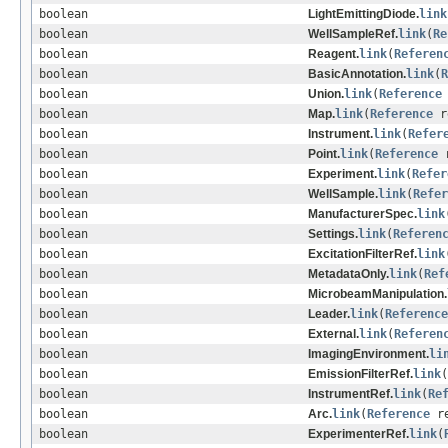
boolean
LightEmittingDiode.
link
boolean
WellSampleRef.
link
(
Re
boolean
Reagent.
link
(
Referen
boolean
BasicAnnotation.
link
(
R
boolean
Union.
link
(
Reference
boolean
Map.
link
(
Reference
r
boolean
Instrument.
link
(
Refer
boolean
Point.
link
(
Reference
r
boolean
Experiment.
link
(
Refer
boolean
WellSample.
link
(
Refer
boolean
ManufacturerSpec.
link
boolean
Settings.
link
(
Referen
boolean
ExcitationFilterRef.
link
boolean
MetadataOnly.
link
(
Ref
boolean
MicrobeamManipulation.
boolean
Leader.
link
(
Reference
boolean
External.
link
(
Referen
boolean
ImagingEnvironment.
li
boolean
EmissionFilterRef.
link
(
boolean
InstrumentRef.
link
(
Re
boolean
Arc.
link
(
Reference
re
boolean
ExperimenterRef.
link
(