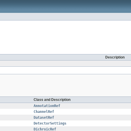
Description
Class and Description
AnnotationRef
ChannelRef
DatasetRef
DetectorSettings
DichroicRef