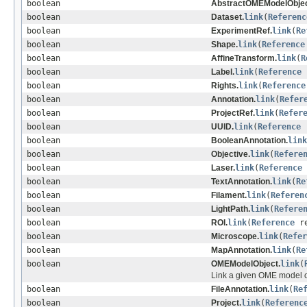
boolean
AbstractOMEModelObjec
boolean
Dataset.
link
(
Referenc
boolean
ExperimentRef.
link
(
Re
boolean
Shape.
link
(
Reference
boolean
AffineTransform.
link
(
R
boolean
Label.
link
(
Reference
boolean
Rights.
link
(
Reference
boolean
Annotation.
link
(
Refer
boolean
ProjectRef.
link
(
Refer
boolean
UUID.
link
(
Reference
r
boolean
BooleanAnnotation.
link
boolean
Objective.
link
(
Refere
boolean
Laser.
link
(
Reference
boolean
TextAnnotation.
link
(
Re
boolean
Filament.
link
(
Referen
boolean
LightPath.
link
(
Refere
boolean
ROI.
link
(
Reference
re
boolean
Microscope.
link
(
Refer
boolean
MapAnnotation.
link
(
Re
boolean
OMEModelObject.
link
(
Link a given OME model ob
boolean
FileAnnotation.
link
(
Re
boolean
Project.
link
(
Referenc