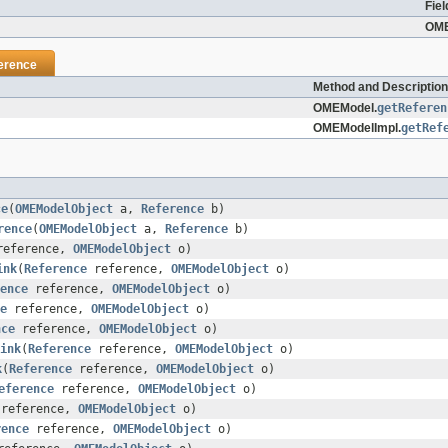
Fiel
OME
erence
Method and Description
OMEModel.
getReferen
OMEModelImpl.
getRef
ce
(
OMEModelObject
a,
Reference
b)
rence
(
OMEModelObject
a,
Reference
b)
eference,
OMEModelObject
o)
ink
(
Reference
reference,
OMEModelObject
o)
ence
reference,
OMEModelObject
o)
e
reference,
OMEModelObject
o)
nce
reference,
OMEModelObject
o)
ink
(
Reference
reference,
OMEModelObject
o)
k
(
Reference
reference,
OMEModelObject
o)
eference
reference,
OMEModelObject
o)
reference,
OMEModelObject
o)
rence
reference,
OMEModelObject
o)