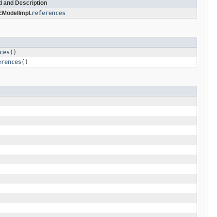
d and Description
ModelImpl.
references
ces
()
erences
()