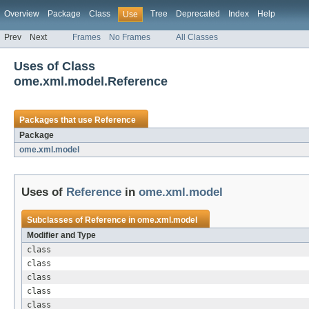
Overview
Package
Class
Tree
Deprecated
Index
Help
Use
Prev
Next
Frames
No Frames
All Classes
Uses of Class
ome.xml.model.Reference
Packages that use
Reference
Package
ome.xml.model
Uses of
Reference
in
ome.xml.model
Subclasses of
Reference
in
ome.xml.model
Modifier and Type
class
class
class
class
class