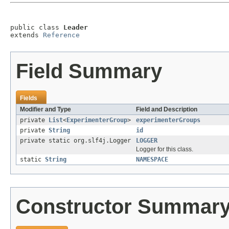
public class 
Leader
extends 
Reference
Field Summary
Fields
Modifier and Type
Field and Description
private
List
<
ExperimenterGroup
>
experimenterGroups
private
String
id
private static org.slf4j.Logger
LOGGER
Logger for this class.
static
String
NAMESPACE
Constructor Summar