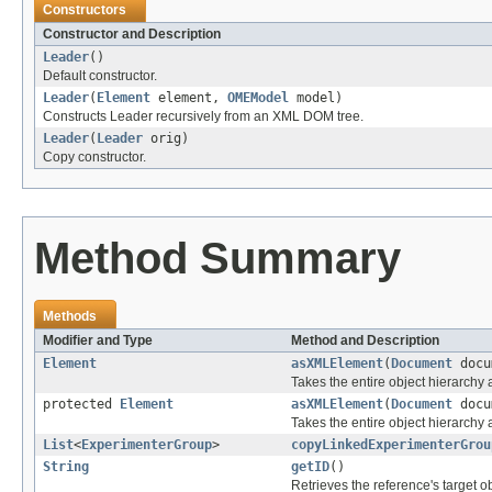
Constructors
Constructor and Description
Leader
()
Default constructor.
Leader
(
Element
element,
OMEModel
model)
Constructs Leader recursively from an XML DOM tree.
Leader
(
Leader
orig)
Copy constructor.
Method Summary
Methods
Modifier and Type
Method and Description
Element
asXMLElement
(
Document
docu
Takes the entire object hierarch
protected
Element
asXMLElement
(
Document
docu
Takes the entire object hierarchy
List
<
ExperimenterGroup
>
copyLinkedExperimenterGrou
String
getID
()
Retrieves the reference's target ob