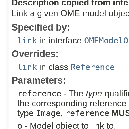
Description copied from int
Link a given OME model object
Specified by:
link
in interface
OMEModelO
Overrides:
link
in class
Reference
Parameters:
reference
- The
type
qualifi
the corresponding reference 
type
Image
,
reference
MU
o
- Model object to link to.