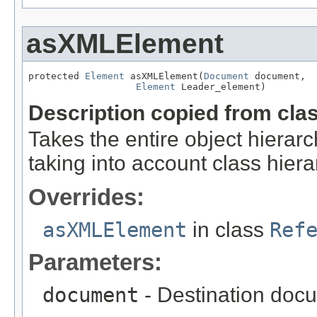
asXMLElement
protected 
Element
 asXMLElement(
Document
 document,

Element
 Leader_element)
Description copied from cla
Takes the entire object hier
taking into account class hiera
Overrides:
asXMLElement
in class
Ref
Parameters:
document
- Destination docu