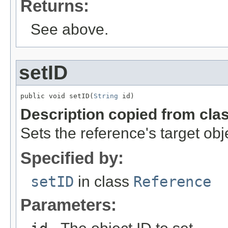
Returns:
See above.
setID
public void setID(
String
 id)
Description copied from cla
Sets the reference's target obj
Specified by:
setID
in class
Reference
Parameters: