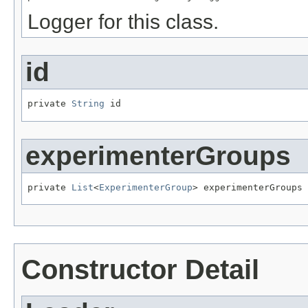
Logger for this class.
id
private 
String
 id
experimenterGroups
private 
List
<
ExperimenterGroup
> experimenterGroups
Constructor Detail