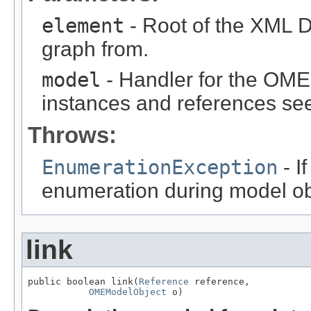
element
- Root of the XML D
graph from.
model
- Handler for the OME
instances and references see
Throws:
EnumerationException
- I
enumeration during model obj
link
public boolean link(
Reference
 reference,

OMEModelObject
 o)