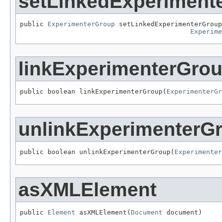
setLinkedExperiment
public 
ExperimenterGroup
 setLinkedExperimenterGroup
Experime
linkExperimenterGro
public boolean linkExperimenterGroup(
ExperimenterGr
unlinkExperimenterG
public boolean unlinkExperimenterGroup(
Experimenter
asXMLElement
public 
Element
 asXMLElement(
Document
 document)