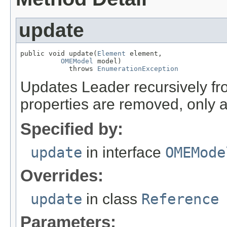
update
public void update(
Element
 element,

OMEModel
 model)

            throws 
EnumerationException
Updates Leader recursively 
properties are removed, only 
Specified by:
update
in interface
OMEMode
Overrides:
update
in class
Reference
Parameters: