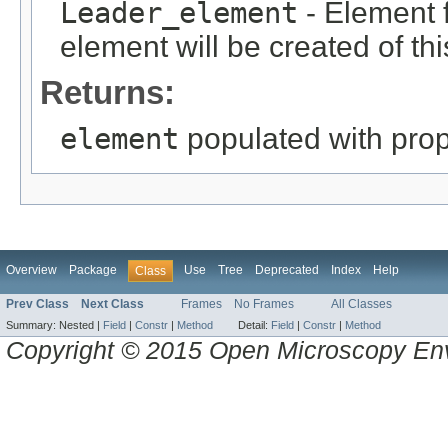
Leader_element
- Element f
element will be created of thi
Returns:
element
populated with prope
Overview
Package
Use
Tree
Deprecated
Index
Help
Class
Prev Class
Next Class
Frames
No Frames
All Classes
Summary:
Nested |
Field
|
Constr
|
Method
Detail:
Field
|
Constr
|
Method
Copyright © 2015 Open Microscopy En