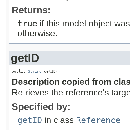
Returns:
true
if this model object wa
otherwise.
getID
public 
String
 getID()
Description copied from cla
Retrieves the reference's targe
Specified by:
getID
in class
Reference