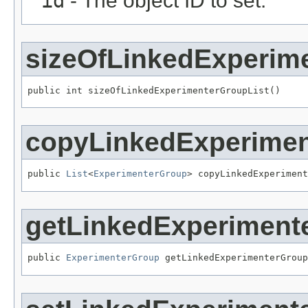
id
- The object ID to set.
sizeOfLinkedExperim
public int sizeOfLinkedExperimenterGroupList()
copyLinkedExperimen
public 
List
<
ExperimenterGroup
> copyLinkedExperiment
getLinkedExperiment
public 
ExperimenterGroup
 getLinkedExperimenterGroup