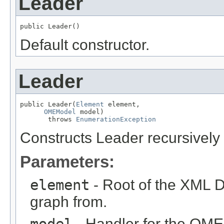
Leader
public Leader()
Default constructor.
Leader
public Leader(
Element
 element,

OMEModel
 model)

       throws 
EnumerationException
Constructs Leader recursivel
Parameters:
element
- Root of the XML D
graph from.
model
- Handler for the OME