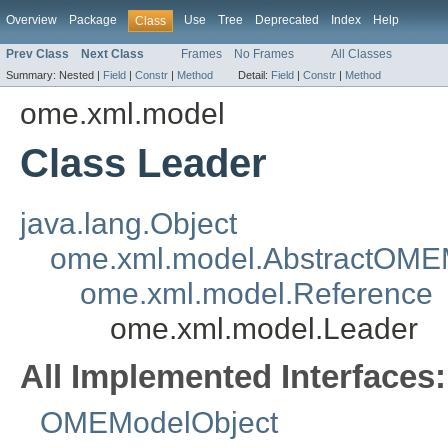
Overview
Package
Use
Tree
Deprecated
Index
Help
Class
Prev Class
Next Class
Frames
No Frames
All Classes
Summary:
Nested |
Field
|
Constr
|
Method
Detail:
Field
|
Constr
|
Method
ome.xml.model
Class Leader
java.lang.Object
ome.xml.model.AbstractOME
ome.xml.model.Reference
ome.xml.model.Leader
All Implemented Interfaces:
OMEModelObject