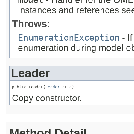
instances and references see
Throws:
EnumerationException
- I
enumeration during model obj
Leader
public Leader(
Leader
 orig)
Copy constructor.
Method Detail