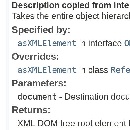
Description copied from int
Takes the entire object hiera
Specified by:
asXMLElement
in interface
O
Overrides:
asXMLElement
in class
Ref
Parameters:
document
- Destination docu
Returns:
XML DOM tree root element fo