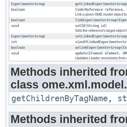
ExperimenterGroup
getLinkedExperimenterGroup
boolean
link
(
Reference
reference,
Link a given OME model object to 
boolean
linkExperimenterGroup
(
Expe
void
setID
(
String
id)
Sets the reference's target object 
ExperimenterGroup
setLinkedExperimenterGroup
int
sizeOfLinkedExperimenterGr
boolean
unlinkExperimenterGroup
(
Ex
void
update
(
Element
element,
OM
Updates Leader recursively from
Methods inherited fr
class ome.xml.model.
getChildrenByTagName
,
st
Methods inherited fro