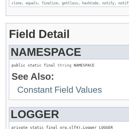
clone
,
equals
,
finalize
,
getClass
,
hashCode
,
notify
,
notif
Field Detail
NAMESPACE
public static final 
String
 NAMESPACE
See Also:
Constant Field Values
LOGGER
private static final org.slf4j.Logger LOGGER