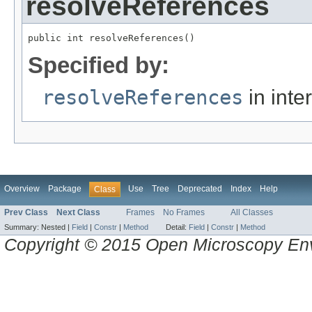
resolveReferences
public int resolveReferences()
Specified by:
resolveReferences
in inte
Overview
Package
Use
Tree
Deprecated
Index
Help
Class
Prev Class
Next Class
Frames
No Frames
All Classes
Summary:
Nested |
Field
|
Constr
|
Method
Detail:
Field
|
Constr
|
Method
Copyright © 2015 Open Microscopy En