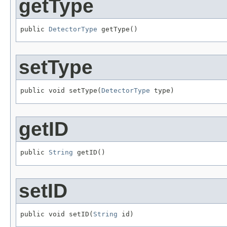
getType
public 
DetectorType
 getType()
setType
public void setType(
DetectorType
 type)
getID
public 
String
 getID()
setID
public void setID(
String
 id)