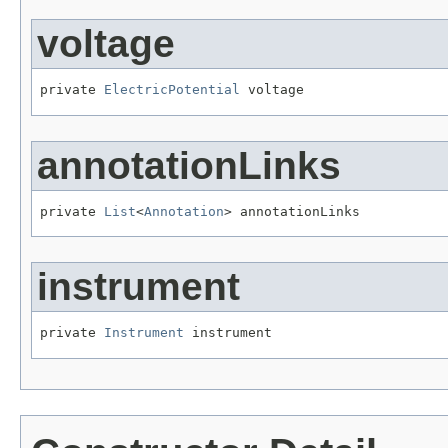
voltage
private 
ElectricPotential
 voltage
annotationLinks
private 
List
<
Annotation
> annotationLinks
instrument
private 
Instrument
 instrument