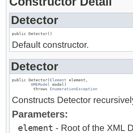
Constructor Detail
Detector
public Detector()
Default constructor.
Detector
public Detector(
Element
 element,

OMEModel
 model)

         throws 
EnumerationException
Constructs Detector recursive
Parameters:
element
- Root of the XML D