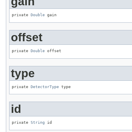
gain
private 
Double
 gain
offset
private 
Double
 offset
type
private 
DetectorType
 type
id
private 
String
 id