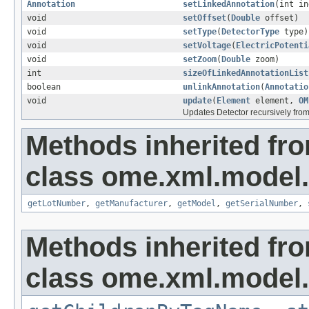
Annotation
setLinkedAnnotation
(int i
void
setOffset
(
Double
offset)
void
setType
(
DetectorType
type)
void
setVoltage
(
ElectricPotenti
void
setZoom
(
Double
zoom)
int
sizeOfLinkedAnnotationList
boolean
unlinkAnnotation
(
Annotatio
void
update
(
Element
element,
OM
Updates Detector recursively fr
Methods inherited fr
class ome.xml.model.
getLotNumber
,
getManufacturer
,
getModel
,
getSerialNumber
,
Methods inherited fr
class ome.xml.model.