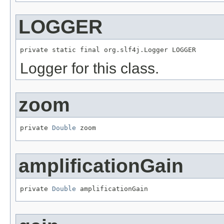
LOGGER
private static final org.slf4j.Logger LOGGER
Logger for this class.
zoom
private 
Double
 zoom
amplificationGain
private 
Double
 amplificationGain