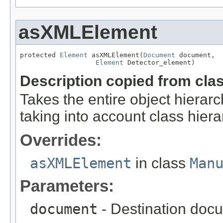
asXMLElement
protected 
Element
 asXMLElement(
Document
 document,

Element
 Detector_element)
Description copied from cla
Takes the entire object hier
taking into account class hiera
Overrides:
asXMLElement
in class
Man
Parameters:
document
- Destination docu