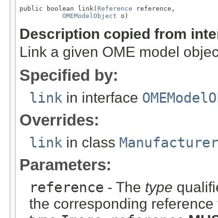
public boolean link(
Reference
 reference,

OMEModelObject
 o)
Description copied from int
Link a given OME model object
Specified by:
link
in interface
OMEModelO
Overrides:
link
in class
Manufacture
Parameters:
reference
- The
type
qualifi
the corresponding reference 