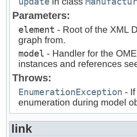
update
in class
Manufactu
Parameters:
element
- Root of the XML D
graph from.
model
- Handler for the OME
instances and references see
Throws:
EnumerationException
- I
enumeration during model obj
link