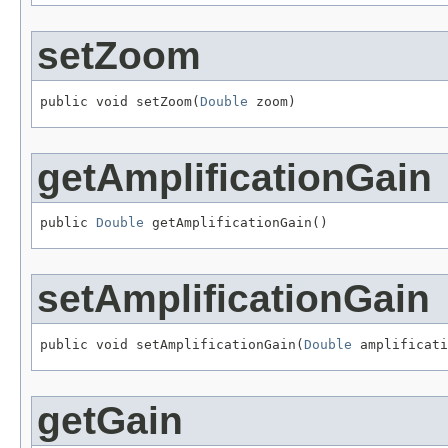
setZoom
public void setZoom(
Double
 zoom)
getAmplificationGain
public 
Double
 getAmplificationGain()
setAmplificationGain
public void setAmplificationGain(
Double
 amplificati
getGain