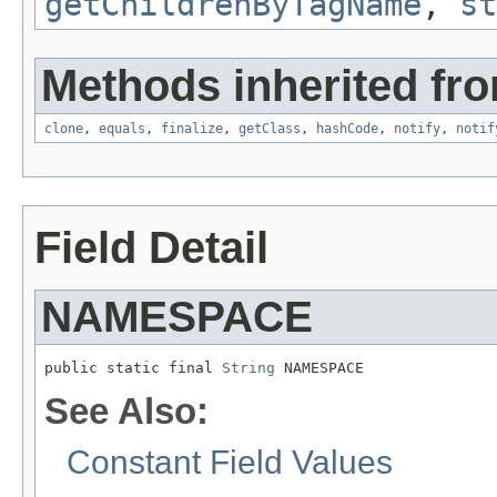
getChildrenByTagName
,
st
Methods inherited fro
clone
,
equals
,
finalize
,
getClass
,
hashCode
,
notify
,
notif
Field Detail
NAMESPACE
public static final 
String
 NAMESPACE
See Also:
Constant Field Values