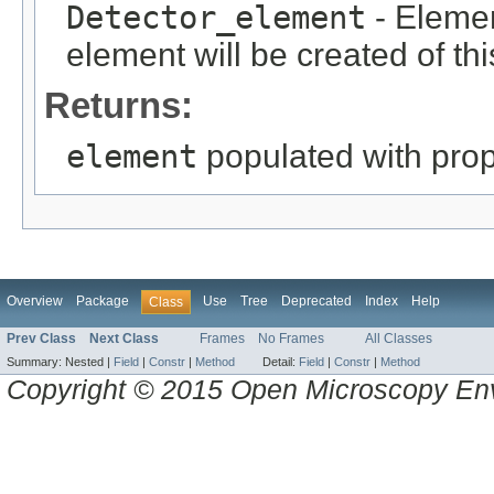
Detector_element
- Elemen
element will be created of thi
Returns:
element
populated with prope
Overview
Package
Use
Tree
Deprecated
Index
Help
Class
Prev Class
Next Class
Frames
No Frames
All Classes
Summary:
Nested |
Field
|
Constr
|
Method
Detail:
Field
|
Constr
|
Method
Copyright © 2015 Open Microscopy En