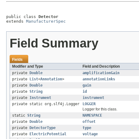
public class 
Detector
extends 
ManufacturerSpec
Field Summary
Fields
Modifier and Type
Field and Description
private
Double
amplificationGain
private
List
<
Annotation
>
annotationLinks
private
Double
gain
private
String
id
private
Instrument
instrument
private static org.slf4j.Logger
LOGGER
Logger for this class.
static
String
NAMESPACE
private
Double
offset
private
DetectorType
type
private
ElectricPotential
voltage