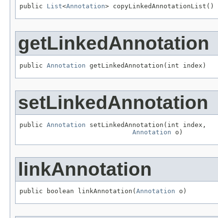
public 
List
<
Annotation
> copyLinkedAnnotationList()
getLinkedAnnotation
public 
Annotation
 getLinkedAnnotation(int index)
setLinkedAnnotation
public 
Annotation
 setLinkedAnnotation(int index,

Annotation
 o)
linkAnnotation
public boolean linkAnnotation(
Annotation
 o)