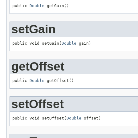
public 
Double
 getGain()
setGain
public void setGain(
Double
 gain)
getOffset
public 
Double
 getOffset()
setOffset
public void setOffset(
Double
 offset)