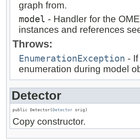
graph from.
model
- Handler for the OME
instances and references see
Throws:
EnumerationException
- I
enumeration during model obj
Detector
public Detector(
Detector
 orig)
Copy constructor.