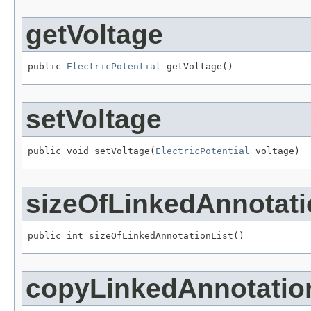
getVoltage
public 
ElectricPotential
 getVoltage()
setVoltage
public void setVoltage(
ElectricPotential
 voltage)
sizeOfLinkedAnnotati
public int sizeOfLinkedAnnotationList()
copyLinkedAnnotatio