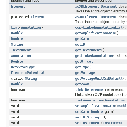
Modifier and Type
Method and Description
Element
asXMLElement
(
Document
docu
Takes the entire object hierarch
protected
Element
asXMLElement
(
Document
docu
Takes the entire object hierarchy
List
<
Annotation
>
copyLinkedAnnotationList
()
Double
getAmplificationGain
()
Double
getGain
()
String
getID
()
Instrument
getInstrument
()
Annotation
getLinkedAnnotation
(int in
Double
getOffset
()
DetectorType
getType
()
ElectricPotential
getVoltage
()
static
String
getVoltageUnitXsdDefault
()
Double
getZoom
()
boolean
link
(
Reference
reference,
Link a given OME model object to 
boolean
linkAnnotation
(
Annotation
void
setAmplificationGain
(
Doubl
void
setGain
(
Double
gain)
void
setID
(
String
id)
void
setInstrument
(
Instrument
in