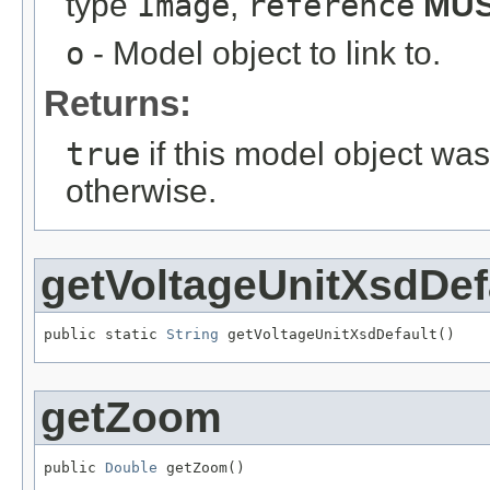
type
Image
,
reference
MU
o
- Model object to link to.
Returns:
true
if this model object wa
otherwise.
getVoltageUnitXsdDef
public static 
String
 getVoltageUnitXsdDefault()
getZoom
public 
Double
 getZoom()