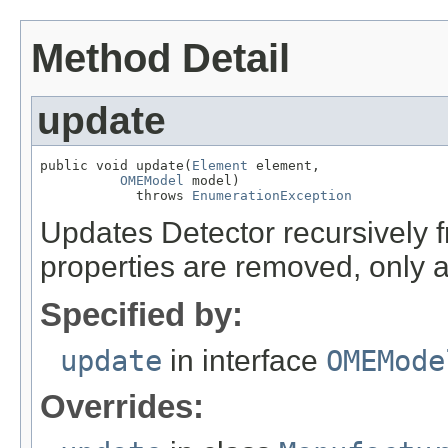
Method Detail
update
public void update(
Element
 element,

OMEModel
 model)

            throws 
EnumerationException
Updates Detector recursively
properties are removed, only 
Specified by:
update
in interface
OMEMode
Overrides: