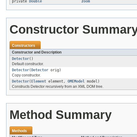
private
Double
zoom
Constructor Summar
Constructors
Constructor and Description
Detector
()
Default constructor.
Detector
(
Detector
orig)
Copy constructor.
Detector
(
Element
element,
OMEModel
model)
Constructs Detector recursively from an XML DOM tree.
Method Summary
Methods