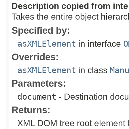
Description copied from int
Takes the entire object hiera
Specified by:
asXMLElement
in interface
O
Overrides:
asXMLElement
in class
Man
Parameters:
document
- Destination docu
Returns:
XML DOM tree root element fo