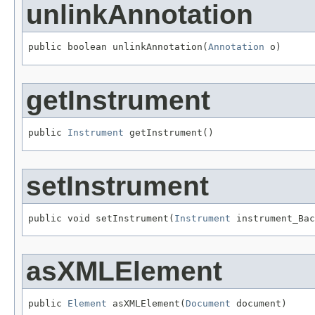
unlinkAnnotation
public boolean unlinkAnnotation(
Annotation
 o)
getInstrument
public 
Instrument
 getInstrument()
setInstrument
public void setInstrument(
Instrument
 instrument_Ba
asXMLElement
public 
Element
 asXMLElement(
Document
 document)