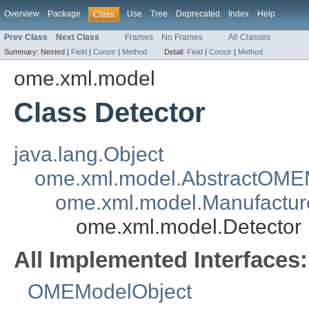
Overview
Package
Use
Tree
Deprecated
Index
Help
Class
Prev Class
Next Class
Frames
No Frames
All Classes
Summary:
Nested |
Field
|
Constr
|
Method
Detail:
Field
|
Constr
|
Method
ome.xml.model
Class Detector
java.lang.Object
ome.xml.model.AbstractOME
ome.xml.model.Manufactur
ome.xml.model.Detector
All Implemented Interfaces:
OMEModelObject