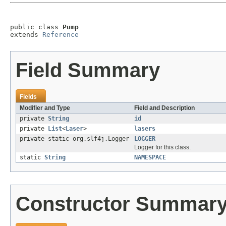
public class 
Pump
extends 
Reference
Field Summary
Fields
Modifier and Type
Field and Description
private
String
id
private
List
<
Laser
>
lasers
private static org.slf4j.Logger
LOGGER
Logger for this class.
static
String
NAMESPACE
Constructor Summar