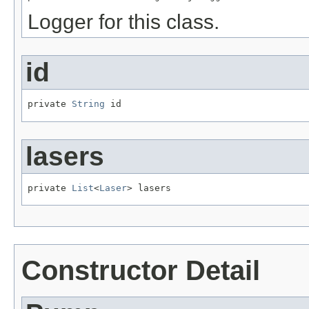
Logger for this class.
id
private 
String
 id
lasers
private 
List
<
Laser
> lasers
Constructor Detail