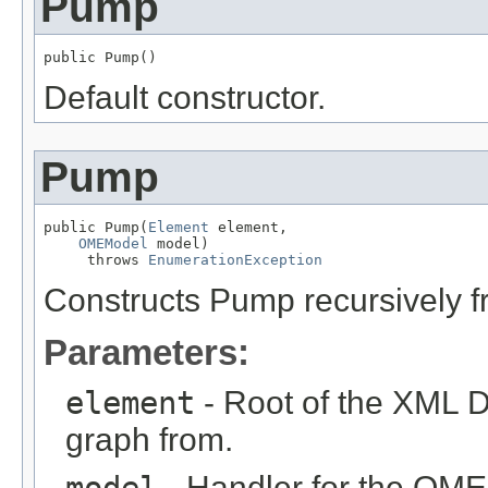
Pump
public Pump()
Default constructor.
Pump
public Pump(
Element
 element,

OMEModel
 model)

     throws 
EnumerationException
Constructs Pump recursively 
Parameters:
element
- Root of the XML D
graph from.
model
- Handler for the OME