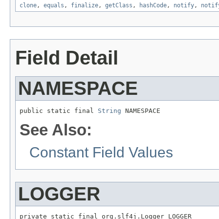
clone
,
equals
,
finalize
,
getClass
,
hashCode
,
notify
,
notif
Field Detail
NAMESPACE
public static final 
String
 NAMESPACE
See Also:
Constant Field Values
LOGGER
private static final org.slf4j.Logger LOGGER