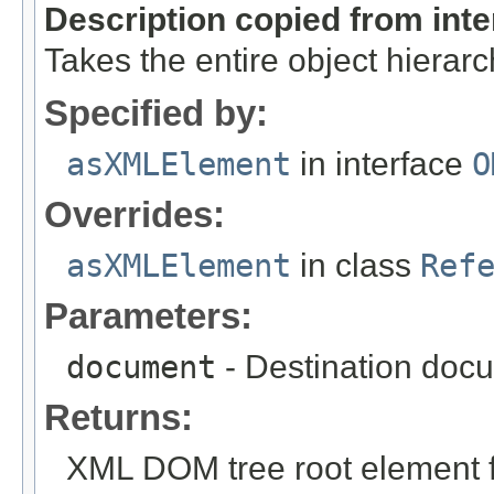
Description copied from int
Takes the entire object hiera
Specified by:
asXMLElement
in interface
O
Overrides:
asXMLElement
in class
Ref
Parameters:
document
- Destination docu
Returns:
XML DOM tree root element fo