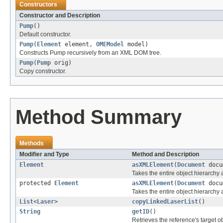
Constructors
Constructor and Description
Pump
()
Default constructor.
Pump
(
Element
element,
OMEModel
model)
Constructs Pump recursively from an XML DOM tree.
Pump
(
Pump
orig)
Copy constructor.
Method Summary
Methods
Modifier and Type
Method and Description
Element
asXMLElement
(
Document
docu
Takes the entire object hierarch
protected
Element
asXMLElement
(
Document
docu
Takes the entire object hierarchy
List
<
Laser
>
copyLinkedLaserList
()
String
getID
()
Retrieves the reference's target ob