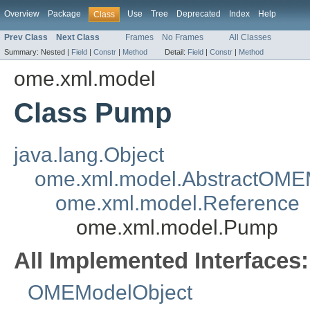
Overview
Package
Use
Tree
Deprecated
Index
Help
Class
Prev Class
Next Class
Frames
No Frames
All Classes
Summary:
Nested |
Field
|
Constr
|
Method
Detail:
Field
|
Constr
|
Method
ome.xml.model
Class Pump
java.lang.Object
ome.xml.model.AbstractOME
ome.xml.model.Reference
ome.xml.model.Pump
All Implemented Interfaces:
OMEModelObject