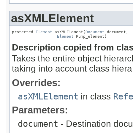
asXMLElement
protected 
Element
 asXMLElement(
Document
 document,

Element
 Pump_element)
Description copied from cla
Takes the entire object hier
taking into account class hiera
Overrides:
asXMLElement
in class
Ref
Parameters:
document
- Destination docu