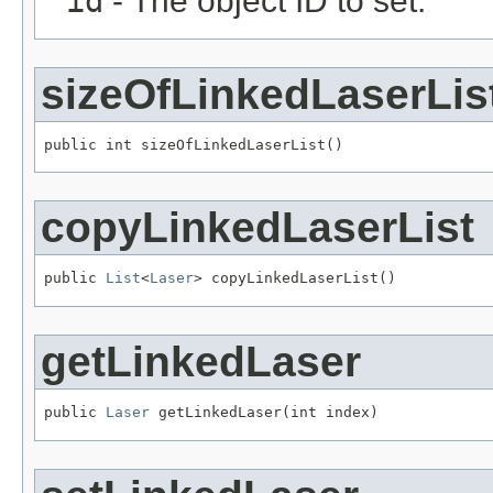
id
- The object ID to set.
sizeOfLinkedLaserLis
public int sizeOfLinkedLaserList()
copyLinkedLaserList
public 
List
<
Laser
> copyLinkedLaserList()
getLinkedLaser
public 
Laser
 getLinkedLaser(int index)