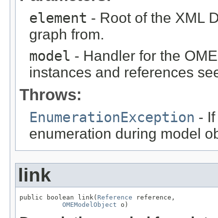
element
- Root of the XML D
graph from.
model
- Handler for the OME
instances and references see
Throws:
EnumerationException
- I
enumeration during model obj
link
public boolean link(
Reference
 reference,

OMEModelObject
 o)