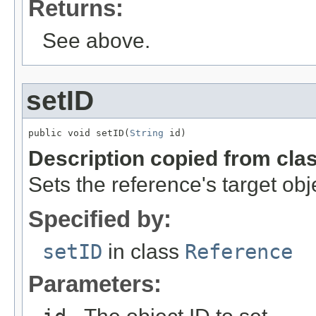
Returns:
See above.
setID
public void setID(
String
 id)
Description copied from cla
Sets the reference's target obj
Specified by:
setID
in class
Reference
Parameters: