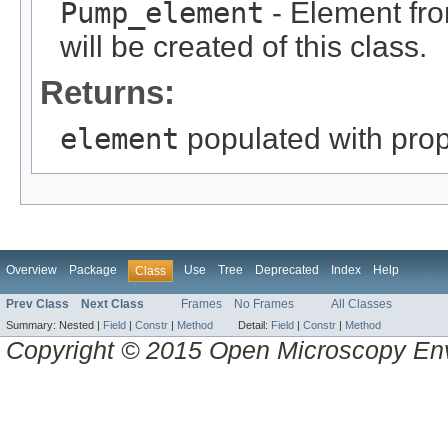
Pump_element
- Element fro
will be created of this class.
Returns:
element
populated with prope
Overview
Package
Use
Tree
Deprecated
Index
Help
Class
Prev Class
Next Class
Frames
No Frames
All Classes
Summary:
Nested |
Field
|
Constr
|
Method
Detail:
Field
|
Constr
|
Method
Copyright © 2015 Open Microscopy En