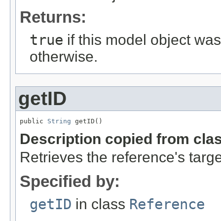
Returns:
true
if this model object wa
otherwise.
getID
public 
String
 getID()
Description copied from cla
Retrieves the reference's targe
Specified by:
getID
in class
Reference