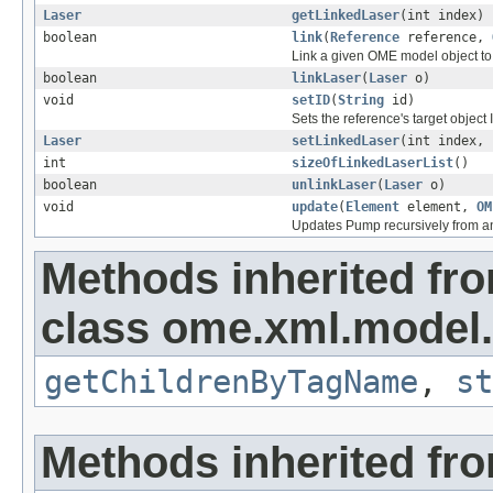
Laser
getLinkedLaser
(int index)
boolean
link
(
Reference
reference,
Link a given OME model object to 
boolean
linkLaser
(
Laser
o)
void
setID
(
String
id)
Sets the reference's target object 
Laser
setLinkedLaser
(int index,
int
sizeOfLinkedLaserList
()
boolean
unlinkLaser
(
Laser
o)
void
update
(
Element
element,
OM
Updates Pump recursively from 
Methods inherited fr
class ome.xml.model.
getChildrenByTagName
,
st
Methods inherited fro