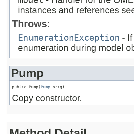
instances and references see
Throws:
EnumerationException
- I
enumeration during model obj
Pump
public Pump(
Pump
 orig)
Copy constructor.
Method Detail