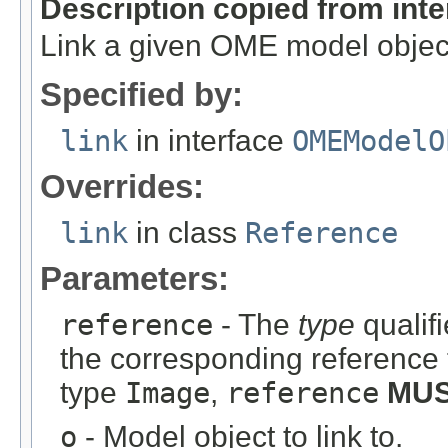
Description copied from int
Link a given OME model object
Specified by:
link
in interface
OMEModelO
Overrides:
link
in class
Reference
Parameters:
reference
- The
type
qualifi
the corresponding reference 
type
Image
,
reference
MU
o
- Model object to link to.