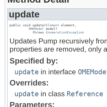
update
public void update(
Element
 element,

OMEModel
 model)

            throws 
EnumerationException
Updates Pump recursively fr
properties are removed, only 
Specified by:
update
in interface
OMEMode
Overrides:
update
in class
Reference
Parameters: