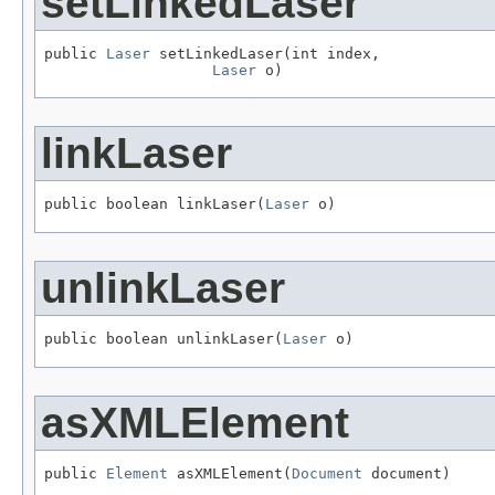
setLinkedLaser
public 
Laser
 setLinkedLaser(int index,

Laser
 o)
linkLaser
public boolean linkLaser(
Laser
 o)
unlinkLaser
public boolean unlinkLaser(
Laser
 o)
asXMLElement
public 
Element
 asXMLElement(
Document
 document)