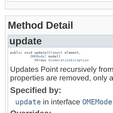
Method Detail
update
public void update(
Element
 element,

OMEModel
 model)

            throws 
EnumerationException
Updates Point recursively fr
properties are removed, only 
Specified by:
update
in interface
OMEMode