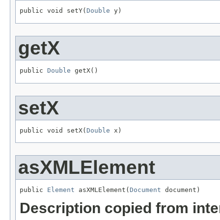
public void setY(
Double
 y)
getX
public 
Double
 getX()
setX
public void setX(
Double
 x)
asXMLElement
public 
Element
 asXMLElement(
Document
 document)
Description copied from int