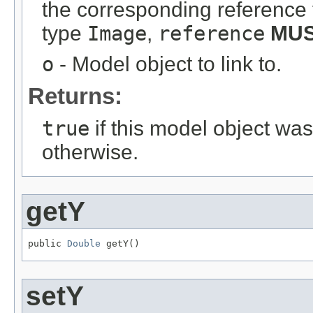
the corresponding reference 
type
Image
,
reference
MU
o
- Model object to link to.
Returns:
true
if this model object wa
otherwise.
getY
public 
Double
 getY()
setY