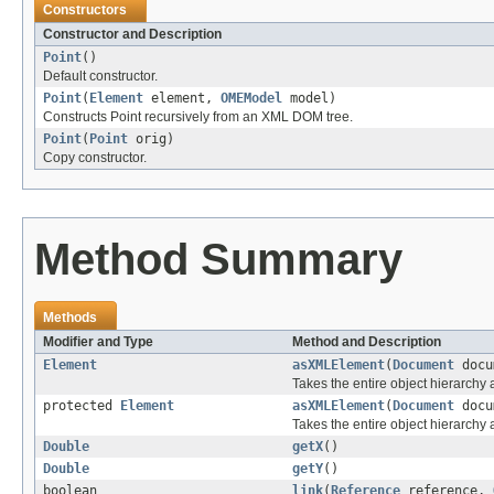
Constructors
Constructor and Description
Point
()
Default constructor.
Point
(
Element
element,
OMEModel
model)
Constructs Point recursively from an XML DOM tree.
Point
(
Point
orig)
Copy constructor.
Method Summary
Methods
Modifier and Type
Method and Description
Element
asXMLElement
(
Document
docu
Takes the entire object hierarch
protected
Element
asXMLElement
(
Document
docu
Takes the entire object hierarchy
Double
getX
()
Double
getY
()
boolean
link
(
Reference
reference,