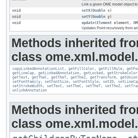
Link a given OME model object to 
void
setX
(
Double
x)
void
setY
(
Double
y)
void
update
(
Element
element,
OM
Updates Point recursively from 
Methods inherited fr
class ome.xml.model.
copyLinkedAnnotationList
,
getFillColor
,
getFillRule
,
getFo
getLineCap
,
getLinkedAnnotation
,
getLocked
,
getStrokeColor
getText
,
getTheC
,
getTheT
,
getTheZ
,
getTransform
,
getUnion
setFontFamily
,
setFontSize
,
setFontStyle
,
setID
,
setLineCa
setStrokeWidth
,
setText
,
setTheC
,
setTheT
,
setTheZ
,
setTra
unlinkAnnotation
Methods inherited fr
class ome.xml.model.