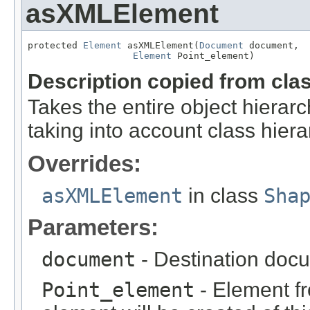
asXMLElement
protected 
Element
 asXMLElement(
Document
 document,

Element
 Point_element)
Description copied from cla
Takes the entire object hier
taking into account class hiera
Overrides:
asXMLElement
in class
Sha
Parameters:
document
- Destination docu
Point_element
- Element fr