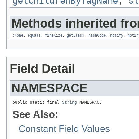
getChildrenByTagName
,
st
Methods inherited fro
clone
,
equals
,
finalize
,
getClass
,
hashCode
,
notify
,
notif
Field Detail
NAMESPACE
public static final 
String
 NAMESPACE
See Also:
Constant Field Values