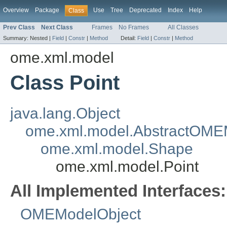
Overview
Package
Use
Tree
Deprecated
Index
Help
Class
Prev Class
Next Class
Frames
No Frames
All Classes
Summary:
Nested |
Field
|
Constr
|
Method
Detail:
Field
|
Constr
|
Method
ome.xml.model
Class Point
java.lang.Object
ome.xml.model.AbstractOME
ome.xml.model.Shape
ome.xml.model.Point
All Implemented Interfaces:
OMEModelObject