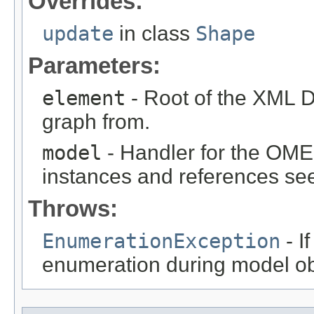
Overrides:
update
in class
Shape
Parameters:
element
- Root of the XML D
graph from.
model
- Handler for the OME
instances and references see
Throws:
EnumerationException
- I
enumeration during model obj