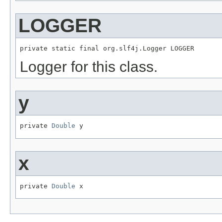
LOGGER
private static final org.slf4j.Logger LOGGER
Logger for this class.
y
private 
Double
 y
x
private 
Double
 x