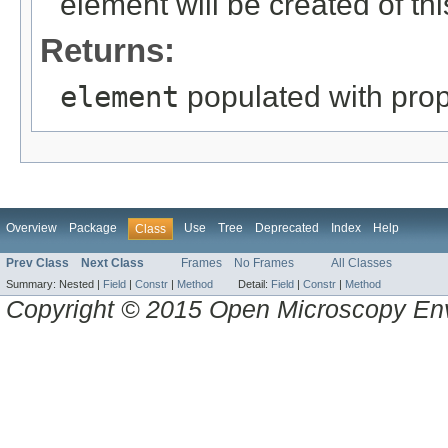
element will be created of thi
Returns:
element
populated with prope
Overview
Package
Use
Tree
Deprecated
Index
Help
Class
Prev Class
Next Class
Frames
No Frames
All Classes
Summary:
Nested |
Field
|
Constr
|
Method
Detail:
Field
|
Constr
|
Method
Copyright © 2015 Open Microscopy En