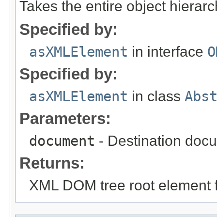
Takes the entire object hiera
Specified by:
asXMLElement
in interface
O
Specified by:
asXMLElement
in class
Abs
Parameters:
document
- Destination docu
Returns:
XML DOM tree root element fo