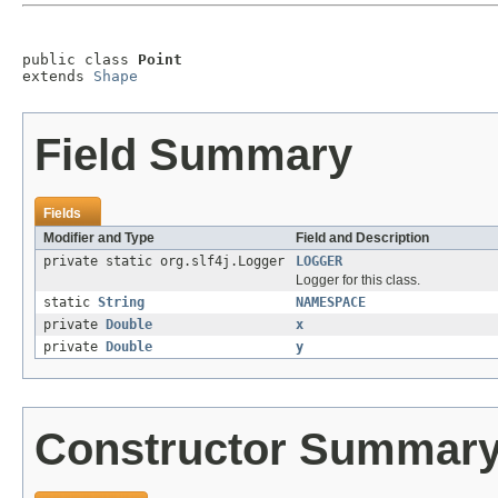
public class 
Point
extends 
Shape
Field Summary
Fields
Modifier and Type
Field and Description
private static org.slf4j.Logger
LOGGER
Logger for this class.
static
String
NAMESPACE
private
Double
x
private
Double
y
Constructor Summar