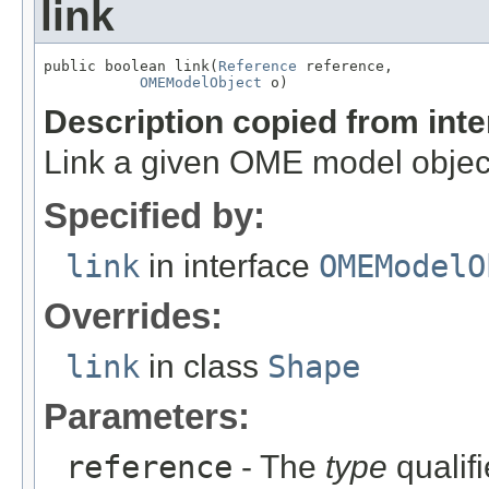
link
public boolean link(
Reference
 reference,

OMEModelObject
 o)
Description copied from int
Link a given OME model object
Specified by:
link
in interface
OMEModelO
Overrides:
link
in class
Shape
Parameters:
reference
- The
type
qualifi