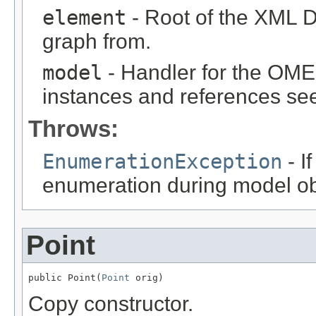
element
- Root of the XML D
graph from.
model
- Handler for the OME
instances and references see
Throws:
EnumerationException
- I
enumeration during model obj
Point
public Point(
Point
 orig)
Copy constructor.