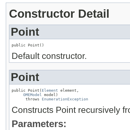
Constructor Detail
Point
public Point()
Default constructor.
Point
public Point(
Element
 element,

OMEModel
 model)

      throws 
EnumerationException
Constructs Point recursively 
Parameters: