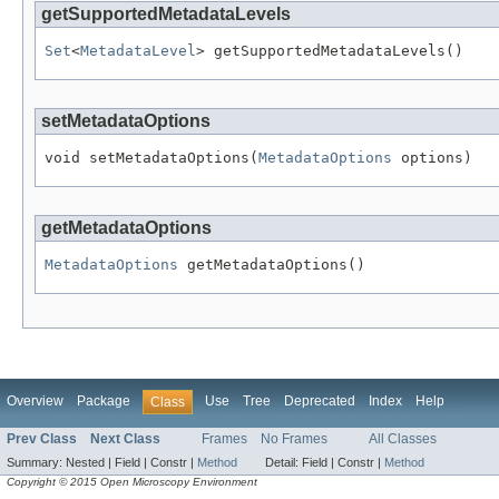
getSupportedMetadataLevels
Set
<
MetadataLevel
> getSupportedMetadataLevels()
setMetadataOptions
void setMetadataOptions(
MetadataOptions
 options)
getMetadataOptions
MetadataOptions
 getMetadataOptions()
Overview
Package
Use
Tree
Deprecated
Index
Help
Class
Prev Class
Next Class
Frames
No Frames
All Classes
Summary:
Nested |
Field |
Constr |
Method
Detail:
Field |
Constr |
Method
Copyright © 2015 Open Microscopy Environment