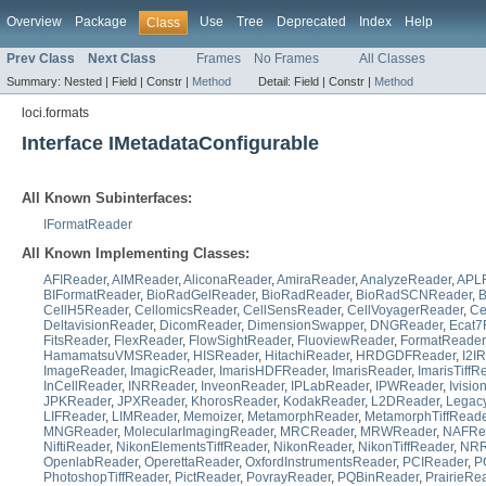
Overview
Package
Use
Tree
Deprecated
Index
Help
Class
Prev Class
Next Class
Frames
No Frames
All Classes
Summary:
Nested |
Field |
Constr |
Method
Detail:
Field |
Constr |
Method
loci.formats
Interface IMetadataConfigurable
All Known Subinterfaces:
IFormatReader
All Known Implementing Classes:
AFIReader
,
AIMReader
,
AliconaReader
,
AmiraReader
,
AnalyzeReader
,
APL
BIFormatReader
,
BioRadGelReader
,
BioRadReader
,
BioRadSCNReader
,
CellH5Reader
,
CellomicsReader
,
CellSensReader
,
CellVoyagerReader
,
Ce
DeltavisionReader
,
DicomReader
,
DimensionSwapper
,
DNGReader
,
Ecat7
FitsReader
,
FlexReader
,
FlowSightReader
,
FluoviewReader
,
FormatReader
HamamatsuVMSReader
,
HISReader
,
HitachiReader
,
HRDGDFReader
,
I2I
ImageReader
,
ImagicReader
,
ImarisHDFReader
,
ImarisReader
,
ImarisTiffR
InCellReader
,
INRReader
,
InveonReader
,
IPLabReader
,
IPWReader
,
Ivisi
JPKReader
,
JPXReader
,
KhorosReader
,
KodakReader
,
L2DReader
,
Legac
LIFReader
,
LIMReader
,
Memoizer
,
MetamorphReader
,
MetamorphTiffReade
MNGReader
,
MolecularImagingReader
,
MRCReader
,
MRWReader
,
NAFRe
NiftiReader
,
NikonElementsTiffReader
,
NikonReader
,
NikonTiffReader
,
NRR
OpenlabReader
,
OperettaReader
,
OxfordInstrumentsReader
,
PCIReader
,
P
PhotoshopTiffReader
,
PictReader
,
PovrayReader
,
PQBinReader
,
PrairieRe