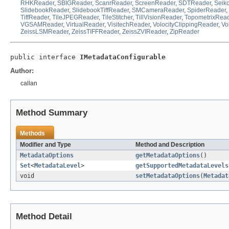
RHKReader
,
SBIGReader
,
ScanrReader
,
ScreenReader
,
SDTReader
,
Seik
SlidebookReader
,
SlidebookTiffReader
,
SMCameraReader
,
SpiderReader
,
TiffReader
,
TileJPEGReader
,
TileStitcher
,
TillVisionReader
,
TopometrixRea
VGSAMReader
,
VirtualReader
,
VisitechReader
,
VolocityClippingReader
,
Vo
ZeissLSMReader
,
ZeissTIFFReader
,
ZeissZVIReader
,
ZipReader
public interface 
IMetadataConfigurable
Author:
callan
Method Summary
Methods
Modifier and Type
Method and Description
MetadataOptions
getMetadataOptions
()
Set
<
MetadataLevel
>
getSupportedMetadataLevels
void
setMetadataOptions
(
Metadat
Method Detail