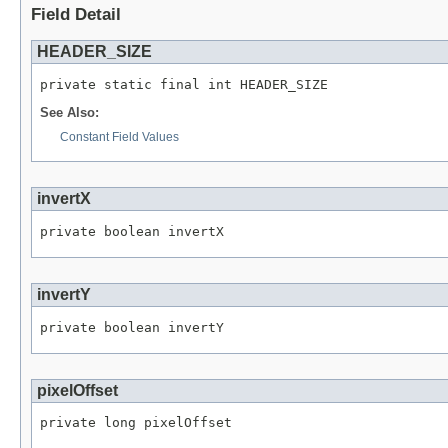
Field Detail
HEADER_SIZE
private static final int HEADER_SIZE
See Also:
Constant Field Values
invertX
private boolean invertX
invertY
private boolean invertY
pixelOffset
private long pixelOffset