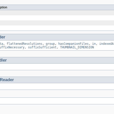
ption
der
ta
,
flattenedResolutions
,
group
,
hasCompanionFiles
,
in
,
indexedA
uffixNecessary
,
suffixSufficient
,
THUMBNAIL_DIMENSION
ler
tReader