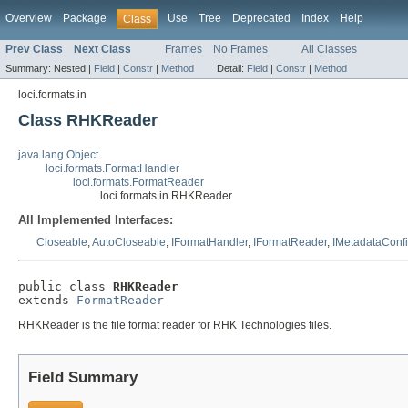
Overview
Package
Use
Tree
Deprecated
Index
Help
Class
Prev Class
Next Class
Frames
No Frames
All Classes
Summary:
Nested |
Field
|
Constr
|
Method
Detail:
Field
|
Constr
|
Method
loci.formats.in
Class RHKReader
java.lang.Object
loci.formats.FormatHandler
loci.formats.FormatReader
loci.formats.in.RHKReader
All Implemented Interfaces:
Closeable
,
AutoCloseable
,
IFormatHandler
,
IFormatReader
,
IMetadataConf
public class 
RHKReader
extends 
FormatReader
RHKReader is the file format reader for RHK Technologies files.
Field Summary