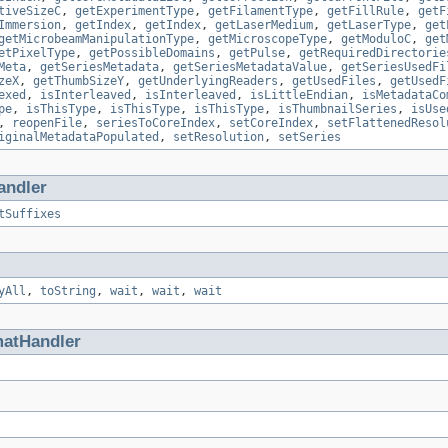
tiveSizeC
,
getExperimentType
,
getFilamentType
,
getFillRule
,
getF
Immersion
,
getIndex
,
getIndex
,
getLaserMedium
,
getLaserType
,
get
getMicrobeamManipulationType
,
getMicroscopeType
,
getModuloC
,
get
etPixelType
,
getPossibleDomains
,
getPulse
,
getRequiredDirectorie
Meta
,
getSeriesMetadata
,
getSeriesMetadataValue
,
getSeriesUsedFi
zeX
,
getThumbSizeY
,
getUnderlyingReaders
,
getUsedFiles
,
getUsedF
exed
,
isInterleaved
,
isInterleaved
,
isLittleEndian
,
isMetadataCo
pe
,
isThisType
,
isThisType
,
isThisType
,
isThumbnailSeries
,
isUse
,
reopenFile
,
seriesToCoreIndex
,
setCoreIndex
,
setFlattenedResol
iginalMetadataPopulated
,
setResolution
,
setSeries
andler
tSuffixes
yAll
,
toString
,
wait
,
wait
,
wait
matHandler