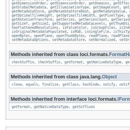
getDimensionOrder
,
getDimensionOrder
,
getDomains
,
getEffec
getGlobalMetadata
,
getIlluminationType
,
getImageCount
,
get
getMetadataStore
,
getMetadataStoreRoot
,
getMetadataValue
,
getOptimalTileHeight
,
getOptimalTileWidth
,
getPixelType
,
g
getRotationTransform
,
getSeries
,
getSeriesCount
,
getSeries
getSizeY
,
getSizeZ
,
getSupportedMetadataLevels
,
getThumbSi
hasFlattenedResolutions
,
isFalseColor
,
isGroupFiles
,
isInd
isOriginalMetadataPopulated
,
isRGB
,
isSingleFile
,
isThisTy
openBytes
,
openPlane
,
openThumbBytes
,
readPlane
,
readPlane
setMetadataOptions
,
setMetadataStore
,
setNormalized
,
setOr
Methods inherited from class loci.formats.
FormatH
checkSuffix
,
checkSuffix
,
getFormat
,
getNativeDataType
,
ge
Methods inherited from class java.lang.
Object
clone
,
equals
,
finalize
,
getClass
,
hashCode
,
notify
,
notif
Methods inherited from interface loci.formats.
IFor
getFormat
,
getNativeDataType
,
getSuffixes