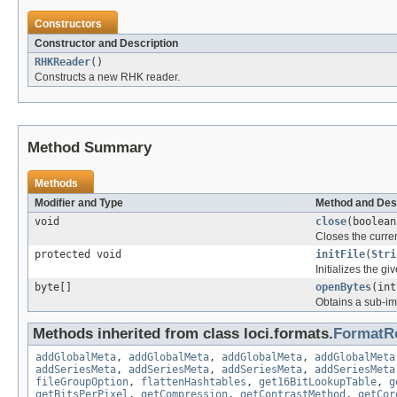
Constructors
Constructor and Description
RHKReader
()
Constructs a new RHK reader.
Method Summary
Methods
Modifier and Type
Method and Des
void
close
(boolean
Closes the curren
protected void
initFile
(
Stri
Initializes the gi
byte[]
openBytes
(int
Obtains a sub-ima
Methods inherited from class loci.formats.
FormatR
addGlobalMeta
,
addGlobalMeta
,
addGlobalMeta
,
addGlobalMeta
addSeriesMeta
,
addSeriesMeta
,
addSeriesMeta
,
addSeriesMeta
fileGroupOption
,
flattenHashtables
,
get16BitLookupTable
,
g
getBitsPerPixel
,
getCompression
,
getContrastMethod
,
getCor