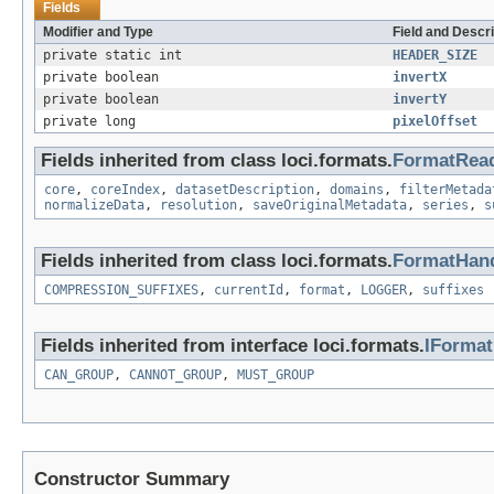
Fields
Modifier and Type
Field and Descri
private static int
HEADER_SIZE
private boolean
invertX
private boolean
invertY
private long
pixelOffset
Fields inherited from class loci.formats.
FormatRea
core
,
coreIndex
,
datasetDescription
,
domains
,
filterMetada
normalizeData
,
resolution
,
saveOriginalMetadata
,
series
,
s
Fields inherited from class loci.formats.
FormatHand
COMPRESSION_SUFFIXES
,
currentId
,
format
,
LOGGER
,
suffixes
Fields inherited from interface loci.formats.
IForma
CAN_GROUP
,
CANNOT_GROUP
,
MUST_GROUP
Constructor Summary