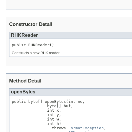
Constructor Detail
RHKReader
public RHKReader()
Constructs a new RHK reader.
Method Detail
openBytes
public byte[] openBytes(int no,

               byte[] buf,

               int x,

               int y,

               int w,

               int h)

                 throws 
FormatException
,
