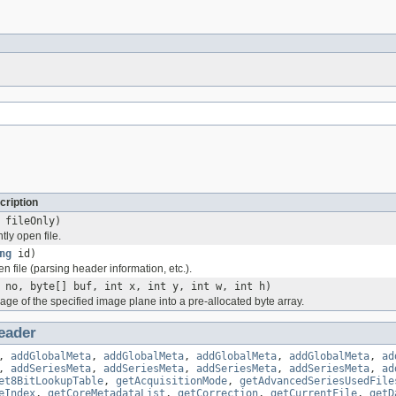
cription
 fileOnly)
tly open file.
ng
id)
ven file (parsing header information, etc.).
 no, byte[] buf, int x, int y, int w, int h)
ge of the specified image plane into a pre-allocated byte array.
eader
,
addGlobalMeta
,
addGlobalMeta
,
addGlobalMeta
,
addGlobalMeta
,
ad
,
addSeriesMeta
,
addSeriesMeta
,
addSeriesMeta
,
addSeriesMeta
,
ad
et8BitLookupTable
,
getAcquisitionMode
,
getAdvancedSeriesUsedFile
eIndex
,
getCoreMetadataList
,
getCorrection
,
getCurrentFile
,
getD