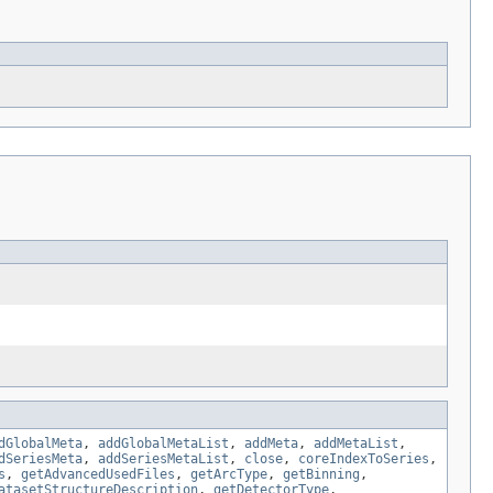
dGlobalMeta
,
addGlobalMetaList
,
addMeta
,
addMetaList
,
dSeriesMeta
,
addSeriesMetaList
,
close
,
coreIndexToSeries
,
s
,
getAdvancedUsedFiles
,
getArcType
,
getBinning
,
atasetStructureDescription
,
getDetectorType
,