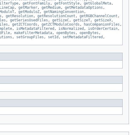
ilterType
,
getFontFamily
,
getFontStyle
,
getGlobalMeta
,
LineCap
,
getMarker
,
getMedium
,
getMetadataOptions
,
ModuloT
,
getModuloZ
,
getNamingConvention
,
s
,
getResolution
,
getResolutionCount
,
getRGBChannelCount
,
les
,
getSeriesUsedFiles
,
getSizeC
,
getSizeT
,
getSizeX
,
iles
,
getZCTCoords
,
getZCTModuloCoords
,
hasCompanionFiles
,
mplete
,
isMetadataFiltered
,
isNormalized
,
isOrderCertain
,
dFile
,
makeFilterMetadata
,
openBytes
,
openBytes
,
utions
,
setGroupFiles
,
setId
,
setMetadataFiltered
,