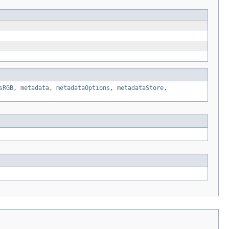
sRGB
,
metadata
,
metadataOptions
,
metadataStore
,