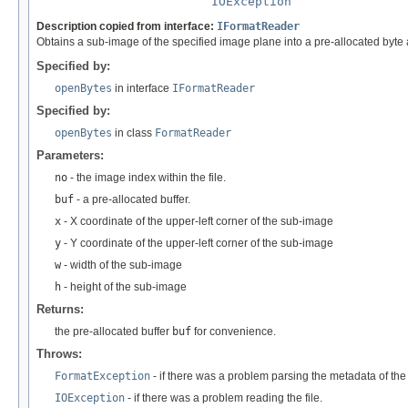
IOException
Description copied from interface:
IFormatReader
Obtains a sub-image of the specified image plane into a pre-allocated byte 
Specified by:
openBytes
in interface
IFormatReader
Specified by:
openBytes
in class
FormatReader
Parameters:
no
- the image index within the file.
buf
- a pre-allocated buffer.
x
- X coordinate of the upper-left corner of the sub-image
y
- Y coordinate of the upper-left corner of the sub-image
w
- width of the sub-image
h
- height of the sub-image
Returns:
the pre-allocated buffer
buf
for convenience.
Throws:
FormatException
- if there was a problem parsing the metadata of the f
IOException
- if there was a problem reading the file.