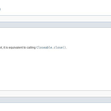
)
et, it is equivalent to calling
Closeable.close()
.