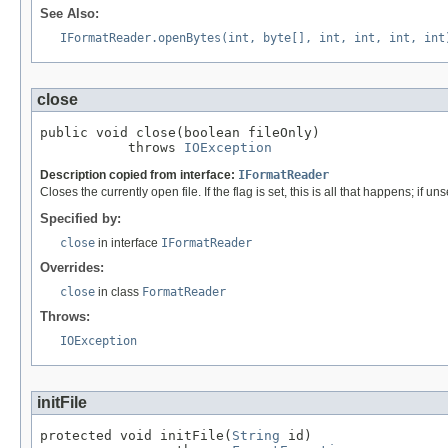
See Also:
IFormatReader.openBytes(int, byte[], int, int, int, int
close
public void close(boolean fileOnly)

           throws 
IOException
Description copied from interface:
IFormatReader
Closes the currently open file. If the flag is set, this is all that happens; if uns
Specified by:
close
in interface
IFormatReader
Overrides:
close
in class
FormatReader
Throws:
IOException
initFile
protected void initFile(
String
 id)
