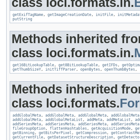
class loci.formats.in.
getExifTagName
,
getImageCreationDate
,
initFile
,
initMetada
putString
Methods inherited fr
class loci.formats.in.
get16BitLookupTable
,
get8BitLookupTable
,
getIFDs
,
getOptim
getThumbSizeY
,
initTiffParser
,
openBytes
,
openThumbBytes
,
Methods inherited fr
class loci.formats.
Fo
addGlobalMeta
,
addGlobalMeta
,
addGlobalMeta
,
addGlobalMeta
addGlobalMeta
,
addGlobalMetaList
,
addMeta
,
addMetaList
,
ad
addSeriesMeta
,
addSeriesMeta
,
addSeriesMeta
,
addSeriesMeta
fileGroupOption
,
flattenHashtables
,
getAcquisitionMode
,
ge
getBinning
,
getBitsPerPixel
,
getCompression
,
getContrastMe
getCurrentFile
,
getDatasetStructureDescription
,
getDetecto