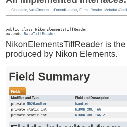
Closeable
,
AutoCloseable
,
IFormatHandler
,
IFormatReader
,
IMetadataConf
public class 
NikonElementsTiffReader
extends 
BaseTiffReader
NikonElementsTiffReader is the f
produced by Nikon Elements.
Field Summary
Fields
Modifier and Type
Field and Description
private
ND2Handler
handler
private static int
NIKON_XML_TAG
private static int
NIKON_XML_TAG_2