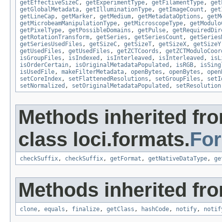
getEffectiveSizeC
,
getExperimentType
,
getFilamentType
,
get
getGlobalMetadata
,
getIlluminationType
,
getImageCount
,
get
getLineCap
,
getMarker
,
getMedium
,
getMetadataOptions
,
getM
getMicrobeamManipulationType
,
getMicroscopeType
,
getModulo
getPixelType
,
getPossibleDomains
,
getPulse
,
getRequiredDir
getRotationTransform
,
getSeries
,
getSeriesCount
,
getSeries
getSeriesUsedFiles
,
getSizeC
,
getSizeT
,
getSizeX
,
getSizeY
getUsedFiles
,
getUsedFiles
,
getZCTCoords
,
getZCTModuloCoor
isGroupFiles
,
isIndexed
,
isInterleaved
,
isInterleaved
,
isL
isOrderCertain
,
isOriginalMetadataPopulated
,
isRGB
,
isSing
isUsedFile
,
makeFilterMetadata
,
openBytes
,
openBytes
,
open
setCoreIndex
,
setFlattenedResolutions
,
setGroupFiles
,
setI
setNormalized
,
setOriginalMetadataPopulated
,
setResolution
Methods inherited fr
class loci.formats.
Fo
checkSuffix
,
checkSuffix
,
getFormat
,
getNativeDataType
,
ge
Methods inherited fro
clone
,
equals
,
finalize
,
getClass
,
hashCode
,
notify
,
notif