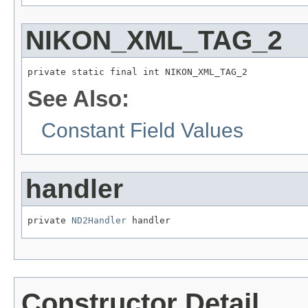
NIKON_XML_TAG_2
private static final int NIKON_XML_TAG_2
See Also:
Constant Field Values
handler
private 
ND2Handler
 handler
Constructor Detail