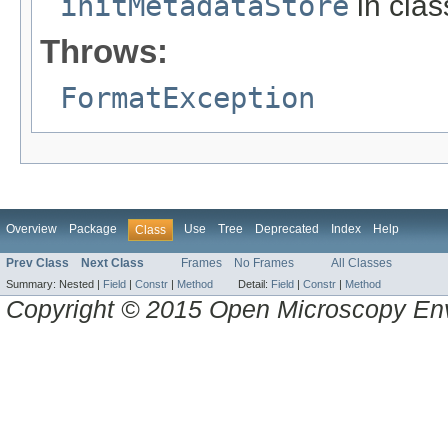
initMetadataStore
in cla
Throws:
FormatException
Overview
Package
Use
Tree
Deprecated
Index
Help
Class
Prev Class
Next Class
Frames
No Frames
All Classes
Summary:
Nested |
Field
|
Constr
|
Method
Detail:
Field
|
Constr
|
Method
Copyright © 2015 Open Microscopy En