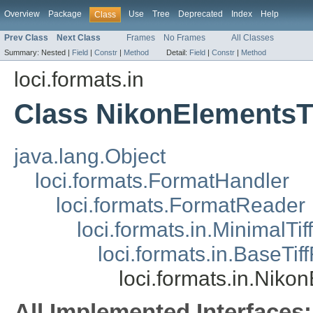
Overview
Package
Use
Tree
Deprecated
Index
Help
Class
Prev Class
Next Class
Frames
No Frames
All Classes
Summary:
Nested |
Field
|
Constr
|
Method
Detail:
Field
|
Constr
|
Method
loci.formats.in
Class NikonElementsT
java.lang.Object
loci.formats.FormatHandler
loci.formats.FormatReader
loci.formats.in.MinimalTi
loci.formats.in.BaseTi
loci.formats.in.Niko
All Implemented Interfaces: