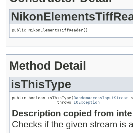
NikonElementsTiffRe
public NikonElementsTiffReader()
Method Detail
isThisType
public boolean isThisType(
RandomAccessInputStream
 s
                   throws 
IOException
Description copied from int
Checks if the given stream is a 