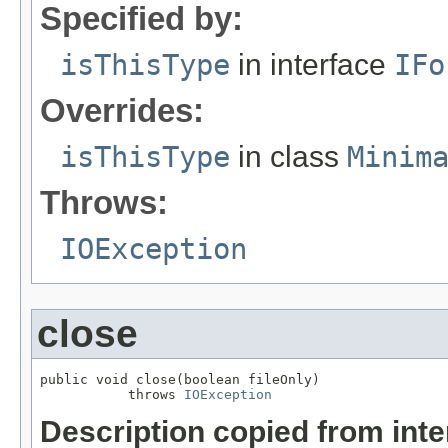
Specified by:
isThisType
in interface
IFo
Overrides:
isThisType
in class
Minim
Throws:
IOException
close
public void close(boolean fileOnly)

           throws 
IOException
Description copied from int