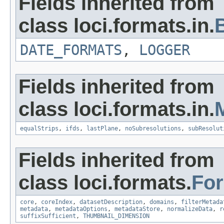
Fields inherited from
class loci.formats.in.
DATE_FORMATS
,
LOGGER
Fields inherited from
class loci.formats.in.
equalStrips
,
ifds
,
lastPlane
,
noSubresolutions
,
subResolut
Fields inherited from
class loci.formats.
Fo
core
,
coreIndex
,
datasetDescription
,
domains
,
filterMetada
metadata
,
metadataOptions
,
metadataStore
,
normalizeData
,
r
suffixSufficient
,
THUMBNAIL_DIMENSION