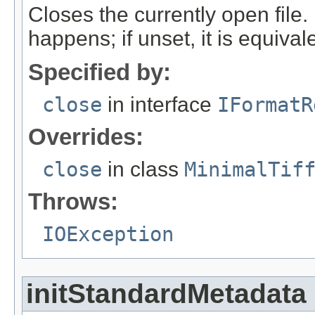
Closes the currently open file. If
happens; if unset, it is equival
Specified by:
close
in interface
IFormatR
Overrides:
close
in class
MinimalTif
Throws:
IOException
initStandardMetadata