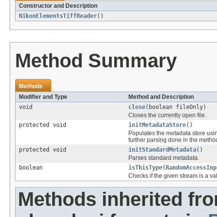
Constructor and Description
NikonElementsTiffReader
()
Method Summary
Methods
Modifier and Type
Method and Description
void
close
(boolean fileOnly)
Closes the currently open file.
protected void
initMetadataStore
()
Populates the metadata store usi
further parsing done in the method 
protected void
initStandardMetadata
()
Parses standard metadata.
boolean
isThisType
(
RandomAccessInp
Checks if the given stream is a vali
Methods inherited fr