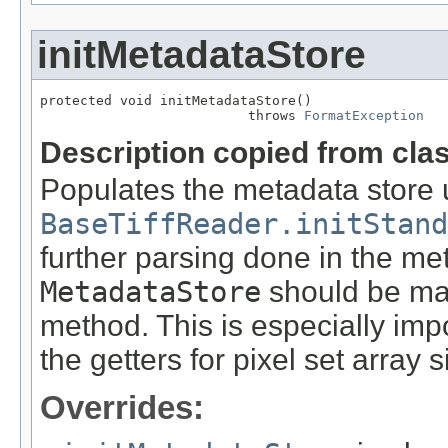
initMetadataStore
protected void initMetadataStore()

                          throws 
FormatException
Description copied from cla
Populates the metadata store 
BaseTiffReader.initStand
further parsing done in the meth
MetadataStore
should be ma
method. This is especially impo
the getters for pixel set array s
Overrides: