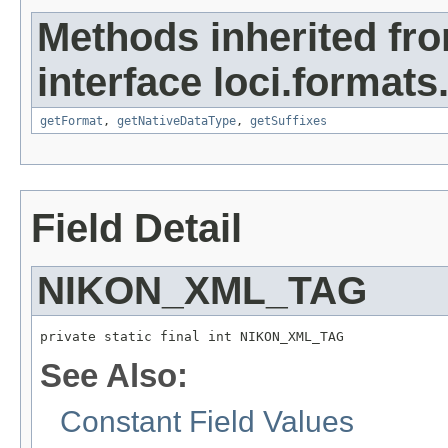
Methods inherited fr
interface loci.formats
getFormat
,
getNativeDataType
,
getSuffixes
Field Detail
NIKON_XML_TAG
private static final int NIKON_XML_TAG
See Also:
Constant Field Values