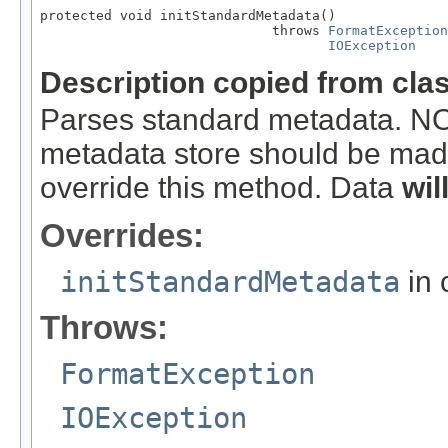
protected void initStandardMetadata()

                             throws 
FormatException
IOException
Description copied from cla
Parses standard metadata. N
metadata store should be made
override this method. Data
wil
Overrides:
initStandardMetadata
in 
Throws:
FormatException
IOException