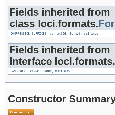
Fields inherited from
class loci.formats.
Fo
COMPRESSION_SUFFIXES
,
currentId
,
format
,
suffixes
Fields inherited from
interface loci.formats
CAN_GROUP
,
CANNOT_GROUP
,
MUST_GROUP
Constructor Summar
Constructors