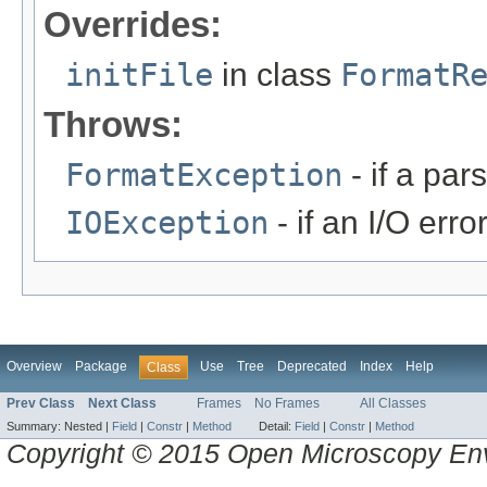
Overrides:
initFile
in class
FormatR
Throws:
FormatException
- if a par
IOException
- if an I/O erro
Overview
Package
Use
Tree
Deprecated
Index
Help
Class
Prev Class
Next Class
Frames
No Frames
All Classes
Summary:
Nested |
Field
|
Constr
|
Method
Detail:
Field
|
Constr
|
Method
Copyright © 2015 Open Microscopy En