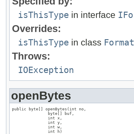
Specified by:
isThisType
in interface
IFo
Overrides:
isThisType
in class
Forma
Throws:
IOException
openBytes
public byte[] openBytes(int no,

               byte[] buf,

               int x,

               int y,

               int w,

               int h)
