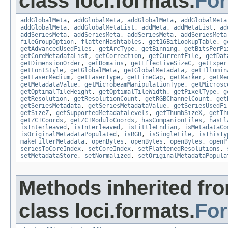
class loci.formats.
Fo
addGlobalMeta
,
addGlobalMeta
,
addGlobalMeta
,
addGlobalMeta
addGlobalMeta
,
addGlobalMetaList
,
addMeta
,
addMetaList
,
ad
addSeriesMeta
,
addSeriesMeta
,
addSeriesMeta
,
addSeriesMeta
fileGroupOption
,
flattenHashtables
,
get16BitLookupTable
,
g
getAdvancedUsedFiles
,
getArcType
,
getBinning
,
getBitsPerPi
getCoreMetadataList
,
getCorrection
,
getCurrentFile
,
getDat
getDimensionOrder
,
getDomains
,
getEffectiveSizeC
,
getExper
getFontStyle
,
getGlobalMeta
,
getGlobalMetadata
,
getIllumin
getLaserMedium
,
getLaserType
,
getLineCap
,
getMarker
,
getMe
getMetadataValue
,
getMicrobeamManipulationType
,
getMicrosc
getOptimalTileHeight
,
getOptimalTileWidth
,
getPixelType
,
g
getResolution
,
getResolutionCount
,
getRGBChannelCount
,
get
getSeriesMetadata
,
getSeriesMetadataValue
,
getSeriesUsedFi
getSizeZ
,
getSupportedMetadataLevels
,
getThumbSizeX
,
getTh
getZCTCoords
,
getZCTModuloCoords
,
hasCompanionFiles
,
hasFl
isInterleaved
,
isInterleaved
,
isLittleEndian
,
isMetadataCo
isOriginalMetadataPopulated
,
isRGB
,
isSingleFile
,
isThisTy
makeFilterMetadata
,
openBytes
,
openBytes
,
openBytes
,
openP
seriesToCoreIndex
,
setCoreIndex
,
setFlattenedResolutions
,
setMetadataStore
,
setNormalized
,
setOriginalMetadataPopula
Methods inherited fr
class loci.formats.
Fo