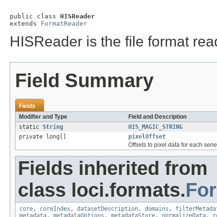
public class 
HISReader
extends 
FormatReader
HISReader is the file format rea
Field Summary
Fields
Modifier and Type
Field and Description
static
String
HIS_MAGIC_STRING
private long[]
pixelOffset
Offsets to pixel data for each serie
Fields inherited from
class loci.formats.
Fo
core
,
coreIndex
,
datasetDescription
,
domains
,
filterMetada
metadata
,
metadataOptions
,
metadataStore
,
normalizeData
,
r