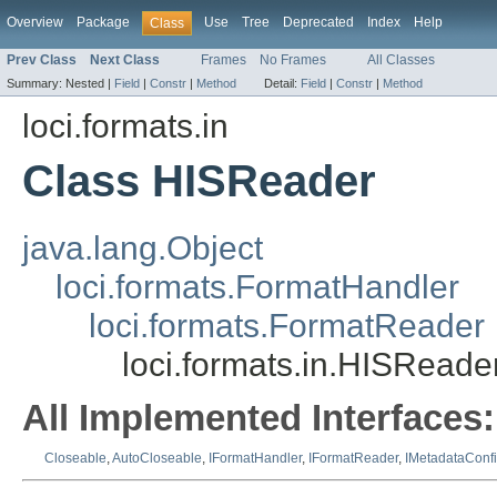
Overview
Package
Use
Tree
Deprecated
Index
Help
Class
Prev Class
Next Class
Frames
No Frames
All Classes
Summary:
Nested |
Field
|
Constr
|
Method
Detail:
Field
|
Constr
|
Method
loci.formats.in
Class HISReader
java.lang.Object
loci.formats.FormatHandler
loci.formats.FormatReader
loci.formats.in.HISReade
All Implemented Interfaces:
Closeable
,
AutoCloseable
,
IFormatHandler
,
IFormatReader
,
IMetadataConf