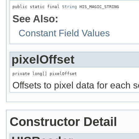
public static final 
String
 HIS_MAGIC_STRING
See Also:
Constant Field Values
pixelOffset
private long[] pixelOffset
Offsets to pixel data for each s
Constructor Detail