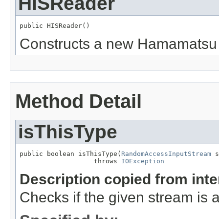
HISReader
public HISReader()
Constructs a new Hamamatsu .
Method Detail
isThisType
public boolean isThisType(
RandomAccessInputStream
 s
                   throws 
IOException
Description copied from int
Checks if the given stream is a 