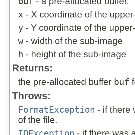
buf
- a pre-allocated buffer.
x
- X coordinate of the upper-
y
- Y coordinate of the upper-
w
- width of the sub-image
h
- height of the sub-image
Returns:
the pre-allocated buffer
buf
f
Throws:
FormatException
- if ther
of the file.
IOException
- if there was 