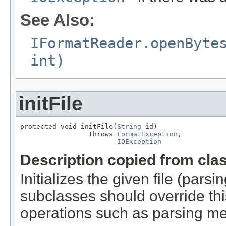
See Also:
IFormatReader.openByte
int)
initFile
protected void initFile(
String
 id)

                 throws 
FormatException
,

IOException
Description copied from cla
Initializes the given file (pars
subclasses should override this
operations such as parsing me