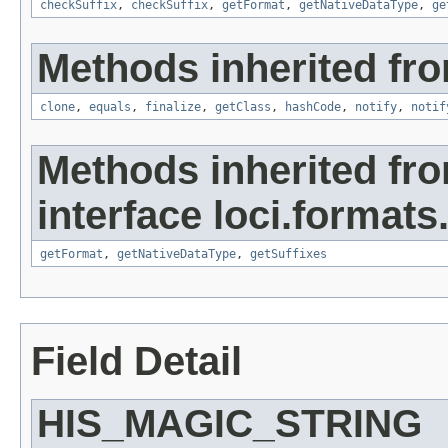
checkSuffix
,
checkSuffix
,
getFormat
,
getNativeDataType
,
ge
Methods inherited fro
clone
,
equals
,
finalize
,
getClass
,
hashCode
,
notify
,
notif
Methods inherited fr
interface loci.formats
getFormat
,
getNativeDataType
,
getSuffixes
Field Detail
HIS_MAGIC_STRING