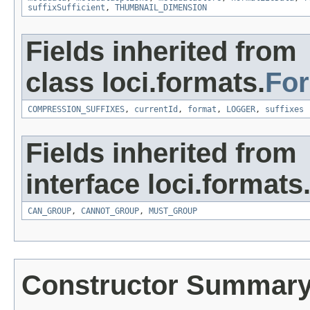
suffixSufficient
,
THUMBNAIL_DIMENSION
Fields inherited from
class loci.formats.
Fo
COMPRESSION_SUFFIXES
,
currentId
,
format
,
LOGGER
,
suffixes
Fields inherited from
interface loci.formats
CAN_GROUP
,
CANNOT_GROUP
,
MUST_GROUP
Constructor Summar