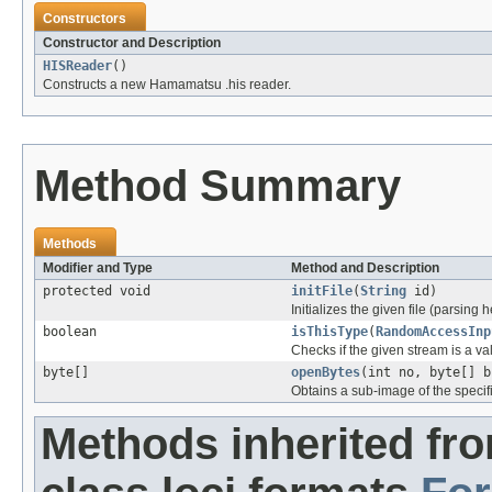
Constructors
Constructor and Description
HISReader
()
Constructs a new Hamamatsu .his reader.
Method Summary
Methods
Modifier and Type
Method and Description
protected void
initFile
(
String
id)
Initializes the given file (parsing 
boolean
isThisType
(
RandomAccessInp
Checks if the given stream is a vali
byte[]
openBytes
(int no, byte[] b
Obtains a sub-image of the specif
Methods inherited fr