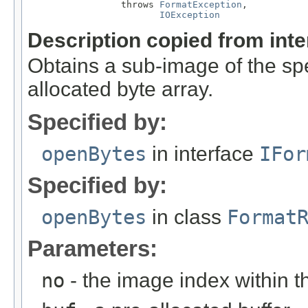
                 throws 
FormatException
,

IOException
Description copied from int
Obtains a sub-image of the spe
allocated byte array.
Specified by:
openBytes
in interface
IFor
Specified by:
openBytes
in class
Format
Parameters:
no
- the image index within th