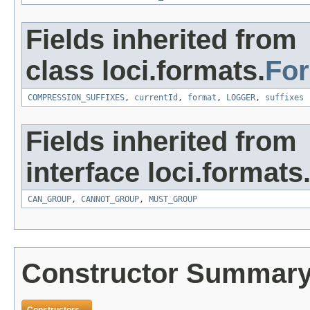
Fields inherited from
class loci.formats.
Fo
COMPRESSION_SUFFIXES
,
currentId
,
format
,
LOGGER
,
suffixes
Fields inherited from
interface loci.formats
CAN_GROUP
,
CANNOT_GROUP
,
MUST_GROUP
Constructor Summar