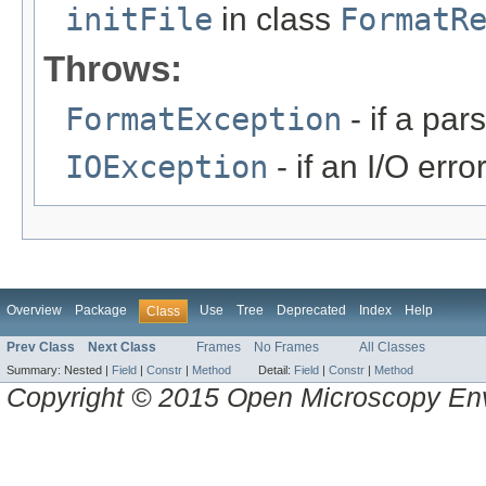
initFile
in class
FormatR
Throws:
FormatException
- if a par
IOException
- if an I/O erro
Overview
Package
Use
Tree
Deprecated
Index
Help
Class
Prev Class
Next Class
Frames
No Frames
All Classes
Summary:
Nested |
Field
|
Constr
|
Method
Detail:
Field
|
Constr
|
Method
Copyright © 2015 Open Microscopy En