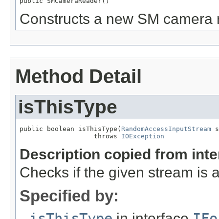
public SMCameraReader()
Constructs a new SM camera 
Method Detail
isThisType
public boolean isThisType(
RandomAccessInputStream
 s
                   throws 
IOException
Description copied from int
Checks if the given stream is a 
Specified by:
isThisType
in interface
IFo