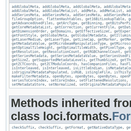
addGlobalMeta
,
addGlobalMeta
,
addGlobalMeta
,
addGlobalMeta
addGlobalMeta
,
addGlobalMetaList
,
addMeta
,
addMetaList
,
ad
addSeriesMeta
,
addSeriesMeta
,
addSeriesMeta
,
addSeriesMeta
fileGroupOption
,
flattenHashtables
,
get16BitLookupTable
,
g
getAdvancedUsedFiles
,
getArcType
,
getBinning
,
getBitsPerPi
getCoreMetadataList
,
getCorrection
,
getCurrentFile
,
getDat
getDimensionOrder
,
getDomains
,
getEffectiveSizeC
,
getExper
getFontStyle
,
getGlobalMeta
,
getGlobalMetadata
,
getIllumin
getLaserMedium
,
getLaserType
,
getLineCap
,
getMarker
,
getMe
getMetadataValue
,
getMicrobeamManipulationType
,
getMicrosc
getOptimalTileHeight
,
getOptimalTileWidth
,
getPixelType
,
g
getResolution
,
getResolutionCount
,
getRGBChannelCount
,
get
getSeriesMetadata
,
getSeriesMetadataValue
,
getSeriesUsedFi
getSizeZ
,
getSupportedMetadataLevels
,
getThumbSizeX
,
getTh
getZCTCoords
,
getZCTModuloCoords
,
hasCompanionFiles
,
hasFl
isInterleaved
,
isInterleaved
,
isLittleEndian
,
isMetadataCo
isOriginalMetadataPopulated
,
isRGB
,
isSingleFile
,
isThisTy
makeFilterMetadata
,
openBytes
,
openBytes
,
openBytes
,
openP
seriesToCoreIndex
,
setCoreIndex
,
setFlattenedResolutions
,
setMetadataStore
,
setNormalized
,
setOriginalMetadataPopula
Methods inherited fr
class loci.formats.
Fo
checkSuffix
,
checkSuffix
,
getFormat
,
getNativeDataType
,
ge