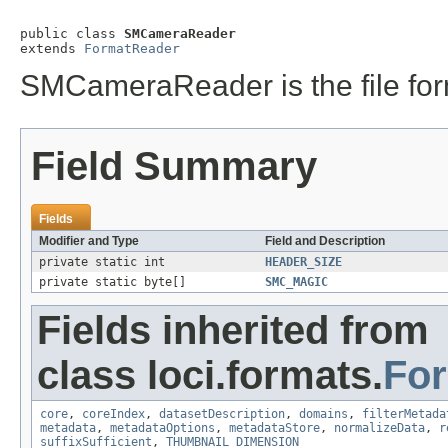
public class 
SMCameraReader
extends 
FormatReader
SMCameraReader is the file for
Field Summary
Fields
Modifier and Type
Field and Description
private static int
HEADER_SIZE
private static byte[]
SMC_MAGIC
Fields inherited from
class loci.formats.
Fo
core
,
coreIndex
,
datasetDescription
,
domains
,
filterMetada
metadata
,
metadataOptions
,
metadataStore
,
normalizeData
,
r
suffixSufficient
,
THUMBNAIL_DIMENSION