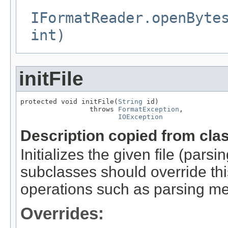
IFormatReader.openByte
int)
initFile
protected void initFile(
String
 id)

                 throws 
FormatException
,

IOException
Description copied from cla
Initializes the given file (pars
subclasses should override this
operations such as parsing me
Overrides: