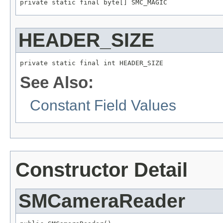
private static final byte[] SMC_MAGIC
HEADER_SIZE
private static final int HEADER_SIZE
See Also:
Constant Field Values
Constructor Detail
SMCameraReader