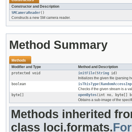
Constructors
Constructor and Description
SMCameraReader
()
Constructs a new SM camera reader.
Method Summary
Methods
Modifier and Type
Method and Description
protected void
initFile
(
String
id)
Initializes the given file (parsing 
boolean
isThisType
(
RandomAccessInp
Checks if the given stream is a vali
byte[]
openBytes
(int no, byte[] b
Obtains a sub-image of the specif
Methods inherited fr
class loci.formats.
Fo