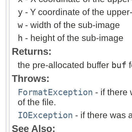
y
- Y coordinate of the upper-
w
- width of the sub-image
h
- height of the sub-image
Returns:
the pre-allocated buffer
buf
f
Throws:
FormatException
- if ther
of the file.
IOException
- if there was 
See Also: