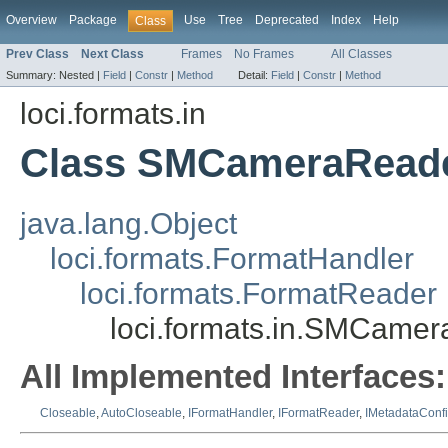
Overview
Package
Use
Tree
Deprecated
Index
Help
Class
Prev Class
Next Class
Frames
No Frames
All Classes
Summary:
Nested |
Field
|
Constr
|
Method
Detail:
Field
|
Constr
|
Method
loci.formats.in
Class SMCameraRead
java.lang.Object
loci.formats.FormatHandler
loci.formats.FormatReader
loci.formats.in.SMCame
All Implemented Interfaces:
Closeable
,
AutoCloseable
,
IFormatHandler
,
IFormatReader
,
IMetadataConf