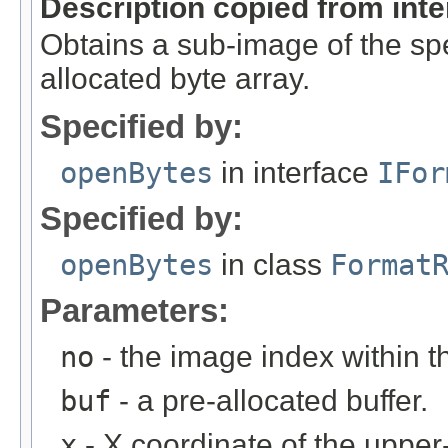
Description copied from int
Obtains a sub-image of the spe
allocated byte array.
Specified by:
openBytes
in interface
IFor
Specified by:
openBytes
in class
Format
Parameters:
no
- the image index within th
buf
- a pre-allocated buffer.
x
- X coordinate of the upper-