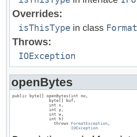
Overrides:
isThisType
in class
Forma
Throws:
IOException
openBytes
public byte[] openBytes(int no,

               byte[] buf,

               int x,

               int y,

               int w,

               int h)

                 throws 
FormatException
,

IOException