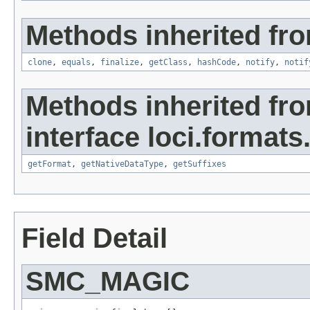
Methods inherited fro
clone
,
equals
,
finalize
,
getClass
,
hashCode
,
notify
,
notif
Methods inherited fr
interface loci.formats
getFormat
,
getNativeDataType
,
getSuffixes
Field Detail
SMC_MAGIC