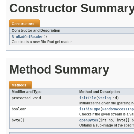
Constructor Summar
Constructors
Constructor and Description
BioRadGelReader
()
Constructs a new Bio-Rad gel reader.
Method Summary
Methods
Modifier and Type
Method and Description
protected void
initFile
(
String
id)
Initializes the given file (parsing 
boolean
isThisType
(
RandomAccessInp
Checks if the given stream is a vali
byte[]
openBytes
(int no, byte[] b
Obtains a sub-image of the specif