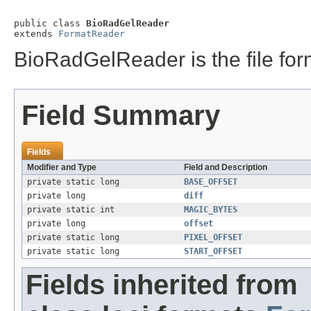
public class 
BioRadGelReader
extends 
FormatReader
BioRadGelReader is the file form
Field Summary
Fields
Modifier and Type
Field and Description
private static long
BASE_OFFSET
private long
diff
private static int
MAGIC_BYTES
private long
offset
private static long
PIXEL_OFFSET
private static long
START_OFFSET
Fields inherited from