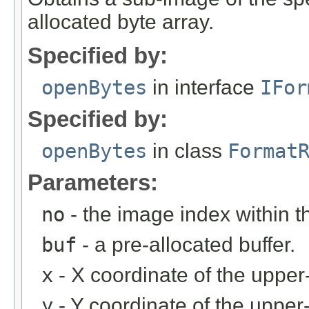
allocated byte array.
Specified by:
openBytes
in interface
IFor
Specified by:
openBytes
in class
Format
Parameters:
no
- the image index within th
buf
- a pre-allocated buffer.
x
- X coordinate of the upper-
y
- Y coordinate of the upper-