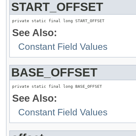
START_OFFSET
private static final long START_OFFSET
See Also:
Constant Field Values
BASE_OFFSET
private static final long BASE_OFFSET
See Also:
Constant Field Values