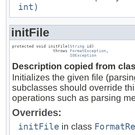
int)
initFile
protected void initFile(
String
 id)

                 throws 
FormatException
,

IOException
Description copied from cla
Initializes the given file (pars
subclasses should override this
operations such as parsing me
Overrides:
initFile
in class
FormatR