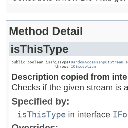
Method Detail
isThisType
public boolean isThisType(
RandomAccessInputStream
 s
                   throws 
IOException
Description copied from int
Checks if the given stream is a 
Specified by:
isThisType
in interface
IFo
Overrides: