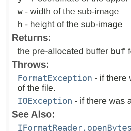
w
- width of the sub-image
h
- height of the sub-image
Returns:
the pre-allocated buffer
buf
f
Throws:
FormatException
- if ther
of the file.
IOException
- if there was 
See Also:
IFormatReader.openByte