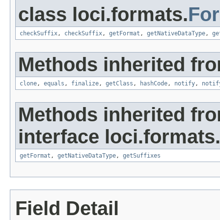
class loci.formats.
Fo
checkSuffix
,
checkSuffix
,
getFormat
,
getNativeDataType
,
ge
Methods inherited fro
clone
,
equals
,
finalize
,
getClass
,
hashCode
,
notify
,
notif
Methods inherited fr
interface loci.formats
getFormat
,
getNativeDataType
,
getSuffixes
Field Detail