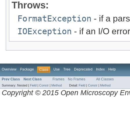
Throws:
FormatException
- if a par
IOException
- if an I/O erro
Overview
Package
Use
Tree
Deprecated
Index
Help
Class
Prev Class
Next Class
Frames
No Frames
All Classes
Summary:
Nested |
Field
|
Constr
|
Method
Detail:
Field
|
Constr
|
Method
Copyright © 2015 Open Microscopy En