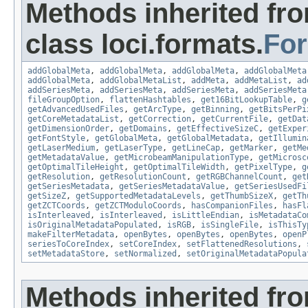
Methods inherited fr
class loci.formats.
Fo
addGlobalMeta
,
addGlobalMeta
,
addGlobalMeta
,
addGlobalMeta
addGlobalMeta
,
addGlobalMetaList
,
addMeta
,
addMetaList
,
ad
addSeriesMeta
,
addSeriesMeta
,
addSeriesMeta
,
addSeriesMeta
fileGroupOption
,
flattenHashtables
,
get16BitLookupTable
,
g
getAdvancedUsedFiles
,
getArcType
,
getBinning
,
getBitsPerPi
getCoreMetadataList
,
getCorrection
,
getCurrentFile
,
getDat
getDimensionOrder
,
getDomains
,
getEffectiveSizeC
,
getExper
getFontStyle
,
getGlobalMeta
,
getGlobalMetadata
,
getIllumin
getLaserMedium
,
getLaserType
,
getLineCap
,
getMarker
,
getMe
getMetadataValue
,
getMicrobeamManipulationType
,
getMicrosc
getOptimalTileHeight
,
getOptimalTileWidth
,
getPixelType
,
g
getResolution
,
getResolutionCount
,
getRGBChannelCount
,
get
getSeriesMetadata
,
getSeriesMetadataValue
,
getSeriesUsedFi
getSizeZ
,
getSupportedMetadataLevels
,
getThumbSizeX
,
getTh
getZCTCoords
,
getZCTModuloCoords
,
hasCompanionFiles
,
hasFl
isInterleaved
,
isInterleaved
,
isLittleEndian
,
isMetadataCo
isOriginalMetadataPopulated
,
isRGB
,
isSingleFile
,
isThisTy
makeFilterMetadata
,
openBytes
,
openBytes
,
openBytes
,
openP
seriesToCoreIndex
,
setCoreIndex
,
setFlattenedResolutions
,
setMetadataStore
,
setNormalized
,
setOriginalMetadataPopula
Methods inherited fr