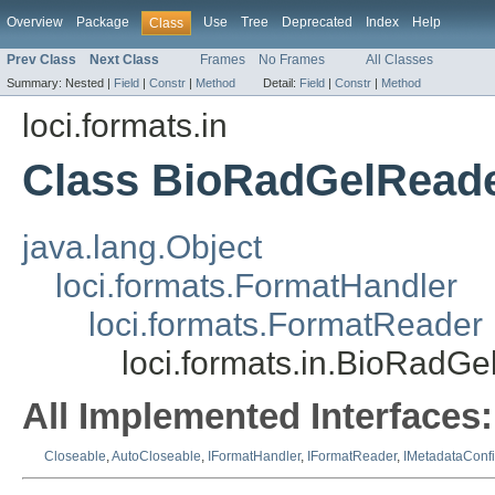
Overview
Package
Use
Tree
Deprecated
Index
Help
Class
Prev Class
Next Class
Frames
No Frames
All Classes
Summary:
Nested |
Field
|
Constr
|
Method
Detail:
Field
|
Constr
|
Method
loci.formats.in
Class BioRadGelRead
java.lang.Object
loci.formats.FormatHandler
loci.formats.FormatReader
loci.formats.in.BioRadG
All Implemented Interfaces:
Closeable
,
AutoCloseable
,
IFormatHandler
,
IFormatReader
,
IMetadataConf