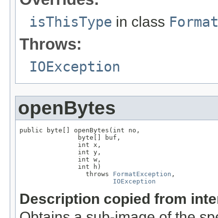
isThisType
in class
Forma
Throws:
IOException
openBytes
public byte[] openBytes(int no,

               byte[] buf,

               int x,

               int y,

               int w,

               int h)

                 throws 
FormatException
,

IOException
Description copied from int
Obtains a sub-image of the spe