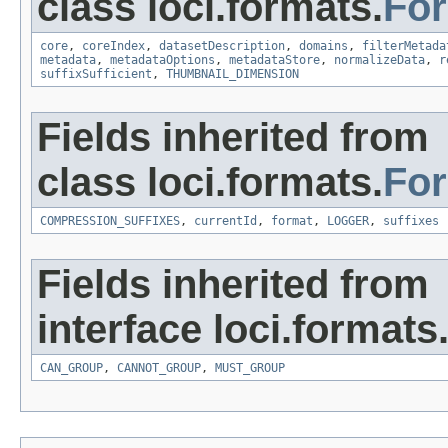
class loci.formats.
Fo
core
,
coreIndex
,
datasetDescription
,
domains
,
filterMetada
metadata
,
metadataOptions
,
metadataStore
,
normalizeData
,
r
suffixSufficient
,
THUMBNAIL_DIMENSION
Fields inherited from
class loci.formats.
Fo
COMPRESSION_SUFFIXES
,
currentId
,
format
,
LOGGER
,
suffixes
Fields inherited from
interface loci.formats
CAN_GROUP
,
CANNOT_GROUP
,
MUST_GROUP