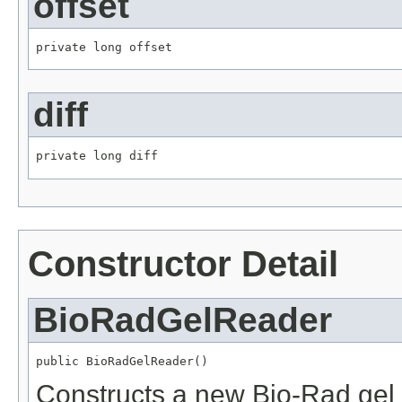
offset
private long offset
diff
private long diff
Constructor Detail
BioRadGelReader
public BioRadGelReader()
Constructs a new Bio-Rad gel 