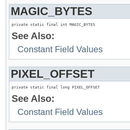
MAGIC_BYTES
private static final int MAGIC_BYTES
See Also:
Constant Field Values
PIXEL_OFFSET
private static final long PIXEL_OFFSET
See Also:
Constant Field Values