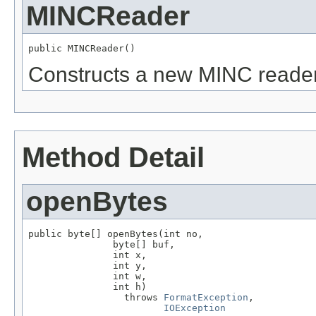
MINCReader
public MINCReader()
Constructs a new MINC reader
Method Detail
openBytes
public byte[] openBytes(int no,

               byte[] buf,

               int x,

               int y,

               int w,

               int h)

                 throws 
FormatException
,

IOException