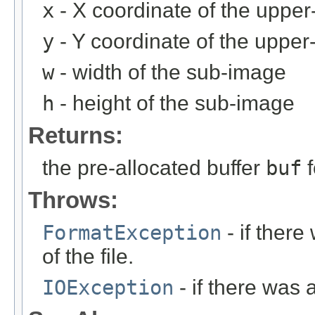
x
- X coordinate of the upper-
y
- Y coordinate of the upper-
w
- width of the sub-image
h
- height of the sub-image
Returns:
the pre-allocated buffer
buf
f
Throws:
FormatException
- if ther
of the file.
IOException
- if there was 