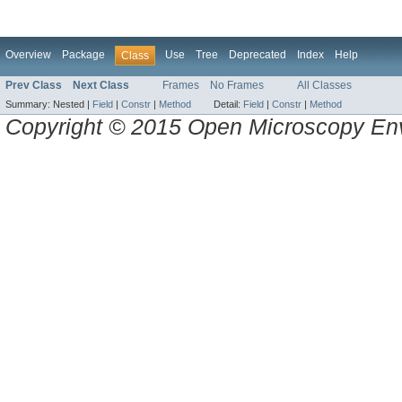
Overview
Package
Use
Tree
Deprecated
Index
Help
Class
Prev Class
Next Class
Frames
No Frames
All Classes
Summary:
Nested |
Field
|
Constr
|
Method
Detail:
Field
|
Constr
|
Method
Copyright © 2015 Open Microscopy En