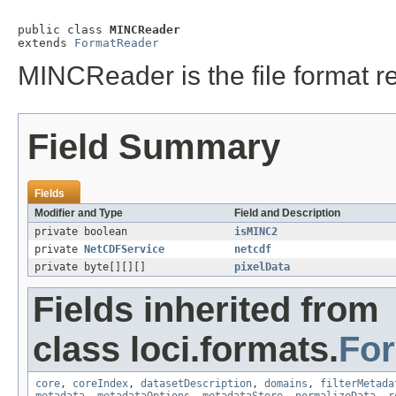
public class 
MINCReader
extends 
FormatReader
MINCReader is the file format r
Field Summary
Fields
Modifier and Type
Field and Description
private boolean
isMINC2
private
NetCDFService
netcdf
private byte[][][]
pixelData
Fields inherited from
class loci.formats.
Fo
core
,
coreIndex
,
datasetDescription
,
domains
,
filterMetada