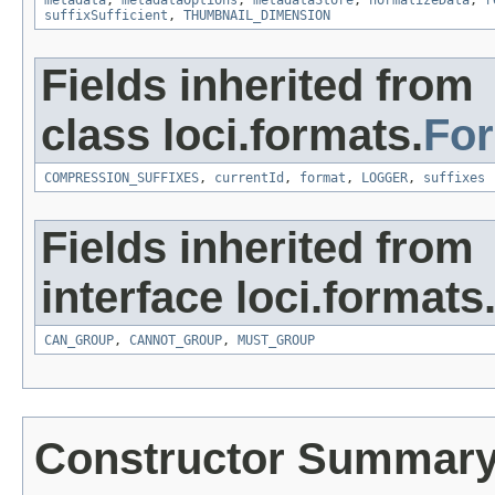
metadata
,
metadataOptions
,
metadataStore
,
normalizeData
,
r
suffixSufficient
,
THUMBNAIL_DIMENSION
Fields inherited from
class loci.formats.
Fo
COMPRESSION_SUFFIXES
,
currentId
,
format
,
LOGGER
,
suffixes
Fields inherited from
interface loci.formats
CAN_GROUP
,
CANNOT_GROUP
,
MUST_GROUP
Constructor Summar