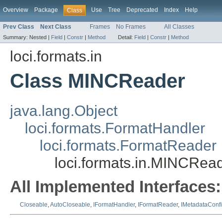
Overview
Package
Use
Tree
Deprecated
Index
Help
Class
Prev Class
Next Class
Frames
No Frames
All Classes
Summary:
Nested |
Field
|
Constr
|
Method
Detail:
Field
|
Constr
|
Method
loci.formats.in
Class MINCReader
java.lang.Object
loci.formats.FormatHandler
loci.formats.FormatReader
loci.formats.in.MINCRea
All Implemented Interfaces:
Closeable
,
AutoCloseable
,
IFormatHandler
,
IFormatReader
,
IMetadataConf