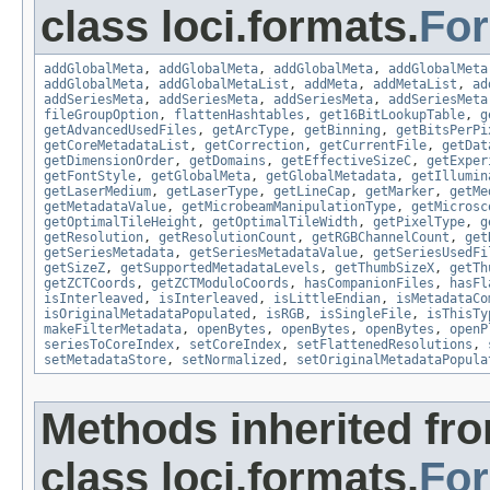
class loci.formats.
Fo
addGlobalMeta
,
addGlobalMeta
,
addGlobalMeta
,
addGlobalMeta
addGlobalMeta
,
addGlobalMetaList
,
addMeta
,
addMetaList
,
ad
addSeriesMeta
,
addSeriesMeta
,
addSeriesMeta
,
addSeriesMeta
fileGroupOption
,
flattenHashtables
,
get16BitLookupTable
,
g
getAdvancedUsedFiles
,
getArcType
,
getBinning
,
getBitsPerPi
getCoreMetadataList
,
getCorrection
,
getCurrentFile
,
getDat
getDimensionOrder
,
getDomains
,
getEffectiveSizeC
,
getExper
getFontStyle
,
getGlobalMeta
,
getGlobalMetadata
,
getIllumin
getLaserMedium
,
getLaserType
,
getLineCap
,
getMarker
,
getMe
getMetadataValue
,
getMicrobeamManipulationType
,
getMicrosc
getOptimalTileHeight
,
getOptimalTileWidth
,
getPixelType
,
g
getResolution
,
getResolutionCount
,
getRGBChannelCount
,
get
getSeriesMetadata
,
getSeriesMetadataValue
,
getSeriesUsedFi
getSizeZ
,
getSupportedMetadataLevels
,
getThumbSizeX
,
getTh
getZCTCoords
,
getZCTModuloCoords
,
hasCompanionFiles
,
hasFl
isInterleaved
,
isInterleaved
,
isLittleEndian
,
isMetadataCo
isOriginalMetadataPopulated
,
isRGB
,
isSingleFile
,
isThisTy
makeFilterMetadata
,
openBytes
,
openBytes
,
openBytes
,
openP
seriesToCoreIndex
,
setCoreIndex
,
setFlattenedResolutions
,
setMetadataStore
,
setNormalized
,
setOriginalMetadataPopula
Methods inherited fr
class loci.formats.
Fo