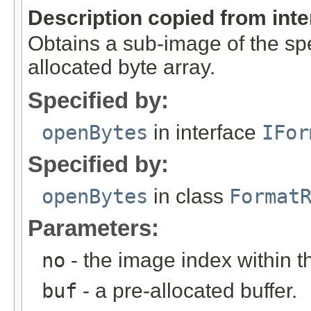
Description copied from int
Obtains a sub-image of the spe
allocated byte array.
Specified by:
openBytes
in interface
IFor
Specified by:
openBytes
in class
Format
Parameters:
no
- the image index within th
buf
- a pre-allocated buffer.