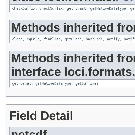
checkSuffix
,
checkSuffix
,
getFormat
,
getNativeDataType
,
ge
Methods inherited fro
clone
,
equals
,
finalize
,
getClass
,
hashCode
,
notify
,
notif
Methods inherited fr
interface loci.formats
getFormat
,
getNativeDataType
,
getSuffixes
Field Detail
netcdf