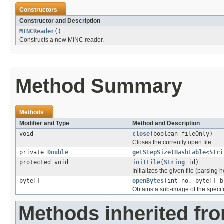
Constructors
Constructor and Description
MINCReader
()
Constructs a new MINC reader.
Method Summary
Methods
Modifier and Type
Method and Description
void
close
(boolean fileOnly)
Closes the currently open file.
private
Double
getStepSize
(
Hashtable
<
Stri
protected void
initFile
(
String
id)
Initializes the given file (parsing 
byte[]
openBytes
(int no, byte[] b
Obtains a sub-image of the specif
Methods inherited fr