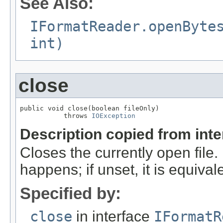
See Also:
IFormatReader.openByte
int)
close
public void close(boolean fileOnly)

           throws 
IOException
Description copied from int
Closes the currently open file. If
happens; if unset, it is equival
Specified by:
close
in interface
IFormatR