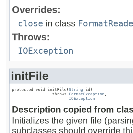
Overrides:
close
in class
FormatRead
Throws:
IOException
initFile
protected void initFile(
String
 id)

                 throws 
FormatException
,

IOException
Description copied from cla
Initializes the given file (pars
subclasses should override this