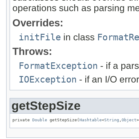
operations such as parsing me
Overrides:
initFile
in class
FormatR
Throws:
FormatException
- if a par
IOException
- if an I/O erro
getStepSize
private 
Double
 getStepSize(
Hashtable
<
String
,
Object
>