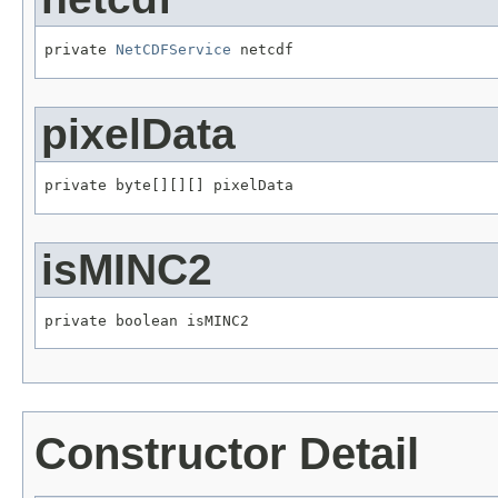
private 
NetCDFService
 netcdf
pixelData
private byte[][][] pixelData
isMINC2
private boolean isMINC2
Constructor Detail