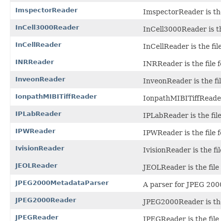
ImspectorReader
ImspectorReader is the
InCell3000Reader
InCell3000Reader is th
InCellReader
InCellReader is the fi
INRReader
INRReader is the file f
InveonReader
InveonReader is the fil
IonpathMIBITiffReader
IonpathMIBITiffReader 
IPLabReader
IPLabReader is the file
IPWReader
IPWReader is the file 
IvisionReader
IvisionReader is the fil
JEOLReader
JEOLReader is the file 
JPEG2000MetadataParser
A parser for JPEG 200
JPEG2000Reader
JPEG2000Reader is the
JPEGReader
JPEGReader is the file