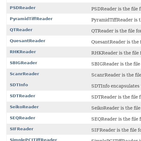
PSDReader
PSDReader is the file 
PyramidTiffReader
PyramidTiffReader is t
QTReader
QTReader is the file f
QuesantReader
QuesantReader is the f
RHKReader
RHKReader is the file 
SBIGReader
SBIGReader is the file
ScanrReader
ScanrReader is the fi
SDTInfo
SDTInfo encapsulates 
SDTReader
SDTReader is the file 
SeikoReader
SeikoReader is the file
SEQReader
SEQReader is the file 
SIFReader
SIFReader is the file f
SimplePCITiffReader
SimplePCITiffReader is