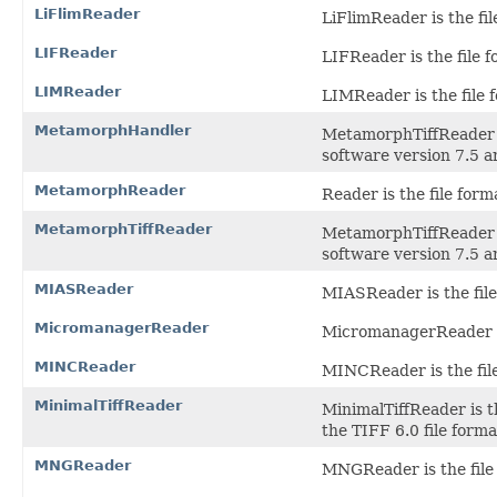
LiFlimReader
LiFlimReader is the fil
LIFReader
LIFReader is the file f
LIMReader
LIMReader is the file 
MetamorphHandler
MetamorphTiffReader i
software version 7.5 a
MetamorphReader
Reader is the file for
MetamorphTiffReader
MetamorphTiffReader i
software version 7.5 a
MIASReader
MIASReader is the file
MicromanagerReader
MicromanagerReader is
MINCReader
MINCReader is the fil
MinimalTiffReader
MinimalTiffReader is t
the TIFF 6.0 file forma
MNGReader
MNGReader is the file