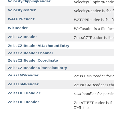
VolocityClippingReader
VolocityClippingReader 
VolocityReader
VolocityReader is the fi
WATOPReader
WATOPReader is the fil
WlzReader
WlzReader is a file for
ZeissCZIReader
ZeissCZIReader is the f
ZeissCZIReader.AttachmentEntry
ZeissCZIReader.Channel
ZeissCZIReader.Coordinate
ZeissCZIReader.DimensionEntry
ZeissLMSReader
Zeiss LMS reader for 
ZeissLSMReader
ZeissLSMReader is the 
ZeissTIFFHandler
SAX handler for parsin
ZeissTIFFReader
ZeissTIFFReader is the
XML file.