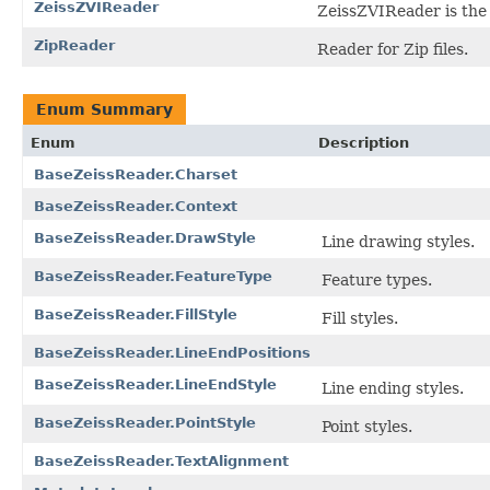
ZeissZVIReader
ZeissZVIReader is the f
ZipReader
Reader for Zip files.
Enum Summary
Enum
Description
BaseZeissReader.Charset
BaseZeissReader.Context
BaseZeissReader.DrawStyle
Line drawing styles.
BaseZeissReader.FeatureType
Feature types.
BaseZeissReader.FillStyle
Fill styles.
BaseZeissReader.LineEndPositions
BaseZeissReader.LineEndStyle
Line ending styles.
BaseZeissReader.PointStyle
Point styles.
BaseZeissReader.TextAlignment