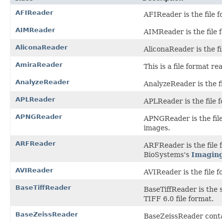
AFIReader
AFIReader is the file f
AIMReader
AIMReader is the file f
AliconaReader
AliconaReader is the fi
AmiraReader
This is a file format 
AnalyzeReader
AnalyzeReader is the fi
APLReader
APLReader is the file 
APNGReader
APNGReader is the fil
images.
ARFReader
ARFReader is the file
BioSystems's
Imagin
AVIReader
AVIReader is the file f
BaseTiffReader
BaseTiffReader is the 
TIFF 6.0 file format.
BaseZeissReader
BaseZeissReader conta