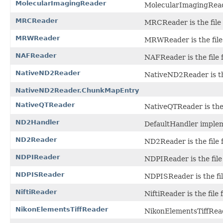
MolecularImagingReader
MolecularImagingReader
MRCReader
MRCReader is the file 
MRWReader
MRWReader is the file
NAFReader
NAFReader is the file
NativeND2Reader
NativeND2Reader is the
NativeND2Reader.ChunkMapEntry
NativeQTReader
NativeQTReader is the 
ND2Handler
DefaultHandler imple
ND2Reader
ND2Reader is the file 
NDPIReader
NDPIReader is the file
NDPISReader
NDPISReader is the fil
NiftiReader
NiftiReader is the file 
NikonElementsTiffReader
NikonElementsTiffReade