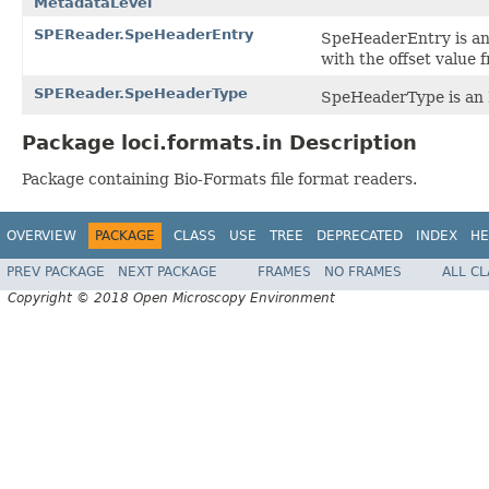
MetadataLevel
SPEReader.SpeHeaderEntry
SpeHeaderEntry is an 
with the offset value 
SPEReader.SpeHeaderType
SpeHeaderType is an E
Package loci.formats.in Description
Package containing Bio-Formats file format readers.
OVERVIEW
PACKAGE
CLASS
USE
TREE
DEPRECATED
INDEX
HE
PREV PACKAGE
NEXT PACKAGE
FRAMES
NO FRAMES
ALL C
Copyright © 2018 Open Microscopy Environment