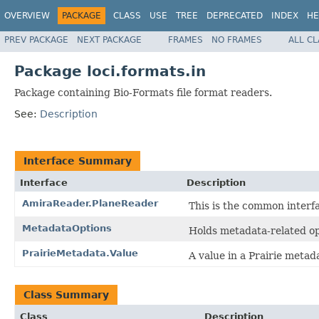
OVERVIEW
PACKAGE
CLASS
USE
TREE
DEPRECATED
INDEX
HE
PREV PACKAGE
NEXT PACKAGE
FRAMES
NO FRAMES
ALL C
Package loci.formats.in
Package containing Bio-Formats file format readers.
See:
Description
Interface Summary
Interface
Description
AmiraReader.PlaneReader
This is the common interfa
MetadataOptions
Holds metadata-related op
PrairieMetadata.Value
A value in a Prairie metad
Class Summary
Class
Description