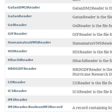
GatanDM2Reader
GatanDM2Reader is the 
GatanReader
GatanReader is the file
GelReader
GelReader is the file 
GIFReader
GIFReader is the file 
HamamatsuVMSReader
HamamatsuVMSReader i
HISReader
HISReader is the file 
HitachiReader
HitachiReader is the fi
HRDGDFReader
HRDGDFReader is the f
Hurricane Research Di
I2IReader
I2IReader is the file fo
ICSReader
ICSReader is the file 
IM3Reader
IM3Reader.BooleanIM3Record
A record containing b