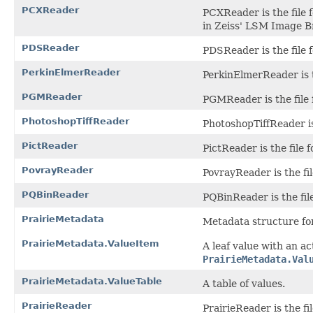
PCXReader
PCXReader is the file 
in Zeiss' LSM Image B
PDSReader
PDSReader is the file 
PerkinElmerReader
PerkinElmerReader is t
PGMReader
PGMReader is the file
PhotoshopTiffReader
PhotoshopTiffReader is
PictReader
PictReader is the file 
PovrayReader
PovrayReader is the fil
PQBinReader
PQBinReader is the file
PrairieMetadata
Metadata structure for
PrairieMetadata.ValueItem
A leaf value with an a
PrairieMetadata.Val
PrairieMetadata.ValueTable
A table of values.
PrairieReader
PrairieReader is the fi