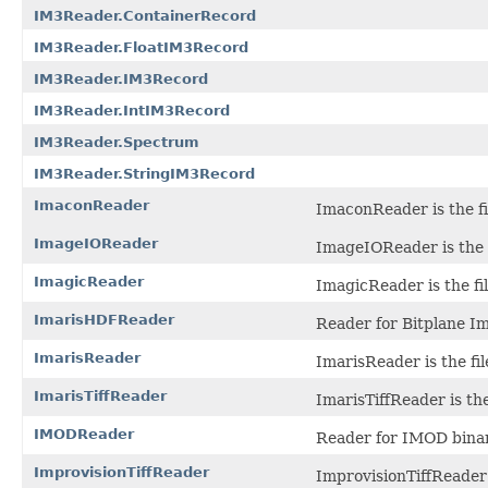
IM3Reader.ContainerRecord
IM3Reader.FloatIM3Record
IM3Reader.IM3Record
IM3Reader.IntIM3Record
IM3Reader.Spectrum
IM3Reader.StringIM3Record
ImaconReader
ImaconReader is the fil
ImageIOReader
ImageIOReader is the s
ImagicReader
ImagicReader is the fi
ImarisHDFReader
Reader for Bitplane Ima
ImarisReader
ImarisReader is the fil
ImarisTiffReader
ImarisTiffReader is the
IMODReader
Reader for IMOD binary
ImprovisionTiffReader
ImprovisionTiffReader i