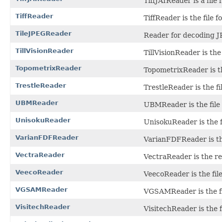
TiffJAIReader is a file
TiffReader
TiffReader is the file 
TileJPEGReader
Reader for decoding J
TillVisionReader
TillVisionReader is the 
TopometrixReader
TopometrixReader is the 
TrestleReader
TrestleReader is the fi
UBMReader
UBMReader is the file 
UnisokuReader
UnisokuReader is the f
VarianFDFReader
VarianFDFReader is the
VectraReader
VectraReader is the r
VeecoReader
VeecoReader is the fil
VGSAMReader
VGSAMReader is the fil
VisitechReader
VisitechReader is the f