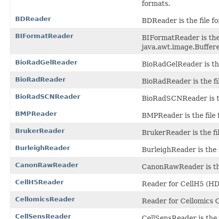
formats.
BDReader
BDReader is the file f
BIFormatReader
BIFormatReader is the 
java.awt.image.Buffere
BioRadGelReader
BioRadGelReader is the 
BioRadReader
BioRadReader is the fil
BioRadSCNReader
BioRadSCNReader is th
BMPReader
BMPReader is the file 
BrukerReader
BrukerReader is the fi
BurleighReader
BurleighReader is the f
CanonRawReader
CanonRawReader is the
CellH5Reader
Reader for CellH5 (HDF
CellomicsReader
Reader for Cellomics C
CellSensReader
CellSensReader is the f