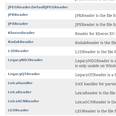
JPEGReader.DefaultJPEGReader
JPKReader
JPKReader is the file f
JPXReader
JPXReader is the file 
KhorosReader
Reader for Khoros XV f
KodakReader
KodakReader is the fil
L2DReader
L2DReader is the file 
LegacyND2Reader
LegacyND2Reader is a f
is only usable on Win
LegacyQTReader
LegacyQTReader is a fi
LeicaHandler
SAX handler for parsin
LeicaReader
LeicaReader is the file
LeicaSCNReader
LeicaSCNReader is the 
LEOReader
LEOReader is the file 