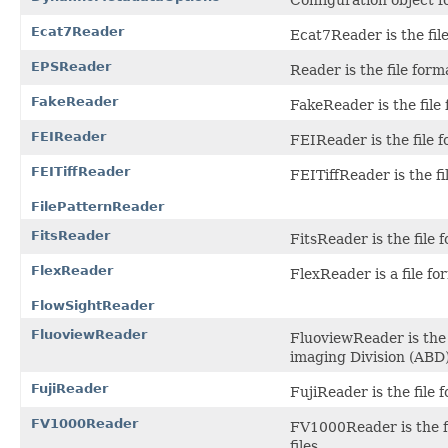
Ecat7Reader
Ecat7Reader is the file
EPSReader
Reader is the file form
FakeReader
FakeReader is the file 
FEIReader
FEIReader is the file f
FEITiffReader
FEITiffReader is the f
FilePatternReader
FitsReader
FitsReader is the file
FlexReader
FlexReader is a file fo
FlowSightReader
FluoviewReader
FluoviewReader is the
imaging Division (ABD)
FujiReader
FujiReader is the file
FV1000Reader
FV1000Reader is the f
files.