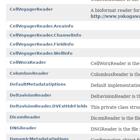
CellVoyagerReader
A bioformat reader fo
http://www.yokogaw
CellVoyagerReader.AreaInfo
CellVoyagerReader.ChannelInfo
CellVoyagerReader.FieldInfo
CellVoyagerReader.WellInfo
CellWorxReader
CellWorxReader is the f
ColumbusReader
ColumbusReader is the
DefaultMetadataOptions
Default implementatio
DeltavisionReader
DeltavisionReader is th
DeltavisionReader.DVExtHdrFields
This private class stru
DicomReader
DicomReader is the fil
DNGReader
DNGReader is the file 
DynamicMetadataOptions
Configuration object f