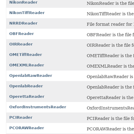
NikonReader
NikonReader is the fil
NikonTiffReader
NikonTiffReader is the 
NRRDReader
File format reader for
OBFReader
OBFReader is the file 
OIRReader
OIRReader is the file f
OMETiffReader
OMETiffReader is the f
OMEXMLReader
OMEXMLReader is the f
OpenlabRawReader
OpenlabRawReader is t
OpenlabReader
OpenlabReader is the f
OperettaReader
OperettaReader is the 
OxfordInstrumentsReader
OxfordInstrumentsReade
PCIReader
PCIReader is the file 
PCORAWReader
PCORAWReader is the f