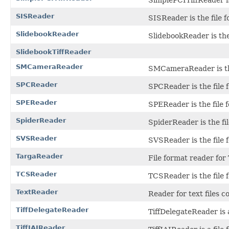
SISReader
SISReader is the file 
SlidebookReader
SlidebookReader is the 
SlidebookTiffReader
SMCameraReader
SMCameraReader is the
SPCReader
SPCReader is the file
SPEReader
SPEReader is the file 
SpiderReader
SpiderReader is the fi
SVSReader
SVSReader is the file 
TargaReader
File format reader for 
TCSReader
TCSReader is the file 
TextReader
Reader for text files c
TiffDelegateReader
TiffDelegateReader is a
TiffJAIReader