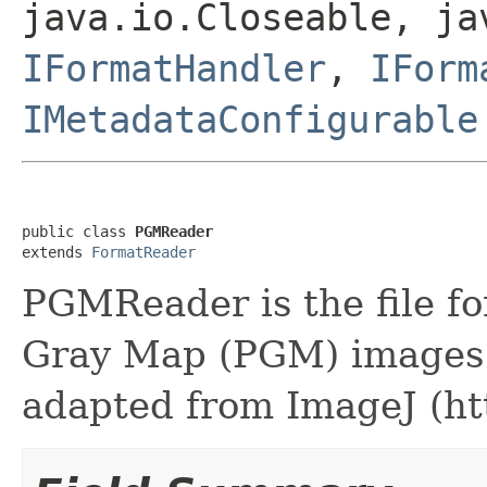
java.io.Closeable, ja
IFormatHandler
,
IForm
IMetadataConfigurable
public class 
PGMReader
extends 
FormatReader
PGMReader is the file fo
Gray Map (PGM) images.
adapted from ImageJ (http