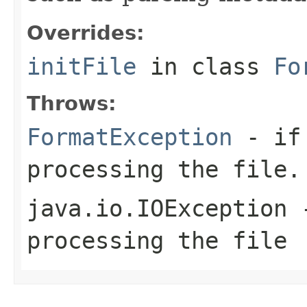
Overrides:
initFile
in class
Fo
Throws:
FormatException
- if 
processing the file.
java.io.IOException
-
processing the file