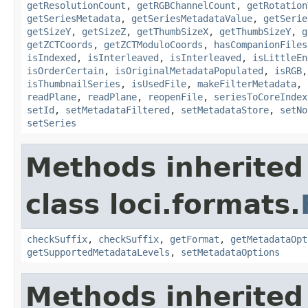
getResolutionCount
,
getRGBChannelCount
,
getRotation
getSeriesMetadata
,
getSeriesMetadataValue
,
getSerie
getSizeY
,
getSizeZ
,
getThumbSizeX
,
getThumbSizeY
,
g
getZCTCoords
,
getZCTModuloCoords
,
hasCompanionFiles
isIndexed
,
isInterleaved
,
isInterleaved
,
isLittleEn
isOrderCertain
,
isOriginalMetadataPopulated
,
isRGB
isThumbnailSeries
,
isUsedFile
,
makeFilterMetadata
,
readPlane
,
readPlane
,
reopenFile
,
seriesToCoreIndex
setId
,
setMetadataFiltered
,
setMetadataStore
,
setNo
setSeries
Methods inherited
class loci.formats.
checkSuffix
,
checkSuffix
,
getFormat
,
getMetadataOpt
getSupportedMetadataLevels
,
setMetadataOptions
Methods inherited