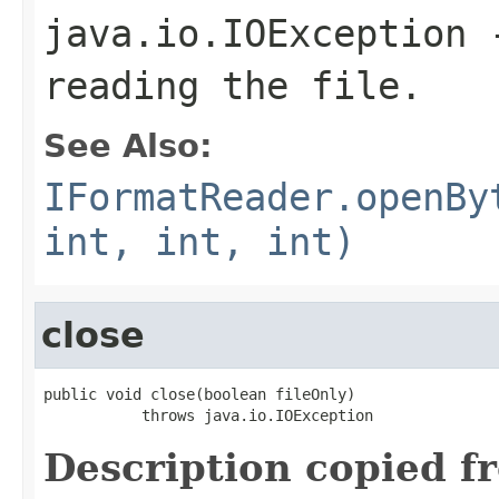
java.io.IOException
-
reading the file.
See Also:
IFormatReader.openBy
int, int, int)
close
public void close(boolean fileOnly)

           throws java.io.IOException
Description copied f