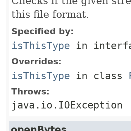
Checks if the given stre
this file format.
Specified by:
isThisType
in inter
Overrides:
isThisType
in class
Throws:
java.io.IOException
openBytes