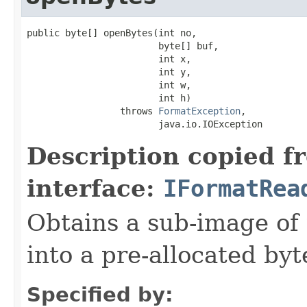
public byte[] openBytes(int no,

                        byte[] buf,

                        int x,

                        int y,

                        int w,

                        int h)

                 throws 
FormatException
,

                        java.io.IOException
Description copied f
interface:
IFormatRea
Obtains a sub-image of 
into a pre-allocated byt
Specified by: