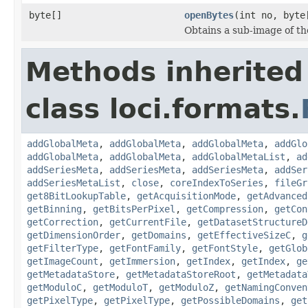
byte[]
openBytes
(int no, byte
Obtains a sub-image of the
Methods inherited
class loci.formats.
addGlobalMeta
,
addGlobalMeta
,
addGlobalMeta
,
addGlo
addGlobalMeta
,
addGlobalMeta
,
addGlobalMetaList
,
ad
addSeriesMeta
,
addSeriesMeta
,
addSeriesMeta
,
addSer
addSeriesMetaList
,
close
,
coreIndexToSeries
,
fileGr
get8BitLookupTable
,
getAcquisitionMode
,
getAdvanced
getBinning
,
getBitsPerPixel
,
getCompression
,
getCon
getCorrection
,
getCurrentFile
,
getDatasetStructureD
getDimensionOrder
,
getDomains
,
getEffectiveSizeC
,
g
getFilterType
,
getFontFamily
,
getFontStyle
,
getGlob
getImageCount
,
getImmersion
,
getIndex
,
getIndex
,
ge
getMetadataStore
,
getMetadataStoreRoot
,
getMetadata
getModuloC
,
getModuloT
,
getModuloZ
,
getNamingConven
getPixelType
,
getPixelType
,
getPossibleDomains
,
get