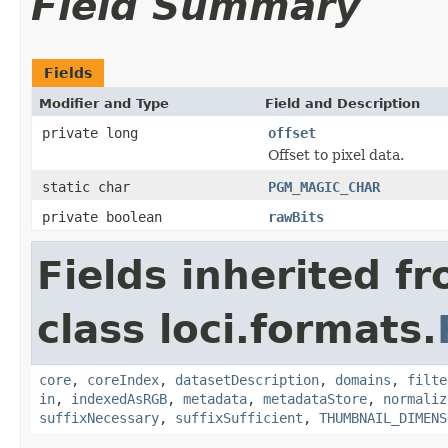
Field Summary
Fields
Modifier and Type
Field and Description
private long
offset
Offset to pixel data.
static char
PGM_MAGIC_CHAR
private boolean
rawBits
Fields inherited f
class loci.formats.
core
,
coreIndex
,
datasetDescription
,
domains
,
filte
in
,
indexedAsRGB
,
metadata
,
metadataStore
,
normaliz
suffixNecessary
,
suffixSufficient
,
THUMBNAIL_DIMENS