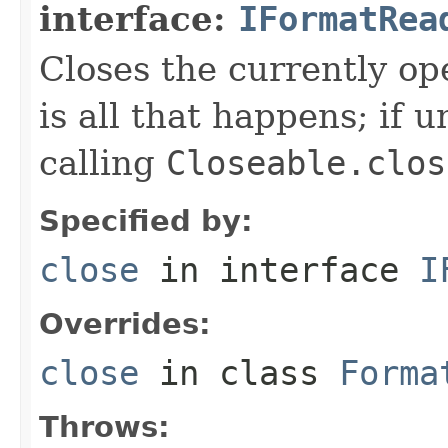
interface:
IFormatRea
Closes the currently open
is all that happens; if u
calling
Closeable.clos
Specified by:
close
in interface
I
Overrides:
close
in class
Forma
Throws: