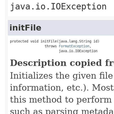
java.io.IOException
initFile
protected void initFile(java.lang.String id)

                 throws 
FormatException
,

                        java.io.IOException
Description copied f
Initializes the given fi
information, etc.). Mos
this method to perform 
such as parsing metada