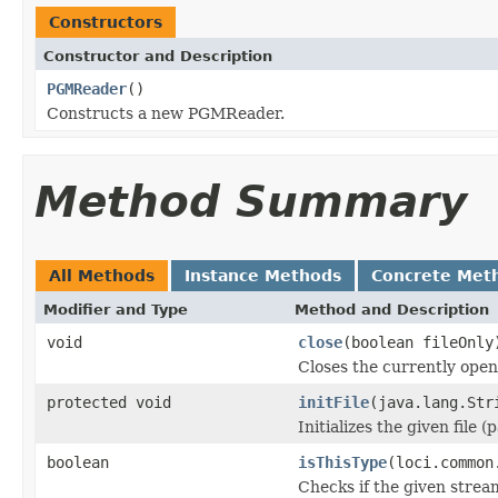
Constructors
Constructor and Description
PGMReader
()
Constructs a new PGMReader.
Method Summary
All Methods
Instance Methods
Concrete Met
Modifier and Type
Method and Description
void
close
(boolean fileOnly
Closes the currently open 
protected void
initFile
(java.lang.Str
Initializes the given file 
boolean
isThisType
(loci.common
Checks if the given stream 