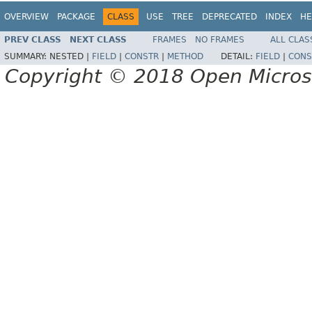
OVERVIEW
PACKAGE
CLASS
USE
TREE
DEPRECATED
INDEX
HE
PREV CLASS
NEXT CLASS
FRAMES
NO FRAMES
ALL CLAS
SUMMARY:
NESTED |
FIELD
|
CONSTR
|
METHOD
DETAIL:
FIELD
|
CONS
Copyright © 2018 Open Micro