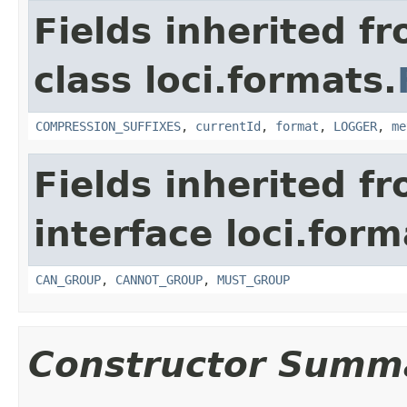
Fields inherited f
class loci.formats.
COMPRESSION_SUFFIXES
,
currentId
,
format
,
LOGGER
,
me
Fields inherited f
interface loci.form
CAN_GROUP
,
CANNOT_GROUP
,
MUST_GROUP
Constructor Summ