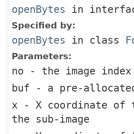
openBytes
in interf
Specified by:
openBytes
in class
F
Parameters:
no
- the image index
buf
- a pre-allocate
x
- X coordinate of 
the sub-image