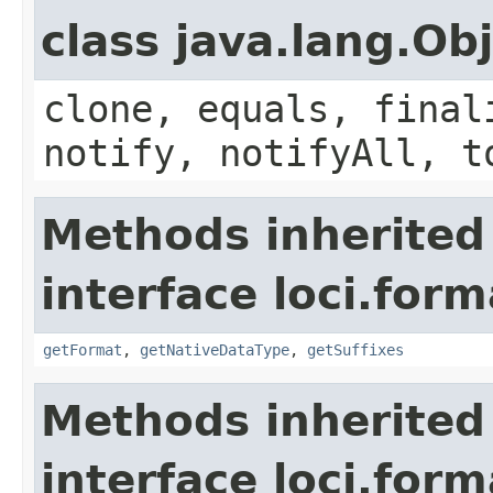
class java.lang.Ob
clone, equals, final
notify, notifyAll, t
Methods inherited
interface loci.form
getFormat
,
getNativeDataType
,
getSuffixes
Methods inherited
interface loci.form