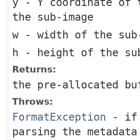
y
- Y coordinate of 
the sub-image
w
- width of the sub
h
- height of the su
Returns:
the pre-allocated b
Throws:
FormatException
- if 
parsing the metadata