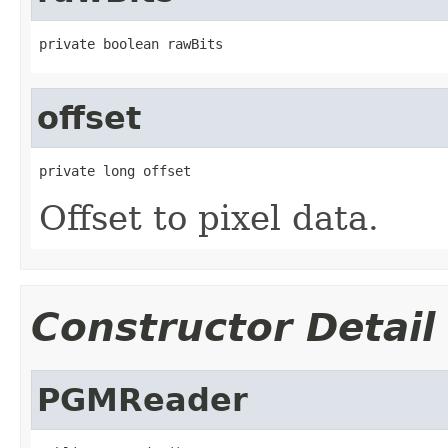
private boolean rawBits
offset
private long offset
Offset to pixel data.
Constructor Detail
PGMReader