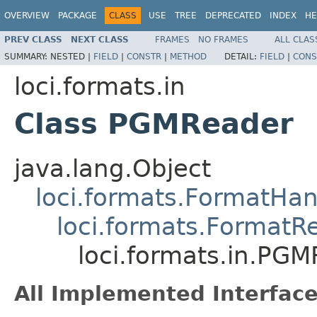
OVERVIEW
PACKAGE
CLASS
USE
TREE
DEPRECATED
INDEX
HE
PREV CLASS
NEXT CLASS
FRAMES
NO FRAMES
ALL CLAS
SUMMARY:
NESTED |
FIELD
|
CONSTR
|
METHOD
DETAIL:
FIELD
|
CONS
loci.formats.in
Class PGMReader
java.lang.Object
loci.formats.FormatHan
loci.formats.FormatR
loci.formats.in.PG
All Implemented Interface