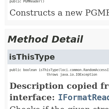
public PGMReader()
Constructs a new PGM
Method Detail
isThisType
public boolean isThisType(loci.common.RandomAccessI
                   throws java.io.IOException
Description copied f
interface:
IFormatRea