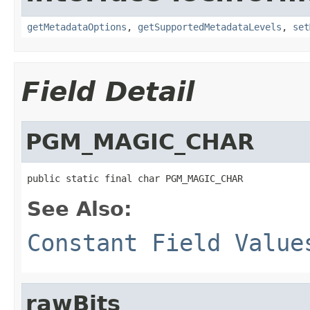
getMetadataOptions
,
getSupportedMetadataLevels
,
set
Field Detail
PGM_MAGIC_CHAR
public static final char PGM_MAGIC_CHAR
See Also:
Constant Field Value
rawBits