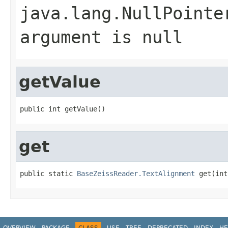
java.lang.NullPointe
argument is null
getValue
public int getValue()
get
public static 
BaseZeissReader.TextAlignment
 get(int
OVERVIEW
PACKAGE
CLASS
USE
TREE
DEPRECATED
INDEX
HE