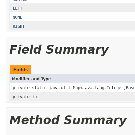
LEFT
NONE
RIGHT
Field Summary
Fields
Modifier and Type
private static java.util.Map<java.lang.Integer,
Bas
private int
Method Summary