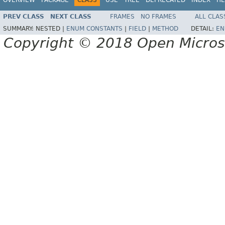
PREV CLASS
NEXT CLASS
FRAMES
NO FRAMES
ALL CLAS
SUMMARY:
NESTED |
ENUM CONSTANTS
|
FIELD
|
METHOD
DETAIL:
EN
Copyright © 2018 Open Micro