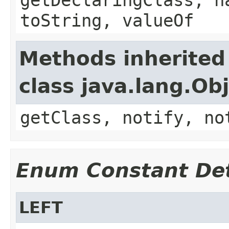
toString, valueOf
Methods inherited
class java.lang.Ob
getClass, notify, no
Enum Constant Det
LEFT