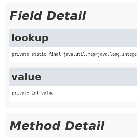
Field Detail
lookup
private static final java.util.Map<java.lang.Intege
value
private int value
Method Detail