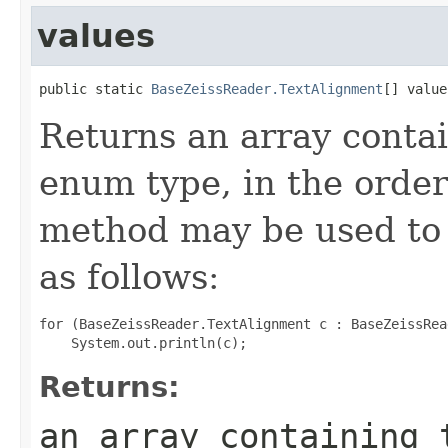
values
public static 
BaseZeissReader.TextAlignment
[] value
Returns an array contai
enum type, in the order
method may be used to 
as follows:
for (BaseZeissReader.TextAlignment c : BaseZeissRea
Returns:
an array containing 