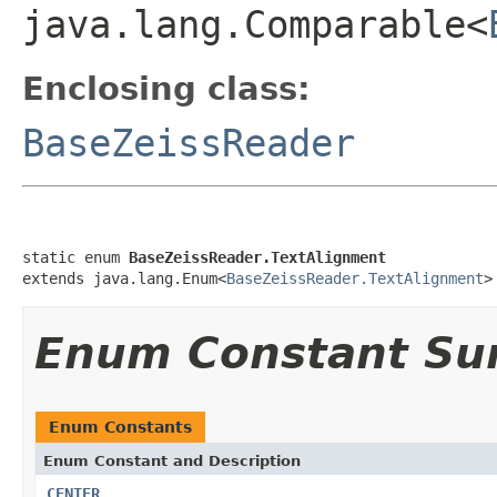
java.lang.Comparable<
Enclosing class:
BaseZeissReader
static enum 
BaseZeissReader.TextAlignment
extends java.lang.Enum<
BaseZeissReader.TextAlignment
>
Enum Constant S
Enum Constants
Enum Constant and Description
CENTER