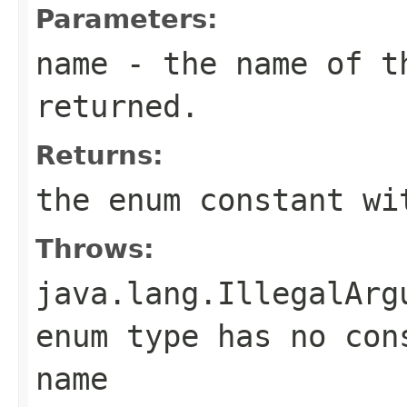
Parameters:
name
- the name of th
returned.
Returns:
the enum constant wi
Throws:
java.lang.IllegalArg
enum type has no con
name