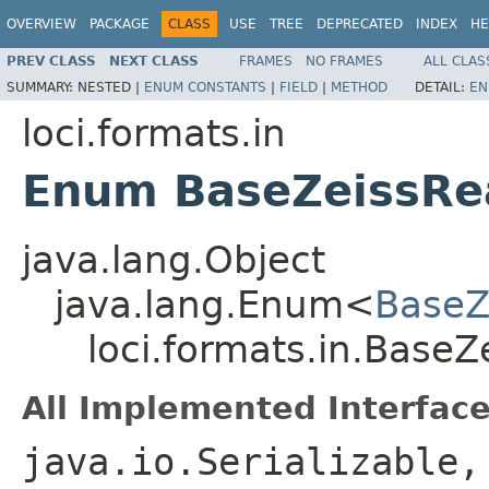
OVERVIEW
PACKAGE
CLASS
USE
TREE
DEPRECATED
INDEX
HE
PREV CLASS
NEXT CLASS
FRAMES
NO FRAMES
ALL CLAS
SUMMARY:
NESTED |
ENUM CONSTANTS
|
FIELD
|
METHOD
DETAIL:
EN
loci.formats.in
Enum BaseZeissRe
java.lang.Object
java.lang.Enum<
BaseZ
loci.formats.in.Base
All Implemented Interface
java.io.Serializable,