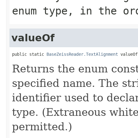
enum type, in the or
valueOf
public static 
BaseZeissReader.TextAlignment
 valueOf
Returns the enum consta
specified name. The st
identifier used to decl
type. (Extraneous whit
permitted.)