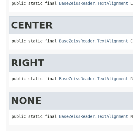
public static final 
BaseZeissReader.TextAlignment
 L
CENTER
public static final 
BaseZeissReader.TextAlignment
 C
RIGHT
public static final 
BaseZeissReader.TextAlignment
 R
NONE
public static final 
BaseZeissReader.TextAlignment
 N