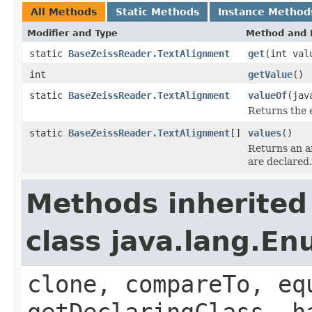
All Methods
Static Methods
Instance Method
Modifier and Type
Method and 
static
BaseZeissReader.TextAlignment
get
(int val
int
getValue
()
static
BaseZeissReader.TextAlignment
valueOf
(jav
Returns the 
static
BaseZeissReader.TextAlignment
[]
values
()
Returns an ar
are declared.
Methods inherited
class java.lang.E
clone, compareTo, eq
getDeclaringClass, h