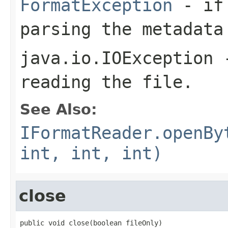
FormatException
- if 
parsing the metadata
java.io.IOException
-
reading the file.
See Also:
IFormatReader.openBy
int, int, int)
close
public void close(boolean fileOnly)
