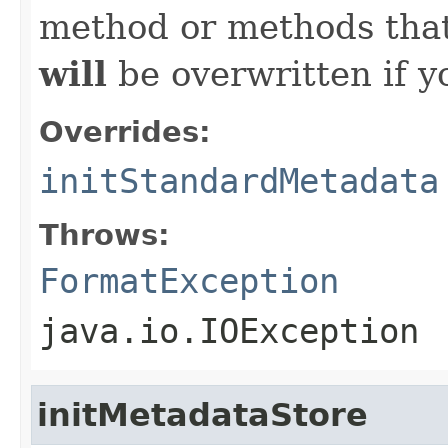
method or methods that
will
be overwritten if y
Overrides:
initStandardMetadata
Throws:
FormatException
java.io.IOException
initMetadataStore