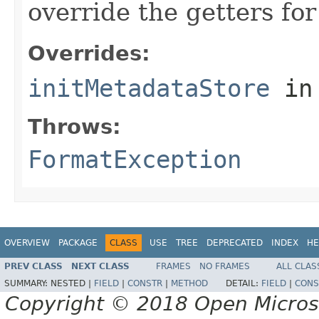
override the getters for 
Overrides:
initMetadataStore
in
Throws:
FormatException
OVERVIEW
PACKAGE
CLASS
USE
TREE
DEPRECATED
INDEX
HE
PREV CLASS
NEXT CLASS
FRAMES
NO FRAMES
ALL CLAS
SUMMARY:
NESTED |
FIELD
|
CONSTR
|
METHOD
DETAIL:
FIELD
|
CONS
Copyright © 2018 Open Micro