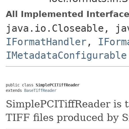
All Implemented Interface
java.io.Closeable, ja
IFormatHandler
,
IForm
IMetadataConfigurable
public class 
SimplePCITiffReader
extends 
BaseTiffReader
SimplePCITiffReader is t
TIFF files produced by 