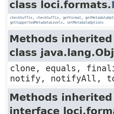
class loci.formats.
checkSuffix
,
checkSuffix
,
getFormat
,
getMetadataOpt
getSupportedMetadataLevels
,
setMetadataOptions
Methods inherited
class java.lang.Ob
clone, equals, final
notify, notifyAll, t
Methods inherited
interface loci.form