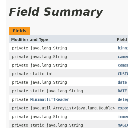
Field Summary
Fields
Modifier and Type
Field
private java.lang.String
binn
private java.lang.String
came
private java.lang.String
came
private static int
CUST
private java.lang.String
date
private static java.lang.String
DATE
private
MinimalTiffReader
dele
private java.util.ArrayList<java.lang.Double>
expo
private java.lang.String
imme
private static java.lang.String
MAGI