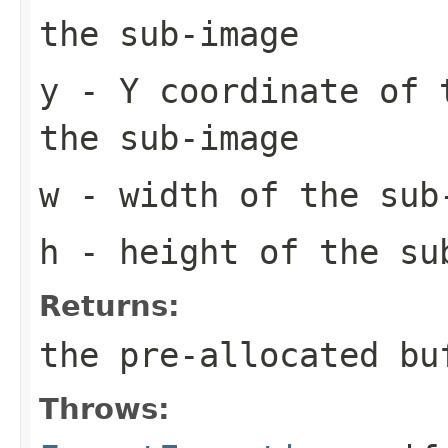
the sub-image
y
- Y coordinate of 
the sub-image
w
- width of the sub
h
- height of the su
Returns:
the pre-allocated b
Throws: