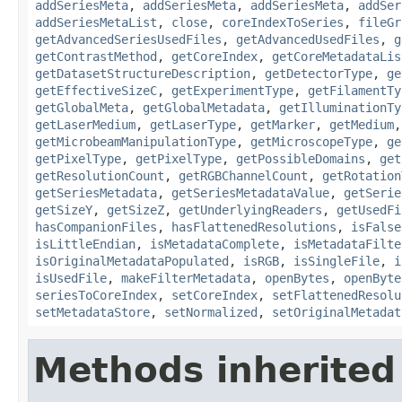
addSeriesMeta
,
addSeriesMeta
,
addSeriesMeta
,
addSer
addSeriesMetaList
,
close
,
coreIndexToSeries
,
fileGr
getAdvancedSeriesUsedFiles
,
getAdvancedUsedFiles
,
g
getContrastMethod
,
getCoreIndex
,
getCoreMetadataLis
getDatasetStructureDescription
,
getDetectorType
,
ge
getEffectiveSizeC
,
getExperimentType
,
getFilamentTy
getGlobalMeta
,
getGlobalMetadata
,
getIlluminationTy
getLaserMedium
,
getLaserType
,
getMarker
,
getMedium
getMicrobeamManipulationType
,
getMicroscopeType
,
ge
getPixelType
,
getPixelType
,
getPossibleDomains
,
get
getResolutionCount
,
getRGBChannelCount
,
getRotation
getSeriesMetadata
,
getSeriesMetadataValue
,
getSerie
getSizeY
,
getSizeZ
,
getUnderlyingReaders
,
getUsedFi
hasCompanionFiles
,
hasFlattenedResolutions
,
isFalse
isLittleEndian
,
isMetadataComplete
,
isMetadataFilte
isOriginalMetadataPopulated
,
isRGB
,
isSingleFile
,
i
isUsedFile
,
makeFilterMetadata
,
openBytes
,
openByte
seriesToCoreIndex
,
setCoreIndex
,
setFlattenedResolu
setMetadataStore
,
setNormalized
,
setOriginalMetadat
Methods inherited