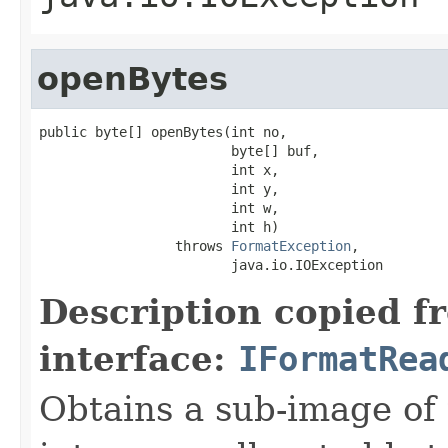
openBytes
public byte[] openBytes(int no,

                        byte[] buf,

                        int x,

                        int y,

                        int w,

                        int h)

                 throws 
FormatException
,

                        java.io.IOException
Description copied f
interface:
IFormatRea
Obtains a sub-image of 