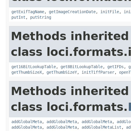
getExifTagName
,
getImageCreationDate
,
initFile
,
ini
putInt
,
putString
Methods inherited
class loci.formats.
get16BitLookupTable
,
get8BitLookupTable
,
getIFDs
,
g
getThumbSizeX
,
getThumbSizeY
,
initTiffParser
,
openT
Methods inherited
class loci.formats.
addGlobalMeta
,
addGlobalMeta
,
addGlobalMeta
,
addGlo
addGlobalMeta
,
addGlobalMeta
,
addGlobalMetaList
,
ad