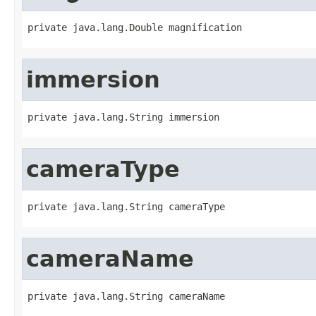
private java.lang.Double magnification
immersion
private java.lang.String immersion
cameraType
private java.lang.String cameraType
cameraName
private java.lang.String cameraName