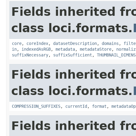
Fields inherited f
class loci.formats.
core
,
coreIndex
,
datasetDescription
,
domains
,
filte
in
,
indexedAsRGB
,
metadata
,
metadataStore
,
normaliz
suffixNecessary
,
suffixSufficient
,
THUMBNAIL_DIMENS
Fields inherited f
class loci.formats.
COMPRESSION_SUFFIXES
,
currentId
,
format
,
metadataOp
Fields inherited f