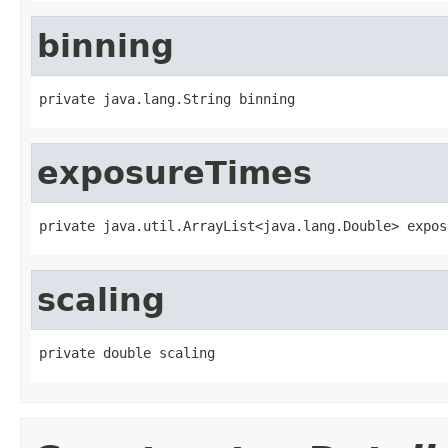
binning
private java.lang.String binning
exposureTimes
private java.util.ArrayList<java.lang.Double> expos
scaling
private double scaling