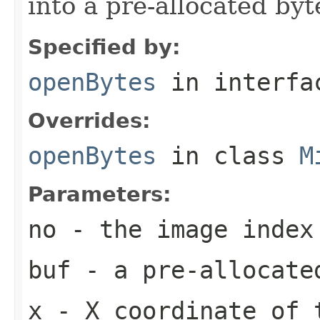
into a pre-allocated byt
Specified by:
openBytes
in interf
Overrides:
openBytes
in class
M
Parameters:
no
- the image index
buf
- a pre-allocate
x
- X coordinate of 