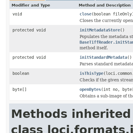
Modifier and Type
Method and Description
void
close
(boolean fileOnly
Closes the currently open 
protected void
initMetadataStore
()
Populates the metadata st
BaseTiffReader.initSta
method itself.
protected void
initStandardMetadata
()
Parses standard metadata
boolean
isThisType
(loci.common
Checks if the given stream 
byte[]
openBytes
(int no, byte
Obtains a sub-image of the
Methods inherited
class loci.formats.