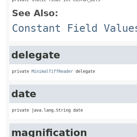
See Also:
Constant Field Value
delegate
private 
MinimalTiffReader
 delegate
date
private java.lang.String date
magnification