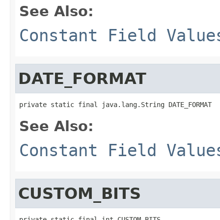
See Also:
Constant Field Value
DATE_FORMAT
private static final java.lang.String DATE_FORMAT
See Also:
Constant Field Value
CUSTOM_BITS
private static final int CUSTOM_BITS