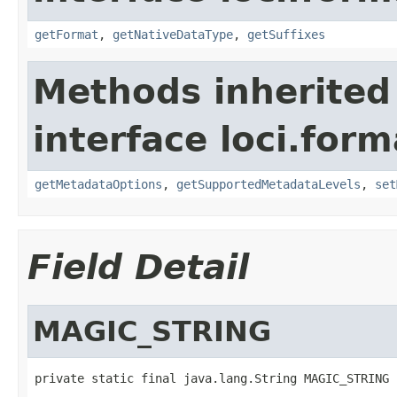
getFormat
,
getNativeDataType
,
getSuffixes
Methods inherited
interface loci.form
getMetadataOptions
,
getSupportedMetadataLevels
,
set
Field Detail
MAGIC_STRING
private static final java.lang.String MAGIC_STRING