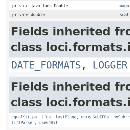
private java.lang.Double
magn
private double
scal
Fields inherited f
class loci.formats.
DATE_FORMATS
,
LOGGER
Fields inherited f
class loci.formats.
equalStrips
,
ifds
,
lastPlane
,
mergeSubIFDs
,
noSubre
tiffParser
,
use64Bit