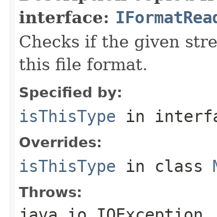
interface:
IFormatRea
Checks if the given stre
this file format.
Specified by:
isThisType
in inter
Overrides:
isThisType
in class
Throws:
java.io.IOException