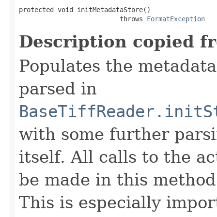
protected void initMetadataStore()

                          throws 
FormatException
Description copied f
Populates the metadata
parsed in
BaseTiffReader.initS
with some further pars
itself. All calls to the a
be made in this metho
This is especially impor