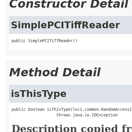
Constructor Detail
SimplePCITiffReader
public SimplePCITiffReader()
Method Detail
isThisType
public boolean isThisType(loci.common.RandomAccessI
                   throws java.io.IOException
Description copied f