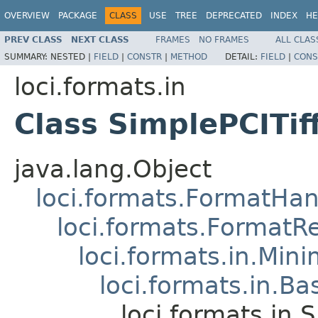
OVERVIEW
PACKAGE
CLASS
USE
TREE
DEPRECATED
INDEX
HE
PREV CLASS
NEXT CLASS
FRAMES
NO FRAMES
ALL CLAS
SUMMARY:
NESTED |
FIELD
|
CONSTR
|
METHOD
DETAIL:
FIELD
|
CONS
loci.formats.in
Class SimplePCITif
java.lang.Object
loci.formats.FormatHan
loci.formats.FormatR
loci.formats.in.Min
loci.formats.in.Ba
loci.formats.in.