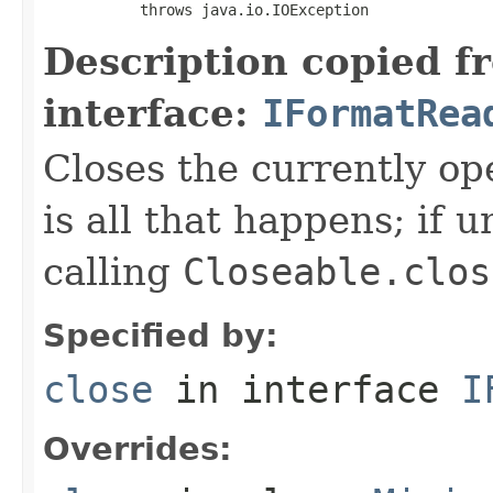
           throws java.io.IOException
Description copied f
interface:
IFormatRea
Closes the currently open
is all that happens; if u
calling
Closeable.clos
Specified by:
close
in interface
I
Overrides: