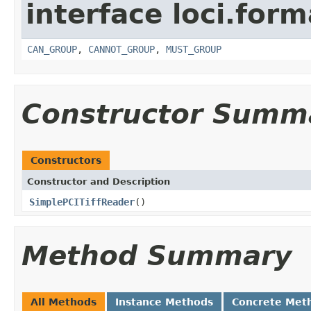
interface loci.form
CAN_GROUP
,
CANNOT_GROUP
,
MUST_GROUP
Constructor Summ
Constructors
Constructor and Description
SimplePCITiffReader
()
Method Summary
All Methods
Instance Methods
Concrete Met