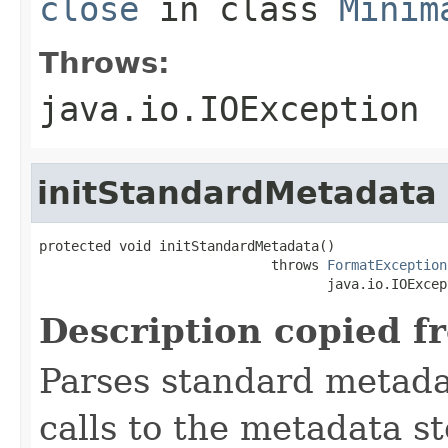
close
in class
Minim
Throws:
java.io.IOException
initStandardMetadata
protected void initStandardMetadata()

                             throws 
FormatException
                                    java.io.IOExcep
Description copied f
Parses standard metad
calls to the metadata s