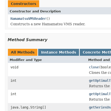
Constructors
Constructor and Description
HamamatsuVMSReader
()
Constructs a new Hamamatsu VMS reader.
Method Summary
All Methods
Instance Methods
Concrete Met
Modifier and Type
Method and 
void
close
(boole
Closes the cu
int
getOptimalT
Returns the 
int
getOptimalT
Returns the 
java.lang.String[]
getSeriesUs