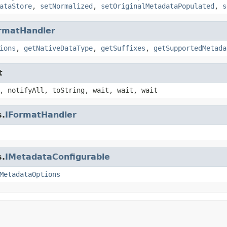
ataStore
,
setNormalized
,
setOriginalMetadataPopulated
,
s
rmatHandler
ions
,
getNativeDataType
,
getSuffixes
,
getSupportedMetada
t
, notifyAll, toString, wait, wait, wait
s.
IFormatHandler
s.
IMetadataConfigurable
MetadataOptions