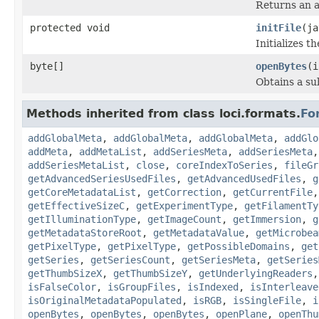
Returns an a
protected void
initFile
(ja
Initializes t
byte[]
openBytes
(i
Obtains a su
Methods inherited from class loci.formats.
Fo
addGlobalMeta
,
addGlobalMeta
,
addGlobalMeta
,
addGlo
addMeta
,
addMetaList
,
addSeriesMeta
,
addSeriesMeta
addSeriesMetaList
,
close
,
coreIndexToSeries
,
fileGr
getAdvancedSeriesUsedFiles
,
getAdvancedUsedFiles
,
g
getCoreMetadataList
,
getCorrection
,
getCurrentFile
getEffectiveSizeC
,
getExperimentType
,
getFilamentTy
getIlluminationType
,
getImageCount
,
getImmersion
,
g
getMetadataStoreRoot
,
getMetadataValue
,
getMicrobea
getPixelType
,
getPixelType
,
getPossibleDomains
,
get
getSeries
,
getSeriesCount
,
getSeriesMeta
,
getSeries
getThumbSizeX
,
getThumbSizeY
,
getUnderlyingReaders
isFalseColor
,
isGroupFiles
,
isIndexed
,
isInterleave
isOriginalMetadataPopulated
,
isRGB
,
isSingleFile
,
i
openBytes
,
openBytes
,
openBytes
,
openPlane
,
openThu