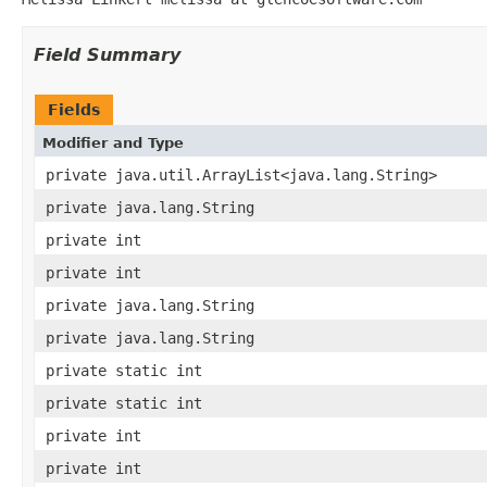
Field Summary
Fields
Modifier and Type
private java.util.ArrayList<java.lang.String>
private java.lang.String
private int
private int
private java.lang.String
private java.lang.String
private static int
private static int
private int
private int