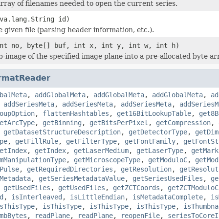
rray of filenames needed to open the current series.
va.lang.String id)
he given file (parsing header information, etc.).
nt no, byte[] buf, int x, int y, int w, int h)
b-image of the specified image plane into a pre-allocated byte ar
rmatReader
balMeta
,
addGlobalMeta
,
addGlobalMeta
,
addGlobalMeta
,
ad
,
addSeriesMeta
,
addSeriesMeta
,
addSeriesMeta
,
addSeriesM
oupOption
,
flattenHashtables
,
get16BitLookupTable
,
get8B
etArcType
,
getBinning
,
getBitsPerPixel
,
getCompression
,
,
getDatasetStructureDescription
,
getDetectorType
,
getDim
pe
,
getFillRule
,
getFilterType
,
getFontFamily
,
getFontSt
etIndex
,
getIndex
,
getLaserMedium
,
getLaserType
,
getMark
mManipulationType
,
getMicroscopeType
,
getModuloC
,
getMod
Pulse
,
getRequiredDirectories
,
getResolution
,
getResolut
Metadata
,
getSeriesMetadataValue
,
getSeriesUsedFiles
,
ge
,
getUsedFiles
,
getUsedFiles
,
getZCTCoords
,
getZCTModuloC
d
,
isInterleaved
,
isLittleEndian
,
isMetadataComplete
,
is
sThisType
,
isThisType
,
isThisType
,
isThisType
,
isThumbna
mbBytes
,
readPlane
,
readPlane
,
reopenFile
,
seriesToCoreI