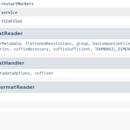
restartMarkers
service
tileFiles
atReader
rMetadata
,
flattenedResolutions
,
group
,
hasCompanionFile
ries
,
suffixNecessary
,
suffixSufficient
,
THUMBNAIL_DIMEN
atHandler
tadataOptions
,
suffixes
FormatReader