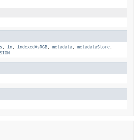
s
,
in
,
indexedAsRGB
,
metadata
,
metadataStore
,
SION