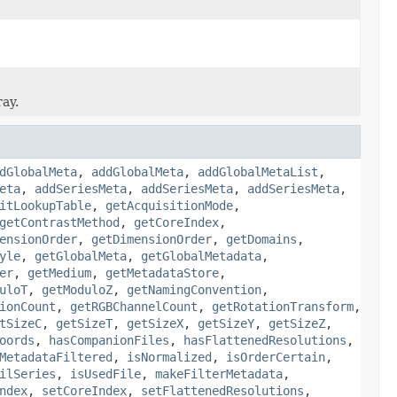
ray.
dGlobalMeta
,
addGlobalMeta
,
addGlobalMetaList
,
eta
,
addSeriesMeta
,
addSeriesMeta
,
addSeriesMeta
,
itLookupTable
,
getAcquisitionMode
,
getContrastMethod
,
getCoreIndex
,
ensionOrder
,
getDimensionOrder
,
getDomains
,
yle
,
getGlobalMeta
,
getGlobalMetadata
,
er
,
getMedium
,
getMetadataStore
,
uloT
,
getModuloZ
,
getNamingConvention
,
ionCount
,
getRGBChannelCount
,
getRotationTransform
,
tSizeC
,
getSizeT
,
getSizeX
,
getSizeY
,
getSizeZ
,
oords
,
hasCompanionFiles
,
hasFlattenedResolutions
,
MetadataFiltered
,
isNormalized
,
isOrderCertain
,
ilSeries
,
isUsedFile
,
makeFilterMetadata
,
ndex
,
setCoreIndex
,
setFlattenedResolutions
,