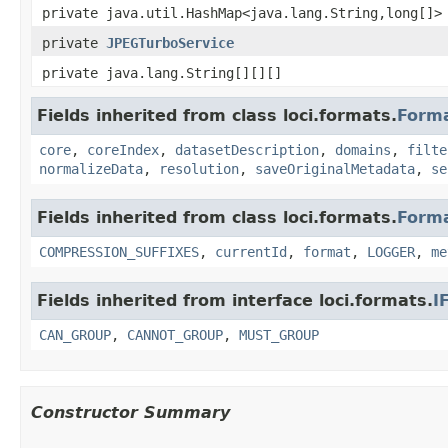
private java.util.HashMap<java.lang.String,long[]>
private
JPEGTurboService
private java.lang.String[][][]
Fields inherited from class loci.formats.
Form
core
,
coreIndex
,
datasetDescription
,
domains
,
filte
normalizeData
,
resolution
,
saveOriginalMetadata
,
se
Fields inherited from class loci.formats.
Form
COMPRESSION_SUFFIXES
,
currentId
,
format
,
LOGGER
,
me
Fields inherited from interface loci.formats.
I
CAN_GROUP
,
CANNOT_GROUP
,
MUST_GROUP
Constructor Summary