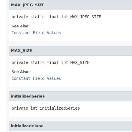
MAX_JPEG_SIZE
private static final int MAX_JPEG_SIZE
See Also:
Constant Field Values
MAX_SIZE
private static final int MAX_SIZE
See Also:
Constant Field Values
initializedSeries
private int initializedSeries
initializedPlane