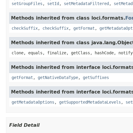
setGroupFiles
,
setId
,
setMetadataFiltered
,
setMetad
Methods inherited from class loci.formats.
Fo
checkSuffix
,
checkSuffix
,
getFormat
,
getMetadataOpt
Methods inherited from class java.lang.Objec
clone, equals, finalize, getClass, hashCode, notify
Methods inherited from interface loci.format
getFormat
,
getNativeDataType
,
getSuffixes
Methods inherited from interface loci.format
getMetadataOptions
,
getSupportedMetadataLevels
,
set
Field Detail