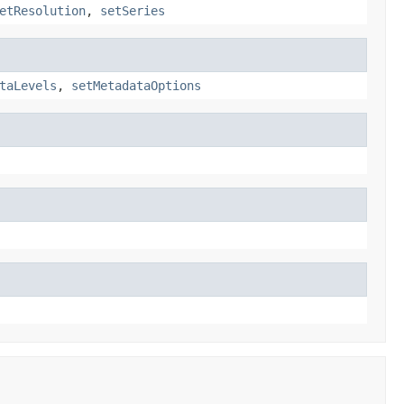
etResolution
,
setSeries
taLevels
,
setMetadataOptions