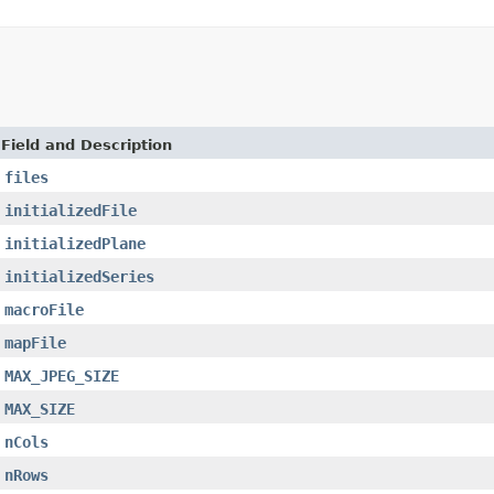
Field and Description
files
initializedFile
initializedPlane
initializedSeries
macroFile
mapFile
MAX_JPEG_SIZE
MAX_SIZE
nCols
nRows