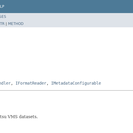
LP
SES
TR
|
METHOD
ndler
,
IFormatReader
,
IMetadataConfigurable
tsu VMS datasets.