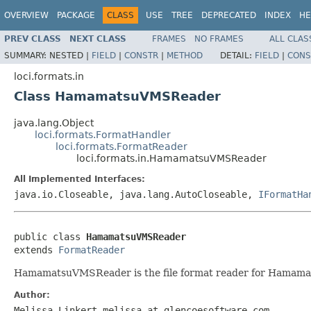
OVERVIEW
PACKAGE
CLASS
USE
TREE
DEPRECATED
INDEX
HE
PREV CLASS
NEXT CLASS
FRAMES
NO FRAMES
ALL CLAS
SUMMARY:
NESTED |
FIELD
|
CONSTR
|
METHOD
DETAIL:
FIELD
|
CONS
loci.formats.in
Class HamamatsuVMSReader
java.lang.Object
loci.formats.FormatHandler
loci.formats.FormatReader
loci.formats.in.HamamatsuVMSReader
All Implemented Interfaces:
java.io.Closeable, java.lang.AutoCloseable,
IFormatHa
public class 
HamamatsuVMSReader
extends 
FormatReader
HamamatsuVMSReader is the file format reader for Hamama
Author:
Melissa Linkert melissa at glencoesoftware.com