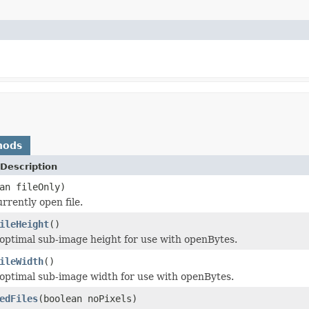
hods
Description
an fileOnly)
rrently open file.
ileHeight
()
optimal sub-image height for use with openBytes.
ileWidth
()
optimal sub-image width for use with openBytes.
edFiles
(boolean noPixels)