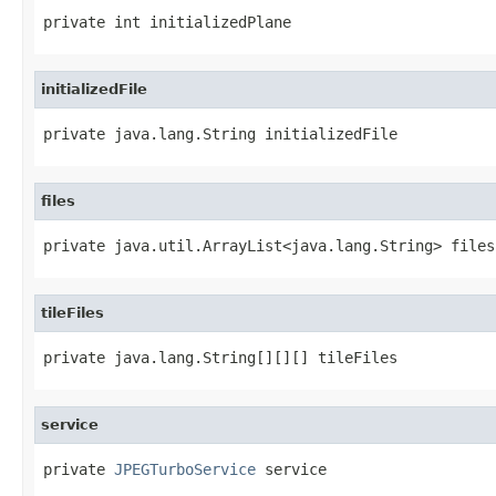
private int initializedPlane
initializedFile
private java.lang.String initializedFile
files
private java.util.ArrayList<java.lang.String> files
tileFiles
private java.lang.String[][][] tileFiles
service
private 
JPEGTurboService
 service