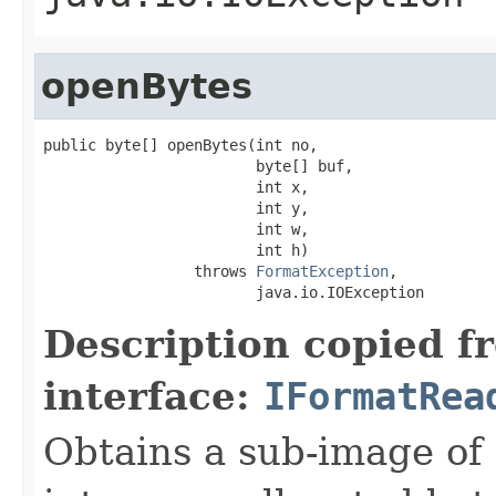
openBytes
public byte[] openBytes(int no,

                        byte[] buf,

                        int x,

                        int y,

                        int w,

                        int h)

                 throws 
FormatException
,

                        java.io.IOException
Description copied f
interface:
IFormatRea
Obtains a sub-image of 