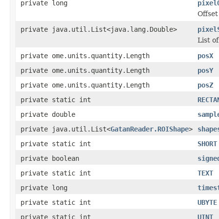
private long
pixel
Offset
private java.util.List<java.lang.Double>
pixel
List of
private ome.units.quantity.Length
posX
private ome.units.quantity.Length
posY
private ome.units.quantity.Length
posZ
private static int
RECTA
private double
sampl
private java.util.List<
GatanReader.ROIShape
>
shape
private static int
SHORT
private boolean
signe
private static int
TEXT
private long
times
private static int
UBYTE
private static int
UINT