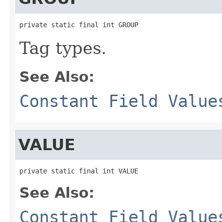
private static final int GROUP
Tag types.
See Also:
Constant Field Value
VALUE
private static final int VALUE
See Also:
Constant Field Value