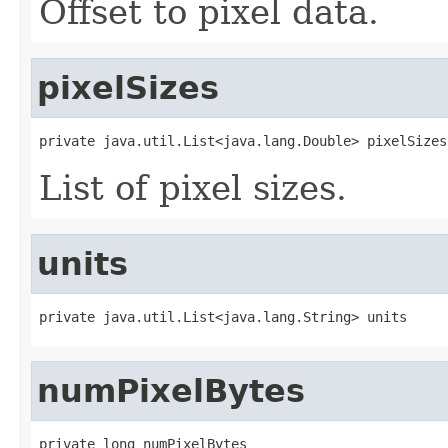
Offset to pixel data.
pixelSizes
private java.util.List<java.lang.Double> pixelSizes
List of pixel sizes.
units
private java.util.List<java.lang.String> units
numPixelBytes
private long numPixelBytes