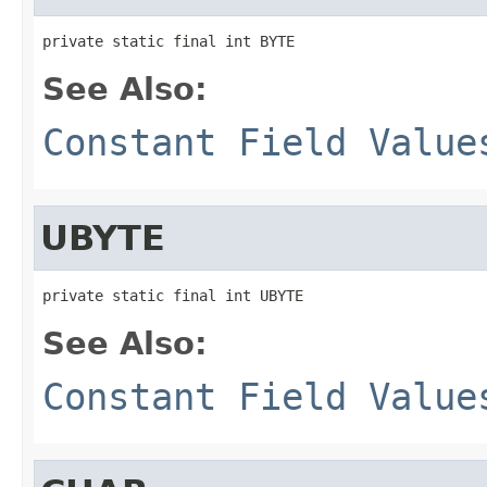
private static final int BYTE
See Also:
Constant Field Value
UBYTE
private static final int UBYTE
See Also:
Constant Field Value