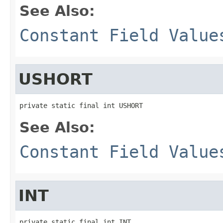
See Also:
Constant Field Value
USHORT
private static final int USHORT
See Also:
Constant Field Value
INT
private static final int INT