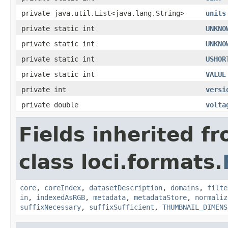
private java.util.List<java.lang.String>
units
private static int
UNKNO
private static int
UNKNO
private static int
USHOR
private static int
VALUE
private int
versi
private double
volta
Fields inherited f
class loci.formats.
core
,
coreIndex
,
datasetDescription
,
domains
,
filte
in
,
indexedAsRGB
,
metadata
,
metadataStore
,
normaliz
suffixNecessary
,
suffixSufficient
,
THUMBNAIL_DIMENS