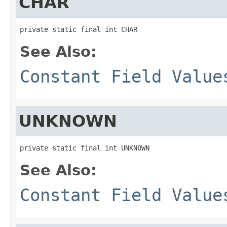
CHAR
private static final int CHAR
See Also:
Constant Field Value
UNKNOWN
private static final int UNKNOWN
See Also:
Constant Field Value