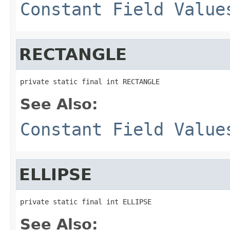
Constant Field Value
RECTANGLE
private static final int RECTANGLE
See Also:
Constant Field Value
ELLIPSE
private static final int ELLIPSE
See Also: