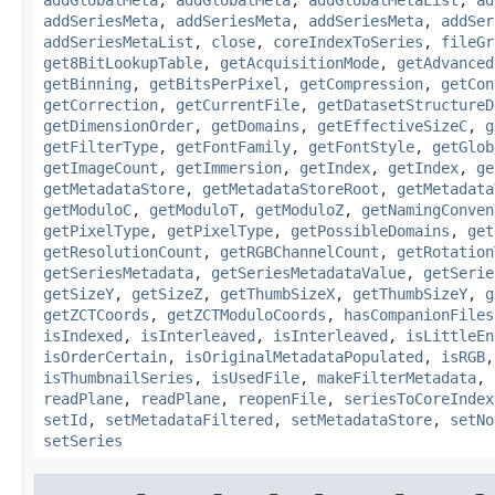
addSeriesMeta
,
addSeriesMeta
,
addSeriesMeta
,
addSer
addSeriesMetaList
,
close
,
coreIndexToSeries
,
fileGr
get8BitLookupTable
,
getAcquisitionMode
,
getAdvanced
getBinning
,
getBitsPerPixel
,
getCompression
,
getCon
getCorrection
,
getCurrentFile
,
getDatasetStructureD
getDimensionOrder
,
getDomains
,
getEffectiveSizeC
,
g
getFilterType
,
getFontFamily
,
getFontStyle
,
getGlob
getImageCount
,
getImmersion
,
getIndex
,
getIndex
,
ge
getMetadataStore
,
getMetadataStoreRoot
,
getMetadata
getModuloC
,
getModuloT
,
getModuloZ
,
getNamingConven
getPixelType
,
getPixelType
,
getPossibleDomains
,
get
getResolutionCount
,
getRGBChannelCount
,
getRotation
getSeriesMetadata
,
getSeriesMetadataValue
,
getSerie
getSizeY
,
getSizeZ
,
getThumbSizeX
,
getThumbSizeY
,
g
getZCTCoords
,
getZCTModuloCoords
,
hasCompanionFiles
isIndexed
,
isInterleaved
,
isInterleaved
,
isLittleEn
isOrderCertain
,
isOriginalMetadataPopulated
,
isRGB
isThumbnailSeries
,
isUsedFile
,
makeFilterMetadata
,
readPlane
,
readPlane
,
reopenFile
,
seriesToCoreIndex
setId
,
setMetadataFiltered
,
setMetadataStore
,
setNo
setSeries