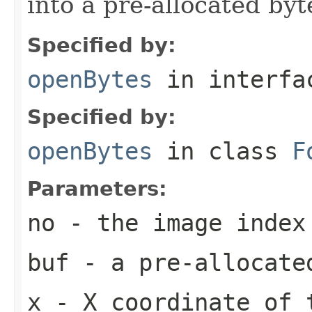
into a pre-allocated byt
Specified by:
openBytes
in interf
Specified by:
openBytes
in class
F
Parameters:
no
- the image index
buf
- a pre-allocate
x
- X coordinate of 