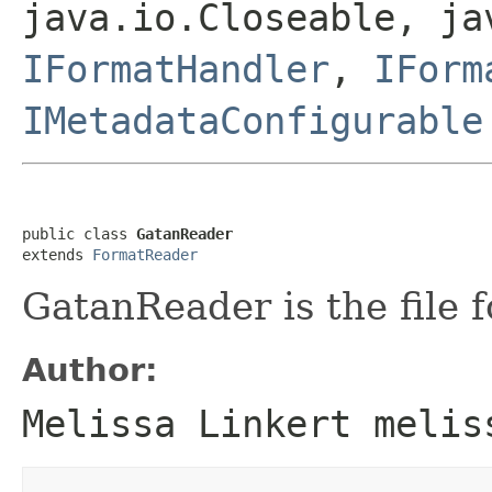
java.io.Closeable, ja
IFormatHandler
,
IForm
IMetadataConfigurable
public class 
GatanReader
extends 
FormatReader
GatanReader is the file f
Author:
Melissa Linkert melis