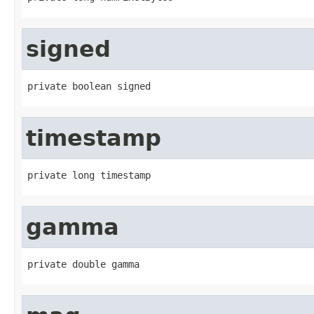
signed
private boolean signed
timestamp
private long timestamp
gamma
private double gamma