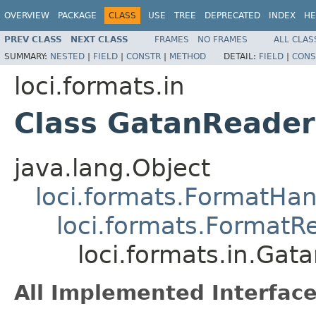
OVERVIEW
PACKAGE
CLASS
USE
TREE
DEPRECATED
INDEX
HE
PREV CLASS
NEXT CLASS
FRAMES
NO FRAMES
ALL CLAS
SUMMARY:
NESTED
|
FIELD
|
CONSTR
|
METHOD
DETAIL:
FIELD
|
CONS
loci.formats.in
Class GatanReader
java.lang.Object
loci.formats.FormatHan
loci.formats.FormatR
loci.formats.in.Gat
All Implemented Interface