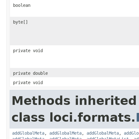
boolean
byte[]
private void
private double
private void
Methods inherited
class loci.formats.
addGlobalMeta
,
addGlobalMeta
,
addGlobalMeta
,
addGlo
addGlobalMeta
,
addGlobalMeta
,
addGlobalMetaList
,
ad