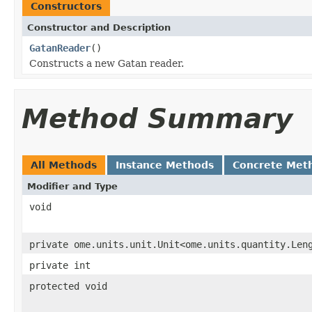
Constructors
Constructor and Description
GatanReader
()
Constructs a new Gatan reader.
Method Summary
All Methods
Instance Methods
Concrete Met
Modifier and Type
void
private ome.units.unit.Unit<ome.units.quantity.Len
private int
protected void