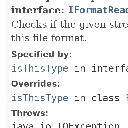
interface:
IFormatRea
Checks if the given stre
this file format.
Specified by:
isThisType
in inter
Overrides:
isThisType
in class
Throws:
java.io.IOException