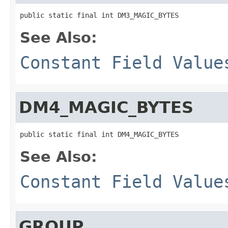
public static final int DM3_MAGIC_BYTES
See Also:
Constant Field Value
DM4_MAGIC_BYTES
public static final int DM4_MAGIC_BYTES
See Also:
Constant Field Value
GROUP