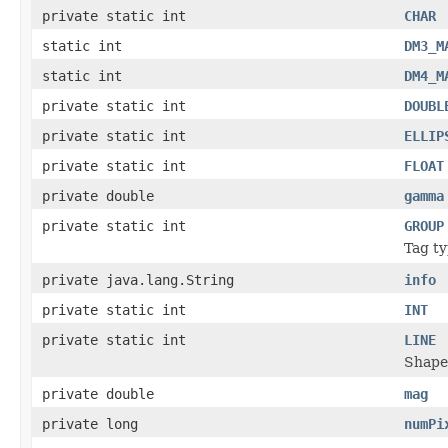
private static int
CHAR
static int
DM3_M
static int
DM4_M
private static int
DOUBL
private static int
ELLIP
private static int
FLOAT
private double
gamma
private static int
GROUP
Tag ty
private java.lang.String
info
private static int
INT
private static int
LINE
Shape
private double
mag
private long
numPi