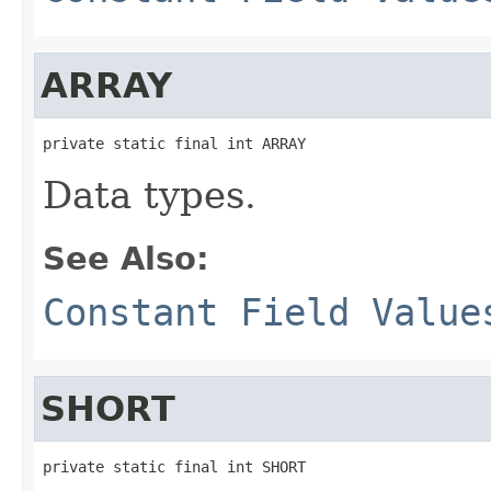
ARRAY
private static final int ARRAY
Data types.
See Also:
Constant Field Value
SHORT
private static final int SHORT