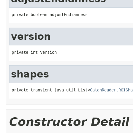
private boolean adjustEndianness
version
private int version
shapes
private transient java.util.List<
GatanReader.ROISha
Constructor Detail