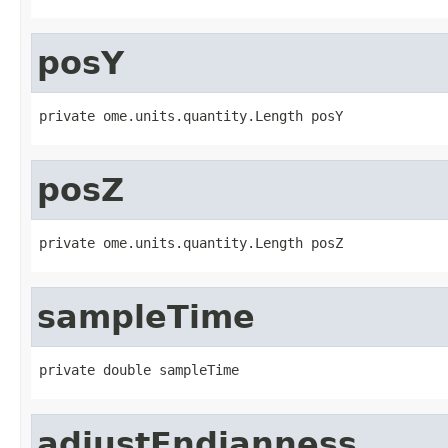
posY
private ome.units.quantity.Length posY
posZ
private ome.units.quantity.Length posZ
sampleTime
private double sampleTime
adjustEndianness