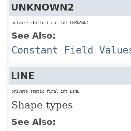
UNKNOWN2
private static final int UNKNOWN2
See Also:
Constant Field Value
LINE
private static final int LINE
Shape types
See Also: