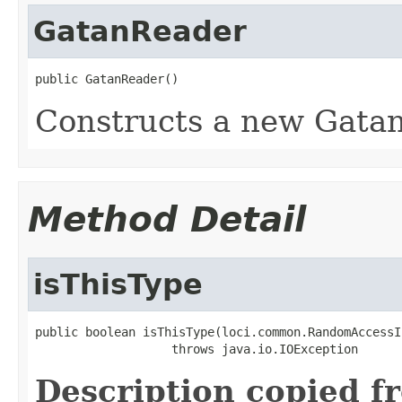
GatanReader
public GatanReader()
Constructs a new Gatan
Method Detail
isThisType
public boolean isThisType(loci.common.RandomAccessI
                   throws java.io.IOException
Description copied f