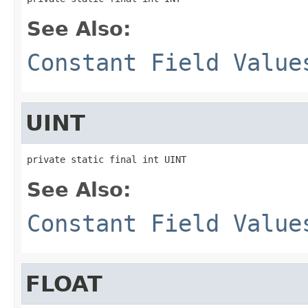
See Also:
Constant Field Value
UINT
private static final int UINT
See Also:
Constant Field Value
FLOAT