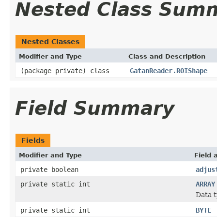
Nested Class Sum
Nested Classes
Modifier and Type
Class and Description
(package private) class
GatanReader.ROIShape
Field Summary
Fields
Modifier and Type
Field 
private boolean
adjus
private static int
ARRAY
Data t
private static int
BYTE