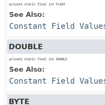
private static final int FLOAT
See Also:
Constant Field Value
DOUBLE
private static final int DOUBLE
See Also:
Constant Field Value
BYTE