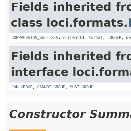
Fields inherited f
class loci.formats.
COMPRESSION_SUFFIXES
,
currentId
,
format
,
LOGGER
,
me
Fields inherited f
interface loci.form
CAN_GROUP
,
CANNOT_GROUP
,
MUST_GROUP
Constructor Summ