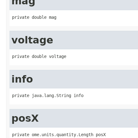
mag
private double mag
voltage
private double voltage
info
private java.lang.String info
posX
private ome.units.quantity.Length posX