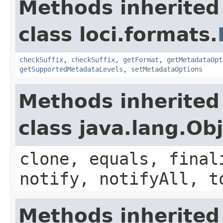
Methods inherited
class loci.formats.
checkSuffix
,
checkSuffix
,
getFormat
,
getMetadataOpt
getSupportedMetadataLevels
,
setMetadataOptions
Methods inherited
class java.lang.Ob
clone, equals, final
notify, notifyAll, t
Methods inherited