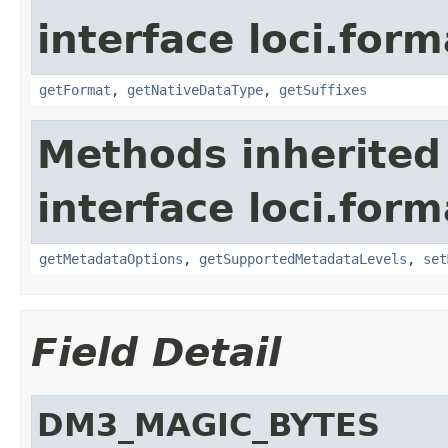
interface loci.form
getFormat
,
getNativeDataType
,
getSuffixes
Methods inherited
interface loci.form
getMetadataOptions
,
getSupportedMetadataLevels
,
set
Field Detail
DM3_MAGIC_BYTES