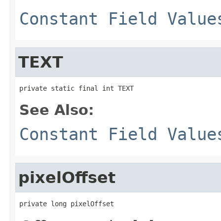
Constant Field Value
TEXT
private static final int TEXT
See Also:
Constant Field Value
pixelOffset
private long pixelOffset