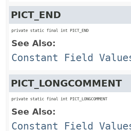
PICT_END
private static final int PICT_END
See Also:
Constant Field Value
PICT_LONGCOMMENT
private static final int PICT_LONGCOMMENT
See Also:
Constant Field Value