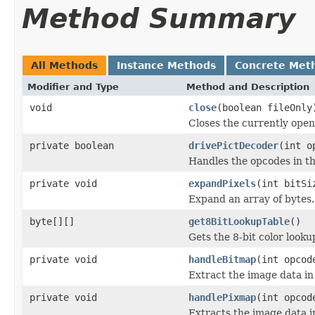
Method Summary
All Methods
Instance Methods
Concrete Met
Modifier and Type
Method and Description
void
close
(boolean fileOnly
Closes the currently open 
private boolean
drivePictDecoder
(int o
Handles the opcodes in th
private void
expandPixels
(int bitSi
Expand an array of bytes.
byte[][]
get8BitLookupTable
()
Gets the 8-bit color look
private void
handleBitmap
(int opcod
Extract the image data in
private void
handlePixmap
(int opcod
Extracts the image data i