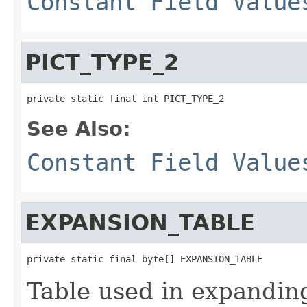
Constant Field Value
PICT_TYPE_2
private static final int PICT_TYPE_2
See Also:
Constant Field Value
EXPANSION_TABLE
private static final byte[] EXPANSION_TABLE
Table used in expanding