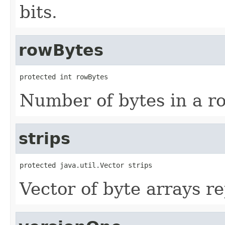
bits.
rowBytes
protected int rowBytes
Number of bytes in a row
strips
protected java.util.Vector strips
Vector of byte arrays r