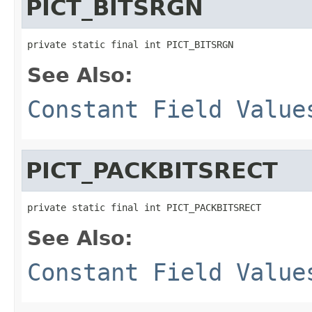
PICT_BITSRGN
private static final int PICT_BITSRGN
See Also:
Constant Field Value
PICT_PACKBITSRECT
private static final int PICT_PACKBITSRECT
See Also:
Constant Field Value