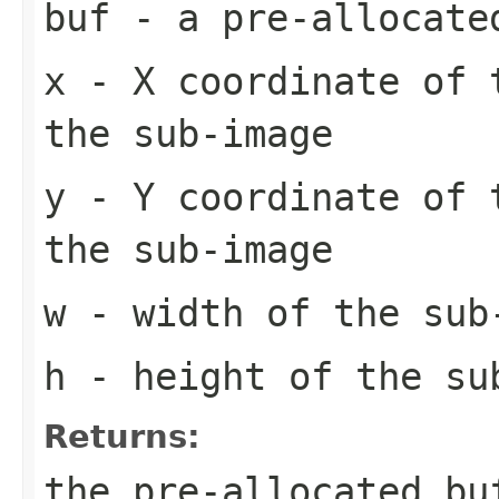
buf
- a pre-allocate
x
- X coordinate of 
the sub-image
y
- Y coordinate of 
the sub-image
w
- width of the sub
h
- height of the su
Returns:
the pre-allocated b