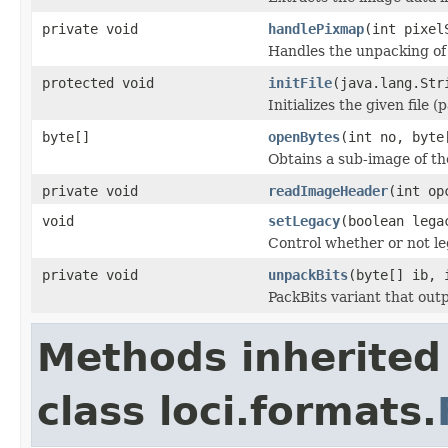
private void
handlePixmap
(int pixel
Handles the unpacking of
protected void
initFile
(java.lang.Str
Initializes the given file 
byte[]
openBytes
(int no, byte
Obtains a sub-image of the
private void
readImageHeader
(int op
void
setLegacy
(boolean lega
Control whether or not le
private void
unpackBits
(byte[] ib, 
PackBits variant that outp
Methods inherited
class loci.formats.