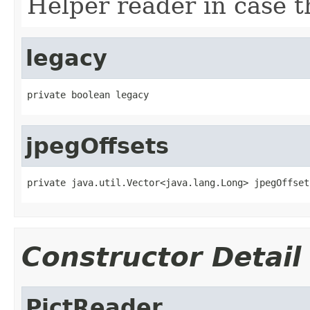
Helper reader in case th
legacy
private boolean legacy
jpegOffsets
private java.util.Vector<java.lang.Long> jpegOffset
Constructor Detail
PictReader