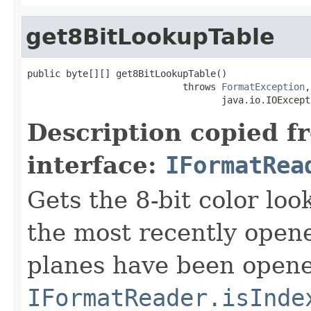
get8BitLookupTable
public byte[][] get8BitLookupTable()

                            throws 
FormatException
,

                                   java.io.IOExcept
Description copied f
interface:
IFormatRea
Gets the 8-bit color lo
the most recently open
planes have been opened
IFormatReader.isInde