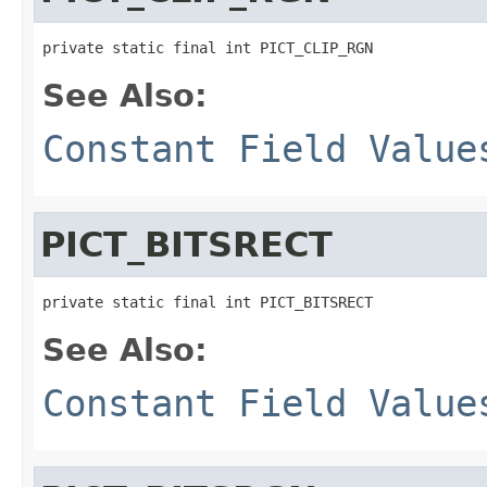
private static final int PICT_CLIP_RGN
See Also:
Constant Field Value
PICT_BITSRECT
private static final int PICT_BITSRECT
See Also:
Constant Field Value