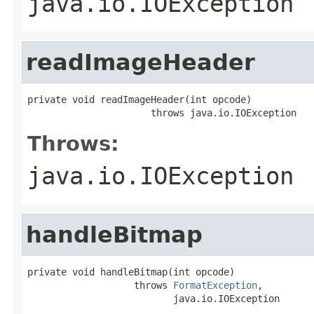
java.io.IOException
readImageHeader
private void readImageHeader(int opcode)

                      throws java.io.IOException
Throws:
java.io.IOException
handleBitmap
private void handleBitmap(int opcode)

                   throws 
FormatException
,

                          java.io.IOException