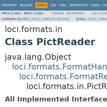
OVERVIEW
PACKAGE
CLASS
USE
TREE
DEPRECATED
INDEX
HE
PREV CLASS
NEXT CLASS
FRAMES
NO FRAMES
ALL CLAS
SUMMARY:
NESTED |
FIELD
|
CONSTR
|
METHOD
DETAIL:
FIELD
|
CONS
loci.formats.in
Class PictReader
java.lang.Object
loci.formats.FormatHan
loci.formats.FormatR
loci.formats.in.Pict
All Implemented Interface