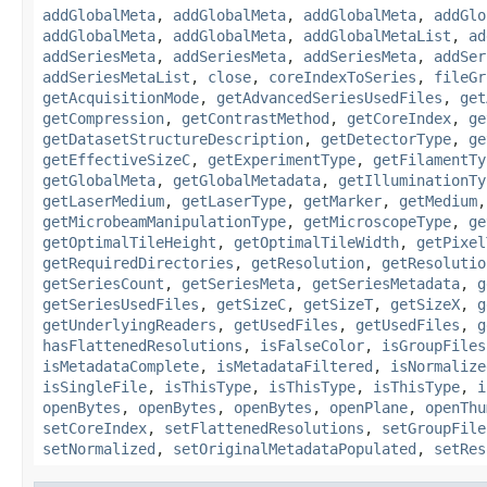
addGlobalMeta
,
addGlobalMeta
,
addGlobalMeta
,
addGlo
addGlobalMeta
,
addGlobalMeta
,
addGlobalMetaList
,
ad
addSeriesMeta
,
addSeriesMeta
,
addSeriesMeta
,
addSer
addSeriesMetaList
,
close
,
coreIndexToSeries
,
fileGr
getAcquisitionMode
,
getAdvancedSeriesUsedFiles
,
get
getCompression
,
getContrastMethod
,
getCoreIndex
,
ge
getDatasetStructureDescription
,
getDetectorType
,
ge
getEffectiveSizeC
,
getExperimentType
,
getFilamentTy
getGlobalMeta
,
getGlobalMetadata
,
getIlluminationTy
getLaserMedium
,
getLaserType
,
getMarker
,
getMedium
getMicrobeamManipulationType
,
getMicroscopeType
,
ge
getOptimalTileHeight
,
getOptimalTileWidth
,
getPixel
getRequiredDirectories
,
getResolution
,
getResolutio
getSeriesCount
,
getSeriesMeta
,
getSeriesMetadata
,
g
getSeriesUsedFiles
,
getSizeC
,
getSizeT
,
getSizeX
,
g
getUnderlyingReaders
,
getUsedFiles
,
getUsedFiles
,
g
hasFlattenedResolutions
,
isFalseColor
,
isGroupFiles
isMetadataComplete
,
isMetadataFiltered
,
isNormalize
isSingleFile
,
isThisType
,
isThisType
,
isThisType
,
i
openBytes
,
openBytes
,
openBytes
,
openPlane
,
openThu
setCoreIndex
,
setFlattenedResolutions
,
setGroupFile
setNormalized
,
setOriginalMetadataPopulated
,
setRes