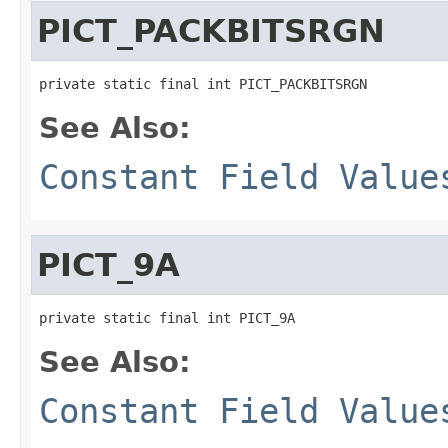
PICT_PACKBITSRGN
private static final int PICT_PACKBITSRGN
See Also:
Constant Field Value
PICT_9A
private static final int PICT_9A
See Also:
Constant Field Value