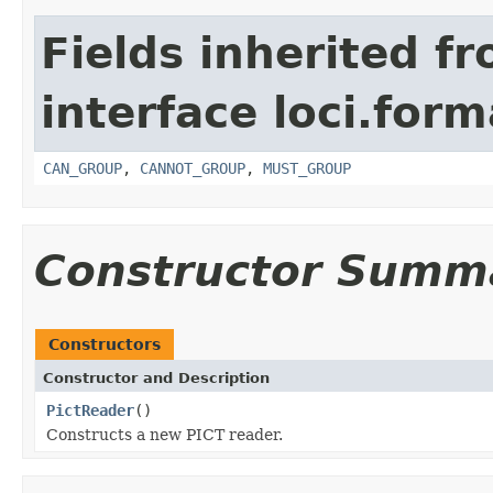
Fields inherited f
interface loci.form
CAN_GROUP
,
CANNOT_GROUP
,
MUST_GROUP
Constructor Summ
Constructors
Constructor and Description
PictReader
()
Constructs a new PICT reader.