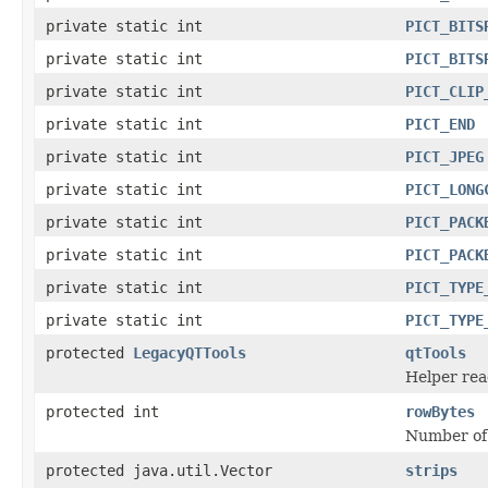
private static int
PICT_BITS
private static int
PICT_BITS
private static int
PICT_CLIP
private static int
PICT_END
private static int
PICT_JPEG
private static int
PICT_LONG
private static int
PICT_PACK
private static int
PICT_PACK
private static int
PICT_TYPE
private static int
PICT_TYPE
protected
LegacyQTTools
qtTools
Helper read
protected int
rowBytes
Number of b
protected java.util.Vector
strips