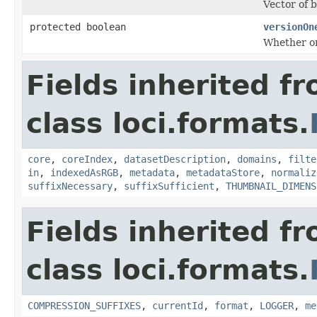
Vector of 
protected boolean
versionOn
Whether or 
Fields inherited f
class loci.formats.
core
,
coreIndex
,
datasetDescription
,
domains
,
filte
in
,
indexedAsRGB
,
metadata
,
metadataStore
,
normaliz
suffixNecessary
,
suffixSufficient
,
THUMBNAIL_DIMENS
Fields inherited f
class loci.formats.
COMPRESSION_SUFFIXES
,
currentId
,
format
,
LOGGER
,
me