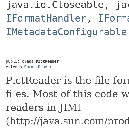
java.io.Closeable, ja
IFormatHandler
,
IForm
IMetadataConfigurable
public class 
PictReader
extends 
FormatReader
PictReader is the file f
files. Most of this code
readers in JIMI
(http://java.sun.com/prod