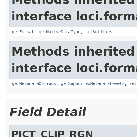
interface loci.form
getFormat
,
getNativeDataType
,
getSuffixes
Methods inherited
interface loci.form
getMetadataOptions
,
getSupportedMetadataLevels
,
set
Field Detail
PICT_CLIP_RGN