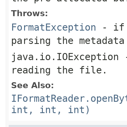
Throws:
FormatException
- if 
parsing the metadata
java.io.IOException
-
reading the file.
See Also:
IFormatReader.openBy
int, int, int)