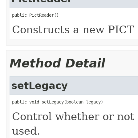
public PictReader()
Constructs a new PICT 
Method Detail
setLegacy
public void setLegacy(boolean legacy)
Control whether or not 
used.