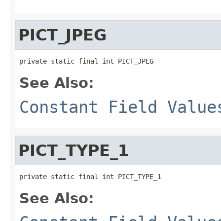
PICT_JPEG
private static final int PICT_JPEG
See Also:
Constant Field Value
PICT_TYPE_1
private static final int PICT_TYPE_1
See Also: