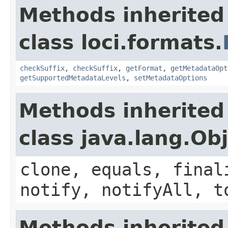
Methods inherited
class loci.formats.
checkSuffix
,
checkSuffix
,
getFormat
,
getMetadataOpt
getSupportedMetadataLevels
,
setMetadataOptions
Methods inherited
class java.lang.Ob
clone, equals, final
notify, notifyAll, t
Methods inherited