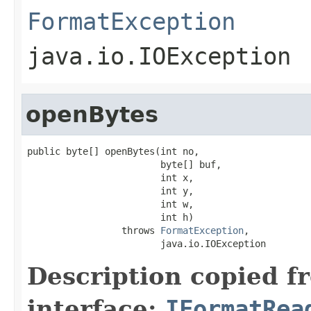
FormatException
java.io.IOException
openBytes
public byte[] openBytes(int no,

                        byte[] buf,

                        int x,

                        int y,

                        int w,

                        int h)

                 throws 
FormatException
,

                        java.io.IOException
Description copied f
interface:
IFormatRea