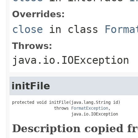
Overrides:
close
in class
Forma
Throws:
java.io.IOException
initFile
protected void initFile(java.lang.String id)

                 throws 
FormatException
,

                        java.io.IOException
Description copied f