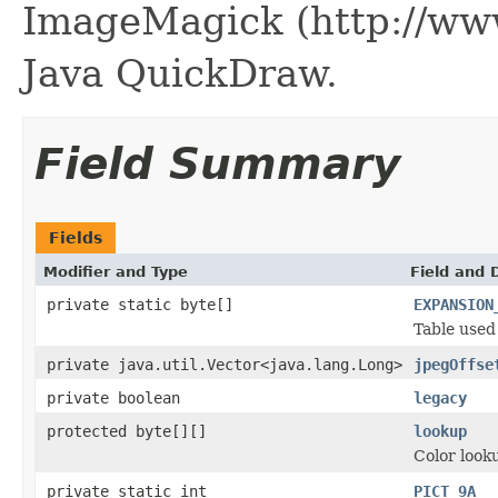
ImageMagick (http://ww
Java QuickDraw.
Field Summary
Fields
Modifier and Type
Field and 
private static byte[]
EXPANSION
Table used 
private java.util.Vector<java.lang.Long>
jpegOffse
private boolean
legacy
protected byte[][]
lookup
Color looku
private static int
PICT_9A