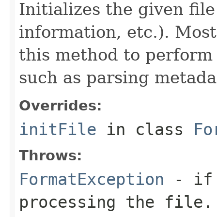
Initializes the given fi
information, etc.). Mos
this method to perform 
such as parsing metada
Overrides:
initFile
in class
Fo
Throws:
FormatException
- if 
processing the file.