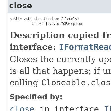
close
public void close(boolean fileOnly)

           throws java.io.IOException
Description copied f
interface:
IFormatRea
Closes the currently open
is all that happens; if u
calling
Closeable.clos
Specified by:
close
in interface
I