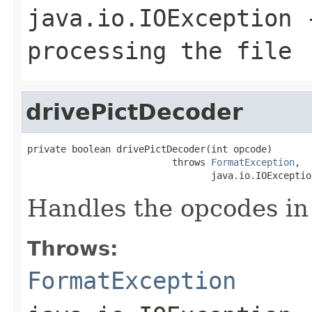
java.io.IOException
-
processing the file
drivePictDecoder
private boolean drivePictDecoder(int opcode)

                          throws 
FormatException
,

                                 java.io.IOExceptio
Handles the opcodes in 
Throws:
FormatException