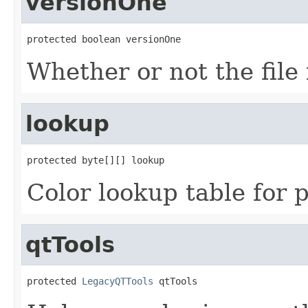
versionOne
protected boolean versionOne
Whether or not the file 
lookup
protected byte[][] lookup
Color lookup table for 
qtTools
protected 
LegacyQTTools
 qtTools