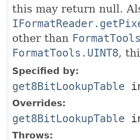
this may return null. Als
IFormatReader.getPix
other than
FormatTool
FormatTools.UINT8
, th
Specified by:
get8BitLookupTable
in
Overrides:
get8BitLookupTable
i
Throws: