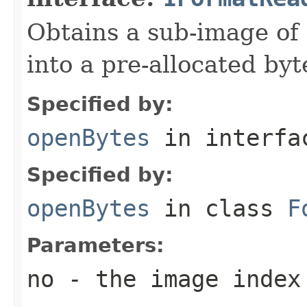
Obtains a sub-image of 
into a pre-allocated byt
Specified by:
openBytes
in interf
Specified by:
openBytes
in class
F
Parameters:
no
- the image index