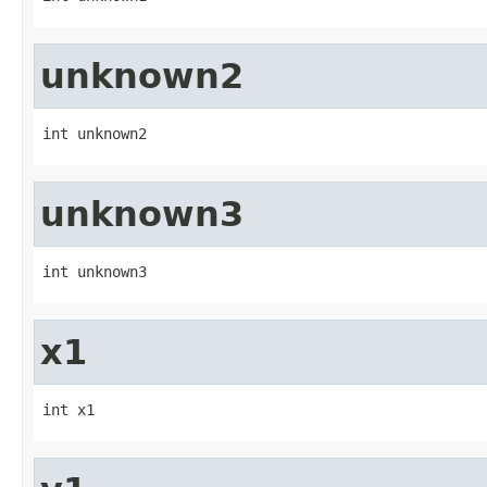
unknown2
int unknown2
unknown3
int unknown3
x1
int x1