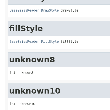
BaseZeissReader.DrawStyle
 drawStyle
fillStyle
BaseZeissReader.FillStyle
 fillStyle
unknown8
int unknown8
unknown10
int unknown10