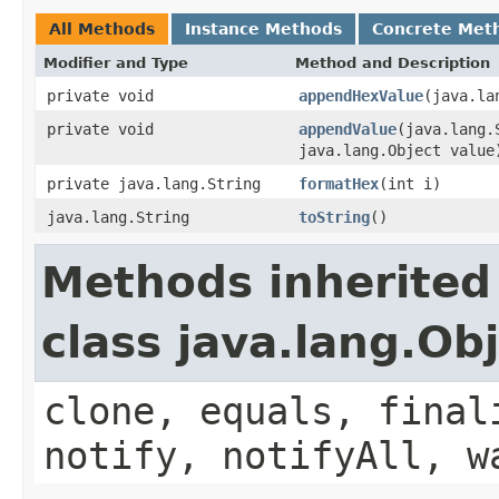
All Methods
Instance Methods
Concrete Met
Modifier and Type
Method and Description
private void
appendHexValue
(java.la
private void
appendValue
(java.lang.
java.lang.Object value
private java.lang.String
formatHex
(int i)
java.lang.String
toString
()
Methods inherited
class java.lang.Ob
clone, equals, final
notify, notifyAll, w