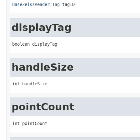
BaseZeissReader.Tag
 tagID
displayTag
boolean displayTag
handleSize
int handleSize
pointCount
int pointCount