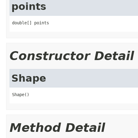
points
double[] points
Constructor Detail
Shape
Shape()
Method Detail