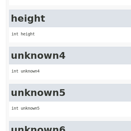
height
int height
unknown4
int unknown4
unknown5
int unknown5
unknown6