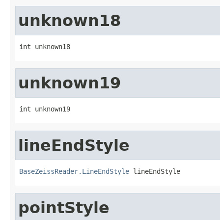
unknown18
int unknown18
unknown19
int unknown19
lineEndStyle
BaseZeissReader.LineEndStyle
 lineEndStyle
pointStyle