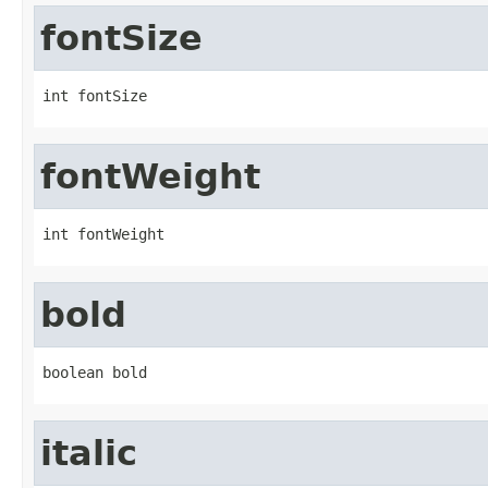
fontSize
int fontSize
fontWeight
int fontWeight
bold
boolean bold
italic