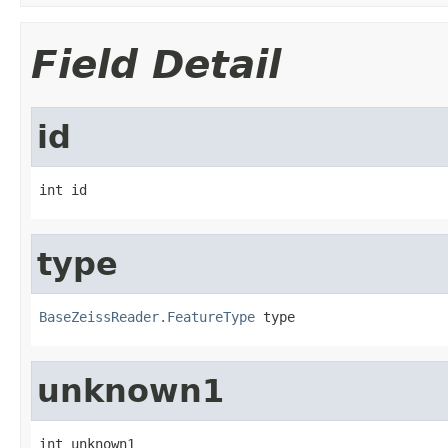
Field Detail
id
int id
type
BaseZeissReader.FeatureType
 type
unknown1
int unknown1