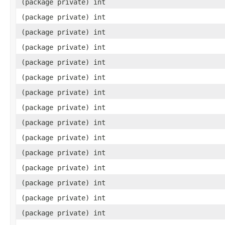
(package private) int
(package private) int
(package private) int
(package private) int
(package private) int
(package private) int
(package private) int
(package private) int
(package private) int
(package private) int
(package private) int
(package private) int
(package private) int
(package private) int
(package private) int