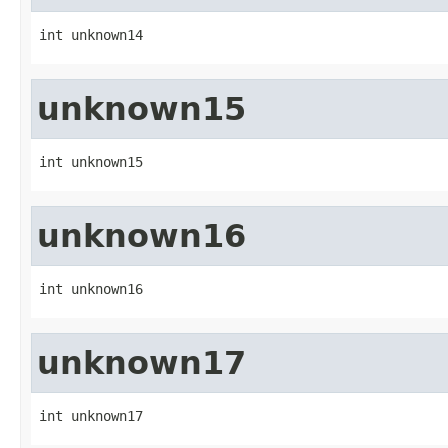
int unknown14
unknown15
int unknown15
unknown16
int unknown16
unknown17
int unknown17