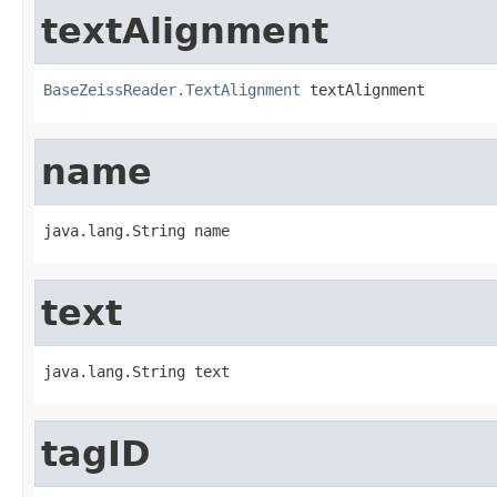
textAlignment
BaseZeissReader.TextAlignment
 textAlignment
name
java.lang.String name
text
java.lang.String text
tagID