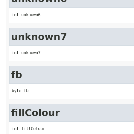
int unknown6
unknown7
int unknown7
fb
byte fb
fillColour
int fillColour