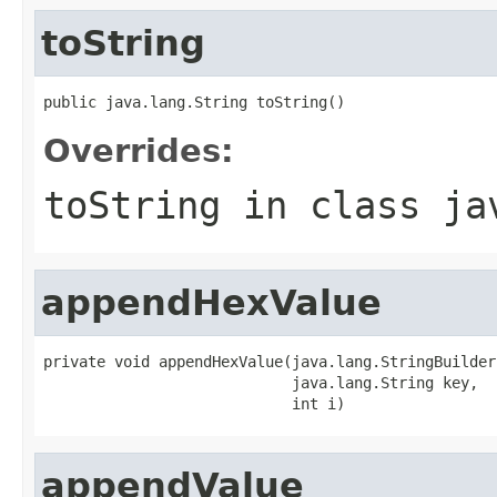
toString
public java.lang.String toString()
Overrides:
toString
in class
ja
appendHexValue
private void appendHexValue(java.lang.StringBuilder 
                            java.lang.String key,

                            int i)
appendValue