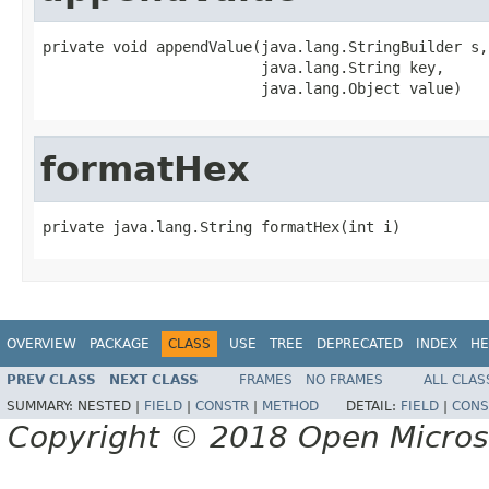
private void appendValue(java.lang.StringBuilder s,

                         java.lang.String key,

                         java.lang.Object value)
formatHex
private java.lang.String formatHex(int i)
OVERVIEW
PACKAGE
CLASS
USE
TREE
DEPRECATED
INDEX
HE
PREV CLASS
NEXT CLASS
FRAMES
NO FRAMES
ALL CLAS
SUMMARY:
NESTED |
FIELD
|
CONSTR
|
METHOD
DETAIL:
FIELD
|
CONS
Copyright © 2018 Open Micro