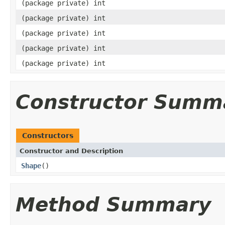
(package private) int
(package private) int
(package private) int
(package private) int
(package private) int
Constructor Summ
Constructors
Constructor and Description
Shape
()
Method Summary