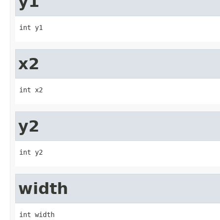
y1
int y1
x2
int x2
y2
int y2
width
int width