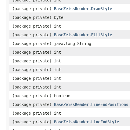
(package private)
BaseZeissReader.DrawStyle
(package private) byte
(package private) int
(package private)
BaseZeissReader.FillStyle
(package private) java.lang.String
(package private) int
(package private) int
(package private) int
(package private) int
(package private) int
(package private) boolean
(package private)
BaseZeissReader.LineEndPositions
(package private) int
(package private)
BaseZeissReader.LineEndStyle