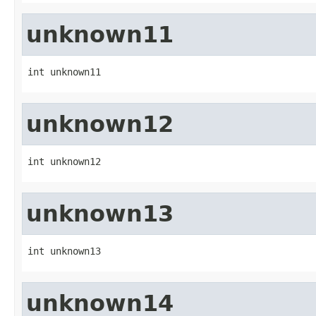
unknown11
int unknown11
unknown12
int unknown12
unknown13
int unknown13
unknown14