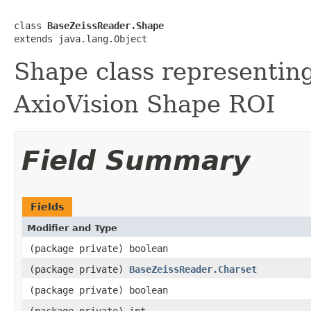
class 
BaseZeissReader.Shape
extends java.lang.Object
Shape class representin
AxioVision Shape ROI
Field Summary
Fields
Modifier and Type
(package private) boolean
(package private)
BaseZeissReader.Charset
(package private) boolean
(package private) int