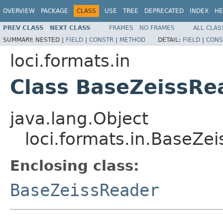
OVERVIEW
PACKAGE
CLASS
USE
TREE
DEPRECATED
INDEX
HE
PREV CLASS
NEXT CLASS
FRAMES
NO FRAMES
ALL CLAS
SUMMARY:
NESTED |
FIELD
|
CONSTR
|
METHOD
DETAIL:
FIELD
|
CONS
loci.formats.in
Class BaseZeissRe
java.lang.Object
loci.formats.in.BaseZe
Enclosing class:
BaseZeissReader