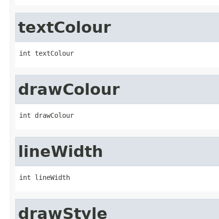
textColour
int textColour
drawColour
int drawColour
lineWidth
int lineWidth
drawStyle