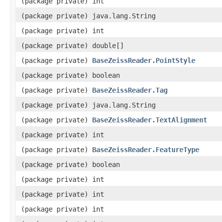
(package private) int
(package private) java.lang.String
(package private) int
(package private) double[]
(package private)
BaseZeissReader.PointStyle
(package private) boolean
(package private)
BaseZeissReader.Tag
(package private) java.lang.String
(package private)
BaseZeissReader.TextAlignment
(package private) int
(package private)
BaseZeissReader.FeatureType
(package private) boolean
(package private) int
(package private) int
(package private) int