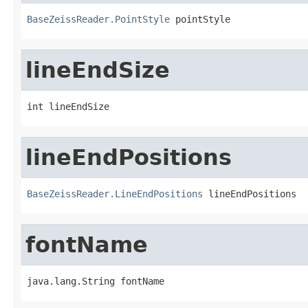
BaseZeissReader.PointStyle
 pointStyle
lineEndSize
int lineEndSize
lineEndPositions
BaseZeissReader.LineEndPositions
 lineEndPositions
fontName
java.lang.String fontName