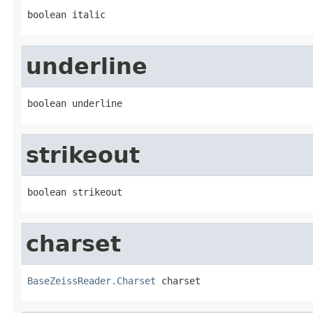
boolean italic
underline
boolean underline
strikeout
boolean strikeout
charset
BaseZeissReader.Charset
 charset