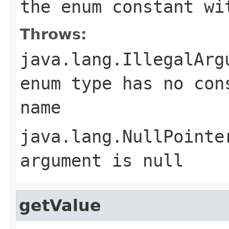
the enum constant wi
Throws:
java.lang.IllegalArg
enum type has no con
name
java.lang.NullPointe
argument is null
getValue