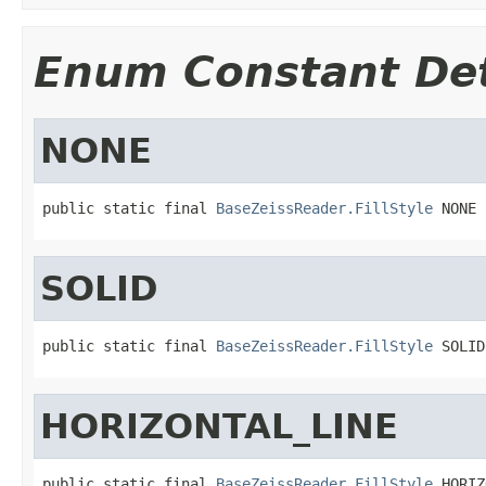
Enum Constant Det
NONE
public static final 
BaseZeissReader.FillStyle
 NONE
SOLID
public static final 
BaseZeissReader.FillStyle
 SOLID
HORIZONTAL_LINE
public static final 
BaseZeissReader.FillStyle
 HORIZ