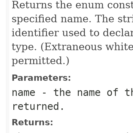
Returns the enum consta
specified name. The st
identifier used to decl
type. (Extraneous whit
permitted.)
Parameters:
name
- the name of th
returned.
Returns: