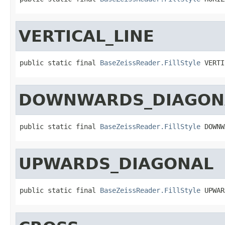
VERTICAL_LINE
public static final 
BaseZeissReader.FillStyle
 VERTI
DOWNWARDS_DIAGON
public static final 
BaseZeissReader.FillStyle
 DOWNW
UPWARDS_DIAGONAL
public static final 
BaseZeissReader.FillStyle
 UPWAR