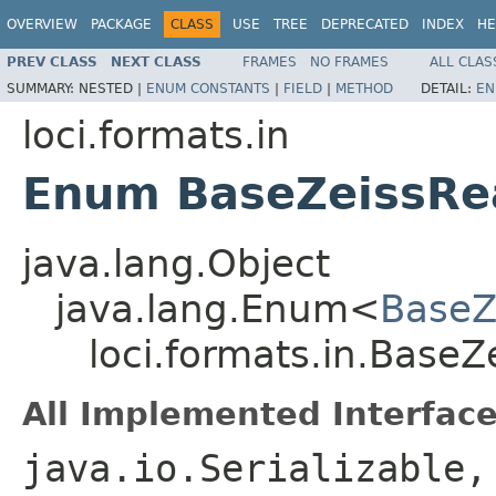
OVERVIEW
PACKAGE
CLASS
USE
TREE
DEPRECATED
INDEX
HE
PREV CLASS
NEXT CLASS
FRAMES
NO FRAMES
ALL CLAS
SUMMARY:
NESTED |
ENUM CONSTANTS
|
FIELD
|
METHOD
DETAIL:
EN
loci.formats.in
Enum BaseZeissRea
java.lang.Object
java.lang.Enum<
BaseZe
loci.formats.in.BaseZe
All Implemented Interface
java.io.Serializable,