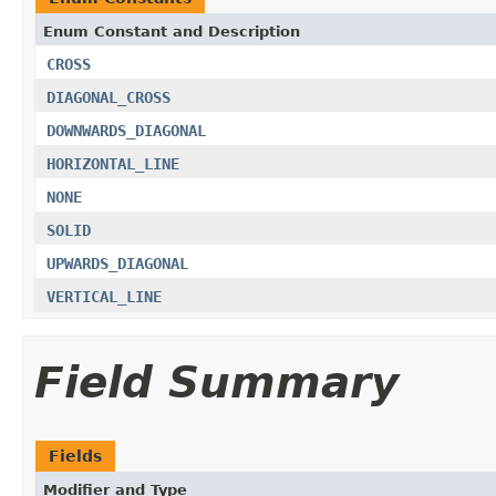
Enum Constant and Description
CROSS
DIAGONAL_CROSS
DOWNWARDS_DIAGONAL
HORIZONTAL_LINE
NONE
SOLID
UPWARDS_DIAGONAL
VERTICAL_LINE
Field Summary
Fields
Modifier and Type