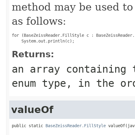
method may be used to 
as follows:
for (BaseZeissReader.FillStyle c : BaseZeissReader.
Returns:
an array containing 
enum type, in the or
valueOf
public static 
BaseZeissReader.FillStyle
 valueOf(jav