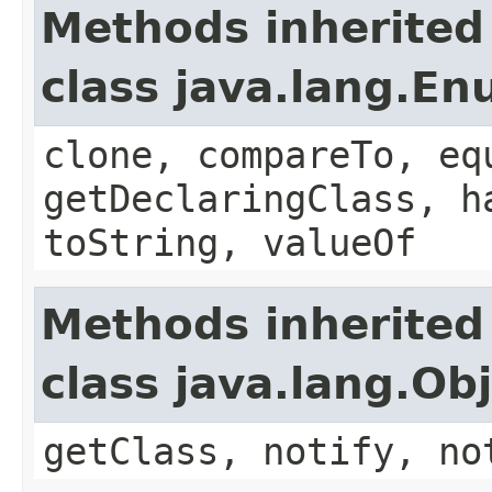
Methods inherited
class java.lang.E
clone, compareTo, eq
getDeclaringClass, h
toString, valueOf
Methods inherited
class java.lang.Ob
getClass, notify, no