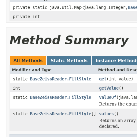
private static java.util.Map<java.lang.Integer,
Bas
private int
Method Summary
All Methods
Static Methods
Instance Method
Modifier and Type
Method and Desc
static
BaseZeissReader.FillStyle
get
(int value)
int
getValue
()
static
BaseZeissReader.FillStyle
valueOf
(java.la
Returns the enum 
static
BaseZeissReader.FillStyle
[]
values
()
Returns an array 
declared.