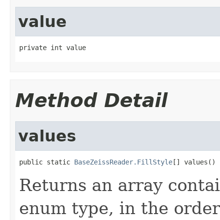
value
private int value
Method Detail
values
public static 
BaseZeissReader.FillStyle
[] values()
Returns an array contai
enum type, in the order