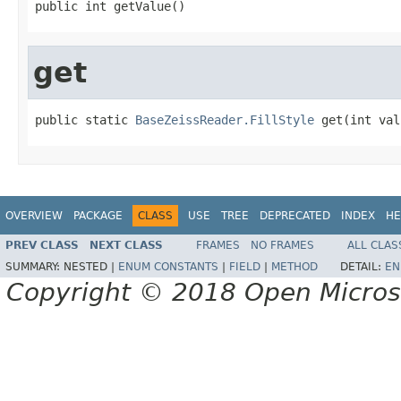
public int getValue()
get
public static 
BaseZeissReader.FillStyle
 get(int val
OVERVIEW
PACKAGE
CLASS
USE
TREE
DEPRECATED
INDEX
HE
PREV CLASS
NEXT CLASS
FRAMES
NO FRAMES
ALL CLAS
SUMMARY:
NESTED |
ENUM CONSTANTS
|
FIELD
|
METHOD
DETAIL:
EN
Copyright © 2018 Open Micro