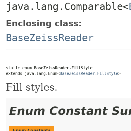
java.lang.Comparable<
Enclosing class:
BaseZeissReader
static enum 
BaseZeissReader.FillStyle
extends java.lang.Enum<
BaseZeissReader.FillStyle
>
Fill styles.
Enum Constant S
Enum Constants