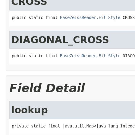
CROSS
public static final 
BaseZeissReader.FillStyle
 CROSS
DIAGONAL_CROSS
public static final 
BaseZeissReader.FillStyle
 DIAGO
Field Detail
lookup
private static final java.util.Map<java.lang.Intege